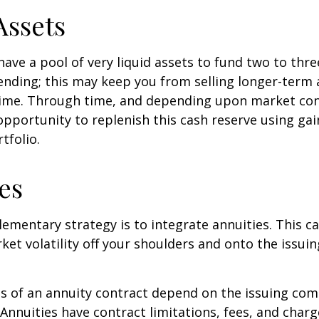
Assets
 have a pool of very liquid assets to fund two to thre
nding; this may keep you from selling longer-term 
ime. Through time, and depending upon market con
pportunity to replenish this cash reserve using ga
tfolio.
es
mentary strategy is to integrate annuities. This ca
rket volatility off your shoulders and onto the issui
 of an annuity contract depend on the issuing com
 Annuities have contract limitations, fees, and charg