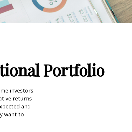
ional Portfolio
ome investors
ative returns
expected and
ay want to