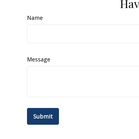
Hav
Name
Message