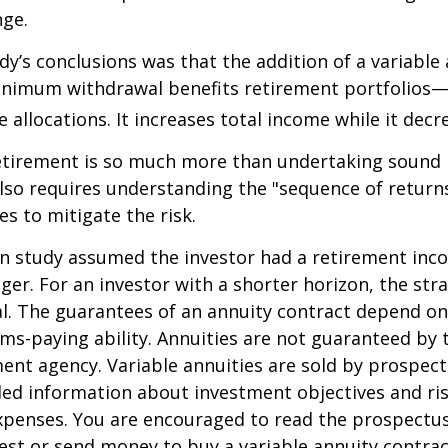
nge.
dy’s conclusions was that the addition of a variable
nimum withdrawal benefits retirement portfolios—
 allocations. It increases total income while it decre
retirement is so much more than undertaking sound
 also requires understanding the "sequence of retur
s to mitigate the risk.
on study assumed the investor had a retirement inc
nger. For an investor with a shorter horizon, the st
al. The guarantees of an annuity contract depend on
ms-paying ability. Annuities are not guaranteed by 
nt agency. Variable annuities are sold by prospect
led information about investment objectives and risk
penses. You are encouraged to read the prospectus
est or send money to buy a variable annuity contrac