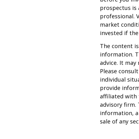
prospectus is 
professional. 
market condit
invested if th
The content is
information. T
advice. It may
Please consult
individual sit
provide inform
affiliated wit
advisory firm.
information, a
sale of any se