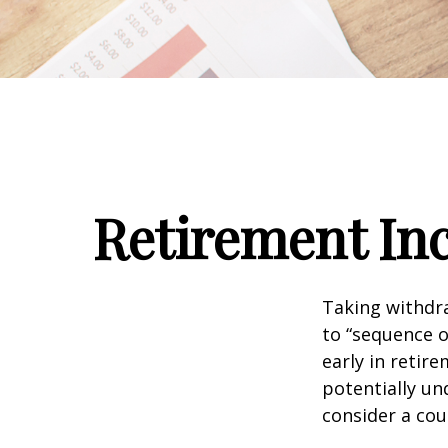
Retirement Inc
Taking withdra
to “sequence o
early in retir
potentially un
consider a cou