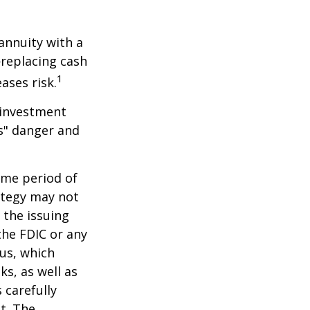
 annuity with a
replacing cash
1
ases risk.
 investment
ns" danger and
ome period of
rategy may not
 the issuing
the FDIC or any
us, which
s, as well as
 carefully
t. The