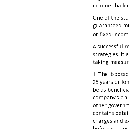
income challe
One of the stu
guaranteed mi
or fixed-income
A successful 
strategies. It
taking measure
1. The Ibbots
25 years or lo
be as benefici
company’s clai
other governme
contains detai
charges and ex
before you inv