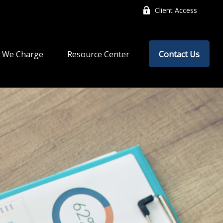
Client Access
 We Charge
Resource Center
Contact Us