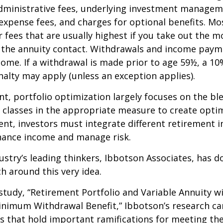
dministrative fees, underlying investment managem
expense fees, and charges for optional benefits. Mo
 fees that are usually highest if you take out the m
of the annuity contact. Withdrawals and income paym
come. If a withdrawal is made prior to age 59½, a 10
alty may apply (unless an exception applies).
nt, portfolio optimization largely focuses on the bl
t classes in the appropriate measure to create optim
ent, investors must integrate different retirement 
nhance income and manage risk.
ustry’s leading thinkers, Ibbotson Associates, has d
ch around this very idea.
study, “Retirement Portfolio and Variable Annuity w
nimum Withdrawal Benefit,” Ibbotson’s research ca
s that hold important ramifications for meeting th