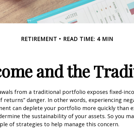
RETIREMENT
READ TIME: 4 MIN
ome and the Tradit
wals from a traditional portfolio exposes fixed-inc
f returns” danger. In other words, experiencing neg
ement can deplete your portfolio more quickly than 
dermine the sustainability of your assets. So you m
ple of strategies to help manage this concern.