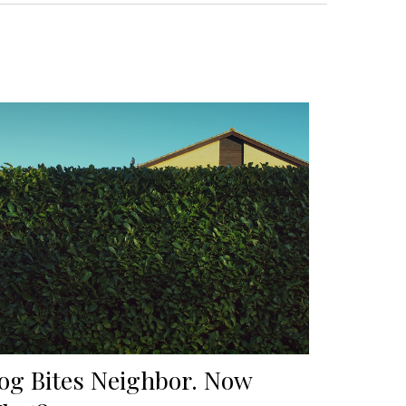
og Bites Neighbor. Now