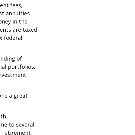
ent fees,
st annuities
oney in the
ents are taxed
% federal
ending of
al portfolios.
investment
one a great
ith
me to several
e retirement-