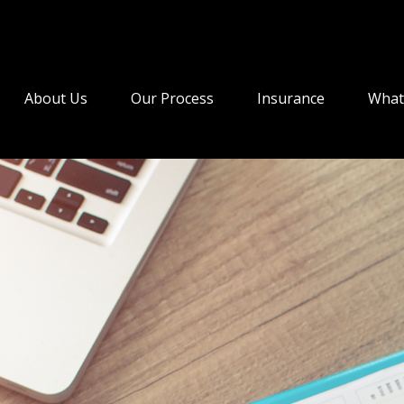
About Us
Our Process
Insurance
What