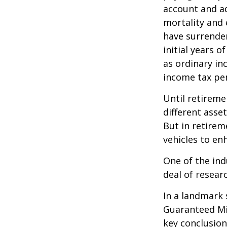
account and a
mortality and 
have surrender
initial years 
as ordinary in
income tax pen
Until retireme
different asse
But in retirem
vehicles to e
One of the ind
deal of resear
In a landmark 
Guaranteed Mi
key conclusion