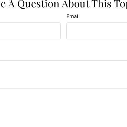
e A Question About This To
Email