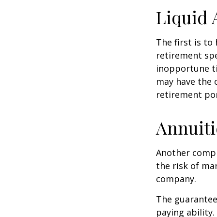
Liquid 
The first is to
retirement spe
inopportune t
may have the o
retirement por
Annuiti
Another comple
the risk of ma
company.
The guarantees
paying ability.