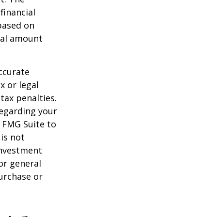
financial
 based on
nal amount
ccurate
x or legal
tax penalties.
regarding your
y FMG Suite to
is not
 investment
or general
purchase or