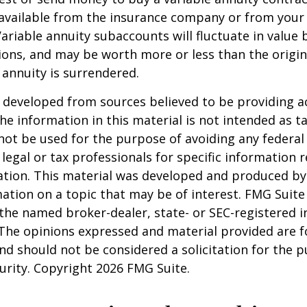
available from the insurance company or from your 
Variable annuity subaccounts will fluctuate in value
ions, and may be worth more or less than the origi
e annuity is surrendered.
 developed from sources believed to be providing a
he information in this material is not intended as ta
 not be used for the purpose of avoiding any federal 
 legal or tax professionals for specific information 
uation. This material was developed and produced b
ation on a topic that may be of interest. FMG Suite 
h the named broker-dealer, state- or SEC-registered
 The opinions expressed and material provided are f
nd should not be considered a solicitation for the 
curity. Copyright
2026 FMG Suite.