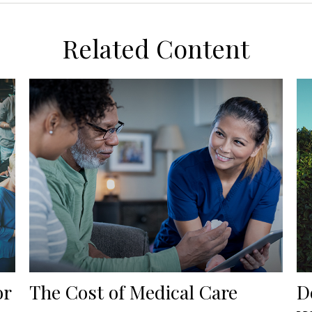
Related Content
or
The Cost of Medical Care
D