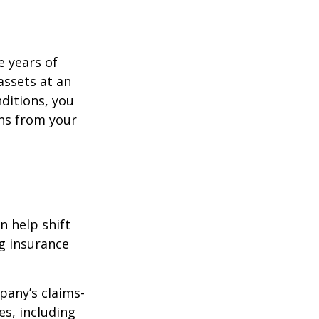
e years of
assets at an
ditions, you
ins from your
n help shift
ng insurance
pany’s claims-
es, including