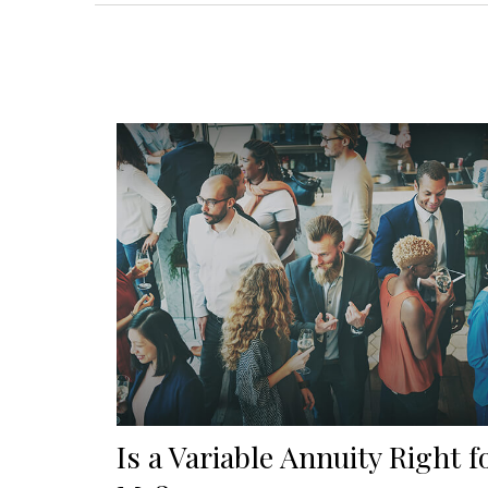
Is a Variable Annuity Right f