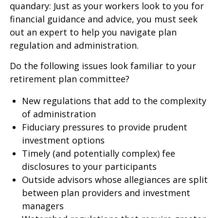
quandary: Just as your workers look to you for
financial guidance and advice, you must seek
out an expert to help you navigate plan
regulation and administration.
Do the following issues look familiar to your
retirement plan committee?
New regulations that add to the complexity
of administration
Fiduciary pressures to provide prudent
investment options
Timely (and potentially complex) fee
disclosures to your participants
Outside advisors whose allegiances are split
between plan providers and investment
managers