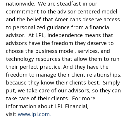
nationwide. We are steadfast in our
commitment to the advisor-centered model
and the belief that Americans deserve access
to personalized guidance from a financial
advisor. At LPL, independence means that
advisors have the freedom they deserve to
choose the business model, services, and
technology resources that allow them to run
their perfect practice. And they have the
freedom to manage their client relationships,
because they know their clients best. Simply
put, we take care of our advisors, so they can
take care of their clients. For more
information about LPL Financial,
visit
www.lpl.com.