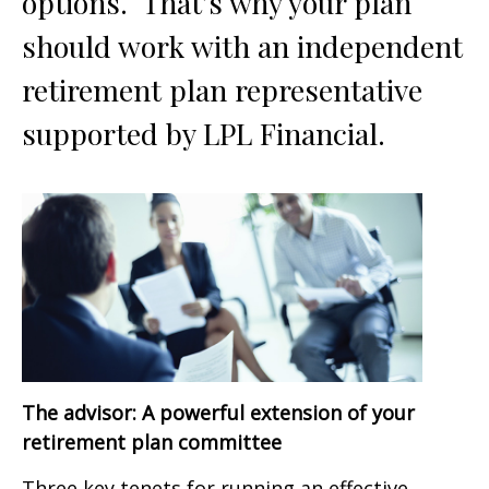
options. That’s why your plan
should work with an independent
retirement plan representative
supported by LPL Financial.
The advisor: A powerful extension of your
retirement plan committee
Three key tenets for running an effective