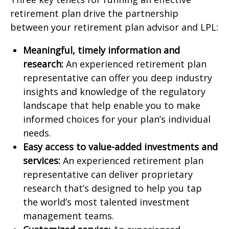
retirement plan drive the partnership
between your retirement plan advisor and LPL:
Meaningful, timely information and
research:
An experienced retirement plan
representative can offer you deep industry
insights and knowledge of the regulatory
landscape that help enable you to make
informed choices for your plan’s individual
needs.
Easy access to value-added investments and
services:
An experienced retirement plan
representative can deliver proprietary
research that’s designed to help you tap
the world’s most talented investment
management teams.