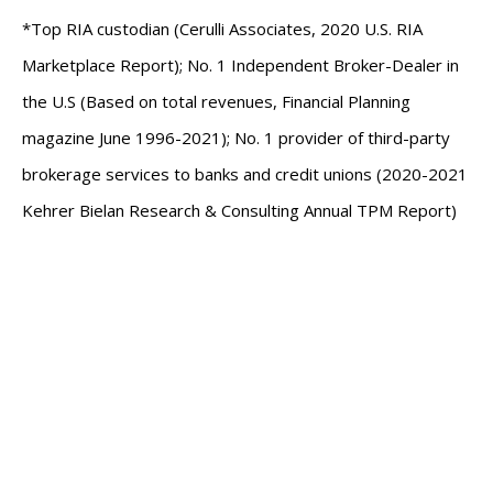
*Top RIA custodian (Cerulli Associates, 2020 U.S. RIA
Marketplace Report); No. 1 Independent Broker-Dealer in
the U.S (Based on total revenues, Financial Planning
magazine June 1996-2021); No. 1 provider of third-party
brokerage services to banks and credit unions (2020-2021
Kehrer Bielan Research & Consulting Annual TPM Report)