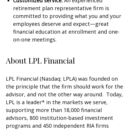
Customized service:
An experienced
retirement plan representative firm is
committed to providing what you and your
employees deserve and expect—great
financial education at enrollment and one-
on-one meetings.
About LPL Financial
LPL Financial (Nasdaq: LPLA) was founded on
the principle that the firm should work for the
advisor, and not the other way around. Today,
LPL is a leader* in the markets we serve,
supporting more than 18,000 financial
advisors, 800 institution-based investment
programs and 450 independent RIA firms