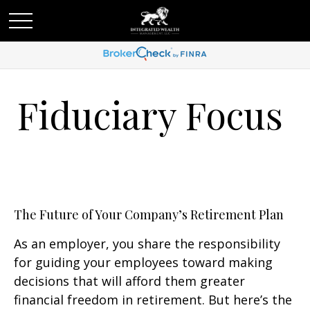
Fiduciary Focus
The Future of Your Company’s Retirement Plan
As an employer, you share the responsibility
for guiding your employees toward making
decisions that will afford them greater
financial freedom in retirement. But here’s the