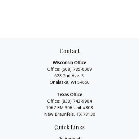
Contact
Wisconsin Office
Office:
(608) 785-0069
628 2nd Ave. S.
Onalaska, WI 54650
Texas Office
Office:
(830) 743-9904
1067 FM 306 Unit #308
New Braunfels, TX 78130
Quick Links
Retirement