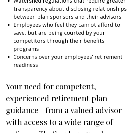
Watershed regulations that require greater
transparency about disclosing relationships
between plan sponsors and their advisors
Employees who feel they cannot afford to
save, but are being courted by your
competitors through their benefits
programs
Concerns over your employees’ retirement
readiness
Your need for competent,
experienced retirement plan
guidance—from a valued advisor
with access to a wide range of