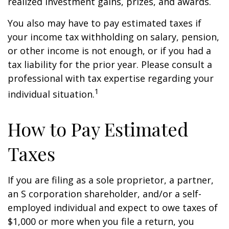
realized investment gains, prizes, and awards.
You also may have to pay estimated taxes if
your income tax withholding on salary, pension,
or other income is not enough, or if you had a
tax liability for the prior year. Please consult a
professional with tax expertise regarding your
1
individual situation.
How to Pay Estimated
Taxes
If you are filing as a sole proprietor, a partner,
an S corporation shareholder, and/or a self-
employed individual and expect to owe taxes of
$1,000 or more when you file a return, you