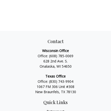
Contact
Wisconsin Office
Office:
(608) 785-0069
628 2nd Ave. S.
Onalaska, WI 54650
Texas Office
Office:
(830) 743-9904
1067 FM 306 Unit #308
New Braunfels, TX 78130
Quick Links