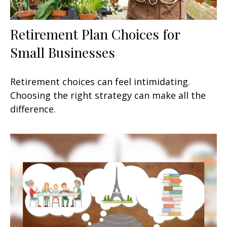
Retirement Plan Choices for
Small Businesses
Retirement choices can feel intimidating.
Choosing the right strategy can make all the
difference.