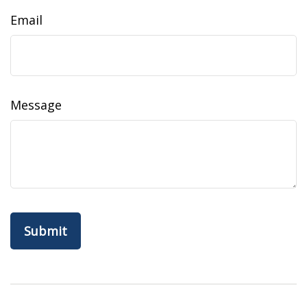
Email
Message