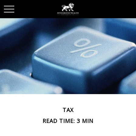
TAX
READ TIME: 3 MIN