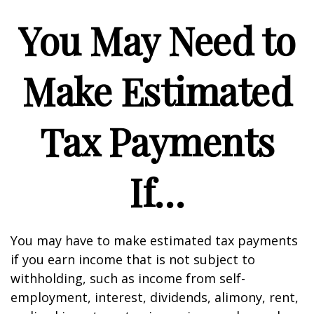
You May Need to
Make Estimated
Tax Payments
If…
You may have to make estimated tax payments
if you earn income that is not subject to
withholding, such as income from self-
employment, interest, dividends, alimony, rent,