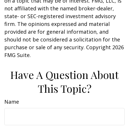
on a topic that may be of interest. FMG, LLC, is
not affiliated with the named broker-dealer,
state- or SEC-registered investment advisory
firm. The opinions expressed and material
provided are for general information, and
should not be considered a solicitation for the
purchase or sale of any security. Copyright
2026
FMG Suite.
Have A Question About
This Topic?
Name