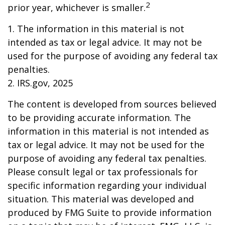
2
prior year, whichever is smaller.
1. The information in this material is not
intended as tax or legal advice. It may not be
used for the purpose of avoiding any federal tax
penalties.
2. IRS.gov, 2025
The content is developed from sources believed
to be providing accurate information. The
information in this material is not intended as
tax or legal advice. It may not be used for the
purpose of avoiding any federal tax penalties.
Please consult legal or tax professionals for
specific information regarding your individual
situation. This material was developed and
produced by FMG Suite to provide information