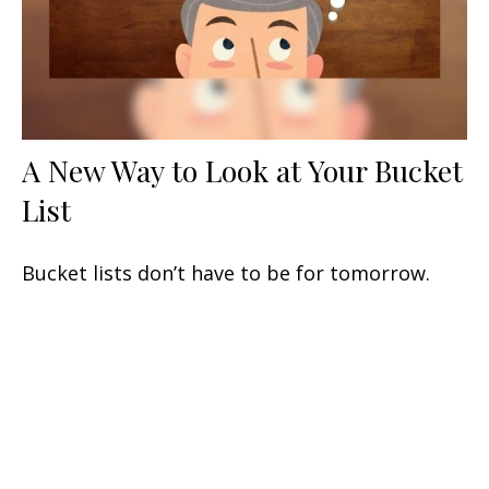
A New Way to Look at Your Bucket
List
Bucket lists don’t have to be for tomorrow.