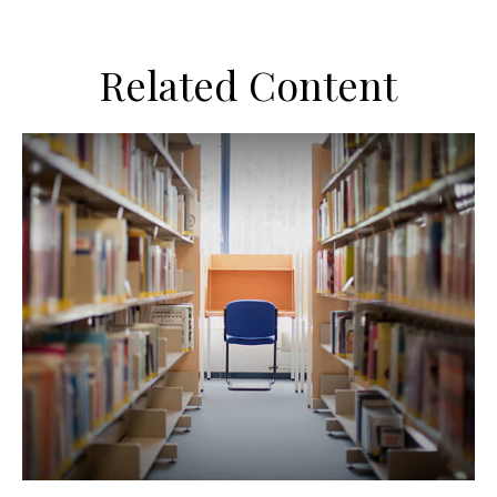
Related Content