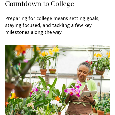
Countdown to College
Preparing for college means setting goals,
staying focused, and tackling a few key
milestones along the way.