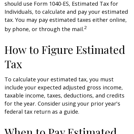
should use Form 1040-ES, Estimated Tax for
Individuals, to calculate and pay your estimated
tax. You may pay estimated taxes either online,
2
by phone, or through the mail.
How to Figure Estimated
Tax
To calculate your estimated tax, you must
include your expected adjusted gross income,
taxable income, taxes, deductions, and credits
for the year. Consider using your prior year's
federal tax return as a guide.
When to Pay Estimated