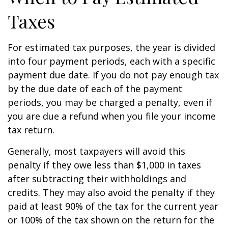
Taxes
For estimated tax purposes, the year is divided
into four payment periods, each with a specific
payment due date. If you do not pay enough tax
by the due date of each of the payment
periods, you may be charged a penalty, even if
you are due a refund when you file your income
tax return.
Generally, most taxpayers will avoid this
penalty if they owe less than $1,000 in taxes
after subtracting their withholdings and
credits. They may also avoid the penalty if they
paid at least 90% of the tax for the current year
or 100% of the tax shown on the return for the