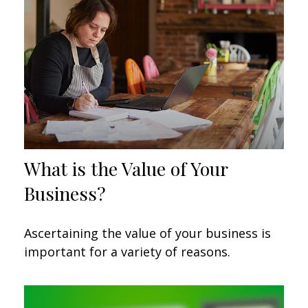
What is the Value of Your
Business?
Ascertaining the value of your business is
important for a variety of reasons.