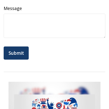
Message