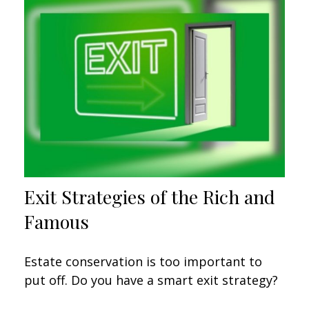
Exit Strategies of the Rich and
Famous
Estate conservation is too important to
put off. Do you have a smart exit strategy?