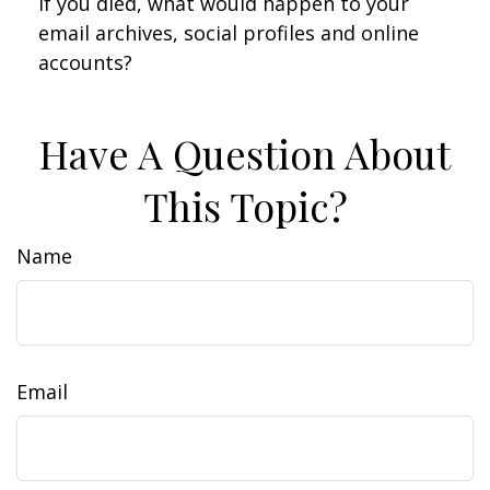
If you died, what would happen to your
email archives, social profiles and online
accounts?
Have A Question About
This Topic?
Name
Email