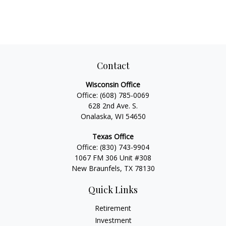
Contact
Wisconsin Office
Office:
(608) 785-0069
628 2nd Ave. S.
Onalaska, WI 54650
Texas Office
Office:
(830) 743-9904
1067 FM 306 Unit #308
New Braunfels, TX 78130
Quick Links
Retirement
Investment