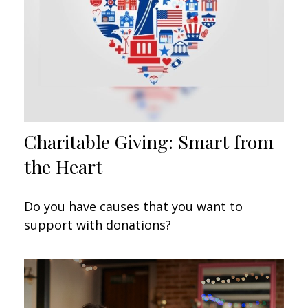
Charitable Giving: Smart from
the Heart
Do you have causes that you want to
support with donations?