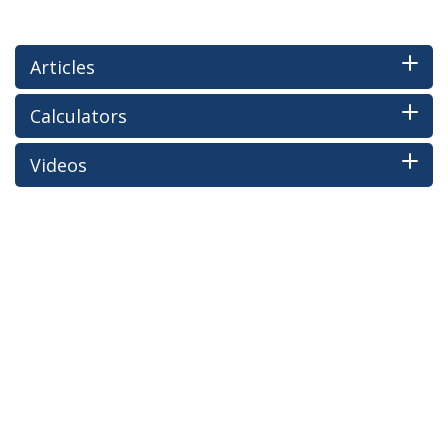
Articles
Calculators
Videos