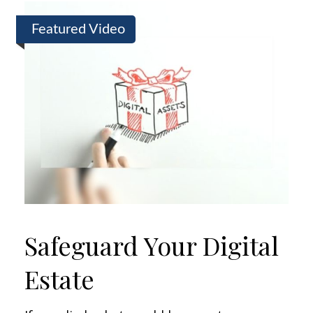
Featured Video
Safeguard Your Digital
Estate