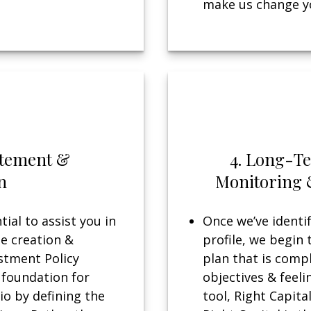
make us change yo
tatement &
4. Long-T
n
Monitoring 
ial to assist you in
Once we’ve identif
he creation &
profile, we begin 
stment Policy
plan that is compl
 foundation for
objectives & feeli
io by defining the
tool, Right Capital