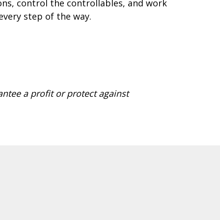
ns, control the controllables, and work
every step of the way.
antee a profit or protect against