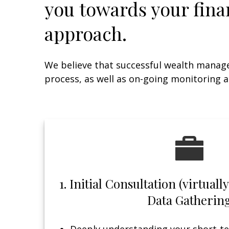
you towards your fina
approach.
We believe that successful wealth manag
process, as well as on-going monitoring a
1. Initial Consultation (virtual
Data Gatherin
Deeply understanding your short-te