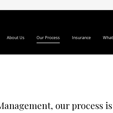
About Us
Our Process
Insurance
What
Management, our process is