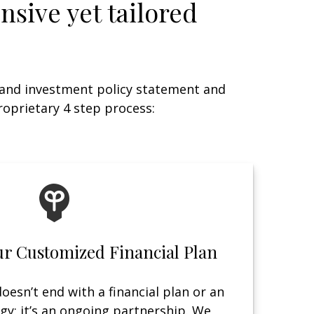
nsive yet tailored
 and investment policy statement and
roprietary 4 step process:
ur Customized Financial Plan
oesn’t end with a financial plan or an
gy; it’s an ongoing partnership. We