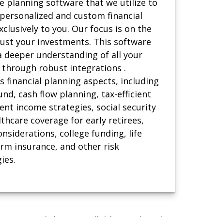
he planning software that we utilize to
 personalized and custom financial
xclusively to you. Our focus is on the
just your investments. This software
a deeper understanding of all your
 through robust integrations .
 financial planning aspects, including
d, cash flow planning, tax-efficient
ent income strategies, social security
thcare coverage for early retirees,
nsiderations, college funding, life
erm insurance, and other risk
ies.