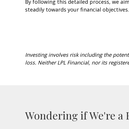
By following this detailed process, we ai
steadily towards your financial objective
Investing involves risk including the potent
loss. Neither LPL Financial, nor its register
Wondering if We're a 