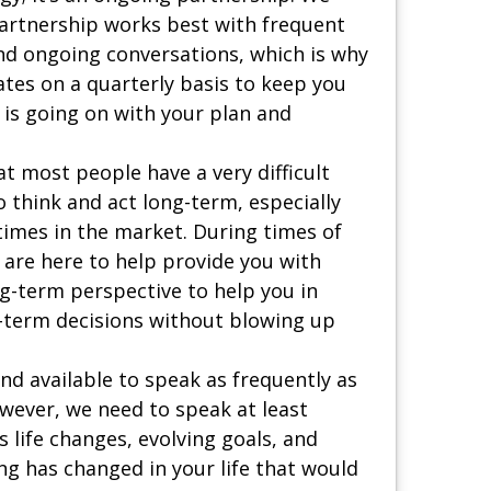
partnership works best with frequent
d ongoing conversations, which is why
tes on a quarterly basis to keep you
is going on with your plan and
t most people have a very difficult
 think and act long-term, especially
times in the market. During times of
 are here to help provide you with
g-term perspective to help you in
-term decisions without blowing up
nd available to speak as frequently as
owever, we need to speak at least
s life changes, evolving goals, and
ng has changed in your life that would