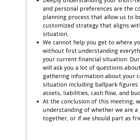
and personal preferences are the c
planning process that allow us to b
customized strategy that aligns wit
situation.
We cannot help you get to where yo
without first understanding everyt
your current financial situation. Du
will ask you a lot of questions abou
gathering information about your cu
situation including ballpark figures
assets, liabilities, cash flow, and bu
At the conclusion of this meeting, w
understanding of whether we are a 
together, or if we should part as fri