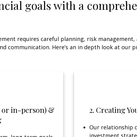
ncial goals with a comprehe
ement requires careful planning, risk management,
nd communication. Here’s an in depth look at our p
ly or in-person) &
2. Creating Yo
g
Our relationship d
investment strate
rm, long-term goals,