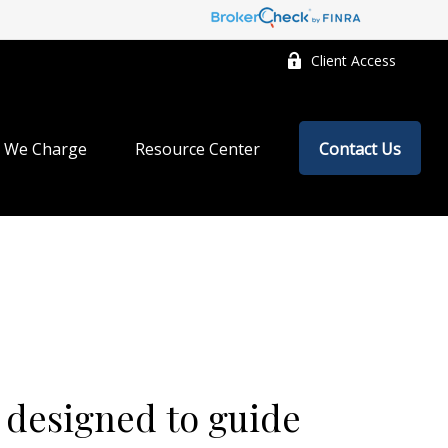
Client Access
 We Charge
Resource Center
Contact Us
 designed to guide