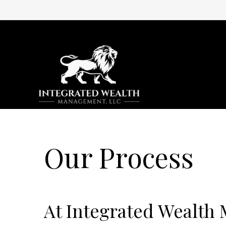
Our Process
At Integrated Wealth 