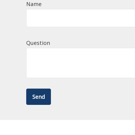
Name
Question
Send