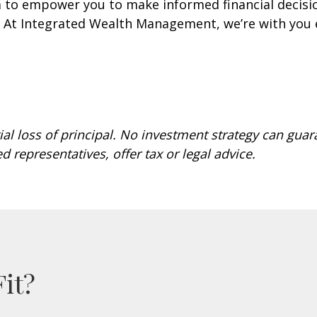
m to empower you to make informed financial decisio
s. At Integrated Wealth Management, we’re with you 
ial loss of principal. No investment strategy can guar
ed representatives, offer tax or legal advice.
Fit?