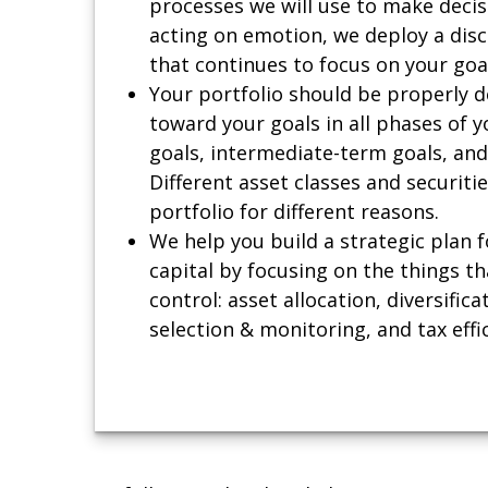
processes we will use to make decis
acting on emotion, we deploy a dis
that continues to focus on your goa
Your portfolio should be properly 
toward your goals in all phases of y
goals, intermediate-term goals, and
Different asset classes and securiti
portfolio for different reasons.
We help you build a strategic plan f
capital by focusing on the things th
control: asset allocation, diversifica
selection & monitoring, and tax effi