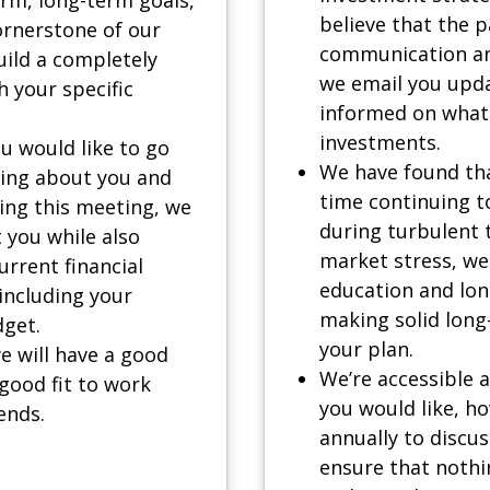
believe that the 
ornerstone of our
communication an
uild a completely
we email you upda
h your specific
informed on what 
investments.
u would like to go
We have found tha
hing about you and
time continuing to
ring this meeting, we
during turbulent 
t you while also
market stress, we
rrent financial
education and lon
 including your
making solid long
dget.
your plan.
e will have a good
We’re accessible a
good fit to work
you would like, h
ends.
annually to discus
ensure that nothi