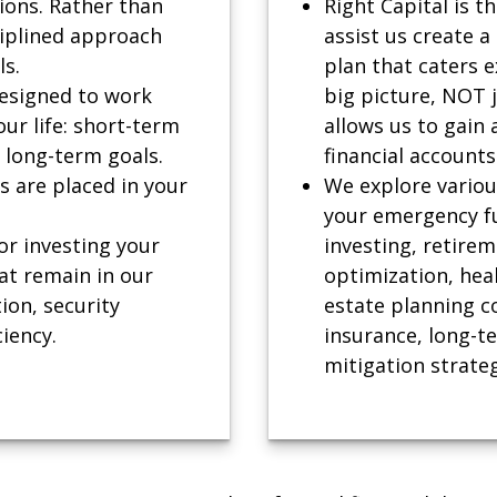
ions. Rather than
Right Capital is t
ciplined approach
assist us create a
ls.
plan that caters e
designed to work
big picture, NOT 
our life: short-term
allows us to gain 
 long-term goals.
financial accounts
es are placed in your
We explore various
your emergency fun
or investing your
investing, retirem
at remain in our
optimization, heal
tion, security
estate planning co
ciency.
insurance, long-t
mitigation strateg