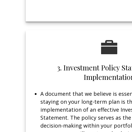
3. Investment Policy S
Implementatio
A document that we believe is essent
staying on your long-term plan is t
implementation of an effective Inve
Statement. The policy serves as the
decision-making within your portfol