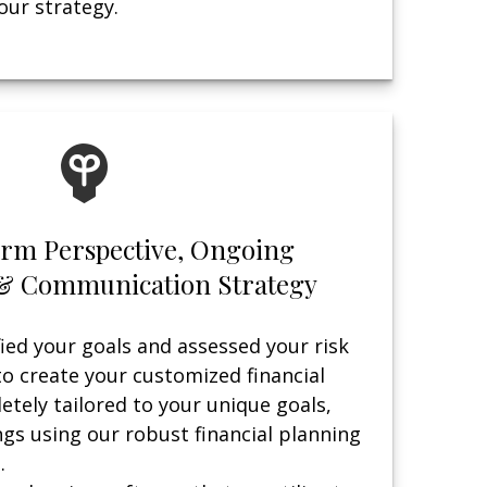
ur strategy.
erm Perspective, Ongoing
& Communication Strategy
ied your goals and assessed your risk
to create your customized financial
etely tailored to your unique goals,
ngs using our robust financial planning
.