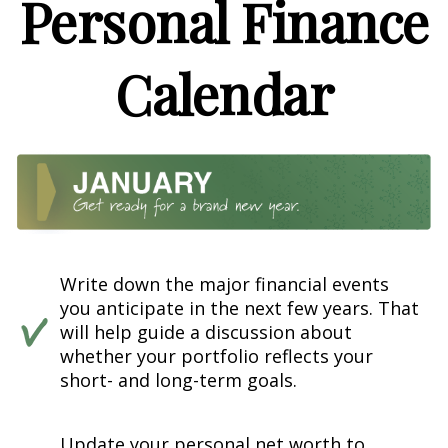
Personal Finance
Calendar
Write down the major financial events
you anticipate in the next few years. That
will help guide a discussion about
whether your portfolio reflects your
short- and long-term goals.
Update your personal net worth to