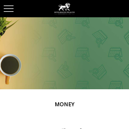
MONEY