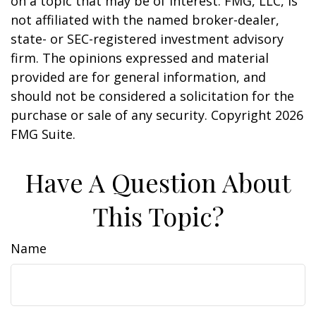
on a topic that may be of interest. FMG, LLC, is
not affiliated with the named broker-dealer,
state- or SEC-registered investment advisory
firm. The opinions expressed and material
provided are for general information, and
should not be considered a solicitation for the
purchase or sale of any security. Copyright
2026
FMG Suite.
Have A Question About
This Topic?
Name