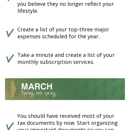
you believe they no longer reflect your
lifestyle.
Create a list of your top-three major
expenses scheduled for the year.
Take a minute and create a list of your
monthly subscription services.
You should have received most of your
tax documents by now. Start organizing
your important documents so you can