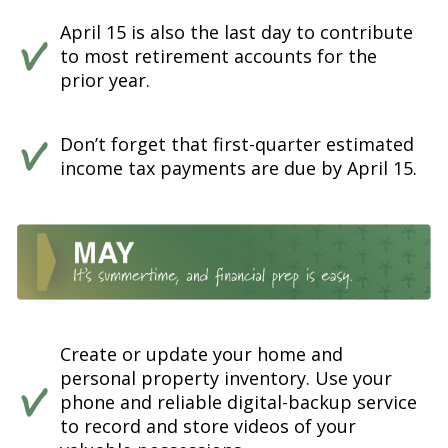
April 15 is also the last day to contribute
to most retirement accounts for the
prior year.
Don’t forget that first-quarter estimated
income tax payments are due by April 15.
Create or update your home and
personal property inventory. Use your
phone and reliable digital-backup service
to record and store videos of your