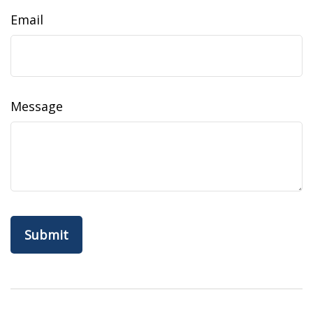
Email
Message