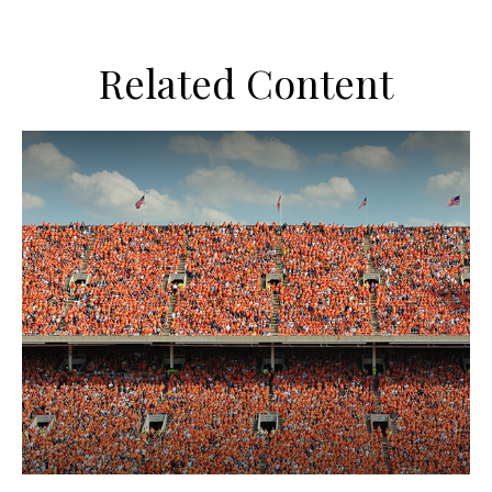
Related Content