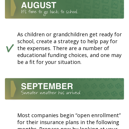
As children or grandchildren get ready for
school, create a strategy to help pay for
the expenses. There are a number of
educational funding choices, and one may
be a fit for your situation.
Most companies begin “open enrollment”
for their insurance plans in the following