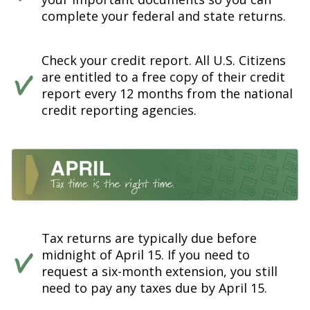
complete your federal and state returns.
Check your credit report. All U.S. Citizens
are entitled to a free copy of their credit
report every 12 months from the national
credit reporting agencies.
Tax returns are typically due before
midnight of April 15. If you need to
request a six-month extension, you still
need to pay any taxes due by April 15.