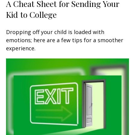
A Cheat Sheet for Sending Your
Kid to College
Dropping off your child is loaded with
emotions; here are a few tips for a smoother
experience.