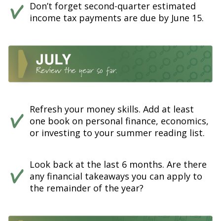
Don’t forget second-quarter estimated
income tax payments are due by June 15.
Refresh your money skills. Add at least
one book on personal finance, economics,
or investing to your summer reading list.
Look back at the last 6 months. Are there
any financial takeaways you can apply to
the remainder of the year?