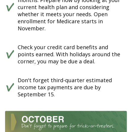
months. Prepare now by looking at your
current health plan and considering
whether it meets your needs. Open
enrollment for Medicare starts in
November.
Check your credit card benefits and
points earned. With holidays around the
corner, you may be due a deal.
Don't forget third-quarter estimated
income tax payments are due by
September 15.