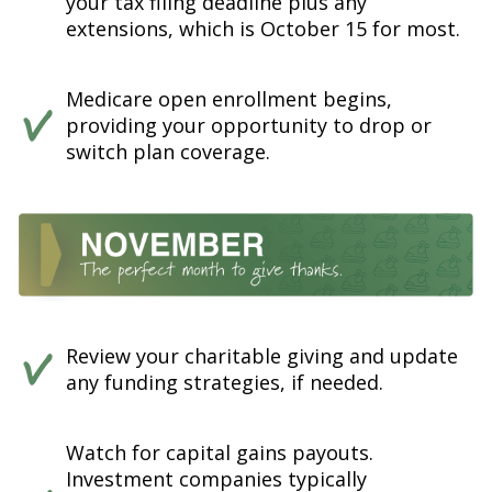
your tax filing deadline plus any
extensions, which is October 15 for most.
Medicare open enrollment begins,
providing your opportunity to drop or
switch plan coverage.
Review your charitable giving and update
any funding strategies, if needed.
Watch for capital gains payouts.
Investment companies typically