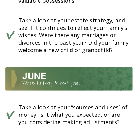
valuable possessions.
Take a look at your estate strategy, and
see if it continues to reflect your family’s
wishes. Were there any marriages or
divorces in the past year? Did your family
welcome a new child or grandchild?
Take a look at your “sources and uses” of
money. Is it what you expected, or are
you considering making adjustments?