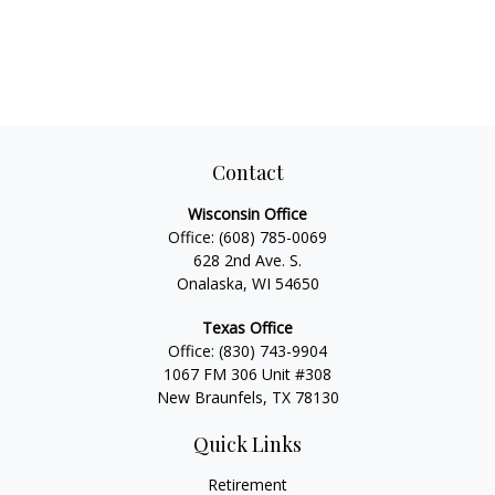
Contact
Wisconsin Office
Office:
(608) 785-0069
628 2nd Ave. S.
Onalaska, WI 54650
Texas Office
Office:
(830) 743-9904
1067 FM 306 Unit #308
New Braunfels, TX 78130
Quick Links
Retirement