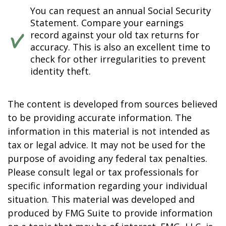
You can request an annual Social Security
Statement. Compare your earnings
record against your old tax returns for
accuracy. This is also an excellent time to
check for other irregularities to prevent
identity theft.
The content is developed from sources believed
to be providing accurate information. The
information in this material is not intended as
tax or legal advice. It may not be used for the
purpose of avoiding any federal tax penalties.
Please consult legal or tax professionals for
specific information regarding your individual
situation. This material was developed and
produced by FMG Suite to provide information