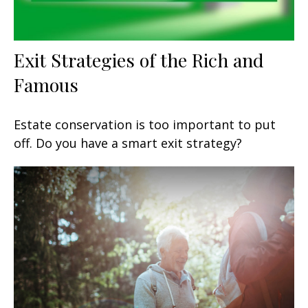
Exit Strategies of the Rich and
Famous
Estate conservation is too important to put
off. Do you have a smart exit strategy?