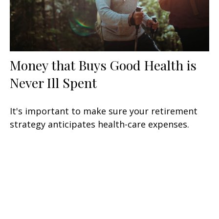
Money that Buys Good Health is
Never Ill Spent
It's important to make sure your retirement
strategy anticipates health-care expenses.