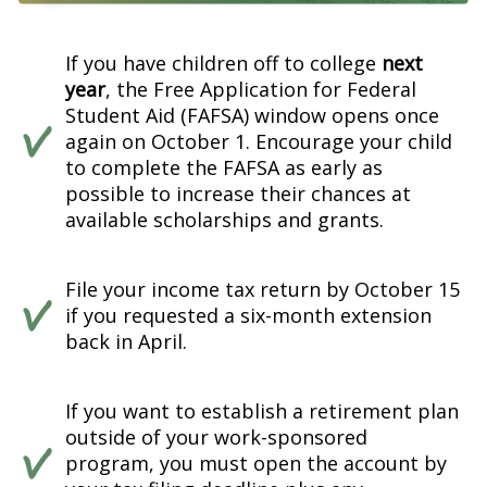
If you have children off to college
next
year
, the Free Application for Federal
Student Aid (FAFSA) window opens once
again on October 1. Encourage your child
to complete the FAFSA as early as
possible to increase their chances at
available scholarships and grants.
File your income tax return by October 15
if you requested a six-month extension
back in April.
If you want to establish a retirement plan
outside of your work-sponsored
program, you must open the account by