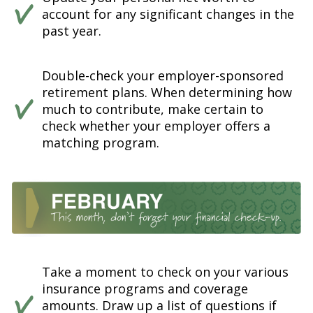
account for any significant changes in the
past year.
Double-check your employer-sponsored
retirement plans. When determining how
much to contribute, make certain to
check whether your employer offers a
matching program.
Take a moment to check on your various
insurance programs and coverage
amounts. Draw up a list of questions if