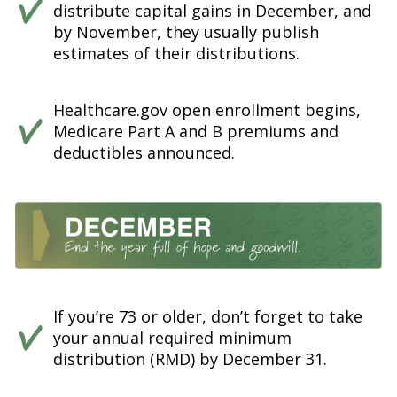
distribute capital gains in December, and
by November, they usually publish
estimates of their distributions.
Healthcare.gov open enrollment begins,
Medicare Part A and B premiums and
deductibles announced.
If you’re 73 or older, don’t forget to take
your annual required minimum
distribution (RMD) by December 31.