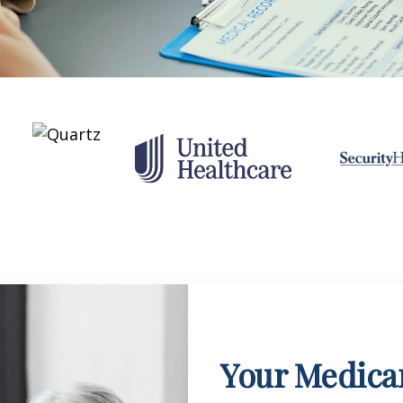
Your Medicar