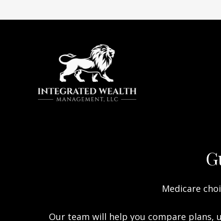
G
Medicare choi
Our team will help you compare plans, u