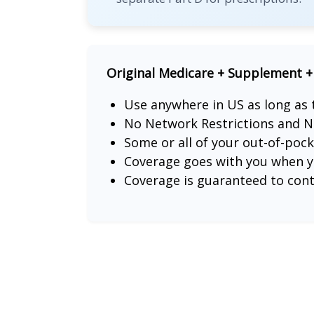
Original Medicare + Supplement +
Use anywhere in US as long as
No Network Restrictions and N
Some or all of your out-of-poc
Coverage goes with you when yo
Coverage is guaranteed to con