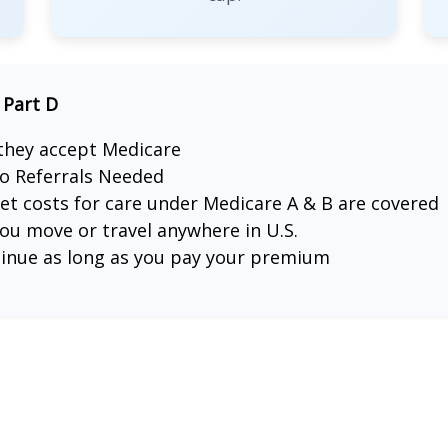
 Part D
 they accept Medicare
o Referrals Needed
ket costs for care under Medicare A & B are covered
u move or travel anywhere in U.S.
tinue as long as you pay your premium