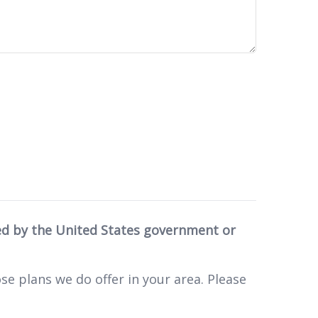
ed by the United States government or
se plans we do offer in your area. Please