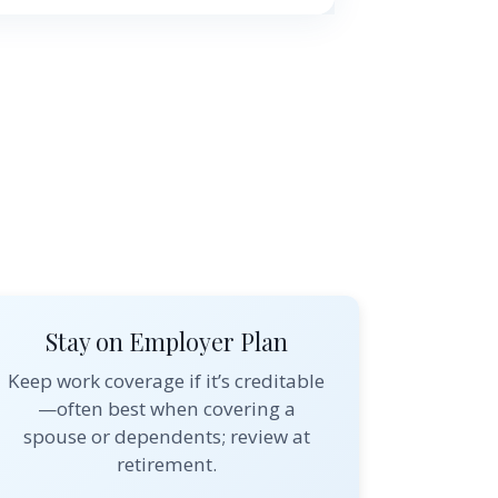
Stay on Employer Plan
Keep work coverage if it’s creditable
—often best when covering a
spouse or dependents; review at
retirement.