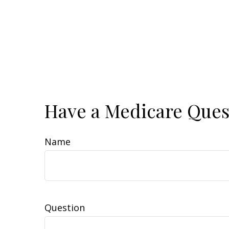
Have a Medicare Ques
Name
Question