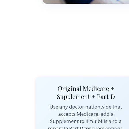
Original Medicare +
Supplement + Part D
Use any doctor nationwide that
accepts Medicare; add a
Supplement to limit bills and a
separate Part D for prescriptions.