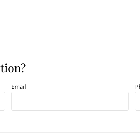
tion?
Email
P