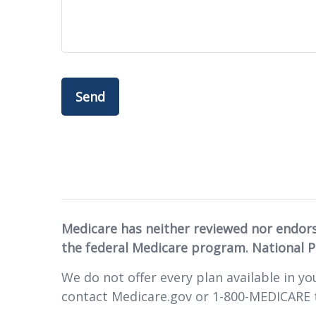
Send
Medicare has neither reviewed nor endor
the federal Medicare program. National 
We do not offer every plan available in yo
contact Medicare.gov or 1-800-MEDICARE t