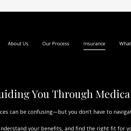
About Us
Our Process
Insurance
What
uiding You Through Medica
ces can be confusing—but you don’t have to naviga
nderstand your benefits, and find the right fit for 