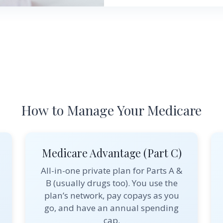
How to Manage Your Medicare
Medicare Advantage (Part C)
All-in-one private plan for Parts A &
B (usually drugs too). You use the
plan’s network, pay copays as you
go, and have an annual spending
cap.