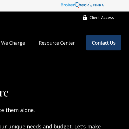
Client Access
 We Charge
Resource Center
Contact Us
re
te them alone.
your unique needs and budget. Let’s make