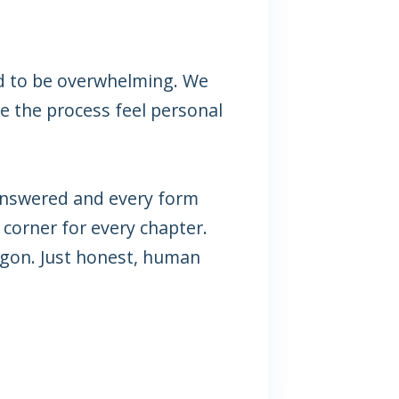
d to be overwhelming. We
ke the process feel personal
answered and every form
 corner for every chapter.
argon. Just honest, human