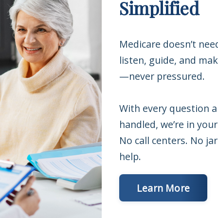
Simplified
Medicare doesn’t nee
listen, guide, and ma
—never pressured.
With every question 
handled, we’re in your
No call centers. No j
help.
Learn More