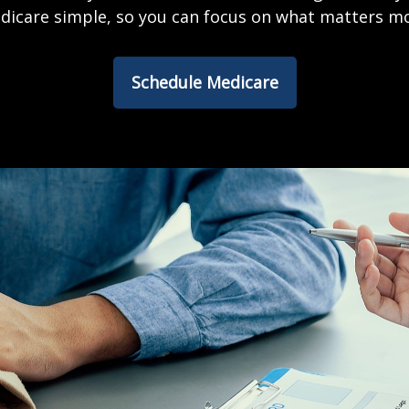
dicare simple, so you can focus on what matters mo
Schedule Medicare