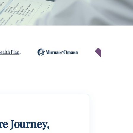
e Journey,