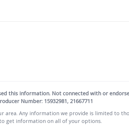
sed this information. Not connected with or endors
Producer Number: 15932981, 21667711
ur area. Any information we provide is limited to tho
o get information on all of your options.