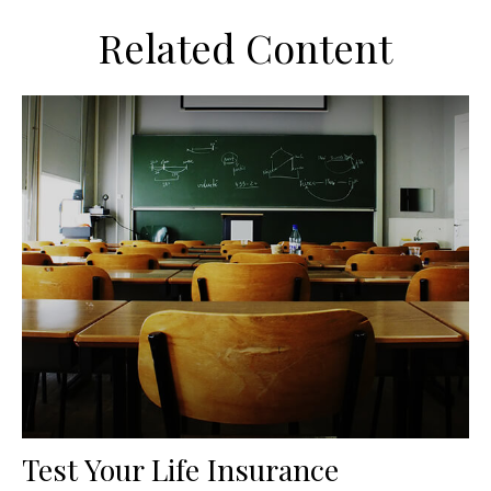
Related Content
Test Your Life Insurance