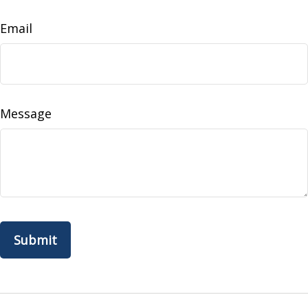
Email
Message