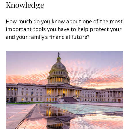
Knowledge
How much do you know about one of the most
important tools you have to help protect your
and your family’s financial future?