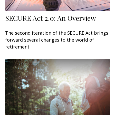
SECURE Act 2.0: An Overview
The second iteration of the SECURE Act brings
forward several changes to the world of
retirement.