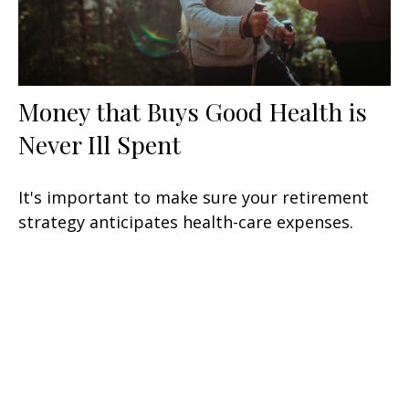
Money that Buys Good Health is
Never Ill Spent
It's important to make sure your retirement
strategy anticipates health-care expenses.