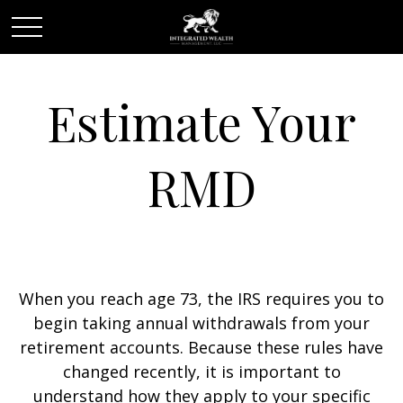
Estimate Your
RMD
When you reach age 73, the IRS requires you to
begin taking annual withdrawals from your
retirement accounts. Because these rules have
changed recently, it is important to
understand how they apply to your specific