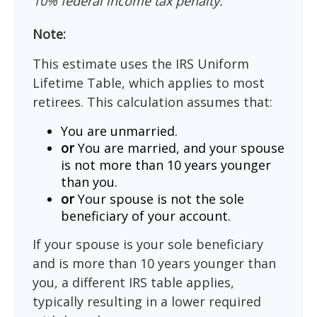
10% federal income tax penalty.
Note:
This estimate uses the IRS Uniform
Lifetime Table, which applies to most
retirees. This calculation assumes that:
You are unmarried.
or
You are married, and your spouse
is not more than 10 years younger
than you.
or
Your spouse is not the sole
beneficiary of your account.
If your spouse is your sole beneficiary
and is more than 10 years younger than
you, a different IRS table applies,
typically resulting in a lower required