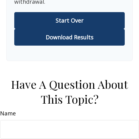
withdrawal.
Start Over
Download Results
Have A Question About
This Topic?
Name