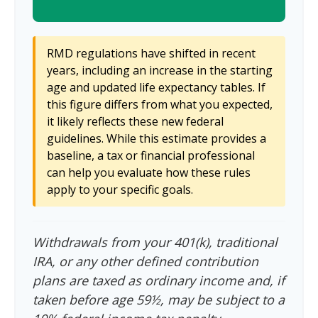
RMD regulations have shifted in recent
years, including an increase in the starting
age and updated life expectancy tables. If
this figure differs from what you expected,
it likely reflects these new federal
guidelines. While this estimate provides a
baseline, a tax or financial professional
can help you evaluate how these rules
apply to your specific goals.
Withdrawals from your 401(k), traditional
IRA, or any other defined contribution
plans are taxed as ordinary income and, if
taken before age 59½, may be subject to a