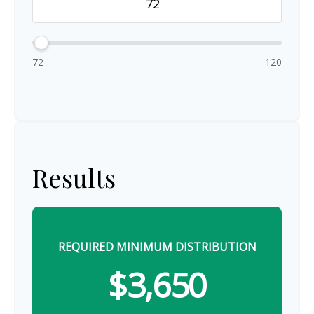
72
120
Results
REQUIRED MINIMUM DISTRIBUTION
$3,650