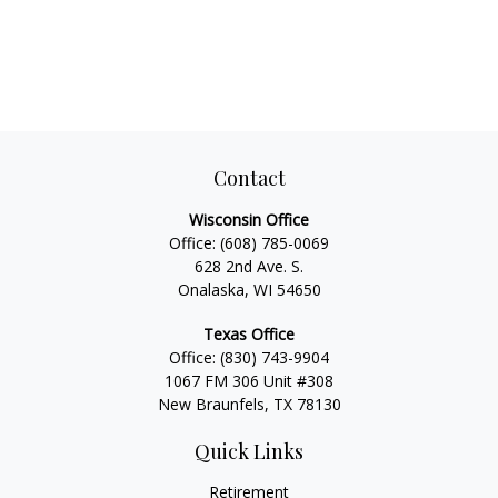
Contact
Wisconsin Office
Office:
(608) 785-0069
628 2nd Ave. S.
Onalaska, WI 54650
Texas Office
Office:
(830) 743-9904
1067 FM 306 Unit #308
New Braunfels, TX 78130
Quick Links
Retirement