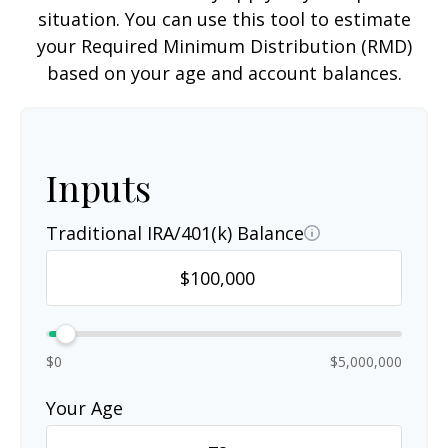
situation. You can use this tool to estimate
your Required Minimum Distribution (RMD)
based on your age and account balances.
Inputs
Traditional IRA/401(k) Balance
$0
$5,000,000
Your Age