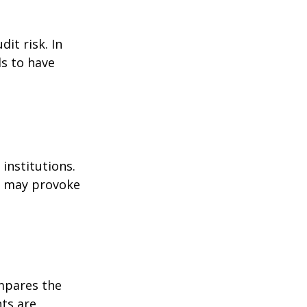
it risk. In
ds to have
institutions.
nd may provoke
ompares the
ts are