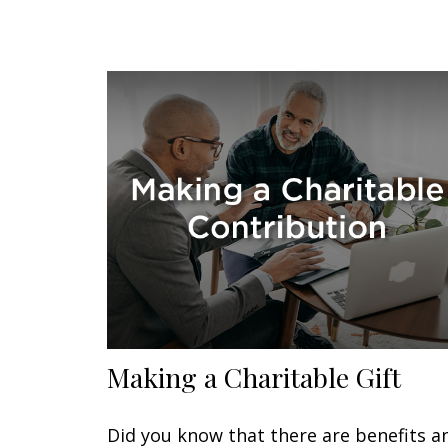
Making a Charitable Gift
Did you know that there are benefits a