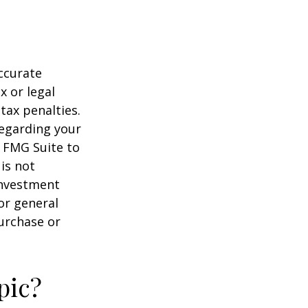
ccurate
x or legal
tax penalties.
regarding your
y FMG Suite to
is not
 investment
or general
purchase or
pic?