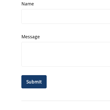
Name
Message