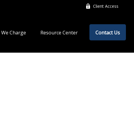
Client Access
 We Charge
Resource Center
Contact Us