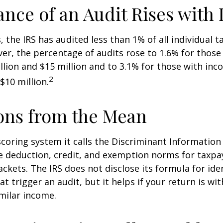
nce of an Audit Rises with
, the IRS has audited less than 1% of all individual 
er, the percentage of audits rose to 1.6% for thos
lion and $15 million and to 3.1% for those with in
2
$10 million.
ons from the Mean
scoring system it calls the Discriminant Information
e deduction, credit, and exemption norms for taxpay
ckets. The IRS does not disclose its formula for ide
t trigger an audit, but it helps if your return is wi
imilar income.