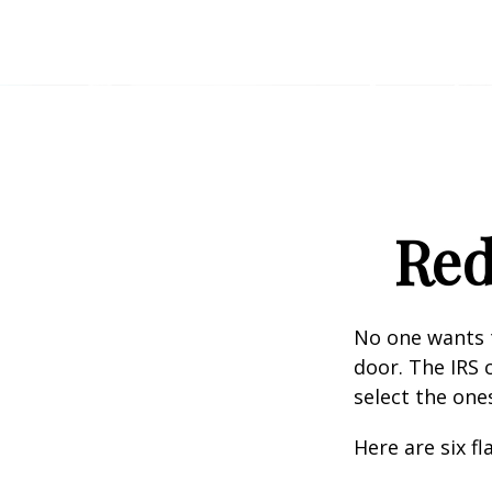
Red
No one wants t
door. The IRS c
select the one
Here are six f