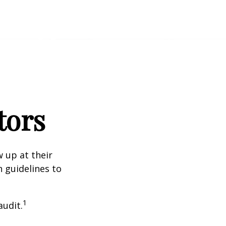
tors
 up at their
n guidelines to
1
audit.