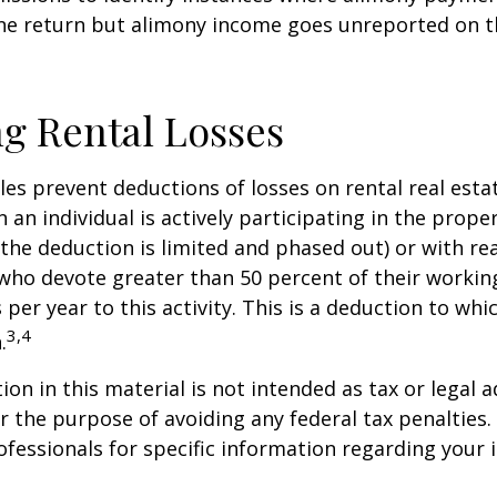
ne return but alimony income goes unreported on t
g Rental Losses
ules prevent deductions of losses on rental real esta
 an individual is actively participating in the proper
e deduction is limited and phased out) or with rea
who devote greater than 50 percent of their workin
per year to this activity. This is a deduction to whi
3,4
.
on in this material is not intended as tax or legal a
r the purpose of avoiding any federal tax penalties.
rofessionals for specific information regarding your 