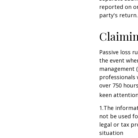
reported on o
party's return.
Claimin
Passive loss r
the event when
management (th
professionals 
over 750 hours 
keen attention
1.The informati
not be used fo
legal or tax p
situation