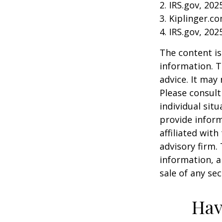
2. IRS.gov, 202
3. Kiplinger.c
4. IRS.gov, 202
The content is
information. T
advice. It may
Please consult
individual sit
provide inform
affiliated wit
advisory firm.
information, a
sale of any se
Hav