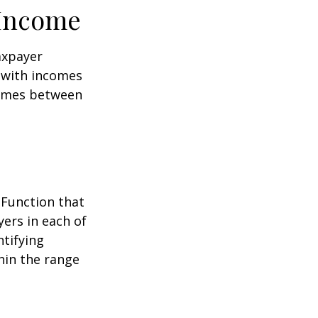
 Income
taxpayer
e with incomes
comes between
 Function that
ers in each of
ntifying
thin the range