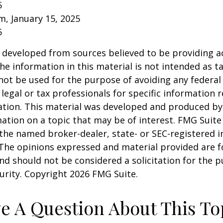
5
om, January 15, 2025
5
 developed from sources believed to be providing a
he information in this material is not intended as ta
 not be used for the purpose of avoiding any federal 
 legal or tax professionals for specific information 
uation. This material was developed and produced b
ation on a topic that may be of interest. FMG Suite 
h the named broker-dealer, state- or SEC-registered
 The opinions expressed and material provided are f
nd should not be considered a solicitation for the 
curity. Copyright
2026 FMG Suite.
e A Question About This To