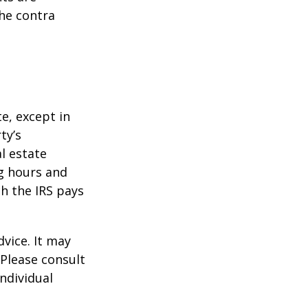
he contra
te, except in
ty’s
l estate
g hours and
ch the IRS pays
dvice. It may
 Please consult
individual