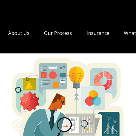
About Us
Our Process
Insurance
What