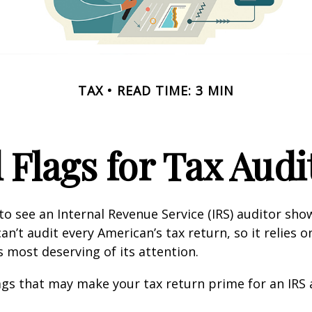
TAX
READ TIME: 3 MIN
 Flags for Tax Audi
o see an Internal Revenue Service (IRS) auditor show
an’t audit every American’s tax return, so it relies o
s most deserving of its attention.
lags that may make your tax return prime for an IRS 