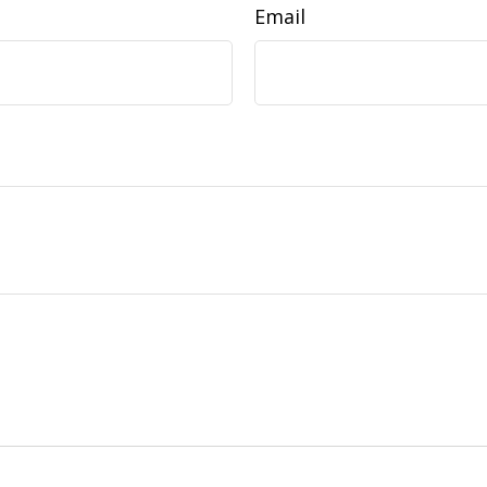
Email