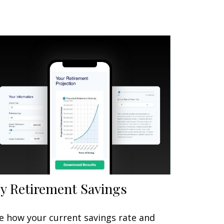
y Retirement Savings
e how your current savings rate and