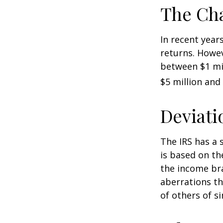
The Cha
In recent years
returns. Howev
between $1 mil
$5 million and 
Deviati
The IRS has a 
is based on th
the income bra
aberrations tha
of others of s