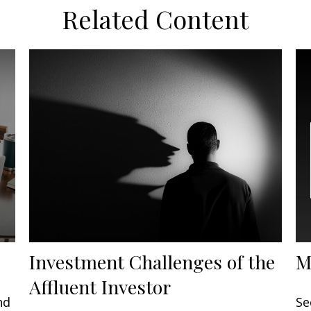
Related Content
Investment Challenges of the
M
Affluent Investor
nd
Se