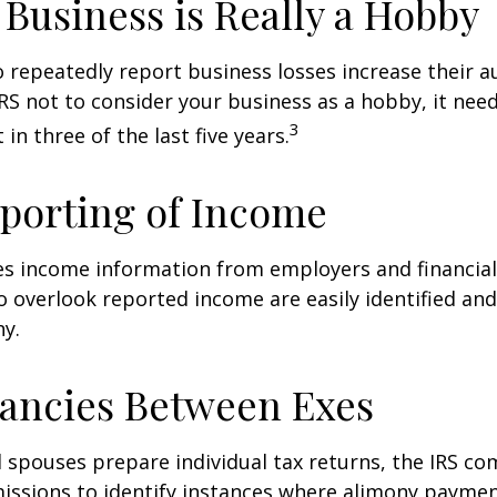
Business is Really a Hobby
repeatedly report business losses increase their aud
IRS not to consider your business as a hobby, it nee
3
 in three of the last five years.
porting of Income
es income information from employers and financial 
o overlook reported income are easily identified a
ny.
ancies Between Exes
spouses prepare individual tax returns, the IRS c
issions to identify instances where alimony paymen