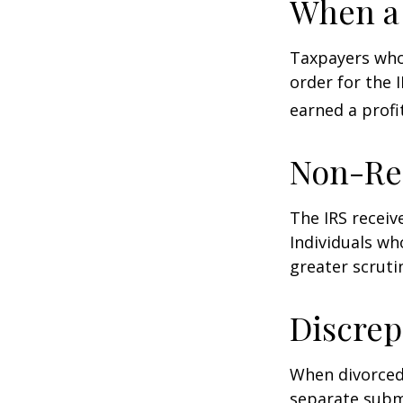
When a 
Taxpayers who 
order for the 
earned a profit
Non-Re
The IRS receiv
Individuals wh
greater scruti
Discrep
When divorced 
separate subm