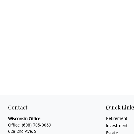
Contact
Quick Link
Retirement
Wisconsin Office
Office:
(608) 785-0069
Investment
628 2nd Ave. S.
Estate