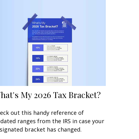
hat's My 2026 Tax Bracket?
eck out this handy reference of
dated ranges from the IRS in case your
signated bracket has changed.