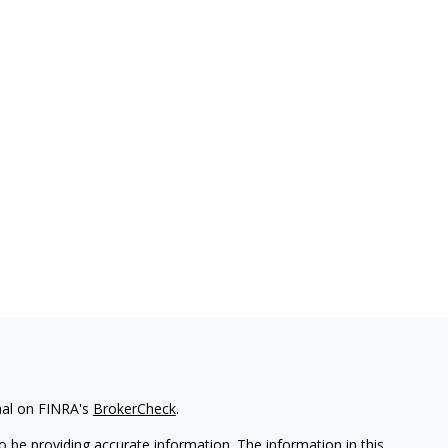
nal on FINRA's
BrokerCheck
.
 be providing accurate information. The information in this