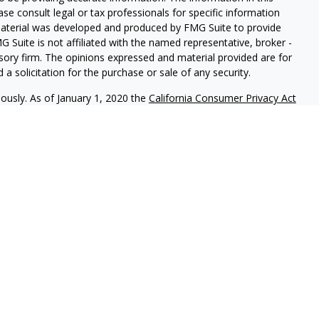
ease consult legal or tax professionals for specific information
 material was developed and produced by FMG Suite to provide
G Suite is not affiliated with the named representative, broker -
isory firm. The opinions expressed and material provided are for
a solicitation for the purchase or sale of any security.
iously. As of January 1, 2020 the
California Consumer Privacy Act
easure to safeguard your data:
Do not sell my personal
als to financial professionals of LPL Financial LLC (“LPL”) pursuant
l Institution for these referrals. This creates an incentive for
sulting in conflict of interest. The Financial Institution is not a
vices. Please visit
https://www.lpl.com/disclosures/is-lpl-
ormation.
 LPL Financial, a Registered Investment Advisor. Member
FINRA
&