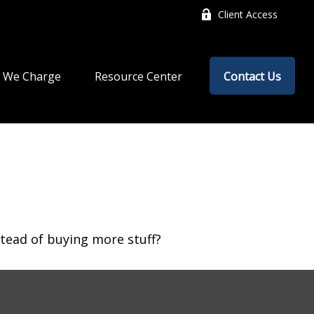
Client Access
 We Charge
Resource Center
Contact Us
stead of buying more stuff?