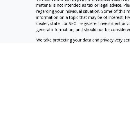
material is not intended as tax or legal advice. Pl
regarding your individual situation. Some of this
information on a topic that may be of interest. FM
dealer, state - or SEC - registered investment adv
general information, and should not be considered 
We take protecting your data and privacy very ser
(CCPA)
suggests the following link as an extra m
information
.
Copyright 2026 FMG Suite.
Disclosures
Your Bank (“Financial Institution”) provides referr
to an agreement that allows LPL to pay the Financia
the Financial Institution to make these referrals, re
current client of LPL for brokerage or advisory ser
relationship-disclosure.html
for more detailed inf
Securities and Advisory services offered through
SIPC
.