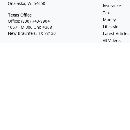
Onalaska, WI 54650
Insurance
Tax
Texas Office
Money
Office:
(830) 743-9904
Lifestyle
1067 FM 306 Unit #308
New Braunfels, TX 78130
Latest Articles
All Videos
All Calculators