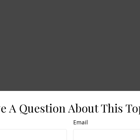
e A Question About This To
Email