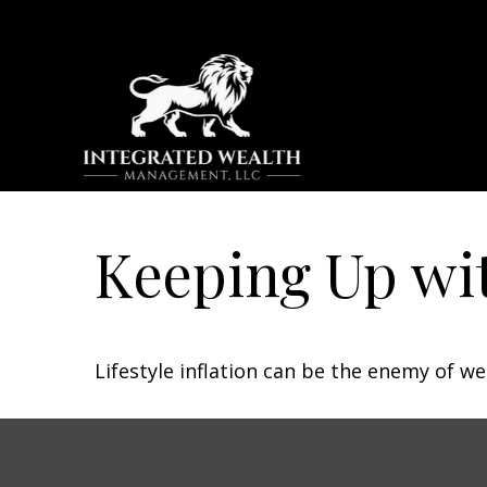
Keeping Up wit
Lifestyle inflation can be the enemy of w