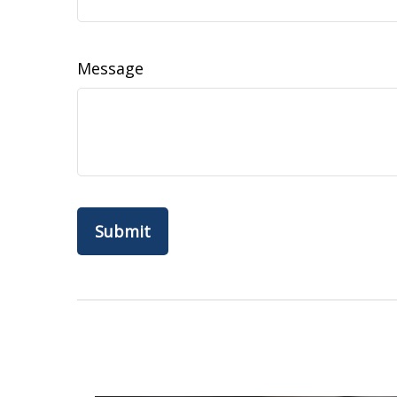
Message