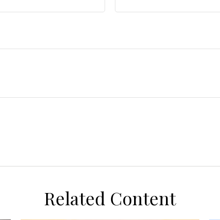
Related Content