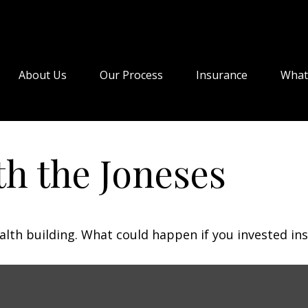
About Us
Our Process
Insurance
What
h the Joneses
ealth building. What could happen if you invested in