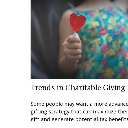
Trends in Charitable Giving
Some people may want a more advanc
gifting strategy that can maximize thei
gift and generate potential tax benefits