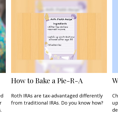
W
How to Bake a Pie-R-A
Ch
ed
Roth IRAs are tax-advantaged differently
up
r
from traditional IRAs. Do you know how?
de
.