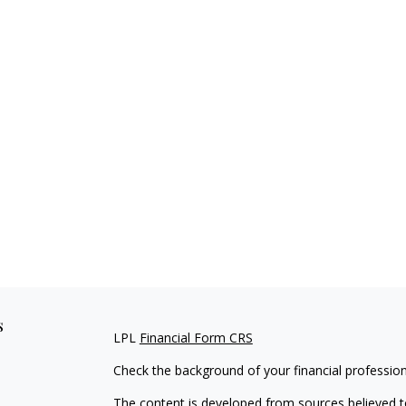
s
LPL
Financial Form CRS
Check the background of your financial professio
The content is developed from sources believed to