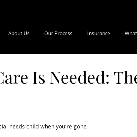
About Us
Our Process
Insurance
What
are Is Needed: The
cial needs child when you’re gone.