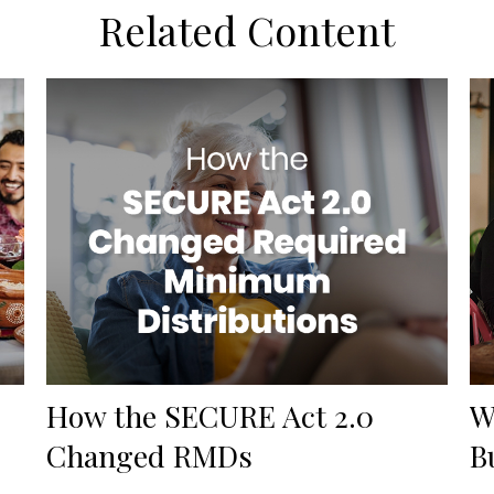
Related Content
How the SECURE Act 2.0
W
Changed RMDs
B