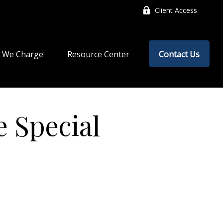
Client Access
 We Charge
Resource Center
Contact Us
 Special