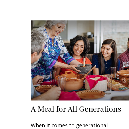
A Meal for All Generations
When it comes to generational