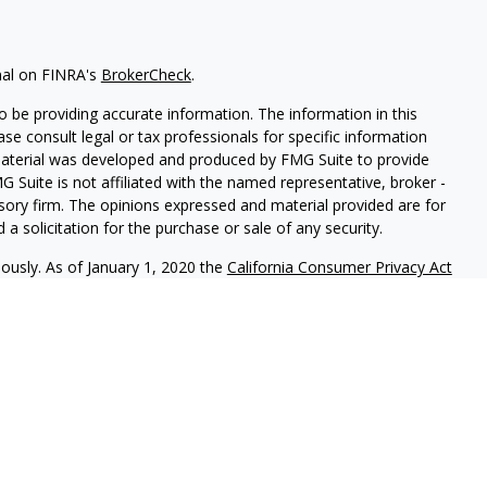
nal on FINRA's
BrokerCheck
.
 be providing accurate information. The information in this
ease consult legal or tax professionals for specific information
 material was developed and produced by FMG Suite to provide
G Suite is not affiliated with the named representative, broker -
isory firm. The opinions expressed and material provided are for
a solicitation for the purchase or sale of any security.
iously. As of January 1, 2020 the
California Consumer Privacy Act
easure to safeguard your data:
Do not sell my personal
als to financial professionals of LPL Financial LLC (“LPL”) pursuant
l Institution for these referrals. This creates an incentive for
sulting in conflict of interest. The Financial Institution is not a