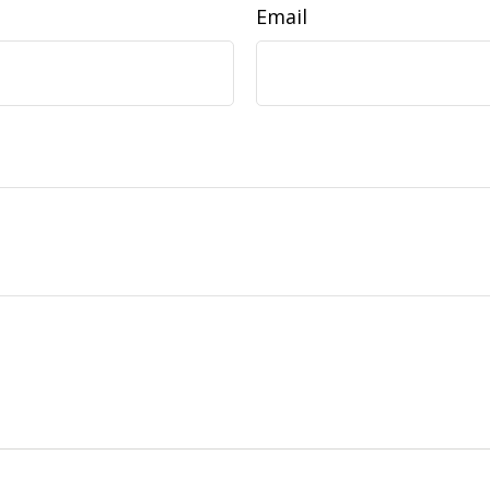
Email