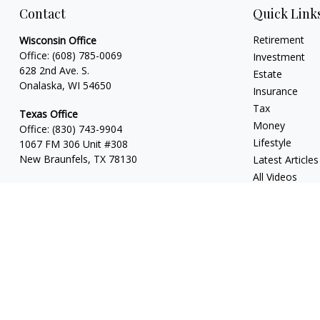
Contact
Quick Link
Retirement
Wisconsin Office
Office:
(608) 785-0069
Investment
628 2nd Ave. S.
Estate
Onalaska, WI 54650
Insurance
Tax
Texas Office
Money
Office:
(830) 743-9904
Lifestyle
1067 FM 306 Unit #308
New Braunfels, TX 78130
Latest Articles
All Videos
All Calculators