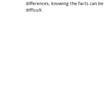
differences, knowing the facts can be
difficult.