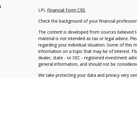
s
LPL
Financial Form CRS
Check the background of your financial professio
The content is developed from sources believed to
material is not intended as tax or legal advice. Pl
regarding your individual situation. Some of this
information on a topic that may be of interest. FM
dealer, state - or SEC - registered investment adv
general information, and should not be considered 
We take protecting your data and privacy very ser
(CCPA)
suggests the following link as an extra m
information
.
Copyright 2026 FMG Suite.
Disclosures
Your Bank (“Financial Institution”) provides referr
to an agreement that allows LPL to pay the Financia
the Financial Institution to make these referrals, re