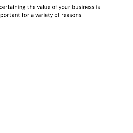
certaining the value of your business is
portant for a variety of reasons.