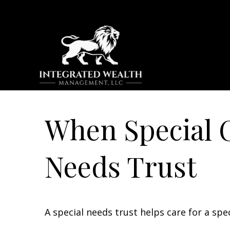
When Special C
Needs Trust
A special needs trust helps care for a spe