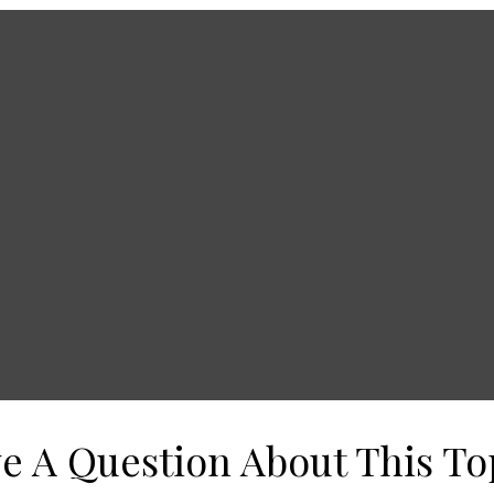
e A Question About This To