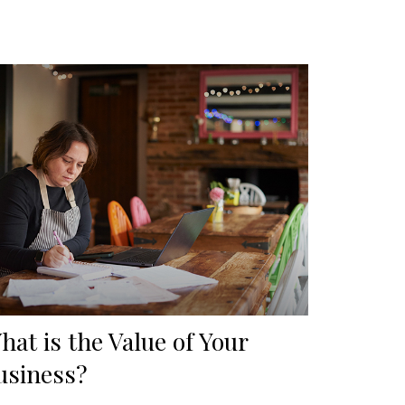
hat is the Value of Your
usiness?