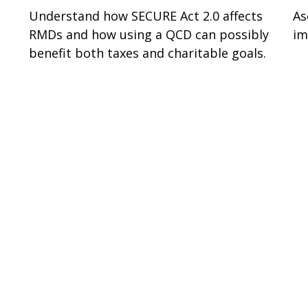
Understand how SECURE Act 2.0 affects
As
RMDs and how using a QCD can possibly
im
benefit both taxes and charitable goals.