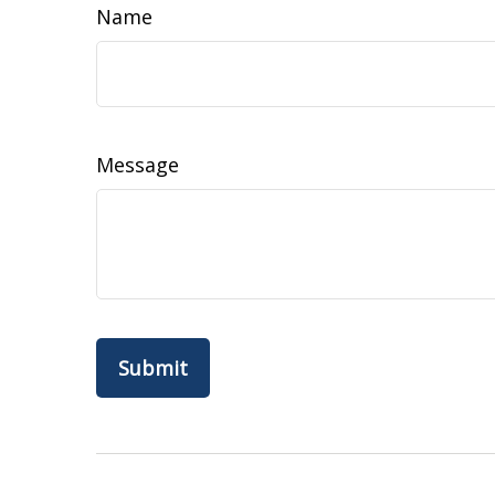
Name
Message