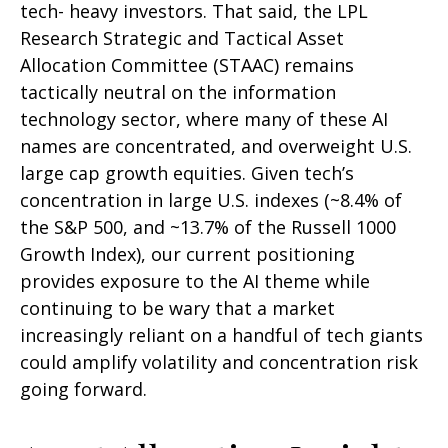
tech- heavy investors. That said, the LPL
Research Strategic and Tactical Asset
Allocation Committee (STAAC) remains
tactically neutral on the information
technology sector, where many of these AI
names are concentrated, and overweight U.S.
large cap growth equities. Given tech’s
concentration in large U.S. indexes (~8.4% of
the S&P 500, and ~13.7% of the Russell 1000
Growth Index), our current positioning
provides exposure to the AI theme while
continuing to be wary that a market
increasingly reliant on a handful of tech giants
could amplify volatility and concentration risk
going forward.