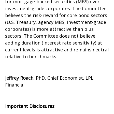
for mortgage-backed securities (MBS) over
investment-grade corporates. The Committee
believes the risk-reward for core bond sectors
(U.S. Treasury, agency MBS, investment-grade
corporates) is more attractive than plus
sectors. The Committee does not believe
adding duration (interest rate sensitivity) at
current levels is attractive and remains neutral
relative to benchmarks.
Jeffrey Roach
, PhD, Chief Economist, LPL
Financial
Important Disclosures