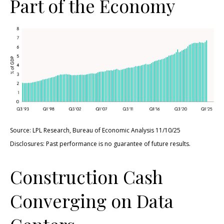
Part of the Economy
Source: LPL Research, Bureau of Economic Analysis 11/10/25
Disclosures: Past performance is no guarantee of future results.
Construction Cash
Converging on Data