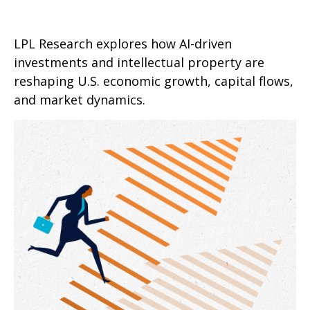
LPL Research explores how AI-driven
investments and intellectual property are
reshaping U.S. economic growth, capital flows,
and market dynamics.