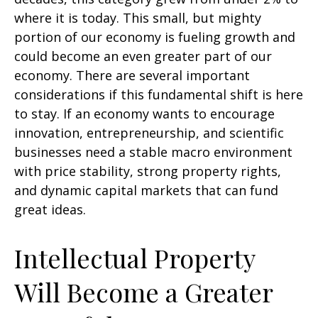
where it is today. This small, but mighty
portion of our economy is fueling growth and
could become an even greater part of our
economy. There are several important
considerations if this fundamental shift is here
to stay. If an economy wants to encourage
innovation, entrepreneurship, and scientific
businesses need a stable macro environment
with price stability, strong property rights,
and dynamic capital markets that can fund
great ideas.
Intellectual Property
Will Become a Greater