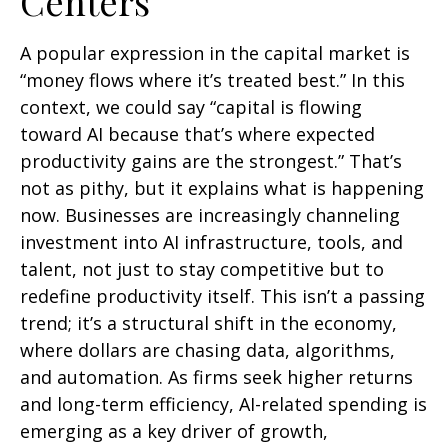
Centers
A popular expression in the capital market is
“money flows where it’s treated best.” In this
context, we could say “capital is flowing
toward AI because that’s where expected
productivity gains are the strongest.” That’s
not as pithy, but it explains what is happening
now. Businesses are increasingly channeling
investment into AI infrastructure, tools, and
talent, not just to stay competitive but to
redefine productivity itself. This isn’t a passing
trend; it’s a structural shift in the economy,
where dollars are chasing data, algorithms,
and automation. As firms seek higher returns
and long-term efficiency, AI-related spending is
emerging as a key driver of growth,