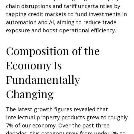
chain disruptions and tariff uncertainties by
tapping credit markets to fund investments in
automation and AI, aiming to reduce trade
exposure and boost operational efficiency.
Composition of the
Economy Is
Fundamentally
Changing
The latest growth figures revealed that
intellectual property products grew to roughly
7% of our economy. Over the past three
decades, this category grew from under 2% to