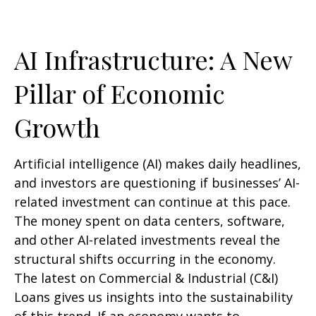
AI Infrastructure: A New
Pillar of Economic
Growth
Artificial intelligence (AI) makes daily headlines,
and investors are questioning if businesses’ AI-
related investment can continue at this pace.
The money spent on data centers, software,
and other AI-related investments reveal the
structural shifts occurring in the economy.
The latest on Commercial & Industrial (C&I)
Loans gives us insights into the sustainability