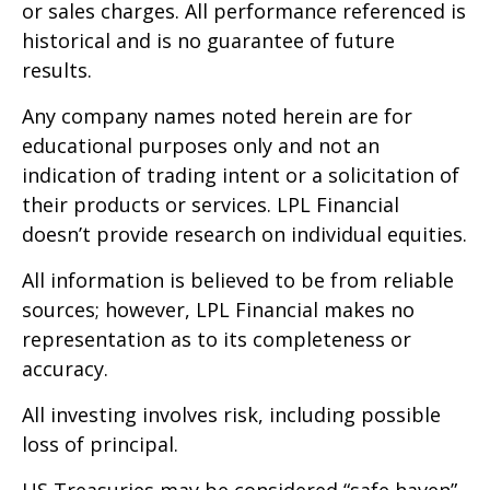
or sales charges. All performance referenced is
historical and is no guarantee of future
results.
Any company names noted herein are for
educational purposes only and not an
indication of trading intent or a solicitation of
their products or services. LPL Financial
doesn’t provide research on individual equities.
All information is believed to be from reliable
sources; however, LPL Financial makes no
representation as to its completeness or
accuracy.
All investing involves risk, including possible
loss of principal.
US Treasuries may be considered “safe haven”