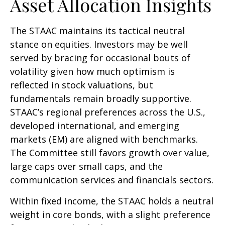
Asset Allocation Insights
The STAAC maintains its tactical neutral
stance on equities. Investors may be well
served by bracing for occasional bouts of
volatility given how much optimism is
reflected in stock valuations, but
fundamentals remain broadly supportive.
STAAC’s regional preferences across the U.S.,
developed international, and emerging
markets (EM) are aligned with benchmarks.
The Committee still favors growth over value,
large caps over small caps, and the
communication services and financials sectors.
Within fixed income, the STAAC holds a neutral
weight in core bonds, with a slight preference