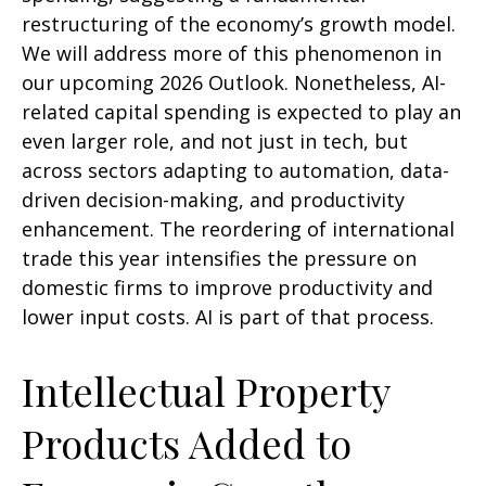
restructuring of the economy’s growth model.
We will address more of this phenomenon in
our upcoming 2026 Outlook. Nonetheless, AI-
related capital spending is expected to play an
even larger role, and not just in tech, but
across sectors adapting to automation, data-
driven decision-making, and productivity
enhancement. The reordering of international
trade this year intensifies the pressure on
domestic firms to improve productivity and
lower input costs. AI is part of that process.
Intellectual Property
Products Added to