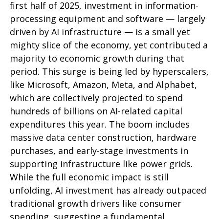
first half of 2025, investment in information-
processing equipment and software — largely
driven by AI infrastructure — is a small yet
mighty slice of the economy, yet contributed a
majority to economic growth during that
period. This surge is being led by hyperscalers,
like Microsoft, Amazon, Meta, and Alphabet,
which are collectively projected to spend
hundreds of billions on AI-related capital
expenditures this year. The boom includes
massive data center construction, hardware
purchases, and early-stage investments in
supporting infrastructure like power grids.
While the full economic impact is still
unfolding, AI investment has already outpaced
traditional growth drivers like consumer
spending, suggesting a fundamental