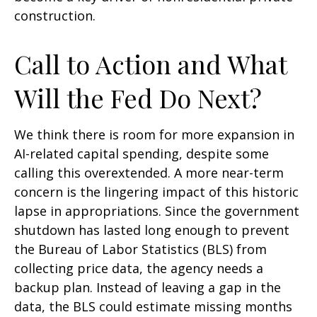
construction.
Call to Action and What
Will the Fed Do Next?
We think there is room for more expansion in
AI-related capital spending, despite some
calling this overextended. A more near-term
concern is the lingering impact of this historic
lapse in appropriations. Since the government
shutdown has lasted long enough to prevent
the Bureau of Labor Statistics (BLS) from
collecting price data, the agency needs a
backup plan. Instead of leaving a gap in the
data, the BLS could estimate missing months