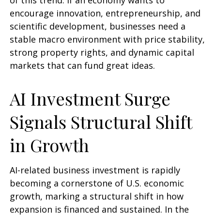
of this trend. If an economy wants to
encourage innovation, entrepreneurship, and
scientific development, businesses need a
stable macro environment with price stability,
strong property rights, and dynamic capital
markets that can fund great ideas.
AI Investment Surge
Signals Structural Shift
in Growth
AI-related business investment is rapidly
becoming a cornerstone of U.S. economic
growth, marking a structural shift in how
expansion is financed and sustained. In the