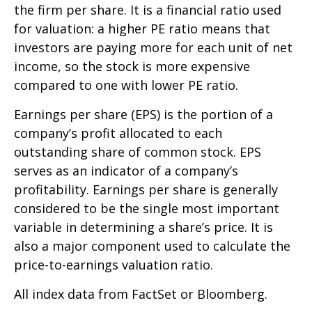
the firm per share. It is a financial ratio used
for valuation: a higher PE ratio means that
investors are paying more for each unit of net
income, so the stock is more expensive
compared to one with lower PE ratio.
Earnings per share (EPS) is the portion of a
company’s profit allocated to each
outstanding share of common stock. EPS
serves as an indicator of a company’s
profitability. Earnings per share is generally
considered to be the single most important
variable in determining a share’s price. It is
also a major component used to calculate the
price-to-earnings valuation ratio.
All index data from FactSet or Bloomberg.