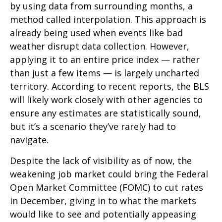
by using data from surrounding months, a
method called interpolation. This approach is
already being used when events like bad
weather disrupt data collection. However,
applying it to an entire price index — rather
than just a few items — is largely uncharted
territory. According to recent reports, the BLS
will likely work closely with other agencies to
ensure any estimates are statistically sound,
but it’s a scenario they’ve rarely had to
navigate.
Despite the lack of visibility as of now, the
weakening job market could bring the Federal
Open Market Committee (FOMC) to cut rates
in December, giving in to what the markets
would like to see and potentially appeasing