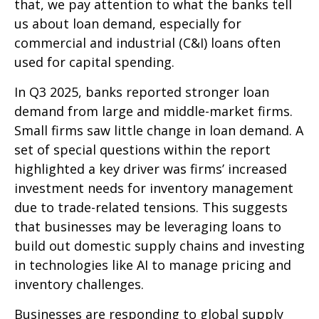
that, we pay attention to what the banks tell
us about loan demand, especially for
commercial and industrial (C&I) loans often
used for capital spending.
In Q3 2025, banks reported stronger loan
demand from large and middle-market firms.
Small firms saw little change in loan demand. A
set of special questions within the report
highlighted a key driver was firms’ increased
investment needs for inventory management
due to trade-related tensions. This suggests
that businesses may be leveraging loans to
build out domestic supply chains and investing
in technologies like AI to manage pricing and
inventory challenges.
Businesses are responding to global supply