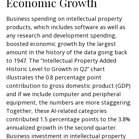
Economic Growth
Business spending on intellectual property
products, which includes software as well as
any research and development spending,
boosted economic growth by the largest
amount in the history of the data going back
to 1947. The “Intellectual Property Added
Historic Level to Growth in Q2” chart
illustrates the 0.8 percentage point
contribution to gross domestic product (GDP)
and if we include computer and peripheral
equipment, the numbers are more staggering.
Together, these AI-related categories
contributed 1.5 percentage points to the 3.8%
annualized growth in the second quarter.
Business investment in intellectual property