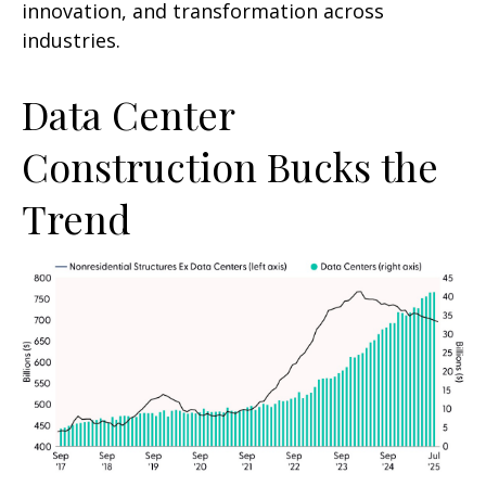
innovation, and transformation across
industries.
Data Center
Construction Bucks the
Trend