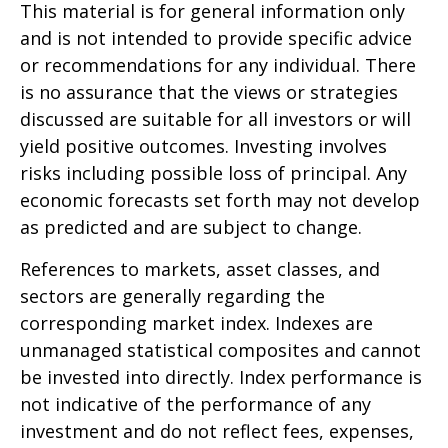
This material is for general information only
and is not intended to provide specific advice
or recommendations for any individual. There
is no assurance that the views or strategies
discussed are suitable for all investors or will
yield positive outcomes. Investing involves
risks including possible loss of principal. Any
economic forecasts set forth may not develop
as predicted and are subject to change.
References to markets, asset classes, and
sectors are generally regarding the
corresponding market index. Indexes are
unmanaged statistical composites and cannot
be invested into directly. Index performance is
not indicative of the performance of any
investment and do not reflect fees, expenses,