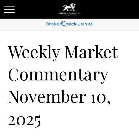
Weekly Market
Commentary
November 10,
2025