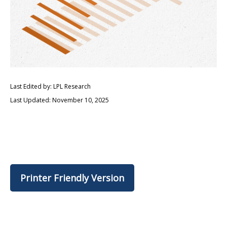
Last Edited by: LPL Research
Last Updated: November 10, 2025
Printer Friendly Version