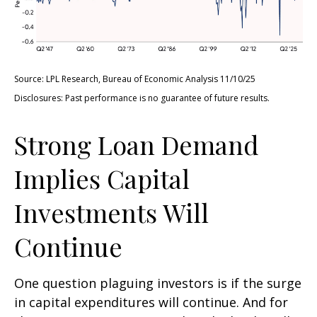
Source: LPL Research, Bureau of Economic Analysis 11/10/25
Disclosures: Past performance is no guarantee of future results.
Strong Loan Demand
Implies Capital
Investments Will
Continue
One question plaguing investors is if the surge
in capital expenditures will continue. And for