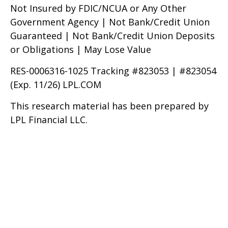
Not Insured by FDIC/NCUA or Any Other
Government Agency | Not Bank/Credit Union
Guaranteed | Not Bank/Credit Union Deposits
or Obligations | May Lose Value
RES-0006316-1025 Tracking #823053 | #823054
(Exp. 11/26) LPL.COM
This research material has been prepared by
LPL Financial LLC.