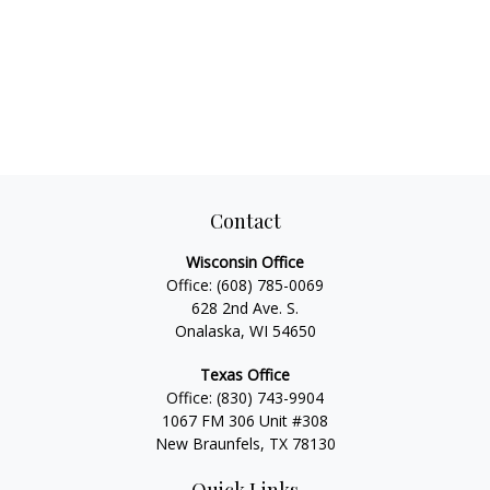
Contact
Wisconsin Office
Office:
(608) 785-0069
628 2nd Ave. S.
Onalaska, WI 54650
Texas Office
Office:
(830) 743-9904
1067 FM 306 Unit #308
New Braunfels, TX 78130