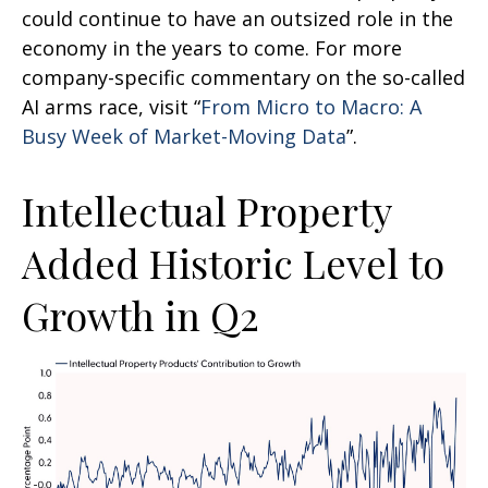
could continue to have an outsized role in the
economy in the years to come. For more
company-specific commentary on the so-called
AI arms race, visit “
From Micro to Macro: A
Busy Week of Market-Moving Data
”.
Intellectual Property
Added Historic Level to
Growth in Q2