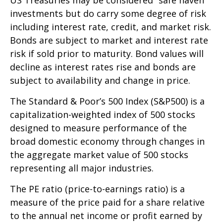
investments but do carry some degree of risk
including interest rate, credit, and market risk.
Bonds are subject to market and interest rate
risk if sold prior to maturity. Bond values will
decline as interest rates rise and bonds are
subject to availability and change in price.
The Standard & Poor’s 500 Index (S&P500) is a
capitalization-weighted index of 500 stocks
designed to measure performance of the
broad domestic economy through changes in
the aggregate market value of 500 stocks
representing all major industries.
The PE ratio (price-to-earnings ratio) is a
measure of the price paid for a share relative
to the annual net income or profit earned by