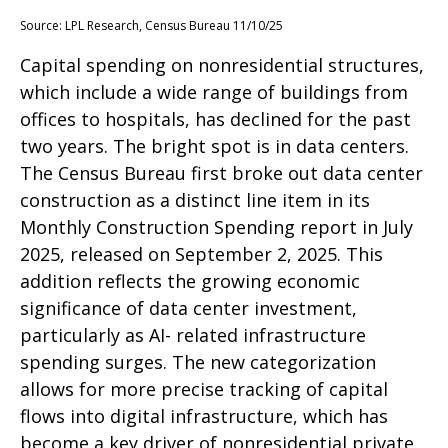
Source: LPL Research, Census Bureau 11/10/25
Capital spending on nonresidential structures,
which include a wide range of buildings from
offices to hospitals, has declined for the past
two years. The bright spot is in data centers.
The Census Bureau first broke out data center
construction as a distinct line item in its
Monthly Construction Spending report in July
2025, released on September 2, 2025. This
addition reflects the growing economic
significance of data center investment,
particularly as AI- related infrastructure
spending surges. The new categorization
allows for more precise tracking of capital
flows into digital infrastructure, which has
become a key driver of nonresidential private