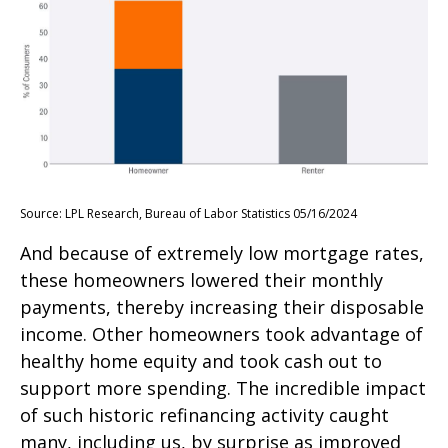
Source: LPL Research, Bureau of Labor Statistics 05/16/2024
And because of extremely low mortgage rates,
these homeowners lowered their monthly
payments, thereby increasing their disposable
income. Other homeowners took advantage of
healthy home equity and took cash out to
support more spending. The incredible impact
of such historic refinancing activity caught
many, including us, by surprise as improved