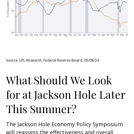
Source: LPL Research, Federal Reserve Board, 05/08/24
What Should We Look
for at Jackson Hole Later
This Summer?
The Jackson Hole Economy Policy Symposium
will reassess the effectiveness and overall