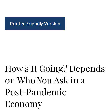
Printer Friendly Version
How's It Going? Depends
on Who You Ask in a
Post-Pandemic
Economy