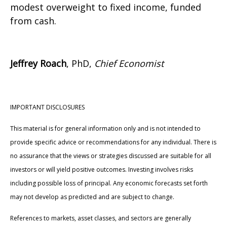
modest overweight to fixed income, funded
from cash.
Jeffrey Roach
, PhD,
Chief Economist
IMPORTANT DISCLOSURES
This material is for general information only and is not intended to
provide specific advice or recommendations for any individual. There is
no assurance that the views or strategies discussed are suitable for all
investors or will yield positive outcomes. Investing involves risks
including possible loss of principal. Any economic forecasts set forth
may not develop as predicted and are subject to change.
References to markets, asset classes, and sectors are generally