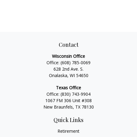
Contact
Wisconsin Office
Office:
(608) 785-0069
628 2nd Ave. S.
Onalaska, WI 54650
Texas Office
Office:
(830) 743-9904
1067 FM 306 Unit #308
New Braunfels, TX 78130
Quick Links
Retirement