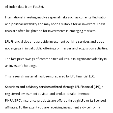
All index data from FactSet.
International investing involves special risks such as currency fluctuation
and political instability and may not be suitable for all investors. These
risks are often heightened for investments in emerging markets.
LPL Financial does not provide investment banking services and does
not engage in initial public offerings or merger and acquisition activities.
The fast price swings of commodities will result in significant volatility in
an investor's holdings.
This research material has been prepared by LPL Financial LLC.
Securities and advisory services offered through LPL Financial (LPL)
, a
registered inv estment advisor and broker -dealer (member
FINRA/SIPC). Insurance products are offered through LPL or its licensed
affiliates. To the extent you are receiving investment a dvice from a