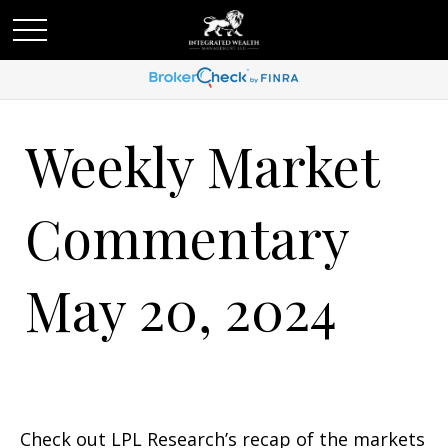
Weekly Market
Commentary
May 20, 2024
Check out LPL Research’s recap of the markets