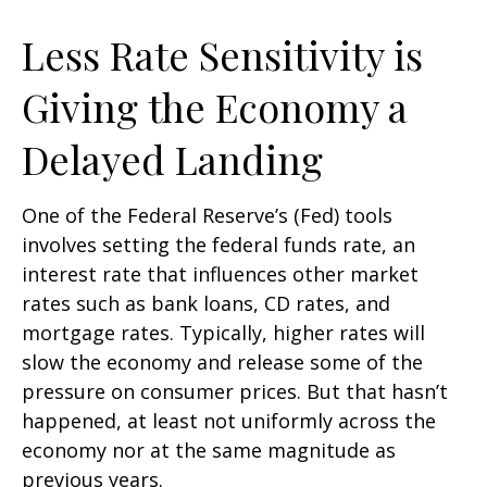
Less Rate Sensitivity is
Giving the Economy a
Delayed Landing
One of the Federal Reserve’s (Fed) tools
involves setting the federal funds rate, an
interest rate that influences other market
rates such as bank loans, CD rates, and
mortgage rates. Typically, higher rates will
slow the economy and release some of the
pressure on consumer prices. But that hasn’t
happened, at least not uniformly across the
economy nor at the same magnitude as
previous years.