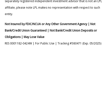
separately registered independent investment advisor that is not an LPL
affiliate, please note LPL makes no representation with respect to such
entity.
Not Insured by FDIC/NCUA or Any Other Government Agency | Not
Bank/Credit Union Guaranteed | Not Bank/Credit Union Deposits or
Obligations | May Lose Value
RES 0001182-0424W | For Public Use | Tracking #580471 (Exp. 05/2025)