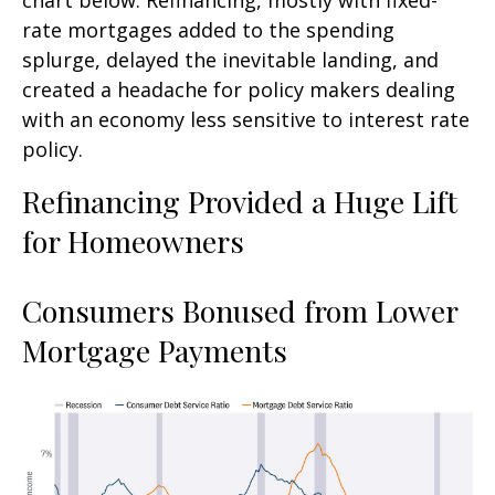
rate mortgages added to the spending
splurge, delayed the inevitable landing, and
created a headache for policy makers dealing
with an economy less sensitive to interest rate
policy.
Refinancing Provided a Huge Lift
for Homeowners
Consumers Bonused from Lower
Mortgage Payments