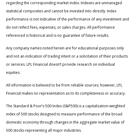
regarding the corresponding market index. Indexes are unmanaged
statistical composites and cannot be invested into directly. Index
performance is not indicative of the performance of any investment and
do not reflect fees, expenses, or sales charges. All performance
referenced is historical and is no guarantee of future results.
Any company names noted herein are for educational purposes only
and not an indication of trading intent or a solicitation of their products
or services. LPL Financial doesn’t provide research on individual
equities.
All information is believed to be from reliable sources; however, LPL
Financial makes no representation as to its completeness or accuracy.
The Standard & Poor’s 500 Index (S&P500) is a capitalization-weighted
index of 500 stocks designed to measure performance of the broad
domestic economy through changes in the aggregate market value of
500 stocks representing all major industries.