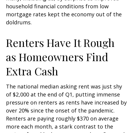
household financial conditions from low
mortgage rates kept the economy out of the
doldrums.
Renters Have It Rough
as Homeowners Find
Extra Cash
The national median asking rent was just shy
of $2,000 at the end of Q1, putting immense
pressure on renters as rents have increased by
over 20% since the onset of the pandemic.
Renters are paying roughly $370 on average
more each month, a stark contrast to the