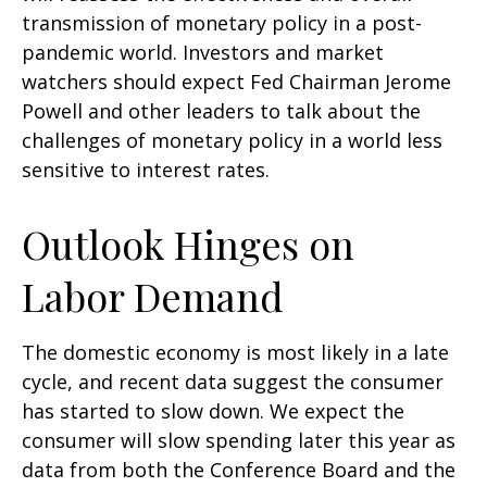
transmission of monetary policy in a post-
pandemic world. Investors and market
watchers should expect Fed Chairman Jerome
Powell and other leaders to talk about the
challenges of monetary policy in a world less
sensitive to interest rates.
Outlook Hinges on
Labor Demand
The domestic economy is most likely in a late
cycle, and recent data suggest the consumer
has started to slow down. We expect the
consumer will slow spending later this year as
data from both the Conference Board and the