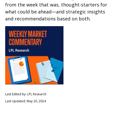
from the week that was, thought-starters for
what could be ahead—and strategic insights
and recommendations based on both.
Last Edited by: LPL Research
Last Updated: May 20, 2024