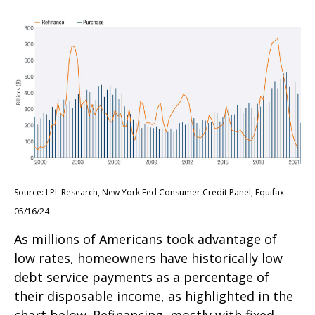
Source: LPL Research, New York Fed Consumer Credit Panel, Equifax
05/16/24
As millions of Americans took advantage of
low rates, homeowners have historically low
debt service payments as a percentage of
their disposable income, as highlighted in the
chart below. Refinancing, mostly with fixed-