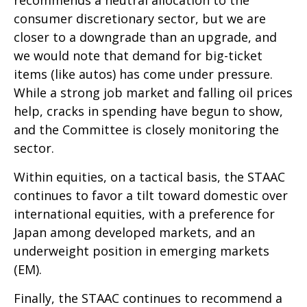
recommends a neutral allocation to the
consumer discretionary sector, but we are
closer to a downgrade than an upgrade, and
we would note that demand for big-ticket
items (like autos) has come under pressure.
While a strong job market and falling oil prices
help, cracks in spending have begun to show,
and the Committee is closely monitoring the
sector.
Within equities, on a tactical basis, the STAAC
continues to favor a tilt toward domestic over
international equities, with a preference for
Japan among developed markets, and an
underweight position in emerging markets
(EM).
Finally, the STAAC continues to recommend a