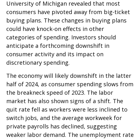
University of Michigan revealed that most
consumers have pivoted away from big-ticket
buying plans. These changes in buying plans
could have knock-on effects in other
categories of spending. Investors should
anticipate a forthcoming downshift in
consumer activity and its impact on
discretionary spending.
The economy will likely downshift in the latter
half of 2024, as consumer spending slows from
the breakneck speed of 2023. The labor
market has also shown signs of a shift. The
quit rate fell as workers were less inclined to
switch jobs, and the average workweek for
private payrolls has declined, suggesting
weaker labor demand. The unemployment rate