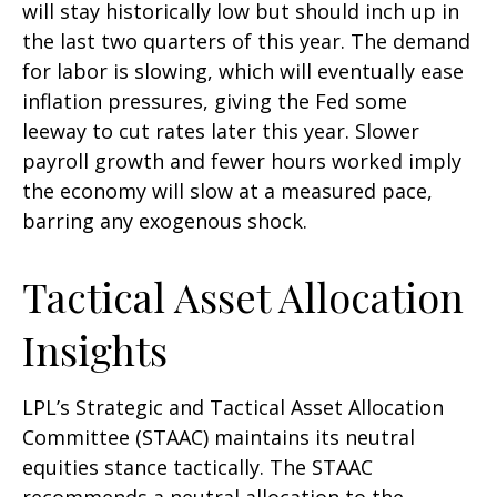
will stay historically low but should inch up in
the last two quarters of this year. The demand
for labor is slowing, which will eventually ease
inflation pressures, giving the Fed some
leeway to cut rates later this year. Slower
payroll growth and fewer hours worked imply
the economy will slow at a measured pace,
barring any exogenous shock.
Tactical Asset Allocation
Insights
LPL’s Strategic and Tactical Asset Allocation
Committee (STAAC) maintains its neutral
equities stance tactically. The STAAC