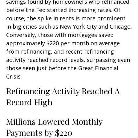
savings found by homeowners who refinanced
before the Fed started increasing rates. Of
course, the spike in rents is more prominent
in big cities such as New York City and Chicago.
Conversely, those with mortgages saved
approximately $220 per month on average
from refinancing, and recent refinancing
activity reached record levels, surpassing even
those seen just before the Great Financial
Crisis.
Refinancing Activity Reached A
Record High
Millions Lowered Monthly
Payments by $220