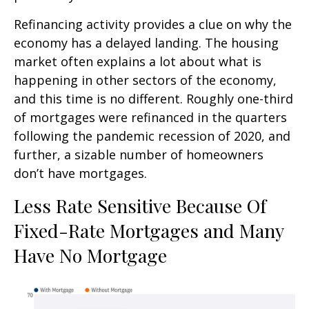
Refinancing activity provides a clue on why the
economy has a delayed landing. The housing
market often explains a lot about what is
happening in other sectors of the economy,
and this time is no different. Roughly one-third
of mortgages were refinanced in the quarters
following the pandemic recession of 2020, and
further, a sizable number of homeowners
don’t have mortgages.
Less Rate Sensitive Because Of
Fixed-Rate Mortgages and Many
Have No Mortgage