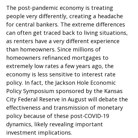
The post-pandemic economy is treating
people very differently, creating a headache
for central bankers. The extreme differences
can often get traced back to living situations,
as renters have a very different experience
than homeowners. Since millions of
homeowners refinanced mortgages to
extremely low rates a few years ago, the
economy is less sensitive to interest rate
policy. In fact, the Jackson Hole Economic
Policy Symposium sponsored by the Kansas
City Federal Reserve in August will debate the
effectiveness and transmission of monetary
policy because of these post-COVID-19
dynamics, likely revealing important
investment implications.