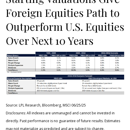
Foreign Equities Path to
Outperform U.S. Equities
Over Next 10 Years
Source: LPL Research, Bloomberg, MSCI 06/25/25
Disclosures: All indexes are unmanaged and cannot be invested in
directly. Past performance is no guarantee of future results. Estimates
may not materialize as predicted and are subject to change.