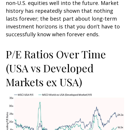
non-U.S. equities well into the future. Market
history has repeatedly shown that nothing
lasts forever; the best part about long-term
investment horizons is that you don’t have to
successfully know when forever ends.
P/E Ratios Over Time
(USA vs Developed
Markets ex USA)