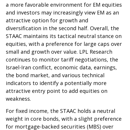
a more favorable environment for EM equities
and investors may increasingly view EM as an
attractive option for growth and
diversification in the second half. Overall, the
STAAC maintains its tactical neutral stance on
equities, with a preference for large caps over
small and growth over value. LPL Research
continues to monitor tariff negotiations, the
Israel-Iran conflict, economic data, earnings,
the bond market, and various technical
indicators to identify a potentially more
attractive entry point to add equities on
weakness.
For fixed income, the STAAC holds a neutral
weight in core bonds, with a slight preference
for mortgage-backed securities (MBS) over