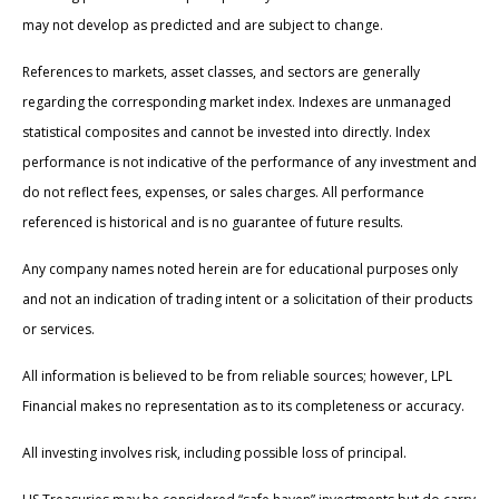
may not develop as predicted and are subject to change.
References to markets, asset classes, and sectors are generally
regarding the corresponding market index. Indexes are unmanaged
statistical composites and cannot be invested into directly. Index
performance is not indicative of the performance of any investment and
do not reflect fees, expenses, or sales charges. All performance
referenced is historical and is no guarantee of future results.
Any company names noted herein are for educational purposes only
and not an indication of trading intent or a solicitation of their products
or services.
All information is believed to be from reliable sources; however, LPL
Financial makes no representation as to its completeness or accuracy.
All investing involves risk, including possible loss of principal.