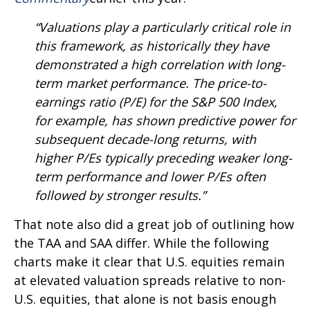
“Valuations play a particularly critical role in
this framework, as historically they have
demonstrated a high correlation with long-
term market performance. The price-to-
earnings ratio (P/E) for the S&P 500 Index,
for example, has shown predictive power for
subsequent decade-long returns, with
higher P/Es typically preceding weaker long-
term performance and lower P/Es often
followed by stronger results.”
That note also did a great job of outlining how
the TAA and SAA differ. While the following
charts make it clear that U.S. equities remain
at elevated valuation spreads relative to non-
U.S. equities, that alone is not basis enough