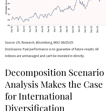
Source: LPL Research, Bloomberg, MSCI 06/25/25
Disclosures: Past performance is no guarantee of future results. All
indexes are unmanaged and can’t be invested in directly.
Decomposition Scenario
Analysis Makes the Case
for International
Diversification