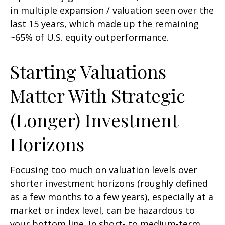
in multiple expansion / valuation seen over the
last 15 years, which made up the remaining
~65% of U.S. equity outperformance.
Starting Valuations
Matter With Strategic
(Longer) Investment
Horizons
Focusing too much on valuation levels over
shorter investment horizons (roughly defined
as a few months to a few years), especially at a
market or index level, can be hazardous to
your bottom line. In short- to medium-term