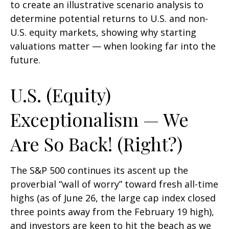
to create an illustrative scenario analysis to
determine potential returns to U.S. and non-
U.S. equity markets, showing why starting
valuations matter — when looking far into the
future.
U.S. (Equity)
Exceptionalism — We
Are So Back! (Right?)
The S&P 500 continues its ascent up the
proverbial “wall of worry” toward fresh all-time
highs (as of June 26, the large cap index closed
three points away from the February 19 high),
and investors are keen to hit the beach as we