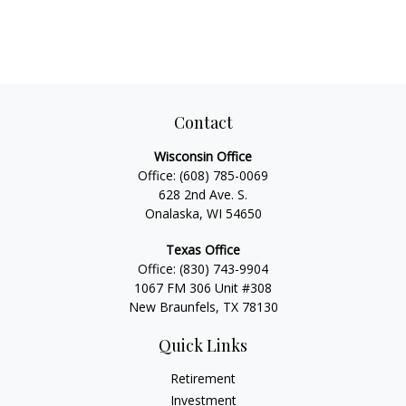
Contact
Wisconsin Office
Office:
(608) 785-0069
628 2nd Ave. S.
Onalaska, WI 54650
Texas Office
Office:
(830) 743-9904
1067 FM 306 Unit #308
New Braunfels, TX 78130
Quick Links
Retirement
Investment