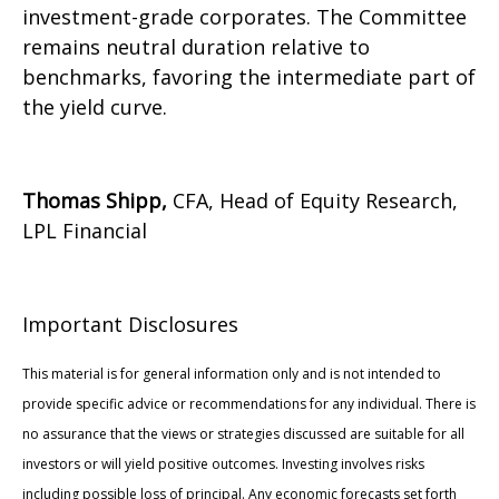
investment-grade corporates. The Committee
remains neutral duration relative to
benchmarks, favoring the intermediate part of
the yield curve.
Thomas Shipp,
CFA, Head of Equity Research,
LPL Financial
Important Disclosures
This material is for general information only and is not intended to
provide specific advice or recommendations for any individual. There is
no assurance that the views or strategies discussed are suitable for all
investors or will yield positive outcomes. Investing involves risks
including possible loss of principal. Any economic forecasts set forth