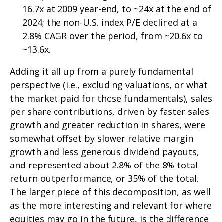
16.7x at 2009 year-end, to ~24x at the end of
2024; the non-U.S. index P/E declined at a
2.8% CAGR over the period, from ~20.6x to
~13.6x.
Adding it all up from a purely fundamental
perspective (i.e., excluding valuations, or what
the market paid for those fundamentals), sales
per share contributions, driven by faster sales
growth and greater reduction in shares, were
somewhat offset by slower relative margin
growth and less generous dividend payouts,
and represented about 2.8% of the 8% total
return outperformance, or 35% of the total.
The larger piece of this decomposition, as well
as the more interesting and relevant for where
equities may go in the future, is the difference