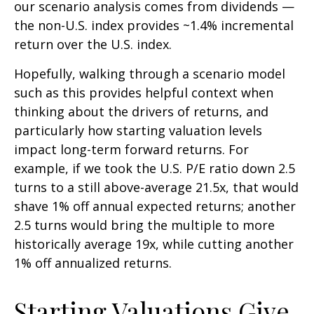
our scenario analysis comes from dividends —
the non-U.S. index provides ~1.4% incremental
return over the U.S. index.
Hopefully, walking through a scenario model
such as this provides helpful context when
thinking about the drivers of returns, and
particularly how starting valuation levels
impact long-term forward returns. For
example, if we took the U.S. P/E ratio down 2.5
turns to a still above-average 21.5x, that would
shave 1% off annual expected returns; another
2.5 turns would bring the multiple to more
historically average 19x, while cutting another
1% off annualized returns.
Starting Valuations Give