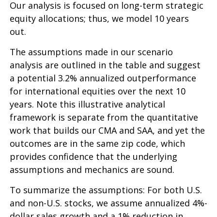
Our analysis is focused on long-term strategic
equity allocations; thus, we model 10 years
out.
The assumptions made in our scenario
analysis are outlined in the table and suggest
a potential 3.2% annualized outperformance
for international equities over the next 10
years. Note this illustrative analytical
framework is separate from the quantitative
work that builds our CMA and SAA, and yet the
outcomes are in the same zip code, which
provides confidence that the underlying
assumptions and mechanics are sound.
To summarize the assumptions: For both U.S.
and non-U.S. stocks, we assume annualized 4%-
dollar sales growth and a 1% reduction in