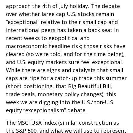
approach the 4th of July holiday. The debate
over whether large cap U.S. stocks remain
“exceptional” relative to their small cap and
international peers has taken a back seat in
recent weeks to geopolitical and
macroeconomic headline risk; those risks have
cleared (so we’re told, and for the time being),
and U.S. equity markets sure feel exceptional.
While there are signs and catalysts that small
caps are ripe for a catch-up trade this summer
(short positioning, that Big Beautiful Bill,
trade deals, monetary policy changes), this
week we are digging into the U.S./non-U.S.
equity “exceptionalism” debate.
The MSCI USA Index (similar construction as
the S&P 500, and what we will use to represent