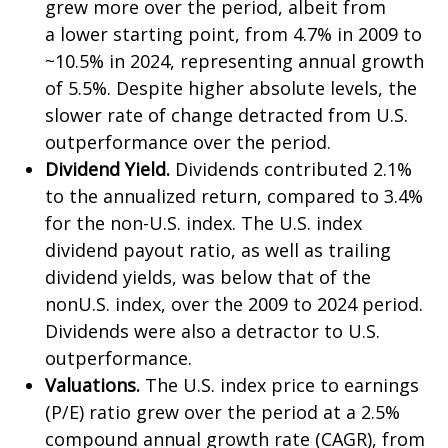
grew more over the period, albeit from
a lower starting point, from 4.7% in 2009 to
~10.5% in 2024, representing annual growth
of 5.5%. Despite higher absolute levels, the
slower rate of change detracted from U.S.
outperformance over the period.
Dividend Yield.
Dividends contributed 2.1%
to the annualized return, compared to 3.4%
for the non-U.S. index. The U.S. index
dividend payout ratio, as well as trailing
dividend yields, was below that of the
nonU.S. index, over the 2009 to 2024 period.
Dividends were also a detractor to U.S.
outperformance.
Valuations.
The U.S. index price to earnings
(P/E) ratio grew over the period at a 2.5%
compound annual growth rate (CAGR), from