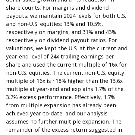
share counts. For margins and dividend
payouts, we maintain 2024 levels for both U.S.
and non-U.S. equities: 13% and 10.5%,
respectively on margins, and 31% and 43%
respectively on dividend payout ratios. For
valuations, we kept the U.S. at the current and
year-end level of 24x trailing earnings per
share and used the current multiple of 16x for
non-U.S. equities. The current non-U.S. equity
multiple of 16x is ~18% higher than the 13.6x
multiple at year-end and explains 1.7% of the
3.2% excess performance. Effectively, 1.7%
from multiple expansion has already been
achieved year-to-date, and our analysis
assumes no further multiple expansion. The
remainder of the excess return suggested in