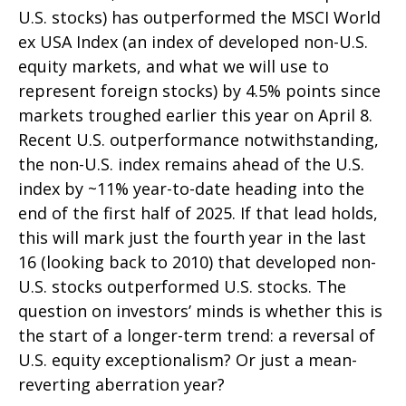
U.S. stocks) has outperformed the MSCI World
ex USA Index (an index of developed non-U.S.
equity markets, and what we will use to
represent foreign stocks) by 4.5% points since
markets troughed earlier this year on April 8.
Recent U.S. outperformance notwithstanding,
the non-U.S. index remains ahead of the U.S.
index by ~11% year-to-date heading into the
end of the first half of 2025. If that lead holds,
this will mark just the fourth year in the last
16 (looking back to 2010) that developed non-
U.S. stocks outperformed U.S. stocks. The
question on investors’ minds is whether this is
the start of a longer-term trend: a reversal of
U.S. equity exceptionalism? Or just a mean-
reverting aberration year?