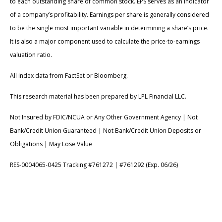
to each outstanding share of common stock. EPS serves as an indicator
of a company’s profitability. Earnings per share is generally considered
to be the single most important variable in determining a share’s price.
It is also a major component used to calculate the price-to-earnings
valuation ratio.
All index data from FactSet or Bloomberg.
This research material has been prepared by LPL Financial LLC.
Not Insured by FDIC/NCUA or Any Other Government Agency | Not
Bank/Credit Union Guaranteed | Not Bank/Credit Union Deposits or
Obligations | May Lose Value
RES-0004065-0425 Tracking #761272 | #761292 (Exp. 06/26)