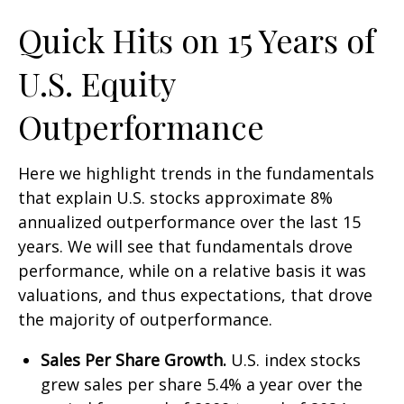
Quick Hits on 15 Years of
U.S. Equity
Outperformance
Here we highlight trends in the fundamentals
that explain U.S. stocks approximate 8%
annualized outperformance over the last 15
years. We will see that fundamentals drove
performance, while on a relative basis it was
valuations, and thus expectations, that drove
the majority of outperformance.
Sales Per Share Growth.
U.S. index stocks
grew sales per share 5.4% a year over the