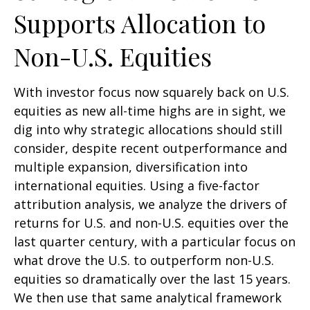
Supports Allocation to
Non-U.S. Equities
With investor focus now squarely back on U.S.
equities as new all-time highs are in sight, we
dig into why strategic allocations should still
consider, despite recent outperformance and
multiple expansion, diversification into
international equities. Using a five-factor
attribution analysis, we analyze the drivers of
returns for U.S. and non-U.S. equities over the
last quarter century, with a particular focus on
what drove the U.S. to outperform non-U.S.
equities so dramatically over the last 15 years.
We then use that same analytical framework