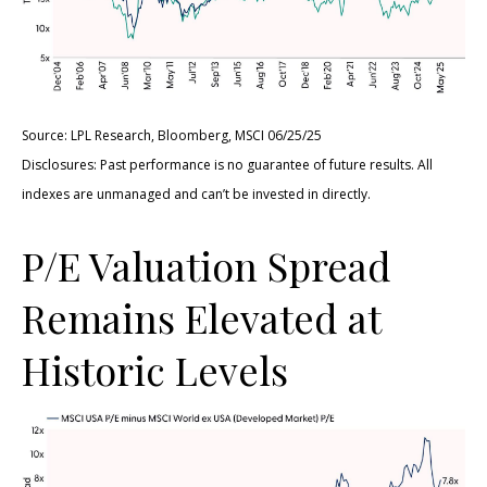
Source: LPL Research, Bloomberg, MSCI 06/25/25
Disclosures: Past performance is no guarantee of future results. All
indexes are unmanaged and can’t be invested in directly.
P/E Valuation Spread
Remains Elevated at
Historic Levels