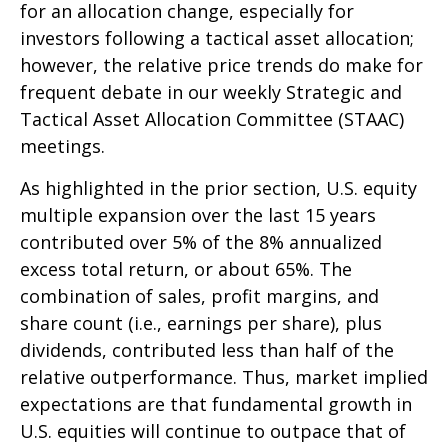
for an allocation change, especially for
investors following a tactical asset allocation;
however, the relative price trends do make for
frequent debate in our weekly Strategic and
Tactical Asset Allocation Committee (STAAC)
meetings.
As highlighted in the prior section, U.S. equity
multiple expansion over the last 15 years
contributed over 5% of the 8% annualized
excess total return, or about 65%. The
combination of sales, profit margins, and
share count (i.e., earnings per share), plus
dividends, contributed less than half of the
relative outperformance. Thus, market implied
expectations are that fundamental growth in
U.S. equities will continue to outpace that of