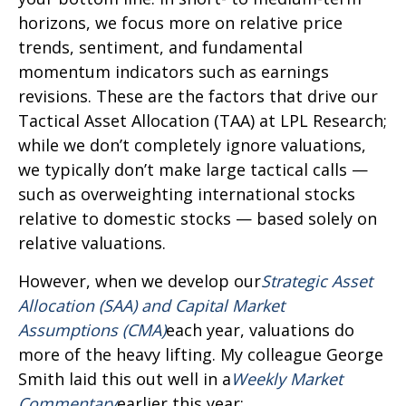
horizons, we focus more on relative price
trends, sentiment, and fundamental
momentum indicators such as earnings
revisions. These are the factors that drive our
Tactical Asset Allocation (TAA) at LPL Research;
while we don’t completely ignore valuations,
we typically don’t make large tactical calls —
such as overweighting international stocks
relative to domestic stocks — based solely on
relative valuations.
However, when we develop our
Strategic Asset
Allocation (SAA) and Capital Market
Assumptions (CMA)
each year, valuations do
more of the heavy lifting. My colleague George
Smith laid this out well in a
Weekly Market
Commentary
earlier this year: