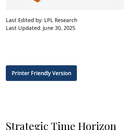
Last Edited by: LPL Research
Last Updated: June 30, 2025
Printer Friendly Version
Strategic Time Horizon