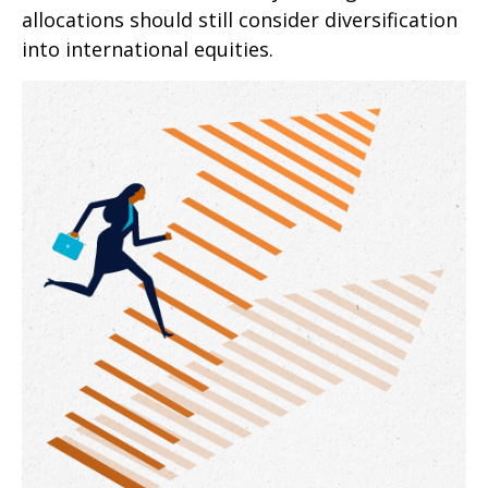
allocations should still consider diversification
into international equities.