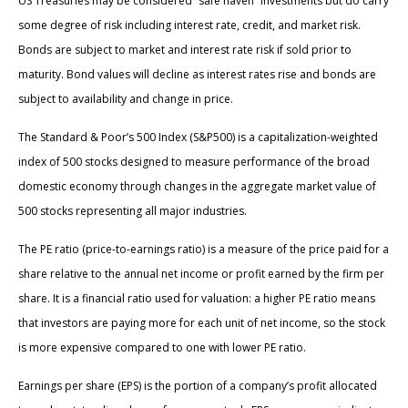
US Treasuries may be considered “safe haven” investments but do carry
some degree of risk including interest rate, credit, and market risk.
Bonds are subject to market and interest rate risk if sold prior to
maturity. Bond values will decline as interest rates rise and bonds are
subject to availability and change in price.
The Standard & Poor’s 500 Index (S&P500) is a capitalization-weighted
index of 500 stocks designed to measure performance of the broad
domestic economy through changes in the aggregate market value of
500 stocks representing all major industries.
The PE ratio (price-to-earnings ratio) is a measure of the price paid for a
share relative to the annual net income or profit earned by the firm per
share. It is a financial ratio used for valuation: a higher PE ratio means
that investors are paying more for each unit of net income, so the stock
is more expensive compared to one with lower PE ratio.
Earnings per share (EPS) is the portion of a company’s profit allocated