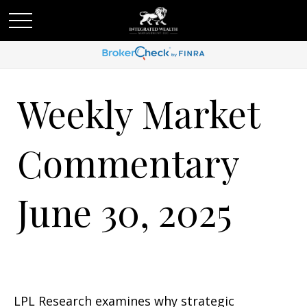
Weekly Market
Commentary
June 30, 2025
LPL Research examines why strategic