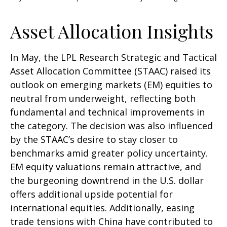
Asset Allocation Insights
In May, the LPL Research Strategic and Tactical
Asset Allocation Committee (STAAC) raised its
outlook on emerging markets (EM) equities to
neutral from underweight, reflecting both
fundamental and technical improvements in
the category. The decision was also influenced
by the STAAC’s desire to stay closer to
benchmarks amid greater policy uncertainty.
EM equity valuations remain attractive, and
the burgeoning downtrend in the U.S. dollar
offers additional upside potential for
international equities. Additionally, easing
trade tensions with China have contributed to