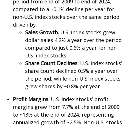
period from end of 2009 to end of 2024,
compared to a ~0.1% decline per year for
non-U.S. index stocks over the same period,
driven by:
Sales Growth.
U.S. index stocks grew
dollar sales 4.2% a year over the period
compared to just 0.6% a year for non-
U.S. index stocks.
Share Count Declines.
U.S. index stocks’
share count declined 0.5% a year over
the period, while non-U.S. index stocks
grew shares by ~0.8% per year.
Profit Margins.
U.S. index stocks’ profit
margins grew from 7.7% at the end of 2009
to ~13% at the end of 2024, representing
annualized growth of ~2.5%. Non-U.S. stocks