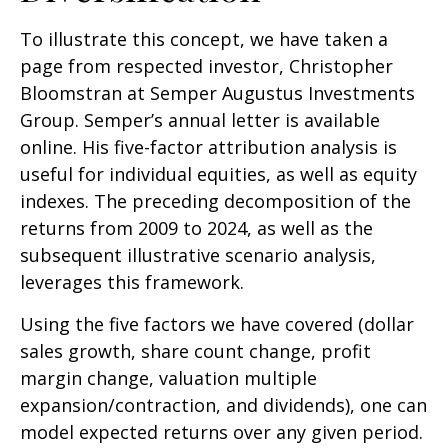
To illustrate this concept, we have taken a
page from respected investor, Christopher
Bloomstran at Semper Augustus Investments
Group. Semper’s annual letter is available
online. His five-factor attribution analysis is
useful for individual equities, as well as equity
indexes. The preceding decomposition of the
returns from 2009 to 2024, as well as the
subsequent illustrative scenario analysis,
leverages this framework.
Using the five factors we have covered (dollar
sales growth, share count change, profit
margin change, valuation multiple
expansion/contraction, and dividends), one can
model expected returns over any given period.