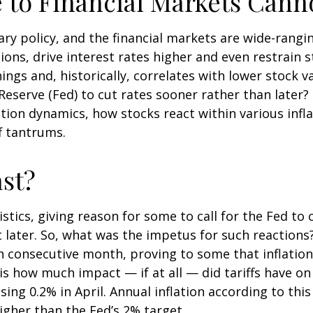
e to Financial Markets Cann
ry policy, and the financial markets are wide-rangin
ons, drive interest rates higher and even restrain s
ngs and, historically, correlates with lower stock v
Reserve (Fed) to cut rates sooner rather than later?
ion dynamics, how stocks react within various infl
f tantrums.
st?
istics, giving reason for some to call for the Fed to 
 later. So, what was the impetus for such reactions
 consecutive month, proving to some that inflation 
s how much impact — if at all — did tariffs have o
ng 0.2% in April. Annual inflation according to this 
higher than the Fed’s 2% target.