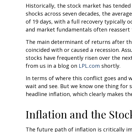
Historically, the stock market has tended t
shocks across seven decades, the average
of 19 days, with a full recovery typicall
and market fundamentals often reassert 
The main determinant of returns after the
coincided with or caused a recession. As
stocks have frequently risen over the nex
from us in a blog on
LPL.com
shortly.
In terms of where this conflict goes and w
wait and see. But we know one thing for sur
headline inflation, which clearly makes th
Inflation and the Sto
The future path of inflation is criticall