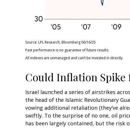
Source: LPL Research, Bloomberg 06/16/25
Past performance is no guarantee of future results.
All indexes are unmanaged and can’t be invested in directly.
Could Inflation Spike
Israel launched a series of airstrikes acro
the head of the Islamic Revolutionary Guar
vowing additional retaliation (they’ve alr
swiftly. To the surprise of no one, oil pri
has been largely contained, but the risk o