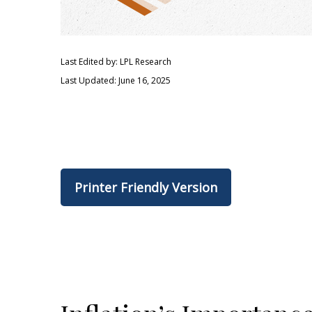
Last Edited by: LPL Research
Last Updated: June 16, 2025
Printer Friendly Version