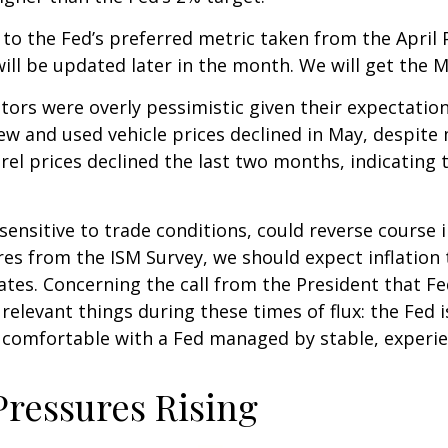
 to the Fed’s preferred metric taken from the April
 will be updated later in the month. We will get the 
stors were overly pessimistic given their expectatio
new and used vehicle prices declined in May, despite
arel prices declined the last two months, indicating
 sensitive to trade conditions, could reverse cours
es from the ISM Survey, we should expect inflation t
ates. Concerning the call from the President that 
 relevant things during these times of flux: the Fed
 comfortable with a Fed managed by stable, experi
Pressures Rising