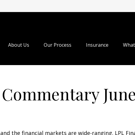
About Us
Our Process
Insurance
What
 Commentary June 
, and the financial markets are wide-ranging. LPL Fin