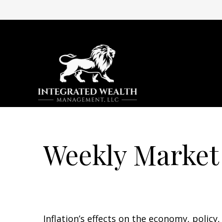
Weekly Market
Inflation’s effects on the economy, policy