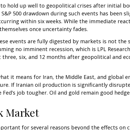
o hold up well to geopolitical crises after initial b
 S&P 500 drawdown during such events has been slig
y occurring within six weeks. While the immediate re
themselves once uncertainty fades.
se events are fully digested by markets is not the s
suming no imminent recession, which is LPL Research
t three, six, and 12 months after geopolitical and e
hat it means for Iran, the Middle East, and global en
e. If Iranian oil production is significantly disrupte
e Fed’s job tougher. Oil and gold remain good hedges 
ck Market
y important for several reasons beyond the effects on