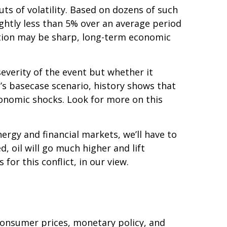
outs of volatility. Based on dozens of such
htly less than 5% over an average period
action may be sharp, long-term economic
everity of the event but whether it
’s basecase scenario, history shows that
conomic shocks. Look for more on this
ergy and financial markets, we’ll have to
d, oil will go much higher and lift
for this conflict, in our view.
 consumer prices, monetary policy, and