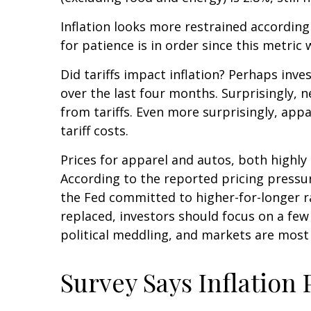
Inflation looks more restrained according
for patience is in order since this metric
Did tariffs impact inflation? Perhaps inve
over the last four months. Surprisingly, 
from tariffs. Even more surprisingly, app
tariff costs.
Prices for apparel and autos, both highly
According to the reported pricing pressur
the Fed committed to higher-for-longer r
replaced, investors should focus on a few
political meddling, and markets are most
Survey Says Inflation 