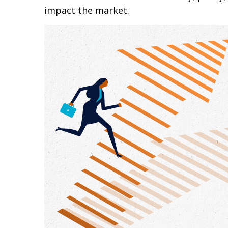
impact the market.