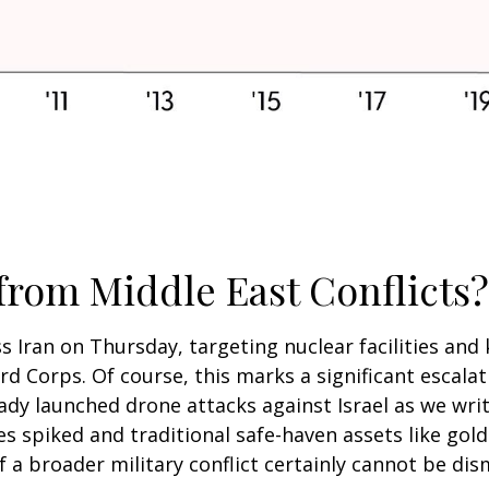
 from Middle East Conflicts?
ss Iran on Thursday, targeting nuclear facilities and k
d Corps. Of course, this marks a significant escalat
eady launched drone attacks against Israel as we wri
ces spiked and traditional safe-haven assets like gol
f a broader military conflict certainly cannot be dis