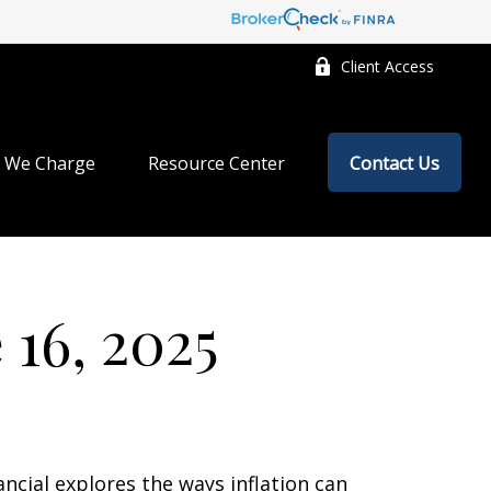
Client Access
 We Charge
Resource Center
Contact Us
16, 2025
ancial explores the ways inflation can