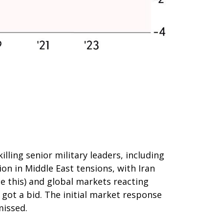
illing senior military leaders, including
ion in Middle East tensions, with Iran
te this) and global markets reacting
d got a bid. The initial market response
missed.