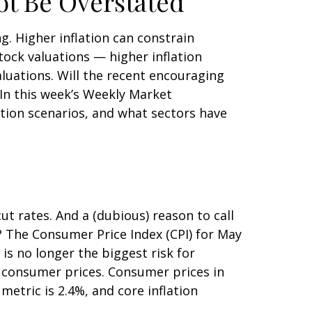
ot Be Overstated
g. Higher inflation can constrain
tock valuations — higher inflation
aluations. Will the recent encouraging
 In this week’s Weekly Market
ation scenarios, and what sectors have
cut rates. And a (dubious) reason to call
? The Consumer Price Index (CPI) for May
is no longer the biggest risk for
n consumer prices. Consumer prices in
metric is 2.4%, and core inflation