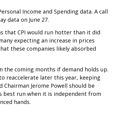
 Personal Income and Spending data. A call
May data on June 27.
ns that CPI would run hotter than it did
 many expecting an increase in prices
 that these companies likely absorbed
e in the coming months if demand holds up.
o reaccelerate later this year, keeping
Fed Chairman Jerome Powell should be
 is best run when it is independent from
enced hands.