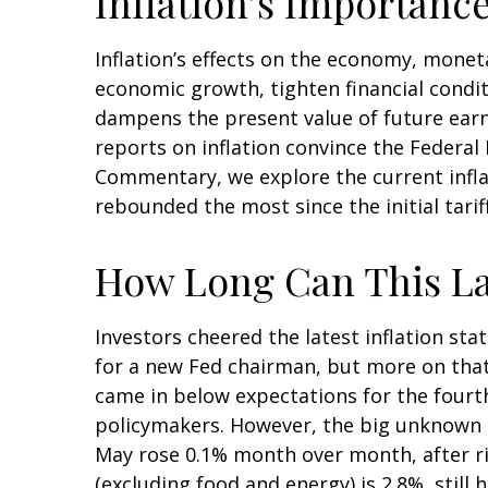
Inflation’s Importanc
Inflation’s effects on the economy, moneta
economic growth, tighten financial conditi
dampens the present value of future earni
reports on inflation convince the Federal 
Commentary, we explore the current inflat
rebounded the most since the initial tarif
How Long Can This La
Investors cheered the latest inflation stat
for a new Fed chairman, but more on that
came in below expectations for the fourth
policymakers. However, the big unknown i
May rose 0.1% month over month, after risi
(excluding food and energy) is 2.8%, still 