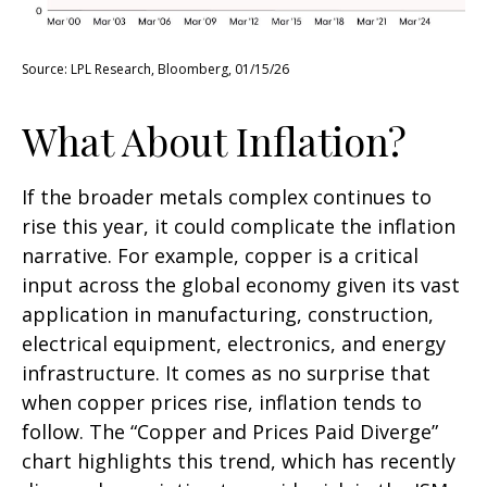
Source: LPL Research, Bloomberg, 01/15/26
What About Inflation?
If the broader metals complex continues to
rise this year, it could complicate the inflation
narrative. For example, copper is a critical
input across the global economy given its vast
application in manufacturing, construction,
electrical equipment, electronics, and energy
infrastructure. It comes as no surprise that
when copper prices rise, inflation tends to
follow. The “Copper and Prices Paid Diverge”
chart highlights this trend, which has recently