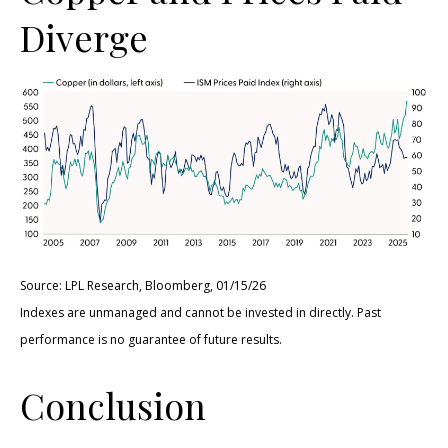
Diverge
Source: LPL Research, Bloomberg, 01/15/26
Indexes are unmanaged and cannot be invested in directly. Past
performance is no guarantee of future results.
Conclusion