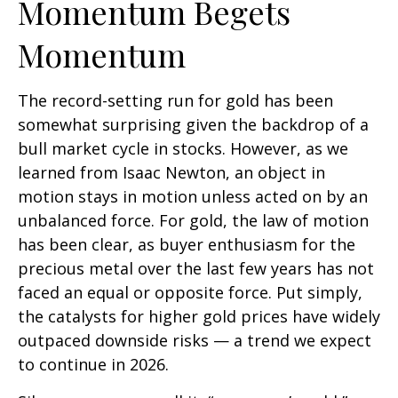
Momentum Begets
Momentum
The record-setting run for gold has been
somewhat surprising given the backdrop of a
bull market cycle in stocks. However, as we
learned from Isaac Newton, an object in
motion stays in motion unless acted on by an
unbalanced force. For gold, the law of motion
has been clear, as buyer enthusiasm for the
precious metal over the last few years has not
faced an equal or opposite force. Put simply,
the catalysts for higher gold prices have widely
outpaced downside risks — a trend we expect
to continue in 2026.