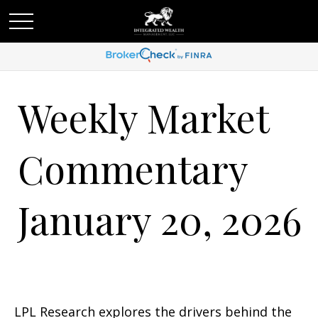
Weekly Market
Commentary
January 20, 2026
LPL Research explores the drivers behind the