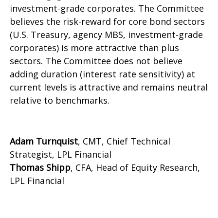
investment-grade corporates. The Committee
believes the risk-reward for core bond sectors
(U.S. Treasury, agency MBS, investment-grade
corporates) is more attractive than plus
sectors. The Committee does not believe
adding duration (interest rate sensitivity) at
current levels is attractive and remains neutral
relative to benchmarks.
Adam Turnquist
, CMT, Chief Technical
Strategist, LPL Financial
Thomas Shipp
, CFA, Head of Equity Research,
LPL Financial