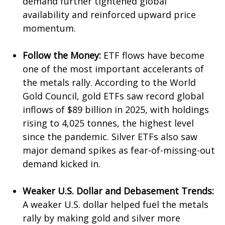
demand further tightened global
availability and reinforced upward price
momentum.
Follow the Money:
ETF flows have become
one of the most important accelerants of
the metals rally. According to the World
Gold Council, gold ETFs saw record global
inflows of $89 billion in 2025, with holdings
rising to 4,025 tonnes, the highest level
since the pandemic. Silver ETFs also saw
major demand spikes as fear-of-missing-out
demand kicked in.
Weaker U.S. Dollar and Debasement Trends:
A weaker U.S. dollar helped fuel the metals
rally by making gold and silver more