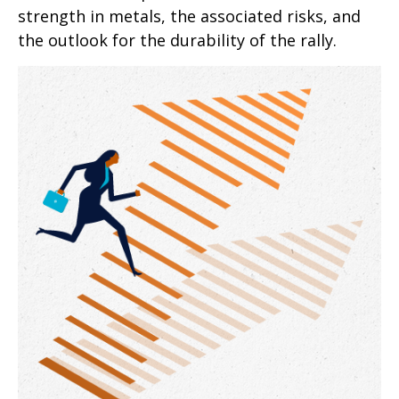
strength in metals, the associated risks, and
the outlook for the durability of the rally.