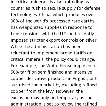
in critical minerals is also unfolding as
countries rush to secure supply for defense
technologies. China, which produces over
90% of the world’s processed rare earths,
has weaponized supplies in response to
trade tensions with the U.S. and recently
imposed stricter export controls on silver.
While the administration has been
reluctant to implement broad tariffs on
critical minerals, the policy could change.
For example, the White House imposed a
50% tariff on semifinished and intensive
copper derivative products in August, but
surprised the market by excluding refined
copper from the levy. However, the
exclusion may only be temporary as the
administration is set to review the refined