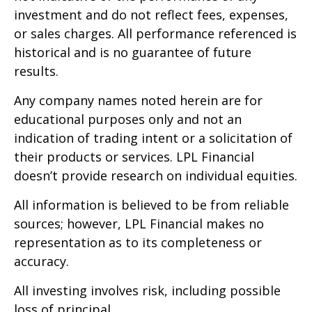
investment and do not reflect fees, expenses,
or sales charges. All performance referenced is
historical and is no guarantee of future
results.
Any company names noted herein are for
educational purposes only and not an
indication of trading intent or a solicitation of
their products or services. LPL Financial
doesn’t provide research on individual equities.
All information is believed to be from reliable
sources; however, LPL Financial makes no
representation as to its completeness or
accuracy.
All investing involves risk, including possible
loss of principal.