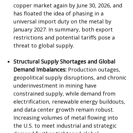
copper market again by June 30, 2026, and
has floated the idea of phasing in a
universal import duty on the metal by
January 2027. In summary, both export
restrictions and potential tariffs pose a
threat to global supply.
Structural Supply Shortages and Global
Demand Imbalances:
Production outages,
geopolitical supply disruptions, and chronic
underinvestment in mining have
constrained supply, while demand from
electrification, renewable energy buildouts,
and data center growth remain robust.
Increasing volumes of metal flowing into
the U.S. to meet industrial and strategic