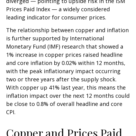
diverged — pointing to upside risk in the ISM
Prices Paid Index — a widely considered
leading indicator for consumer prices.
The relationship between copper and inflation
is further supported by International
Monetary Fund (IMF) research that showed a
1% increase in copper prices raised headline
and core inflation by 0.02% within 12 months,
with the peak inflationary impact occurring
two or three years after the supply shock.
With copper up 41% last year, this means the
inflation impact over the next 12 months could
be close to 0.8% of overall headline and core
CPI.
Copper and Prices Paid