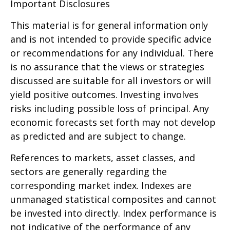
Important Disclosures
This material is for general information only
and is not intended to provide specific advice
or recommendations for any individual. There
is no assurance that the views or strategies
discussed are suitable for all investors or will
yield positive outcomes. Investing involves
risks including possible loss of principal. Any
economic forecasts set forth may not develop
as predicted and are subject to change.
References to markets, asset classes, and
sectors are generally regarding the
corresponding market index. Indexes are
unmanaged statistical composites and cannot
be invested into directly. Index performance is
not indicative of the performance of any