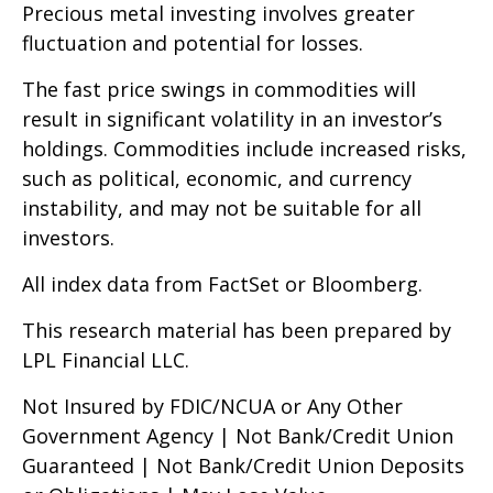
Precious metal investing involves greater
fluctuation and potential for losses.
The fast price swings in commodities will
result in significant volatility in an investor’s
holdings. Commodities include increased risks,
such as political, economic, and currency
instability, and may not be suitable for all
investors.
All index data from FactSet or Bloomberg.
This research material has been prepared by
LPL Financial LLC.
Not Insured by FDIC/NCUA or Any Other
Government Agency | Not Bank/Credit Union
Guaranteed | Not Bank/Credit Union Deposits