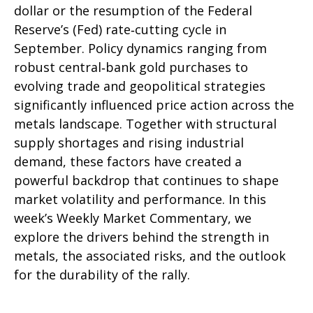
dollar or the resumption of the Federal
Reserve’s (Fed) rate‑cutting cycle in
September. Policy dynamics ranging from
robust central‑bank gold purchases to
evolving trade and geopolitical strategies
significantly influenced price action across the
metals landscape. Together with structural
supply shortages and rising industrial
demand, these factors have created a
powerful backdrop that continues to shape
market volatility and performance. In this
week’s Weekly Market Commentary, we
explore the drivers behind the strength in
metals, the associated risks, and the outlook
for the durability of the rally.