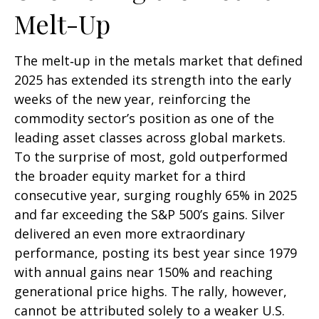
Melt-Up
The melt‑up in the metals market that defined
2025 has extended its strength into the early
weeks of the new year, reinforcing the
commodity sector’s position as one of the
leading asset classes across global markets.
To the surprise of most, gold outperformed
the broader equity market for a third
consecutive year, surging roughly 65% in 2025
and far exceeding the S&P 500’s gains. Silver
delivered an even more extraordinary
performance, posting its best year since 1979
with annual gains near 150% and reaching
generational price highs. The rally, however,
cannot be attributed solely to a weaker U.S.