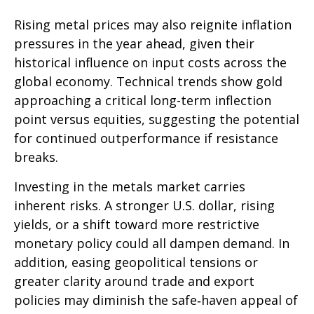
Rising metal prices may also reignite inflation
pressures in the year ahead, given their
historical influence on input costs across the
global economy. Technical trends show gold
approaching a critical long-term inflection
point versus equities, suggesting the potential
for continued outperformance if resistance
breaks.
Investing in the metals market carries
inherent risks. A stronger U.S. dollar, rising
yields, or a shift toward more restrictive
monetary policy could all dampen demand. In
addition, easing geopolitical tensions or
greater clarity around trade and export
policies may diminish the safe‑haven appeal of