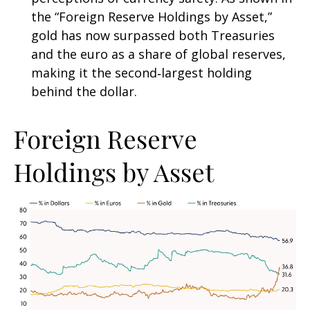
the “Foreign Reserve Holdings by Asset,”
gold has now surpassed both Treasuries
and the euro as a share of global reserves,
making it the second‑largest holding
behind the dollar.
Foreign Reserve
Holdings by Asset