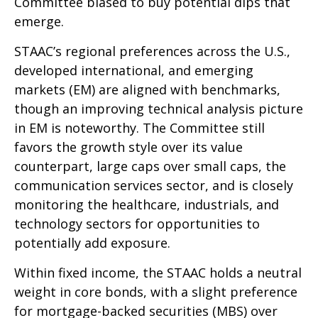
Committee biased to buy potential dips that
emerge.
STAAC’s regional preferences across the U.S.,
developed international, and emerging
markets (EM) are aligned with benchmarks,
though an improving technical analysis picture
in EM is noteworthy. The Committee still
favors the growth style over its value
counterpart, large caps over small caps, the
communication services sector, and is closely
monitoring the healthcare, industrials, and
technology sectors for opportunities to
potentially add exposure.
Within fixed income, the STAAC holds a neutral
weight in core bonds, with a slight preference
for mortgage-backed securities (MBS) over