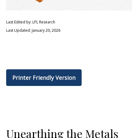
Last Edited by: LPL Research
Last Updated: January 20, 2026
Printer Friendly Version
Unearthing the Metals