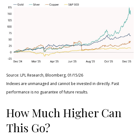
Source: LPL Research, Bloomberg, 01/15/26
Indexes are unmanaged and cannot be invested in directly. Past
performance is no guarantee of future results.
How Much Higher Can
This Go?