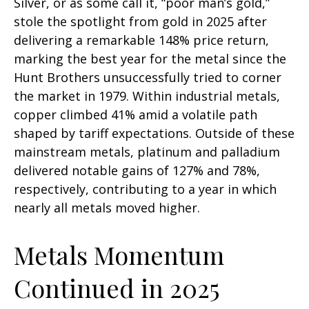
Silver, or as some call it, “poor man’s gold,”
stole the spotlight from gold in 2025 after
delivering a remarkable 148% price return,
marking the best year for the metal since the
Hunt Brothers unsuccessfully tried to corner
the market in 1979. Within industrial metals,
copper climbed 41% amid a volatile path
shaped by tariff expectations. Outside of these
mainstream metals, platinum and palladium
delivered notable gains of 127% and 78%,
respectively, contributing to a year in which
nearly all metals moved higher.
Metals Momentum
Continued in 2025