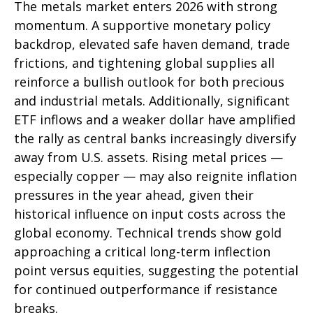
The metals market enters 2026 with strong
momentum. A supportive monetary policy
backdrop, elevated safe haven demand, trade
frictions, and tightening global supplies all
reinforce a bullish outlook for both precious
and industrial metals. Additionally, significant
ETF inflows and a weaker dollar have amplified
the rally as central banks increasingly diversify
away from U.S. assets. Rising metal prices —
especially copper — may also reignite inflation
pressures in the year ahead, given their
historical influence on input costs across the
global economy. Technical trends show gold
approaching a critical long-term inflection
point versus equities, suggesting the potential
for continued outperformance if resistance
breaks.