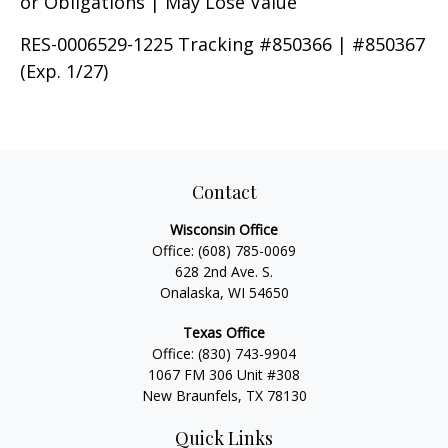
or Obligations | May Lose Value
RES-0006529-1225 Tracking #850366 | #850367
(Exp. 1/27)
Contact
Wisconsin Office
Office:
(608) 785-0069
628 2nd Ave. S.
Onalaska, WI 54650
Texas Office
Office:
(830) 743-9904
1067 FM 306 Unit #308
New Braunfels, TX 78130
Quick Links