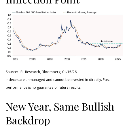
Source: LPL Research, Bloomberg, 01/15/26
Indexes are unmanaged and cannot be invested in directly. Past
performance is no guarantee of future results.
New Year, Same Bullish
Backdrop