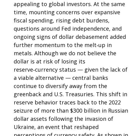
appealing to global investors. At the same
time, mounting concerns over expansive
fiscal spending, rising debt burdens,
questions around Fed independence, and
ongoing signs of dollar debasement added
further momentum to the melt‑up in
metals. Although we do not believe the
dollar is at risk of losing its
reserve‑currency status — given the lack of
a viable alternative — central banks
continue to diversify away from the
greenback and U.S. Treasuries. This shift in
reserve behavior traces back to the 2022
seizure of more than $300 billion in Russian
dollar assets following the invasion of
Ukraine, an event that reshaped
perceptions of currency safety. As shown in