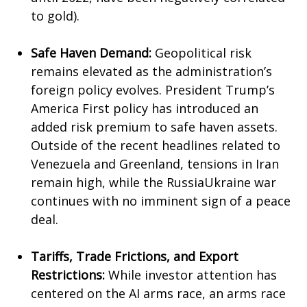
to gold).
Safe Haven Demand:
Geopolitical risk
remains elevated as the administration’s
foreign policy evolves. President Trump’s
America First policy has introduced an
added risk premium to safe haven assets.
Outside of the recent headlines related to
Venezuela and Greenland, tensions in Iran
remain high, while the RussiaUkraine war
continues with no imminent sign of a peace
deal.
Tariffs, Trade Frictions, and Export
Restrictions:
While investor attention has
centered on the AI arms race, an arms race