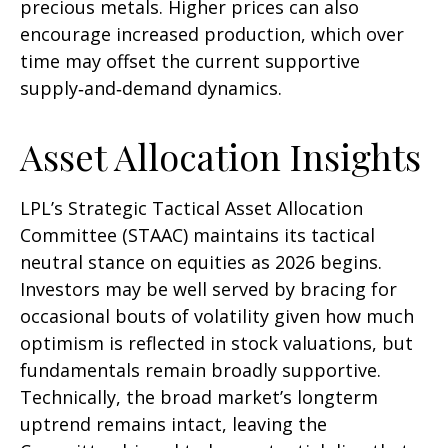
precious metals. Higher prices can also
encourage increased production, which over
time may offset the current supportive
supply‑and‑demand dynamics.
Asset Allocation Insights
LPL’s Strategic Tactical Asset Allocation
Committee (STAAC) maintains its tactical
neutral stance on equities as 2026 begins.
Investors may be well served by bracing for
occasional bouts of volatility given how much
optimism is reflected in stock valuations, but
fundamentals remain broadly supportive.
Technically, the broad market’s longterm
uptrend remains intact, leaving the