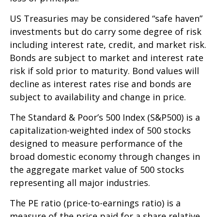
US Treasuries may be considered “safe haven”
investments but do carry some degree of risk
including interest rate, credit, and market risk.
Bonds are subject to market and interest rate
risk if sold prior to maturity. Bond values will
decline as interest rates rise and bonds are
subject to availability and change in price.
The Standard & Poor’s 500 Index (S&P500) is a
capitalization-weighted index of 500 stocks
designed to measure performance of the
broad domestic economy through changes in
the aggregate market value of 500 stocks
representing all major industries.
The PE ratio (price-to-earnings ratio) is a
measure of the price paid for a share relative