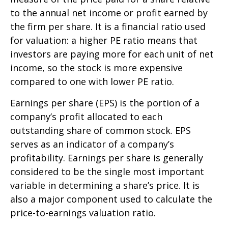
to the annual net income or profit earned by
the firm per share. It is a financial ratio used
for valuation: a higher PE ratio means that
investors are paying more for each unit of net
income, so the stock is more expensive
compared to one with lower PE ratio.
Earnings per share (EPS) is the portion of a
company’s profit allocated to each
outstanding share of common stock. EPS
serves as an indicator of a company’s
profitability. Earnings per share is generally
considered to be the single most important
variable in determining a share’s price. It is
also a major component used to calculate the
price-to-earnings valuation ratio.