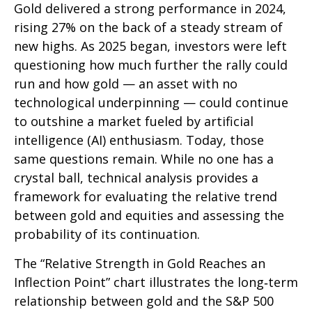
Gold delivered a strong performance in 2024,
rising 27% on the back of a steady stream of
new highs. As 2025 began, investors were left
questioning how much further the rally could
run and how gold — an asset with no
technological underpinning — could continue
to outshine a market fueled by artificial
intelligence (AI) enthusiasm. Today, those
same questions remain. While no one has a
crystal ball, technical analysis provides a
framework for evaluating the relative trend
between gold and equities and assessing the
probability of its continuation.
The “Relative Strength in Gold Reaches an
Inflection Point” chart illustrates the long‑term
relationship between gold and the S&P 500