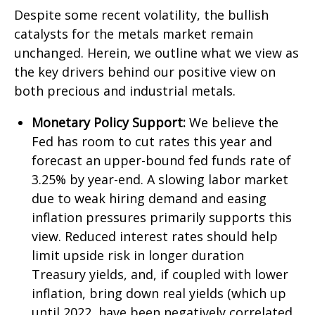
Despite some recent volatility, the bullish
catalysts for the metals market remain
unchanged. Herein, we outline what we view as
the key drivers behind our positive view on
both precious and industrial metals.
Monetary Policy Support:
We believe the
Fed has room to cut rates this year and
forecast an upper-bound fed funds rate of
3.25% by year-end. A slowing labor market
due to weak hiring demand and easing
inflation pressures primarily supports this
view. Reduced interest rates should help
limit upside risk in longer duration
Treasury yields, and, if coupled with lower
inflation, bring down real yields (which up
until 2022, have been negatively correlated