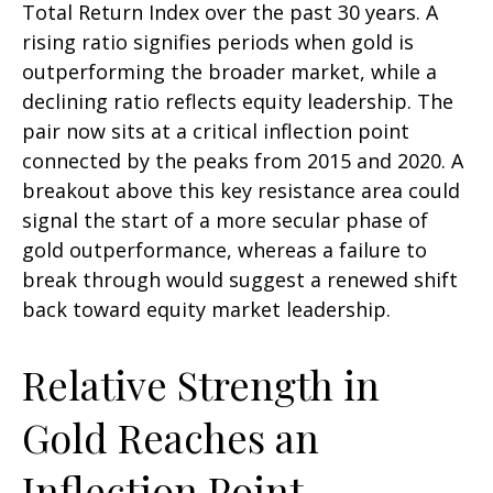
Total Return Index over the past 30 years. A
rising ratio signifies periods when gold is
outperforming the broader market, while a
declining ratio reflects equity leadership. The
pair now sits at a critical inflection point
connected by the peaks from 2015 and 2020. A
breakout above this key resistance area could
signal the start of a more secular phase of
gold outperformance, whereas a failure to
break through would suggest a renewed shift
back toward equity market leadership.
Relative Strength in
Gold Reaches an
Inflection Point