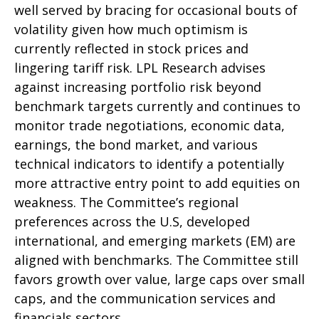
well served by bracing for occasional bouts of
volatility given how much optimism is
currently reflected in stock prices and
lingering tariff risk. LPL Research advises
against increasing portfolio risk beyond
benchmark targets currently and continues to
monitor trade negotiations, economic data,
earnings, the bond market, and various
technical indicators to identify a potentially
more attractive entry point to add equities on
weakness. The Committee’s regional
preferences across the U.S, developed
international, and emerging markets (EM) are
aligned with benchmarks. The Committee still
favors growth over value, large caps over small
caps, and the communication services and
financials sectors.