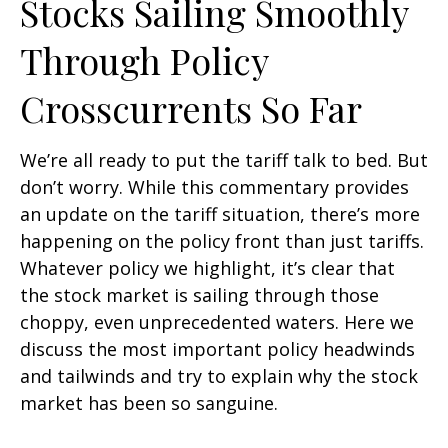
Stocks Sailing Smoothly
Through Policy
Crosscurrents So Far
We’re all ready to put the tariff talk to bed. But
don’t worry. While this commentary provides
an update on the tariff situation, there’s more
happening on the policy front than just tariffs.
Whatever policy we highlight, it’s clear that
the stock market is sailing through those
choppy, even unprecedented waters. Here we
discuss the most important policy headwinds
and tailwinds and try to explain why the stock
market has been so sanguine.