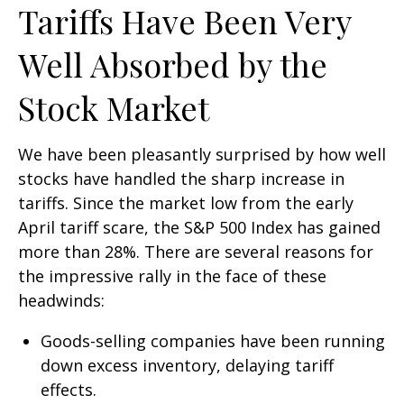
Tariffs Have Been Very
Well Absorbed by the
Stock Market
We have been pleasantly surprised by how well
stocks have handled the sharp increase in
tariffs. Since the market low from the early
April tariff scare, the S&P 500 Index has gained
more than 28%. There are several reasons for
the impressive rally in the face of these
headwinds:
Goods-selling companies have been running
down excess inventory, delaying tariff
effects.