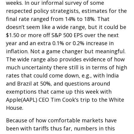
weeks. In our informal survey of some
respected policy strategists, estimates for the
final rate ranged from 14% to 18%. That
doesn’t seem like a wide range, but it could be
$1.50 or more off S&P 500 EPS over the next
year and an extra 0.1% or 0.2% increase in
inflation. Not a game changer but meaningful.
The wide range also provides evidence of how
much uncertainty there still is in terms of high
rates that could come down, e.g., with India
and Brazil at 50%, and questions around
exemptions that came up this week with
Apple(AAPL) CEO Tim Cook’s trip to the White
House.
Because of how comfortable markets have
been with tariffs thus far, numbers in this