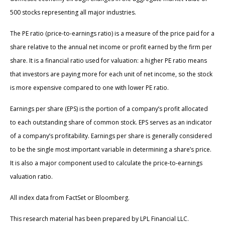
500 stocks representing all major industries.
The PE ratio (price-to-earnings ratio) is a measure of the price paid for a
share relative to the annual net income or profit earned by the firm per
share. It is a financial ratio used for valuation: a higher PE ratio means
that investors are paying more for each unit of net income, so the stock
is more expensive compared to one with lower PE ratio.
Earnings per share (EPS) is the portion of a company’s profit allocated
to each outstanding share of common stock. EPS serves as an indicator
of a company’s profitability. Earnings per share is generally considered
to be the single most important variable in determining a share’s price.
It is also a major component used to calculate the price-to-earnings
valuation ratio.
All index data from FactSet or Bloomberg.
This research material has been prepared by LPL Financial LLC.