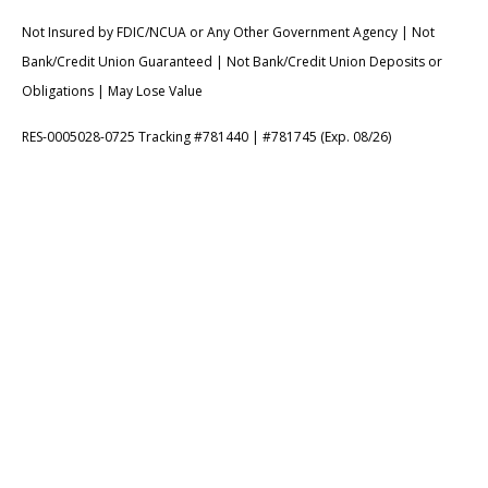
Not Insured by FDIC/NCUA or Any Other Government Agency | Not
Bank/Credit Union Guaranteed | Not Bank/Credit Union Deposits or
Obligations | May Lose Value
RES-0005028-0725 Tracking #781440 | #781745 (Exp. 08/26)