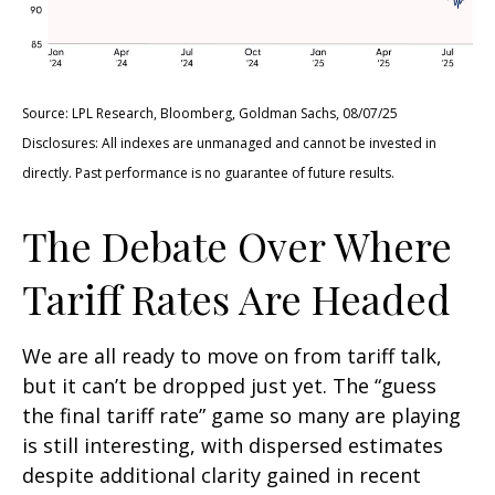
Source: LPL Research, Bloomberg, Goldman Sachs, 08/07/25
Disclosures: All indexes are unmanaged and cannot be invested in
directly. Past performance is no guarantee of future results.
The Debate Over Where
Tariff Rates Are Headed
We are all ready to move on from tariff talk,
but it can’t be dropped just yet. The “guess
the final tariff rate” game so many are playing
is still interesting, with dispersed estimates
despite additional clarity gained in recent