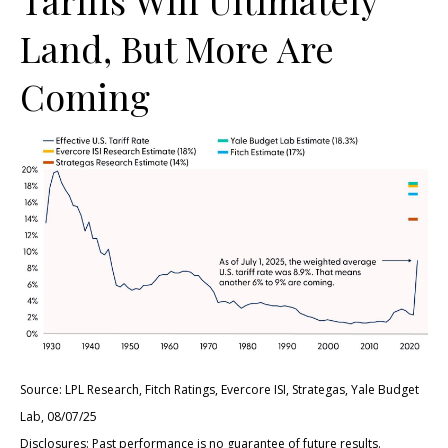
Land, But More Are
Coming
Source: LPL Research, Fitch Ratings, Evercore ISI, Strategas, Yale Budget
Lab, 08/07/25
Disclosures: Past performance is no guarantee of future results.