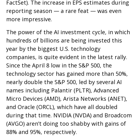
FactSet). The increase in EPS estimates during
reporting season — a rare feat — was even
more impressive.
The power of the AI investment cycle, in which
hundreds of billions are being invested this
year by the biggest U.S. technology
companies, is quite evident in the latest rally.
Since the April 8 low in the S&P 500, the
technology sector has gained more than 50%,
nearly double the S&P 500, led by several AI
names including Palantir (PLTR), Advanced
Micro Devices (AMD), Arista Networks (ANET),
and Oracle (ORCL), which have all doubled
during that time. NVIDIA (NVDA) and Broadcom
(AVGO) aren’t doing too shabby with gains of
88% and 95%, respectively.