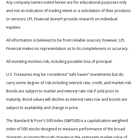
Any company names noted herein are for educational purposes only
and not an indication of trading intent or a solicitation of their products
or services. LPL Financial doesn’t provide research on individual
equities.
All information is believed to be from reliable sources; however, LPL
Financial makes no representation as to its completeness or accuracy.
All investing involves risk, including possible loss of principal.
U.S. Treasuries may be considered “safe haven” investments but do
carry some degree of risk including interest rate, credit, and market risk.
Bonds are subject to market and interest rate risk if sold prior to
maturity. Bond values will decline as interest rates rise and bonds are
subject to availability and change in price.
The Standard & Poor’s 500 Index (S&P500) is a capitalization-weighted
index of 500 stocks designed to measure performance of the broad
domestic economy through changes in the aggregate market value of