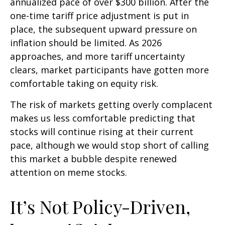
annualized pace of over $300 billion. After the
one-time tariff price adjustment is put in
place, the subsequent upward pressure on
inflation should be limited. As 2026
approaches, and more tariff uncertainty
clears, market participants have gotten more
comfortable taking on equity risk.
The risk of markets getting overly complacent
makes us less comfortable predicting that
stocks will continue rising at their current
pace, although we would stop short of calling
this market a bubble despite renewed
attention on meme stocks.
It’s Not Policy-Driven,