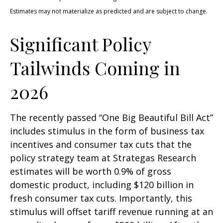
Estimates may not materialize as predicted and are subject to change.
Significant Policy
Tailwinds Coming in
2026
The recently passed “One Big Beautiful Bill Act”
includes stimulus in the form of business tax
incentives and consumer tax cuts that the
policy strategy team at Strategas Research
estimates will be worth 0.9% of gross
domestic product, including $120 billion in
fresh consumer tax cuts. Importantly, this
stimulus will offset tariff revenue running at an