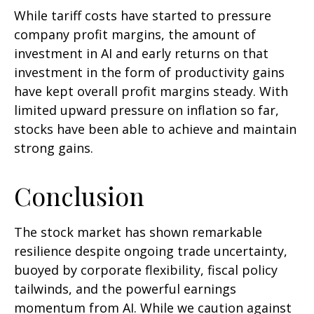
While tariff costs have started to pressure
company profit margins, the amount of
investment in AI and early returns on that
investment in the form of productivity gains
have kept overall profit margins steady. With
limited upward pressure on inflation so far,
stocks have been able to achieve and maintain
strong gains.
Conclusion
The stock market has shown remarkable
resilience despite ongoing trade uncertainty,
buoyed by corporate flexibility, fiscal policy
tailwinds, and the powerful earnings
momentum from AI. While we caution against