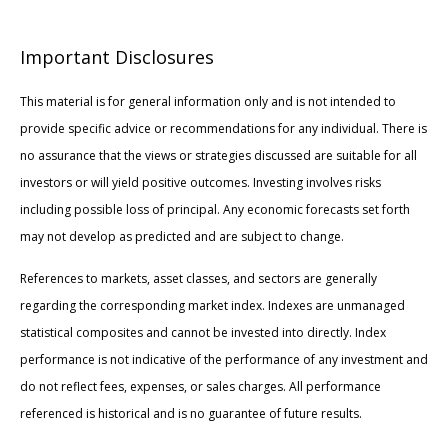
Important Disclosures
This material is for general information only and is not intended to
provide specific advice or recommendations for any individual. There is
no assurance that the views or strategies discussed are suitable for all
investors or will yield positive outcomes. Investing involves risks
including possible loss of principal. Any economic forecasts set forth
may not develop as predicted and are subject to change.
References to markets, asset classes, and sectors are generally
regarding the corresponding market index. Indexes are unmanaged
statistical composites and cannot be invested into directly. Index
performance is not indicative of the performance of any investment and
do not reflect fees, expenses, or sales charges. All performance
referenced is historical and is no guarantee of future results.