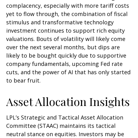
complacency, especially with more tariff costs
yet to flow through, the combination of fiscal
stimulus and transformative technology
investment continues to support rich equity
valuations. Bouts of volatility will likely come
over the next several months, but dips are
likely to be bought quickly due to supportive
company fundamentals, upcoming Fed rate
cuts, and the power of AI that has only started
to bear fruit.
Asset Allocation Insights
LPL’s Strategic and Tactical Asset Allocation
Committee (STAAC) maintains its tactical
neutral stance on equities. Investors may be