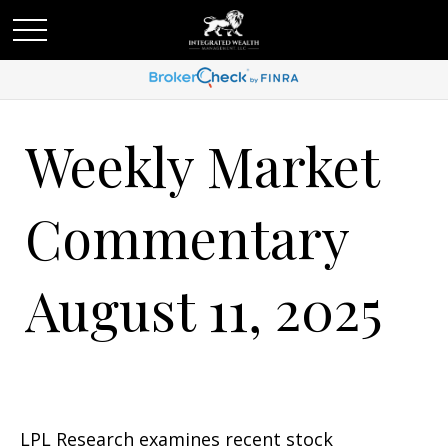
Weekly Market
Commentary
August 11, 2025
LPL Research examines recent stock