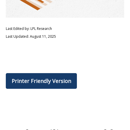
Last Edited by: LPL Research
Last Updated: August 11, 2025
Printer Friendly Version