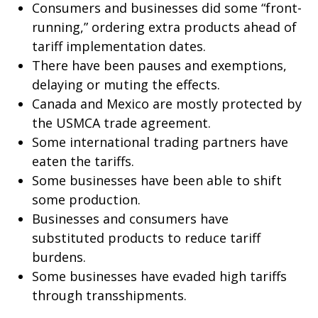
Consumers and businesses did some “front-
running,” ordering extra products ahead of
tariff implementation dates.
There have been pauses and exemptions,
delaying or muting the effects.
Canada and Mexico are mostly protected by
the USMCA trade agreement.
Some international trading partners have
eaten the tariffs.
Some businesses have been able to shift
some production.
Businesses and consumers have
substituted products to reduce tariff
burdens.
Some businesses have evaded high tariffs
through transshipments.