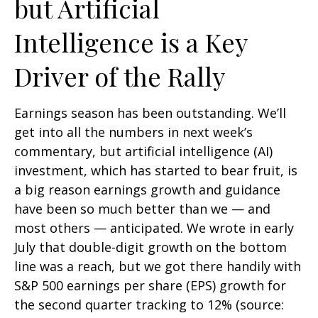
but Artificial
Intelligence is a Key
Driver of the Rally
Earnings season has been outstanding. We’ll
get into all the numbers in next week’s
commentary, but artificial intelligence (AI)
investment, which has started to bear fruit, is
a big reason earnings growth and guidance
have been so much better than we — and
most others — anticipated. We wrote in early
July that double-digit growth on the bottom
line was a reach, but we got there handily with
S&P 500 earnings per share (EPS) growth for
the second quarter tracking to 12% (source: