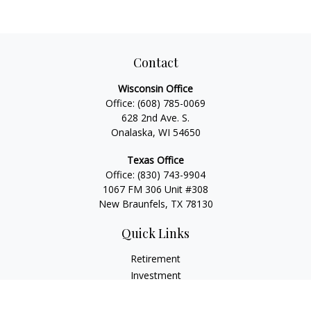
Contact
Wisconsin Office
Office:
(608) 785-0069
628 2nd Ave. S.
Onalaska, WI 54650
Texas Office
Office:
(830) 743-9904
1067 FM 306 Unit #308
New Braunfels, TX 78130
Quick Links
Retirement
Investment
Estate
Insurance