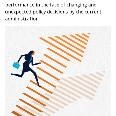
performance in the face of changing and
unexpected policy decisions by the current
administration.