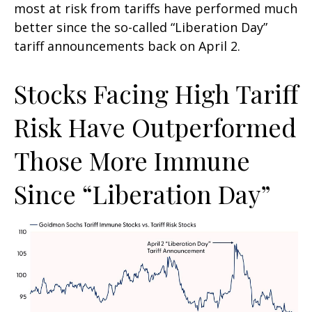
most at risk from tariffs have performed much
better since the so-called “Liberation Day”
tariff announcements back on April 2.
Stocks Facing High Tariff
Risk Have Outperformed
Those More Immune
Since “Liberation Day”