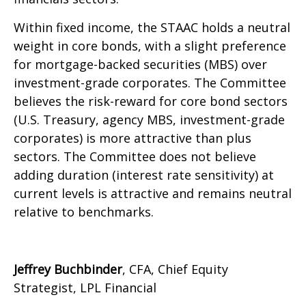
Within fixed income, the STAAC holds a neutral
weight in core bonds, with a slight preference
for mortgage-backed securities (MBS) over
investment-grade corporates. The Committee
believes the risk-reward for core bond sectors
(U.S. Treasury, agency MBS, investment-grade
corporates) is more attractive than plus
sectors. The Committee does not believe
adding duration (interest rate sensitivity) at
current levels is attractive and remains neutral
relative to benchmarks.
Jeffrey Buchbinder
, CFA, Chief Equity
Strategist, LPL Financial