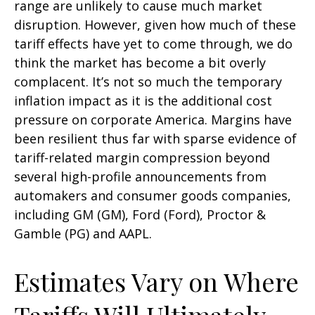
range are unlikely to cause much market
disruption. However, given how much of these
tariff effects have yet to come through, we do
think the market has become a bit overly
complacent. It’s not so much the temporary
inflation impact as it is the additional cost
pressure on corporate America. Margins have
been resilient thus far with sparse evidence of
tariff-related margin compression beyond
several high-profile announcements from
automakers and consumer goods companies,
including GM (GM), Ford (Ford), Proctor &
Gamble (PG) and AAPL.
Estimates Vary on Where
Tariffs Will Ultimately