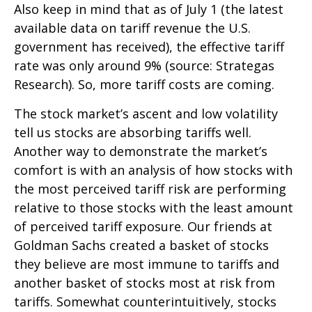
Also keep in mind that as of July 1 (the latest
available data on tariff revenue the U.S.
government has received), the effective tariff
rate was only around 9% (source: Strategas
Research). So, more tariff costs are coming.
The stock market’s ascent and low volatility
tell us stocks are absorbing tariffs well.
Another way to demonstrate the market’s
comfort is with an analysis of how stocks with
the most perceived tariff risk are performing
relative to those stocks with the least amount
of perceived tariff exposure. Our friends at
Goldman Sachs created a basket of stocks
they believe are most immune to tariffs and
another basket of stocks most at risk from
tariffs. Somewhat counterintuitively, stocks