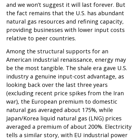
and we won’t suggest it will last forever. But
the fact remains that the U.S. has abundant
natural gas resources and refining capacity,
providing businesses with lower input costs
relative to peer countries.
Among the structural supports for an
American industrial renaissance, energy may
be the most tangible. The shale era gave U.S.
industry a genuine input-cost advantage, as
looking back over the last three years
(excluding recent price spikes from the Iran
war), the European premium to domestic
natural gas averaged about 175%, while
Japan/Korea liquid natural gas (LNG) prices
averaged a premium of about 200%. Electricity
tells a similar story, with EU industrial power