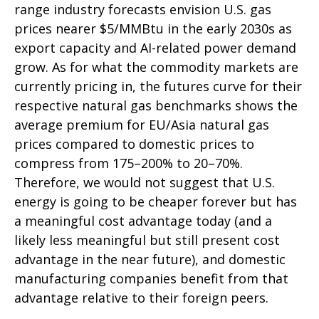
range industry forecasts envision U.S. gas
prices nearer $5/MMBtu in the early 2030s as
export capacity and AI-related power demand
grow. As for what the commodity markets are
currently pricing in, the futures curve for their
respective natural gas benchmarks shows the
average premium for EU/Asia natural gas
prices compared to domestic prices to
compress from 175–200% to 20–70%.
Therefore, we would not suggest that U.S.
energy is going to be cheaper forever but has
a meaningful cost advantage today (and a
likely less meaningful but still present cost
advantage in the near future), and domestic
manufacturing companies benefit from that
advantage relative to their foreign peers.