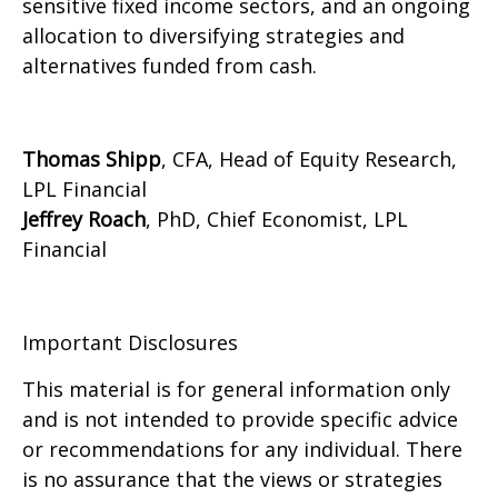
sensitive fixed income sectors, and an ongoing
allocation to diversifying strategies and
alternatives funded from cash.
Thomas Shipp
, CFA, Head of Equity Research,
LPL Financial
Jeffrey Roach
, PhD, Chief Economist, LPL
Financial
Important Disclosures
This material is for general information only
and is not intended to provide specific advice
or recommendations for any individual. There
is no assurance that the views or strategies