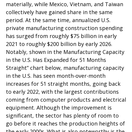
materially, while Mexico, Vietnam, and Taiwan
collectively have gained share in the same
period. At the same time, annualized U.S.
private manufacturing construction spending
has surged from roughly $75 billion in early
2021 to roughly $200 billion by early 2026.
Notably, shown in the Manufacturing Capacity
in the U.S. Has Expanded for 51 Months
Straight” chart below, manufacturing capacity
in the U.S. has seen month-over-month
increases for 51 straight months, going back
to early 2022, with the largest contributions
coming from computer products and electrical
equipment. Although the improvement is
significant, the sector has plenty of room to
go before it reaches the production heights of
the early 2000s. What is also noteworthy is the