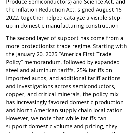
Produce Semiconductors) and Science Act, and
the Inflation Reduction Act, signed August 16,
2022, together helped catalyze a visible step-
up in domestic manufacturing construction.
The second layer of support has come from a
more protectionist trade regime. Starting with
the January 20, 2025 “America First Trade
Policy” memorandum, followed by expanded
steel and aluminum tariffs, 25% tariffs on
imported autos, and additional tariff actions
and investigations across semiconductors,
copper, and critical minerals, the policy mix
has increasingly favored domestic production
and North American supply chain localization.
However, we note that while tariffs can
support domestic volume and pricing, they