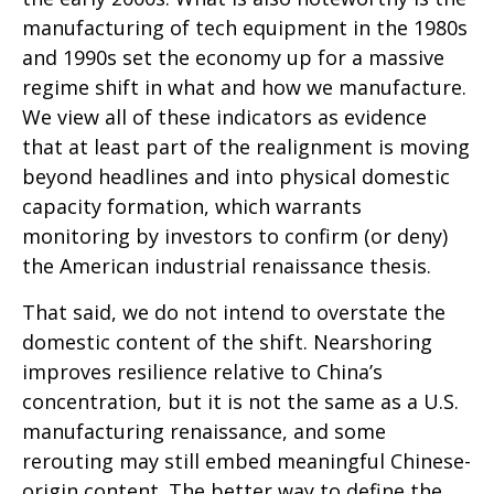
manufacturing of tech equipment in the 1980s
and 1990s set the economy up for a massive
regime shift in what and how we manufacture.
We view all of these indicators as evidence
that at least part of the realignment is moving
beyond headlines and into physical domestic
capacity formation, which warrants
monitoring by investors to confirm (or deny)
the American industrial renaissance thesis.
That said, we do not intend to overstate the
domestic content of the shift. Nearshoring
improves resilience relative to China’s
concentration, but it is not the same as a U.S.
manufacturing renaissance, and some
rerouting may still embed meaningful Chinese-
origin content. The better way to define the