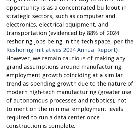
opportunity is as a concentrated buildout in
strategic sectors, such as computer and
electronics, electrical equipment, and
transportation (evidenced by 88% of 2024
reshoring jobs being in the tech space, per the
Reshoring Initiatives 2024 Annual Report
).
However, we remain cautious of making any
grand assumptions around manufacturing
employment growth coinciding at a similar
trend as spending growth due to the nature of
modern high-tech manufacturing (greater use
of autonomous processes and robotics), not
to mention the minimal employment levels
required to run a data center once
construction is complete.