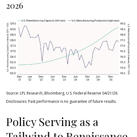
2026
Source: LPL Research, Bloomberg, U.S. Federal Reserve 04/21/26
Disclosures: Past performance is no guarantee of future results.
Policy Serving as a
Tailwind to Renaissance