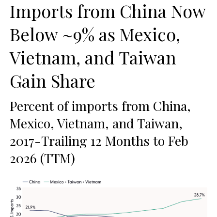
Imports from China Now
Below ~9% as Mexico,
Vietnam, and Taiwan
Gain Share
Percent of imports from China,
Mexico, Vietnam, and Taiwan,
2017-Trailing 12 Months to Feb
2026 (TTM)