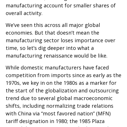
manufacturing account for smaller shares of
overall activity.
We’ve seen this across all major global
economies. But that doesn’t mean the
manufacturing sector loses importance over
time, so let’s dig deeper into what a
manufacturing renaissance would be like.
While domestic manufacturers have faced
competition from imports since as early as the
1970s, we key in on the 1980s as a marker for
the start of the globalization and outsourcing
trend due to several global macroeconomic
shifts, including normalizing trade relations
with China via “most favored nation” (MFN)
tariff designation in 1980; the 1985 Plaza