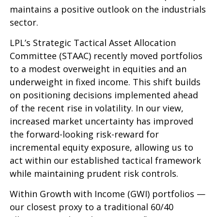
maintains a positive outlook on the industrials
sector.
LPL’s Strategic Tactical Asset Allocation
Committee (STAAC) recently moved portfolios
to a modest overweight in equities and an
underweight in fixed income. This shift builds
on positioning decisions implemented ahead
of the recent rise in volatility. In our view,
increased market uncertainty has improved
the forward-looking risk-reward for
incremental equity exposure, allowing us to
act within our established tactical framework
while maintaining prudent risk controls.
Within Growth with Income (GWI) portfolios —
our closest proxy to a traditional 60/40