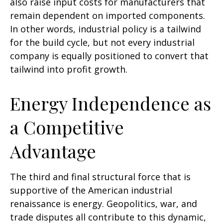
also raise input costs for manufacturers that
remain dependent on imported components.
In other words, industrial policy is a tailwind
for the build cycle, but not every industrial
company is equally positioned to convert that
tailwind into profit growth.
Energy Independence as
a Competitive
Advantage
The third and final structural force that is
supportive of the American industrial
renaissance is energy. Geopolitics, war, and
trade disputes all contribute to this dynamic,