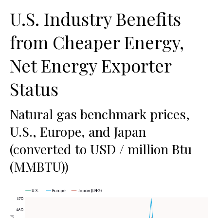
U.S. Industry Benefits
from Cheaper Energy,
Net Energy Exporter
Status
Natural gas benchmark prices,
U.S., Europe, and Japan
(converted to USD / million Btu
(MMBTU))