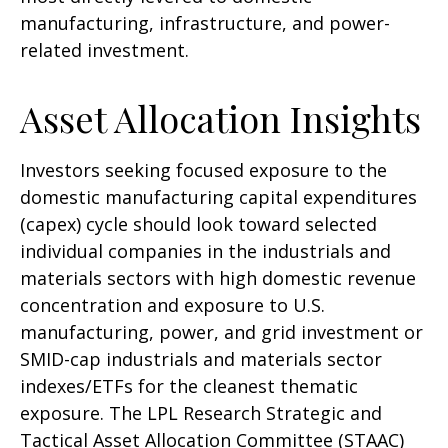
manufacturing, infrastructure, and power-
related investment.
Asset Allocation Insights
Investors seeking focused exposure to the
domestic manufacturing capital expenditures
(capex) cycle should look toward selected
individual companies in the industrials and
materials sectors with high domestic revenue
concentration and exposure to U.S.
manufacturing, power, and grid investment or
SMID-cap industrials and materials sector
indexes/ETFs for the cleanest thematic
exposure. The LPL Research Strategic and
Tactical Asset Allocation Committee (STAAC)