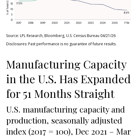
Source: LPL Research, Bloomberg, U.S. Census Bureau 04/21/26
Disclosures: Past performance is no guarantee of future results.
Manufacturing Capacity
in the U.S. Has Expanded
for 51 Months Straight
U.S. manufacturing capacity and
production, seasonally adjusted
index (2017 = 100), Dec 2021 – Mar