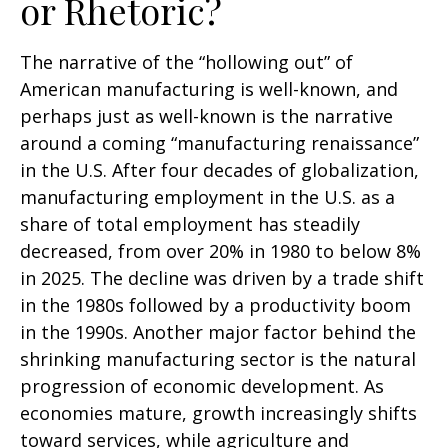
or Rhetoric?
The narrative of the “hollowing out” of
American manufacturing is well-known, and
perhaps just as well-known is the narrative
around a coming “manufacturing renaissance”
in the U.S. After four decades of globalization,
manufacturing employment in the U.S. as a
share of total employment has steadily
decreased, from over 20% in 1980 to below 8%
in 2025. The decline was driven by a trade shift
in the 1980s followed by a productivity boom
in the 1990s. Another major factor behind the
shrinking manufacturing sector is the natural
progression of economic development. As
economies mature, growth increasingly shifts
toward services, while agriculture and