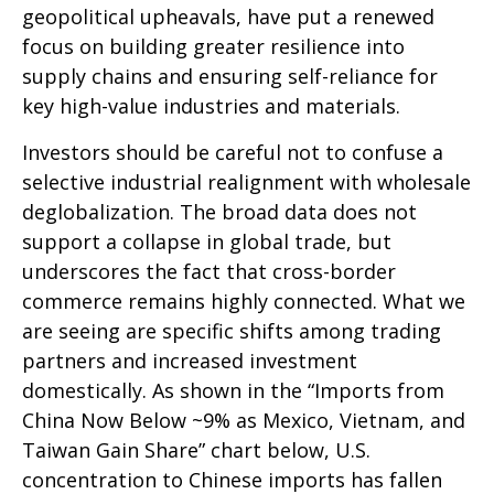
geopolitical upheavals, have put a renewed
focus on building greater resilience into
supply chains and ensuring self-reliance for
key high-value industries and materials.
Investors should be careful not to confuse a
selective industrial realignment with wholesale
deglobalization. The broad data does not
support a collapse in global trade, but
underscores the fact that cross-border
commerce remains highly connected. What we
are seeing are specific shifts among trading
partners and increased investment
domestically. As shown in the “Imports from
China Now Below ~9% as Mexico, Vietnam, and
Taiwan Gain Share” chart below, U.S.
concentration to Chinese imports has fallen