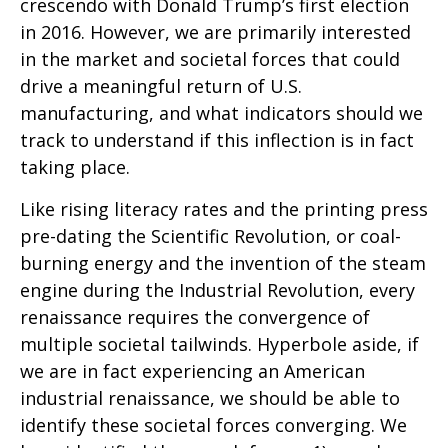
crescendo with Donald Trump’s first election
in 2016. However, we are primarily interested
in the market and societal forces that could
drive a meaningful return of U.S.
manufacturing, and what indicators should we
track to understand if this inflection is in fact
taking place.
Like rising literacy rates and the printing press
pre-dating the Scientific Revolution, or coal-
burning energy and the invention of the steam
engine during the Industrial Revolution, every
renaissance requires the convergence of
multiple societal tailwinds. Hyperbole aside, if
we are in fact experiencing an American
industrial renaissance, we should be able to
identify these societal forces converging. We