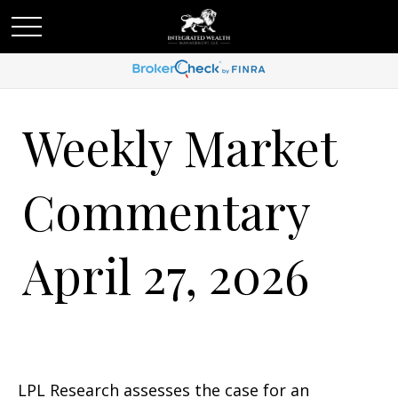
Weekly Market
Commentary
April 27, 2026
LPL Research assesses the case for an