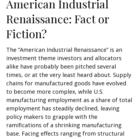
American Industrial
Renaissance: Fact or
Fiction?
The “American Industrial Renaissance” is an
investment theme investors and allocators
alike have probably been pitched several
times, or at the very least heard about. Supply
chains for manufactured goods have evolved
to become more complex, while U.S.
manufacturing employment as a share of total
employment has steadily declined, leaving
policy makers to grapple with the
ramifications of a shrinking manufacturing
base. Facing effects ranging from structural