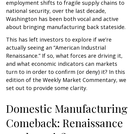
employment shifts to fragile supply chains to
national security, over the last decade,
Washington has been both vocal and active
about bringing manufacturing back stateside.
This has left investors to explore if we’re
actually seeing an “American Industrial
Renaissance.” If so, what forces are driving it,
and what economic indicators can markets
turn to in order to confirm (or deny) it? In this
edition of the Weekly Market Commentary, we
set out to provide some clarity.
Domestic Manufacturing
Comeback: Renaissance