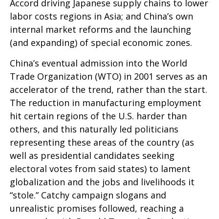
Accord driving Japanese supply chains to lower
labor costs regions in Asia; and China’s own
internal market reforms and the launching
(and expanding) of special economic zones.
China’s eventual admission into the World
Trade Organization (WTO) in 2001 serves as an
accelerator of the trend, rather than the start.
The reduction in manufacturing employment
hit certain regions of the U.S. harder than
others, and this naturally led politicians
representing these areas of the country (as
well as presidential candidates seeking
electoral votes from said states) to lament
globalization and the jobs and livelihoods it
“stole.” Catchy campaign slogans and
unrealistic promises followed, reaching a