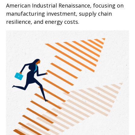
American Industrial Renaissance, focusing on
manufacturing investment, supply chain
resilience, and energy costs.