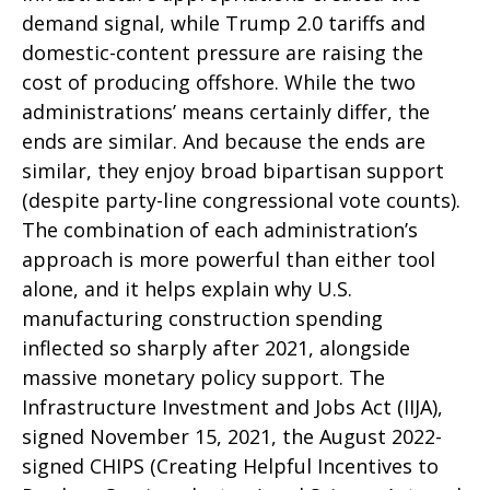
demand signal, while Trump 2.0 tariffs and
domestic-content pressure are raising the
cost of producing offshore. While the two
administrations’ means certainly differ, the
ends are similar. And because the ends are
similar, they enjoy broad bipartisan support
(despite party-line congressional vote counts).
The combination of each administration’s
approach is more powerful than either tool
alone, and it helps explain why U.S.
manufacturing construction spending
inflected so sharply after 2021, alongside
massive monetary policy support. The
Infrastructure Investment and Jobs Act (IIJA),
signed November 15, 2021, the August 2022-
signed CHIPS (Creating Helpful Incentives to