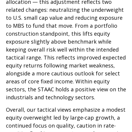
allocation — this adjustment reflects two
related changes: neutralizing the underweight
to U.S. small cap value and reducing exposure
to MBS to fund that move. From a portfolio
construction standpoint, this lifts equity
exposure slightly above benchmark while
keeping overall risk well within the intended
tactical range. This reflects improved expected
equity returns following market weakness,
alongside a more cautious outlook for select
areas of core fixed income. Within equity
sectors, the STAAC holds a positive view on the
industrials and technology sectors.
Overall, our tactical views emphasize a modest
equity overweight led by large-cap growth, a
continued focus on quality, caution in rate-