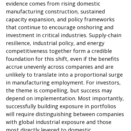
evidence comes from rising domestic
manufacturing construction, sustained
capacity expansion, and policy frameworks
that continue to encourage onshoring and
investment in critical industries. Supply-chain
resilience, industrial policy, and energy
competitiveness together form a credible
foundation for this shift, even if the benefits
accrue unevenly across companies and are
unlikely to translate into a proportional surge
in manufacturing employment. For investors,
the theme is compelling, but success may
depend on implementation. Most importantly,
successfully building exposure in portfolios
will require distinguishing between companies
with global industrial exposure and those
most directly levered to domestic