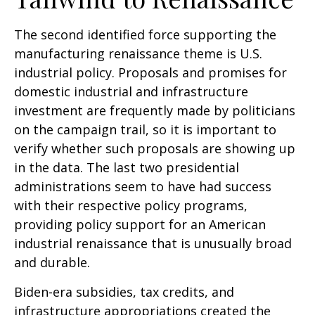
The second identified force supporting the
manufacturing renaissance theme is U.S.
industrial policy. Proposals and promises for
domestic industrial and infrastructure
investment are frequently made by politicians
on the campaign trail, so it is important to
verify whether such proposals are showing up
in the data. The last two presidential
administrations seem to have had success
with their respective policy programs,
providing policy support for an American
industrial renaissance that is unusually broad
and durable.
Biden-era subsidies, tax credits, and
infrastructure appropriations created the