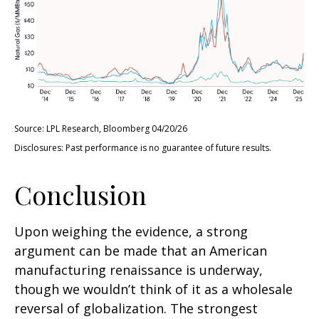
Source: LPL Research, Bloomberg 04/20/26
Disclosures: Past performance is no guarantee of future results.
Conclusion
Upon weighing the evidence, a strong
argument can be made that an American
manufacturing renaissance is underway,
though we wouldn’t think of it as a wholesale
reversal of globalization. The strongest