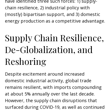
have identified three such forces: 1) supply-
chain resilience, 2) industrial policy with
(mostly) bipartisan support, and 3) domestic
energy production as a competitive advantage.
Supply Chain Resilience,
De-Globalization, and
Reshoring
Despite excitement around increased
domestic industrial activity, global trade
remains resilient, with imports compounding
at about 5% annually over the last decade.
However, the supply chain disruptions that
surfaced during COVID-19, as well as continued