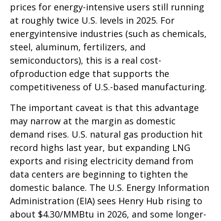
prices for energy-intensive users still running
at roughly twice U.S. levels in 2025. For
energyintensive industries (such as chemicals,
steel, aluminum, fertilizers, and
semiconductors), this is a real cost-
ofproduction edge that supports the
competitiveness of U.S.-based manufacturing.
The important caveat is that this advantage
may narrow at the margin as domestic
demand rises. U.S. natural gas production hit
record highs last year, but expanding LNG
exports and rising electricity demand from
data centers are beginning to tighten the
domestic balance. The U.S. Energy Information
Administration (EIA) sees Henry Hub rising to
about $4.30/MMBtu in 2026, and some longer-