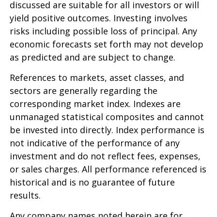
discussed are suitable for all investors or will
yield positive outcomes. Investing involves
risks including possible loss of principal. Any
economic forecasts set forth may not develop
as predicted and are subject to change.
References to markets, asset classes, and
sectors are generally regarding the
corresponding market index. Indexes are
unmanaged statistical composites and cannot
be invested into directly. Index performance is
not indicative of the performance of any
investment and do not reflect fees, expenses,
or sales charges. All performance referenced is
historical and is no guarantee of future
results.
Any company names noted herein are for