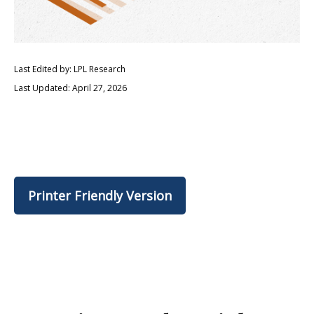
Last Edited by: LPL Research
Last Updated: April 27, 2026
Printer Friendly Version