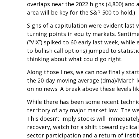
overlaps near the 2022 highs (4,800) and a
area will be key for the S&P 500 to hold.)
Signs of a capitulation were evident la
turning points in equity markets. Sentime
(“VIX”) spiked to 60 early last week, whil
to bullish call options) jumped to statist
thinking about what could go right.
Along those lines, we can now finally sta
the 20-day moving average (dma)/March low
on no news. A break above these levels li
While there has been some recent technic
territory of any major market low. The we
This doesn’t imply stocks will immediately
recovery, watch for a shift toward cycli
sector participation and a return of insti