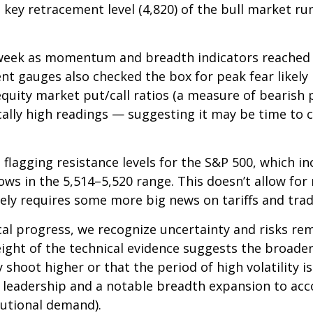
 key retracement level (4,820) of the bull market run
st week as momentum and breadth indicators reache
nt gauges also checked the box for peak fear likely
e equity market put/call ratios (a measure of bearish
ically high readings — suggesting it may be time to 
rt flagging resistance levels for the S&P 500, which 
s in the 5,514–5,520 range. This doesn’t allow for 
kely requires some more big news on tariffs and trad
al progress, we recognize uncertainty and risks rem
ight of the technical evidence suggests the broader
 shoot higher or that the period of high volatility i
cal leadership and a notable breadth expansion to a
tutional demand).