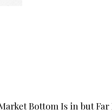
arket Bottom Is in but Far