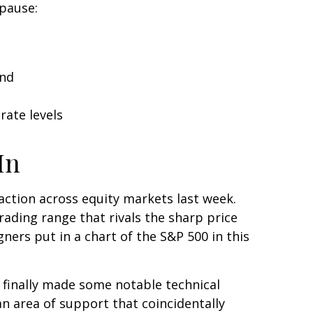
 pause:
and
rate levels
In
e action across equity markets last week.
rading range that rivals the sharp price
ners put in a chart of the S&P 500 in this
d finally made some notable technical
n area of support that coincidentally