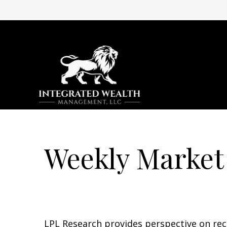
Weekly Market
LPL Research provides perspective on recen