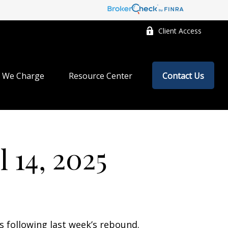
Client Access
 We Charge
Resource Center
Contact Us
 14, 2025
s following last week’s rebound.