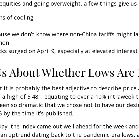
equities and going overweight, a few things give us
ns of cooling
cause we don’t know where non-China tariffs might l
mmon
ks surged on April 9, especially at elevated interest 
Us About Whether Lows Are 
ut it is probably the best adjective to describe pric
a high of 5,481, equating to over a 10% intraweek t
been so dramatic that we chose not to have our desig
by the time it’s published.
riday, the index came out well ahead for the week an
an uptrend dating back to the pandemic-era lows, a