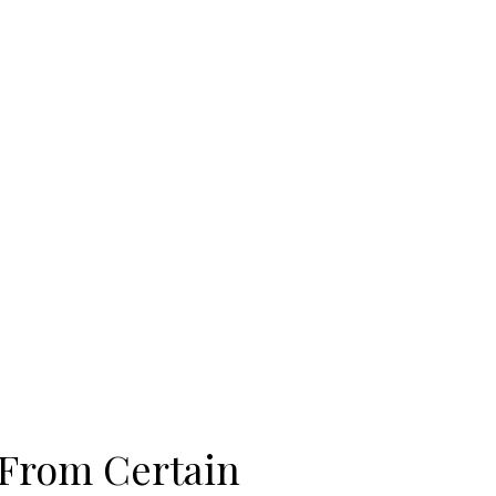
 From Certain