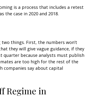
oming is a process that includes a retest
as the case in 2020 and 2018.
g two things. First, the numbers won’t
hat they will give vague guidance, if they
rst quarter because analysts must publish
imates are too high for the rest of the
ch companies say about capital
ff Regime in