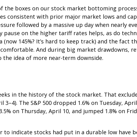
f the boxes on our stock market bottoming process c
kes consistent with prior major market lows and cap
essure followed by a massive up day when nearly ever
ay pause on the higher tariff rates helps, as do te
a (now 145%? It’s hard to keep track) and the fact t
is uncomfortable. And during big market drawdowns, re
o the idea of more near-term downside.
eks in the history of the stock market. That exclude
il 3–4). The S&P 500 dropped 1.6% on Tuesday, April
l 3.5% on Thursday, April 10, and jumped 1.8% on Fri
to indicate stocks had put in a durable low have be