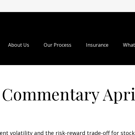
About Us
Our Process
Insurance
What
 Commentary April
t volatility and the risk-reward trade-off for stock