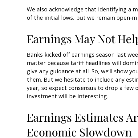
We also acknowledge that identifying a ma
of the initial lows, but we remain open-m
Earnings May Not Hel
Banks kicked off earnings season last wee
matter because tariff headlines will domin
give any guidance at all. So, we’ll show 
them. But we hesitate to include any estim
year, so expect consensus to drop a few 
investment will be interesting.
Earnings Estimates Ar
Economic Slowdown