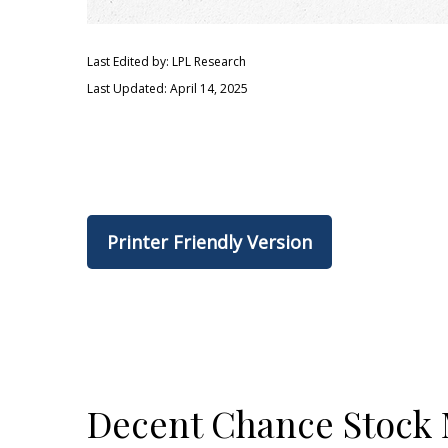
Last Edited by: LPL Research
Last Updated: April 14, 2025
Printer Friendly Version
Decent Chance Stock M