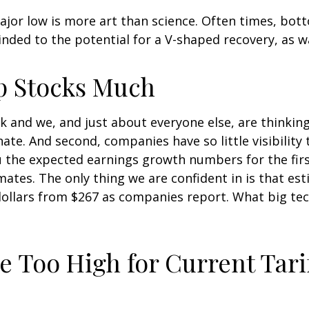
jor low is more art than science. Often times, bott
inded to the potential for a V-shaped recovery, as w
p Stocks Much
k and we, and just about everyone else, are thinkin
ate. And second, companies have so little visibility t
you the expected earnings growth numbers for the fi
ates. The only thing we are confident in is that est
dollars from $267 as companies report. What big te
e Too High for Current Tari