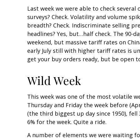
Last week we were able to check several o
surveys? Check. Volatility and volume spi
breadth? Check. Indiscriminate selling pr
headlines? Yes, but…half check. The 90-d
weekend, but massive tariff rates on Chin
early July still with higher tariff rates 
get your buy orders ready, but be open t
Wild Week
This week was one of the most volatile we
Thursday and Friday the week before (Apr
(the third biggest up day since 1950), fel
6% for the week. Quite a ride.
A number of elements we were waiting for 