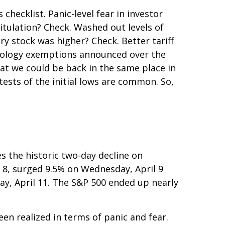
hecklist. Panic-level fear in investor
itulation? Check. Washed out levels of
y stock was higher? Check. Better tariff
chnology exemptions announced over the
hat we could be back in the same place in
tests of the initial lows are common. So,
s the historic two-day decline on
 8, surged 9.5% on Wednesday, April 9
day, April 11. The S&P 500 ended up nearly
en realized in terms of panic and fear.