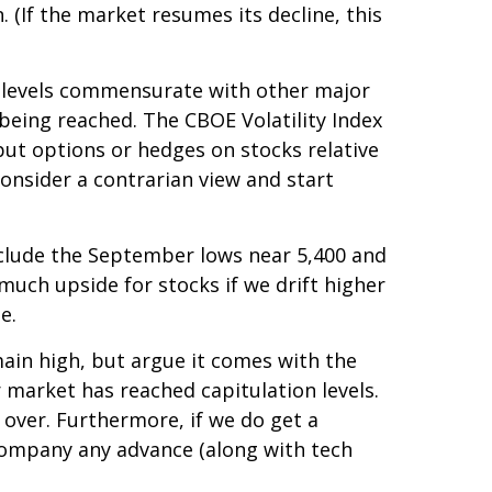
. (If the market resumes its decline, this
d levels commensurate with other major
 being reached. The CBOE Volatility Index
 put options or hedges on stocks relative
consider a contrarian view and start
include the September lows near 5,400 and
much upside for stocks if we drift higher
e.
ain high, but argue it comes with the
 market has reached capitulation levels.
s over. Furthermore, if we do get a
ccompany any advance (along with tech