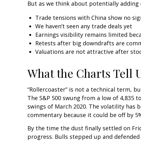
But as we think about potentially adding 
Trade tensions with China show no sig
We haven’t seen any trade deals yet
Earnings visibility remains limited be
Retests after big downdrafts are co
Valuations are not attractive after stoc
What the Charts Tell 
“Rollercoaster” is not a technical term, b
The S&P 500 swung from a low of 4,835 to 
swings of March 2020. The volatility has 
commentary because it could be off by 5% 
By the time the dust finally settled on F
progress. Bulls stepped up and defended 