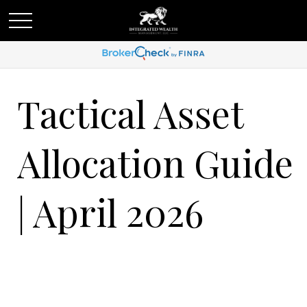
Tactical Asset
Allocation Guide
| April 2026