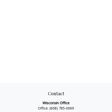
Contact
Wisconsin Office
Office:
(608) 785-0069