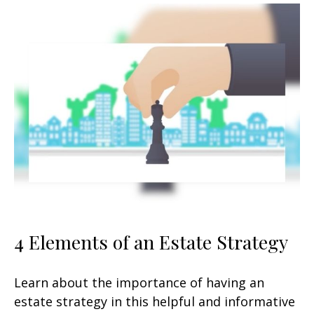
4 Elements of an Estate Strategy
Learn about the importance of having an
estate strategy in this helpful and informative