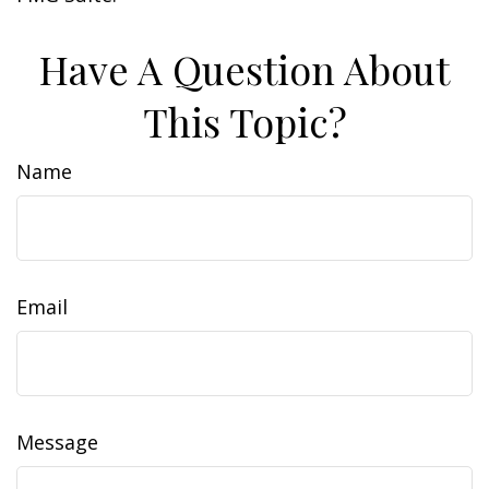
Have A Question About
This Topic?
Name
Email
Message