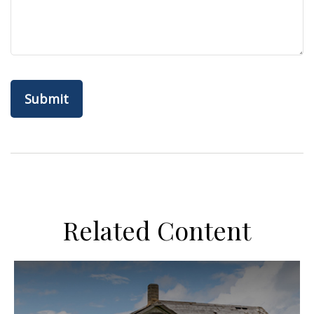
Related Content