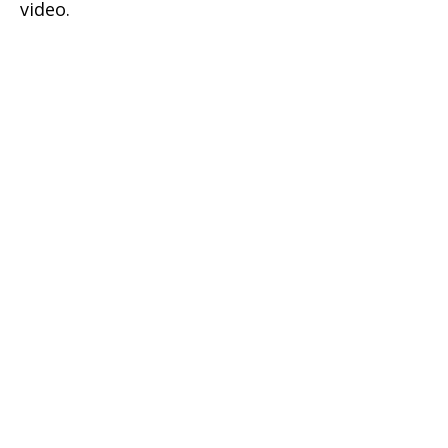
video.