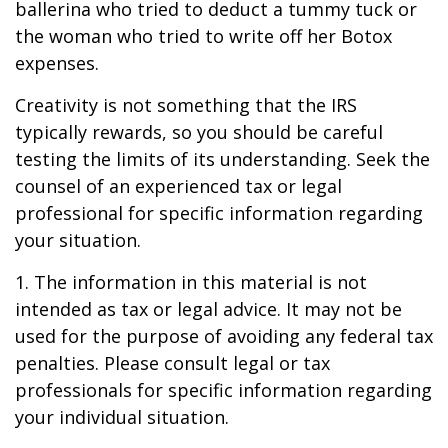
ballerina who tried to deduct a tummy tuck or
the woman who tried to write off her Botox
expenses.
Creativity is not something that the IRS
typically rewards, so you should be careful
testing the limits of its understanding. Seek the
counsel of an experienced tax or legal
professional for specific information regarding
your situation.
1. The information in this material is not
intended as tax or legal advice. It may not be
used for the purpose of avoiding any federal tax
penalties. Please consult legal or tax
professionals for specific information regarding
your individual situation.