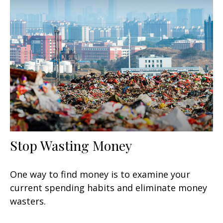
Stop Wasting Money
One way to find money is to examine your
current spending habits and eliminate money
wasters.