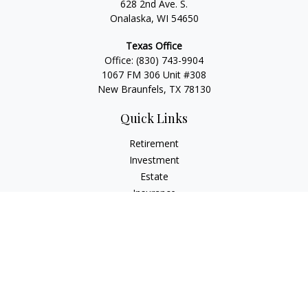
628 2nd Ave. S.
Onalaska, WI 54650
Texas Office
Office:
(830) 743-9904
1067 FM 306 Unit #308
New Braunfels, TX 78130
Quick Links
Retirement
Investment
Estate
Insurance
Tax
Money
Lifestyle
Latest Articles
All Videos
All Calculators