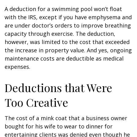
A deduction for a swimming pool won’t float
with the IRS, except if you have emphysema and
are under doctor’s orders to improve breathing
capacity through exercise. The deduction,
however, was limited to the cost that exceeded
the increase in property value. And yes, ongoing
maintenance costs are deductible as medical
expenses.
Deductions that Were
Too Creative
The cost of a mink coat that a business owner
bought for his wife to wear to dinner for
entertaining clients was denied even though he