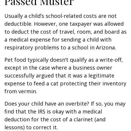
Passed Muster
Usually a child’s school-related costs are not
deductible. However, one taxpayer was allowed
to deduct the cost of travel, room, and board as
a medical expense for sending a child with
respiratory problems to a school in Arizona.
Pet food typically doesn’t qualify as a write-off,
except in the case where a business owner
successfully argued that it was a legitimate
expense to feed a cat protecting their inventory
from vermin.
Does your child have an overbite? If so, you may
find that the IRS is okay with a medical
deduction for the cost of a clarinet (and
lessons) to correct it.