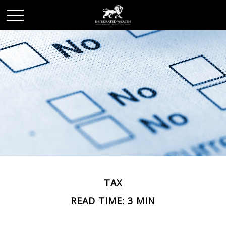
TAX
READ TIME: 3 MIN