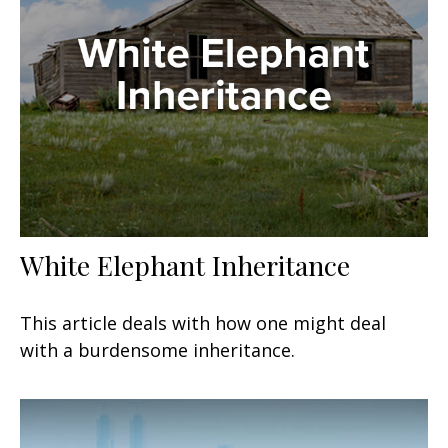
White Elephant Inheritance
This article deals with how one might deal
with a burdensome inheritance.