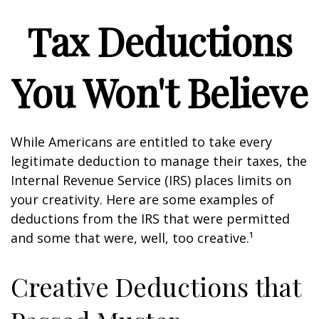
Tax Deductions
You Won't Believe
While Americans are entitled to take every
legitimate deduction to manage their taxes, the
Internal Revenue Service (IRS) places limits on
your creativity. Here are some examples of
deductions from the IRS that were permitted
and some that were, well, too creative.¹
Creative Deductions that