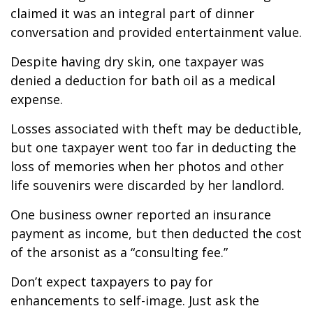
claimed it was an integral part of dinner
conversation and provided entertainment value.
Despite having dry skin, one taxpayer was
denied a deduction for bath oil as a medical
expense.
Losses associated with theft may be deductible,
but one taxpayer went too far in deducting the
loss of memories when her photos and other
life souvenirs were discarded by her landlord.
One business owner reported an insurance
payment as income, but then deducted the cost
of the arsonist as a “consulting fee.”
Don’t expect taxpayers to pay for
enhancements to self-image. Just ask the