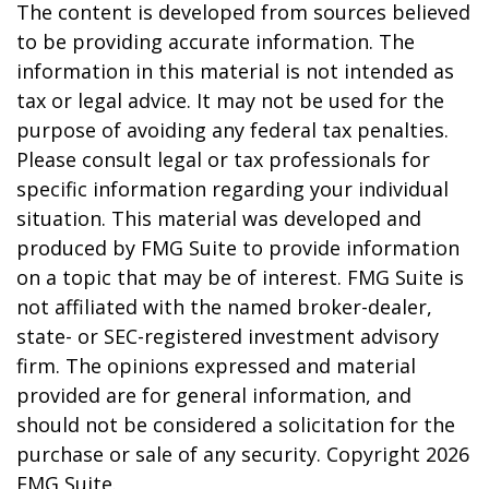
The content is developed from sources believed
to be providing accurate information. The
information in this material is not intended as
tax or legal advice. It may not be used for the
purpose of avoiding any federal tax penalties.
Please consult legal or tax professionals for
specific information regarding your individual
situation. This material was developed and
produced by FMG Suite to provide information
on a topic that may be of interest. FMG Suite is
not affiliated with the named broker-dealer,
state- or SEC-registered investment advisory
firm. The opinions expressed and material
provided are for general information, and
should not be considered a solicitation for the
purchase or sale of any security. Copyright
2026
FMG Suite.