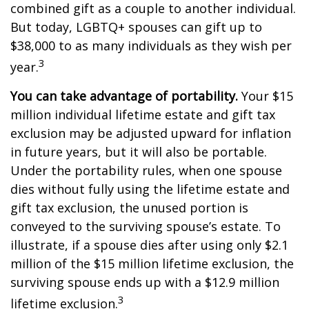
combined gift as a couple to another individual.
But today, LGBTQ+ spouses can gift up to
$38,000 to as many individuals as they wish per
3
year.
You can take advantage of portability.
Your $15
million individual lifetime estate and gift tax
exclusion may be adjusted upward for inflation
in future years, but it will also be portable.
Under the portability rules, when one spouse
dies without fully using the lifetime estate and
gift tax exclusion, the unused portion is
conveyed to the surviving spouse’s estate. To
illustrate, if a spouse dies after using only $2.1
million of the $15 million lifetime exclusion, the
surviving spouse ends up with a $12.9 million
3
lifetime exclusion.