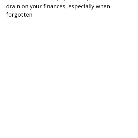
drain on your finances, especially when
forgotten.