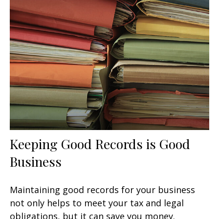
Keeping Good Records is Good
Business
Maintaining good records for your business
not only helps to meet your tax and legal
obligations, but it can save you money.