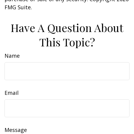
FMG Suite.
Have A Question About
This Topic?
Name
Email
Message