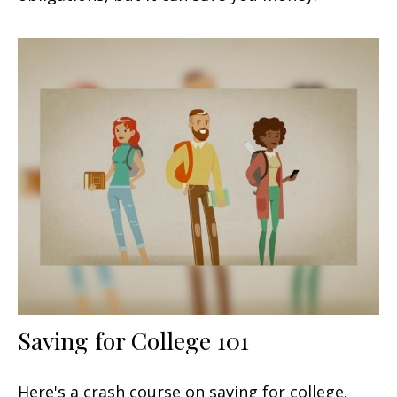
Saving for College 101
Here's a crash course on saving for college.