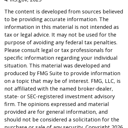
The content is developed from sources believed
to be providing accurate information. The
information in this material is not intended as
tax or legal advice. It may not be used for the
purpose of avoiding any federal tax penalties.
Please consult legal or tax professionals for
specific information regarding your individual
situation. This material was developed and
produced by FMG Suite to provide information
on a topic that may be of interest. FMG, LLC, is
not affiliated with the named broker-dealer,
state- or SEC-registered investment advisory
firm. The opinions expressed and material
provided are for general information, and
should not be considered a solicitation for the
purchase or sale of any security. Copyright
2026