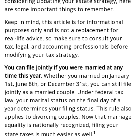
considering updating your estate strategy, here
are some important things to remember.
Keep in mind, this article is for informational
purposes only and is not a replacement for
real-life advice, so make sure to consult your
tax, legal, and accounting professionals before
modifying your tax strategy.
You can file jointly if you were married at any
time this year.
Whether you married on January
1st, June 8th, or December 31st, you can still file
jointly as a married couple. Under federal tax
law, your marital status on the final day of a
year determines your filing status. This rule also
applies to divorcing couples. Now that marriage
equality is nationally recognized, filing your
1
state taxes is much easier as well.