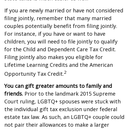
If you are newly married or have not considered
filing jointly, remember that many married
couples potentially benefit from filing jointly.
For instance, if you have or want to have
children, you will need to file jointly to qualify
for the Child and Dependent Care Tax Credit.
Filing jointly also makes you eligible for
Lifetime Learning Credits and the American
2
Opportunity Tax Credit.
You can gift greater amounts to family and
friends.
Prior to the landmark 2015 Supreme
Court ruling, LGBTQ+ spouses were stuck with
the individual gift tax exclusion under federal
estate tax law. As such, an LGBTQ+ couple could
not pair their allowances to make a larger