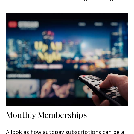
Monthly Memberships
A look as how autopay subscriptions can be a