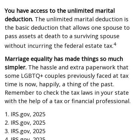
You have access to the unlimited marital
deduction.
The unlimited marital deduction is
the basic deduction that allows one spouse to
pass assets at death to a surviving spouse
4
without incurring the federal estate tax.
Marriage equality has made things so much
simpler.
The hassle and extra paperwork that
some LGBTQ+ couples previously faced at tax
time is now, happily, a thing of the past.
Remember to check the tax laws in your state
with the help of a tax or financial professional.
1. IRS.gov, 2025
2. IRS.gov, 2025
3. IRS.gov, 2025
4. IRS.gov, 2025