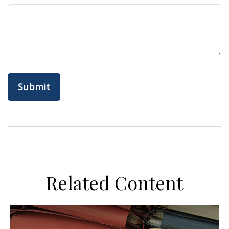
Related Content