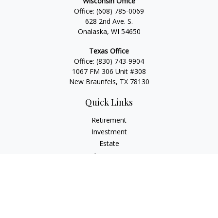
Wisconsin Office
Office:
(608) 785-0069
628 2nd Ave. S.
Onalaska, WI 54650
Texas Office
Office:
(830) 743-9904
1067 FM 306 Unit #308
New Braunfels, TX 78130
Quick Links
Retirement
Investment
Estate
Insurance
Tax
Money
Lifestyle
Latest Articles
All Videos