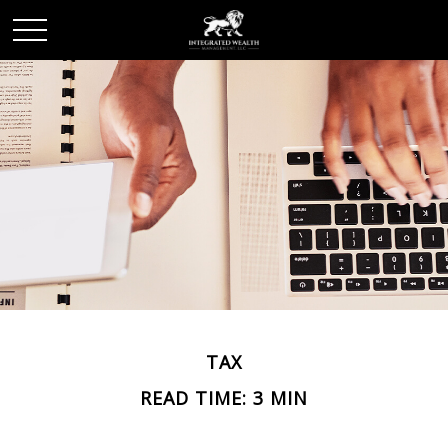
TAX
READ TIME: 3 MIN