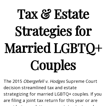
Tax & Estate
Strategies for
Married LGBTQ+
Couples
The 2015
Obergefell v. Hodges
Supreme Court
decision streamlined tax and estate
strategizing for married LGBTQ+ couples. If you
are filing a joint tax return for this year or are