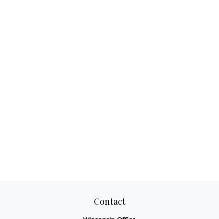
Contact