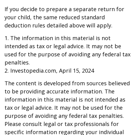
If you decide to prepare a separate return for
your child, the same reduced standard
deduction rules detailed above will apply.
1. The information in this material is not
intended as tax or legal advice. It may not be
used for the purpose of avoiding any federal tax
penalties.
2. Investopedia.com, April 15, 2024
The content is developed from sources believed
to be providing accurate information. The
information in this material is not intended as
tax or legal advice. It may not be used for the
purpose of avoiding any federal tax penalties.
Please consult legal or tax professionals for
specific information regarding your individual