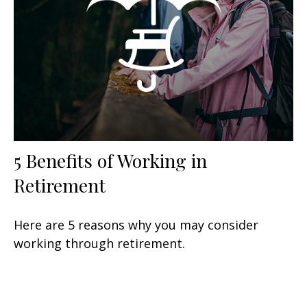
5 Benefits of Working in
Retirement
Here are 5 reasons why you may consider
working through retirement.