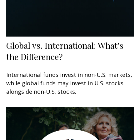
Global vs. International: What’s
the Difference?
International funds invest in non-U.S. markets,
while global funds may invest in U.S. stocks
alongside non-U.S. stocks.