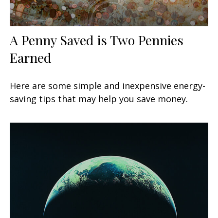
A Penny Saved is Two Pennies
Earned
Here are some simple and inexpensive energy-
saving tips that may help you save money.