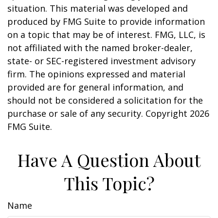
situation. This material was developed and
produced by FMG Suite to provide information
on a topic that may be of interest. FMG, LLC, is
not affiliated with the named broker-dealer,
state- or SEC-registered investment advisory
firm. The opinions expressed and material
provided are for general information, and
should not be considered a solicitation for the
purchase or sale of any security. Copyright
2026
FMG Suite.
Have A Question About
This Topic?
Name