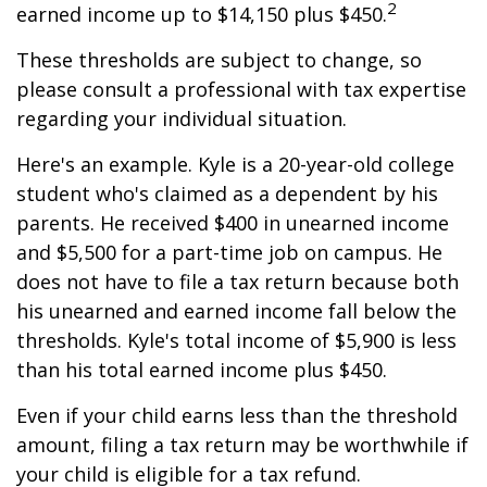
2
earned income up to $14,150 plus $450.
These thresholds are subject to change, so
please consult a professional with tax expertise
regarding your individual situation.
Here's an example. Kyle is a 20-year-old college
student who's claimed as a dependent by his
parents. He received $400 in unearned income
and $5,500 for a part-time job on campus. He
does not have to file a tax return because both
his unearned and earned income fall below the
thresholds. Kyle's total income of $5,900 is less
than his total earned income plus $450.
Even if your child earns less than the threshold
amount, filing a tax return may be worthwhile if
your child is eligible for a tax refund.