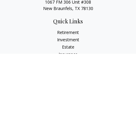
1067 FM 306 Unit #308
New Braunfels, TX 78130
Quick Links
Retirement
Investment
Estate
Insurance
Tax
Money
Lifestyle
Latest Articles
All Videos
All Calculators
LPL
Financial Form CRS
Check the background of your financial professional on
FINRA's
BrokerCheck
.