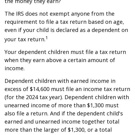
the money they earn?
The IRS does not exempt anyone from the
requirement to file a tax return based on age,
even if your child is declared as a dependent on
1
your tax return.
Your dependent children must file a tax return
when they earn above a certain amount of
income.
Dependent children with earned income in
excess of $14,600 must file an income tax return
(for the 2024 tax year). Dependent children with
unearned income of more than $1,300 must
also file a return. And if the dependent child's
earned and unearned income together total
more than the larger of $1,300, or a total