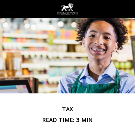
TAX
READ TIME: 3 MIN