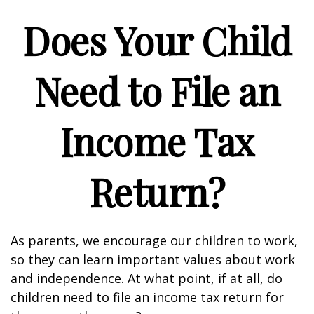
Does Your Child
Need to File an
Income Tax
Return?
As parents, we encourage our children to work,
so they can learn important values about work
and independence. At what point, if at all, do
children need to file an income tax return for