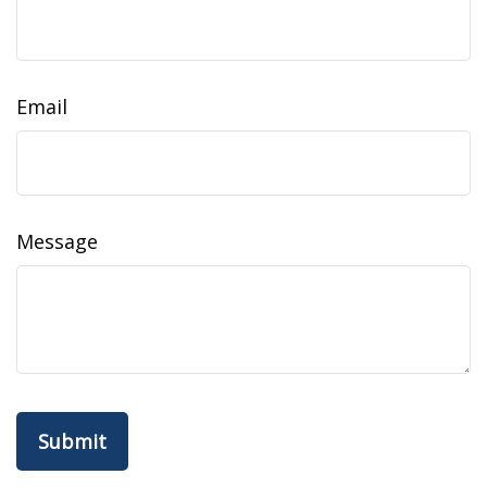
Email
Message