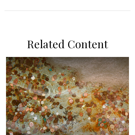
Related Content