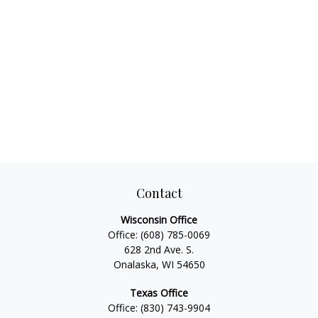
Contact
Wisconsin Office
Office:
(608) 785-0069
628 2nd Ave. S.
Onalaska, WI 54650
Texas Office
Office:
(830) 743-9904