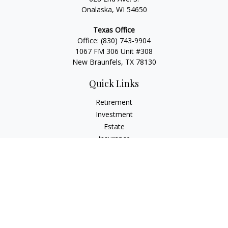
Onalaska, WI 54650
Texas Office
Office:
(830) 743-9904
1067 FM 306 Unit #308
New Braunfels, TX 78130
Quick Links
Retirement
Investment
Estate
Insurance
Tax
Money
Lifestyle
Latest Articles
All Videos
All Calculators