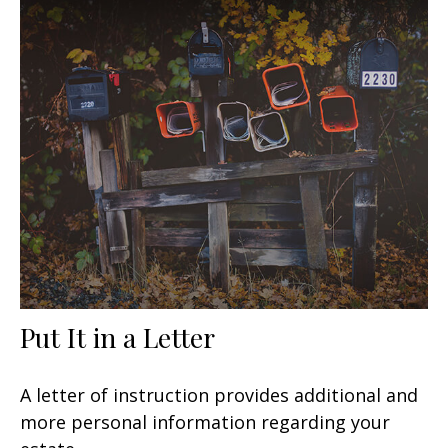
Put It in a Letter
A letter of instruction provides additional and
more personal information regarding your