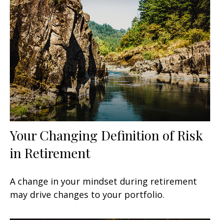
Your Changing Definition of Risk
in Retirement
A change in your mindset during retirement
may drive changes to your portfolio.