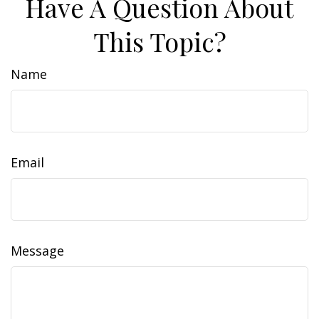
Have A Question About
This Topic?
Name
Email
Message