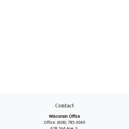
Contact
Wisconsin Office
Office:
(608) 785-0069
628 2nd Ave. S.