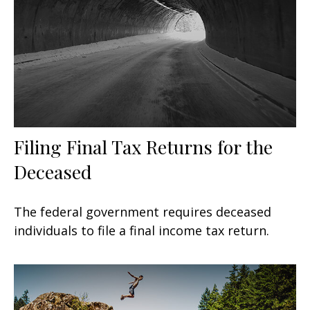
Filing Final Tax Returns for the
Deceased
The federal government requires deceased
individuals to file a final income tax return.