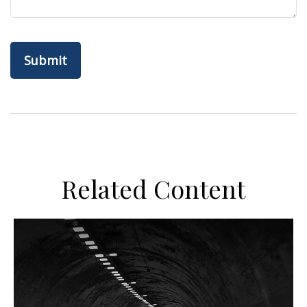
Related Content