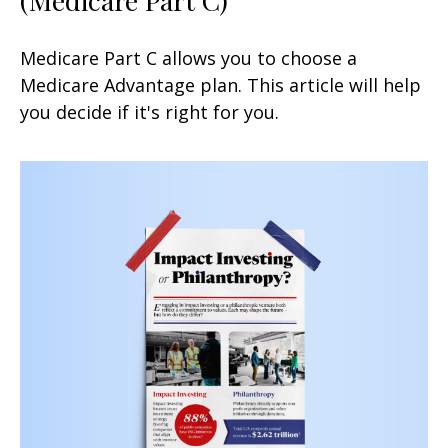
Medicare Part C allows you to choose a
Medicare Advantage plan. This article will help
you decide if it's right for you.