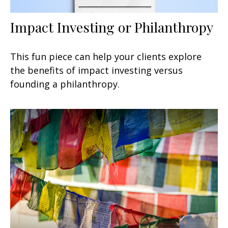
Impact Investing or Philanthropy
This fun piece can help your clients explore
the benefits of impact investing versus
founding a philanthropy.