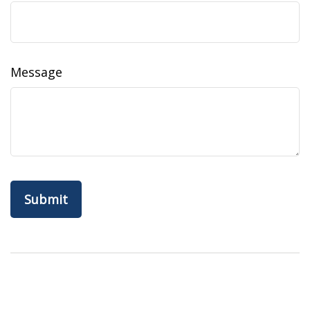
Message