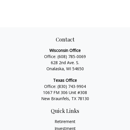
Contact
Wisconsin Office
Office:
(608) 785-0069
628 2nd Ave. S.
Onalaska, WI 54650
Texas Office
Office:
(830) 743-9904
1067 FM 306 Unit #308
New Braunfels, TX 78130
Quick Links
Retirement
Investment