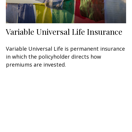
Variable Universal Life Insurance
Variable Universal Life is permanent insurance
in which the policyholder directs how
premiums are invested.