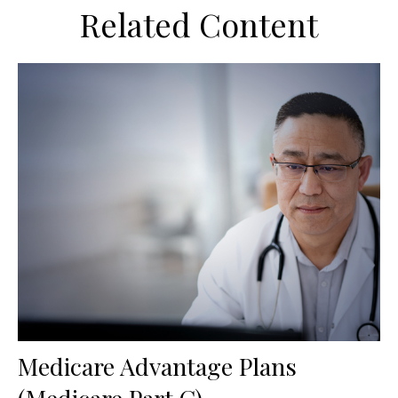
Related Content
Medicare Advantage Plans
(Medicare Part C)