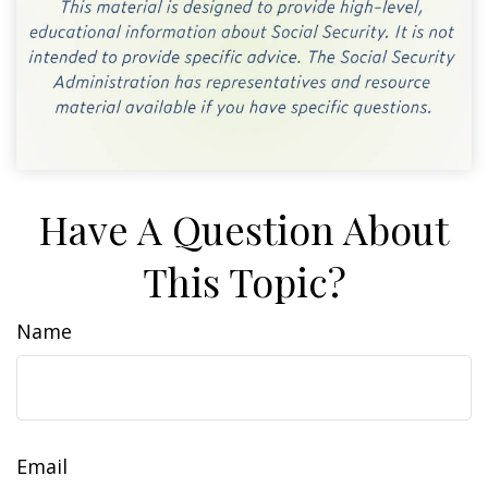
Have A Question About
This Topic?
Name
Email