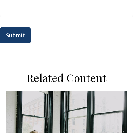
Related Content