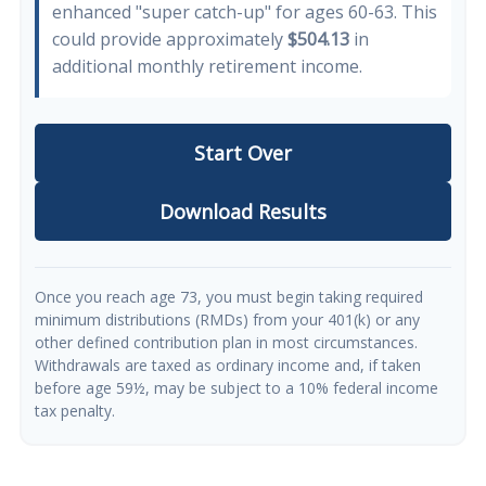
enhanced "super catch-up" for ages 60-63. This
could provide approximately
$504.13
in
additional monthly retirement income.
Start Over
Download Results
Once you reach age 73, you must begin taking required
minimum distributions (RMDs) from your 401(k) or any
other defined contribution plan in most circumstances.
Withdrawals are taxed as ordinary income and, if taken
before age 59½, may be subject to a 10% federal income
tax penalty.