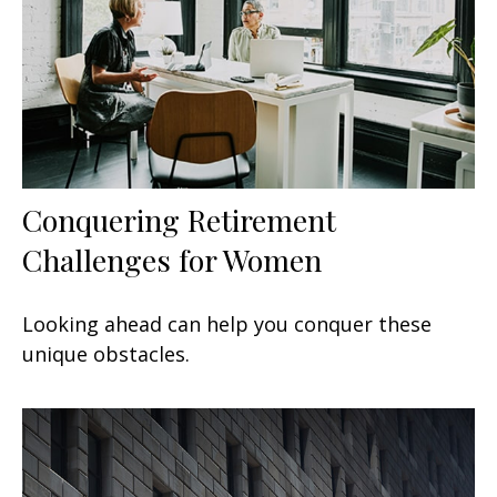
Conquering Retirement
Challenges for Women
Looking ahead can help you conquer these
unique obstacles.