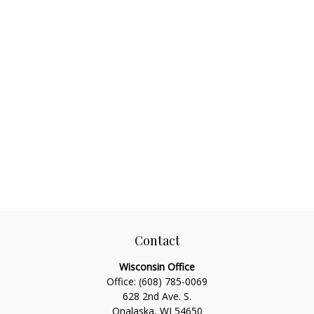
Contact
Wisconsin Office
Office:
(608) 785-0069
628 2nd Ave. S.
Onalaska, WI 54650