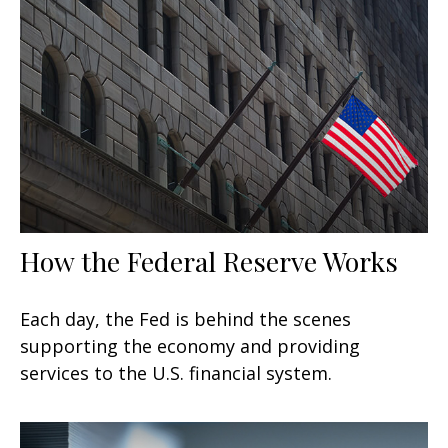
How the Federal Reserve Works
Each day, the Fed is behind the scenes
supporting the economy and providing
services to the U.S. financial system.