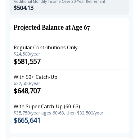
Additional Monthly Income Over 30-Year Retirement
$504.13
Projected Balance at Age 67
Regular Contributions Only
$24,500/year
$581,557
With 50+ Catch-Up
$32,500/year
$648,707
With Super Catch-Up (60-63)
$35,750/year ages 60-63, then $32,500/year
$665,641