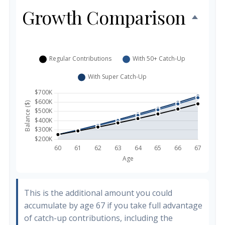
Growth Comparison
This is the additional amount you could
accumulate by age 67 if you take full advantage
of catch-up contributions, including the