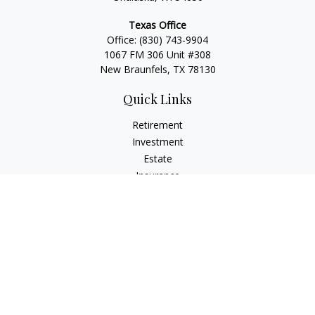
Texas Office
Office:
(830) 743-9904
1067 FM 306 Unit #308
New Braunfels, TX 78130
Quick Links
Retirement
Investment
Estate
Insurance
Tax
Money
Lifestyle
Latest Articles
All Videos
All Calculators
LPL
Financial Form CRS