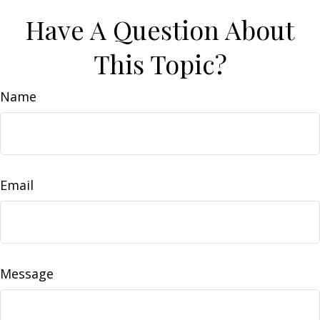
Have A Question About
This Topic?
Name
Email
Message