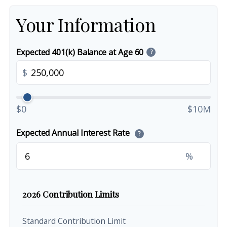
Your Information
Expected 401(k) Balance at Age 60
?
$
$0
$10M
Expected Annual Interest Rate
?
%
2026 Contribution Limits
Standard Contribution Limit