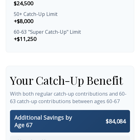
$24,500
50+ Catch-Up Limit
+$8,000
60-63 "Super Catch-Up" Limit
+$11,250
Your Catch-Up Benefit
With both regular catch-up contributions and 60-
63 catch-up contributions between ages 60-67
Additional Savings by
$84,084
Age 67