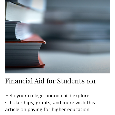
Financial Aid for Students 101
Help your college-bound child explore
scholarships, grants, and more with this
article on paying for higher education.