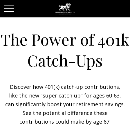
The Power of 401k
Catch-Ups
Discover how 401(k) catch-up contributions,
like the new "super catch-up" for ages 60-63,
can significantly boost your retirement savings.
See the potential difference these
contributions could make by age 67.