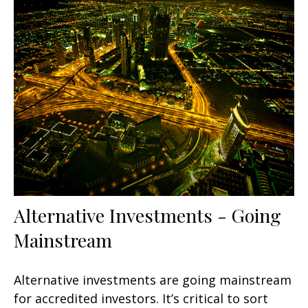
Alternative Investments - Going
Mainstream
Alternative investments are going mainstream
for accredited investors. It’s critical to sort