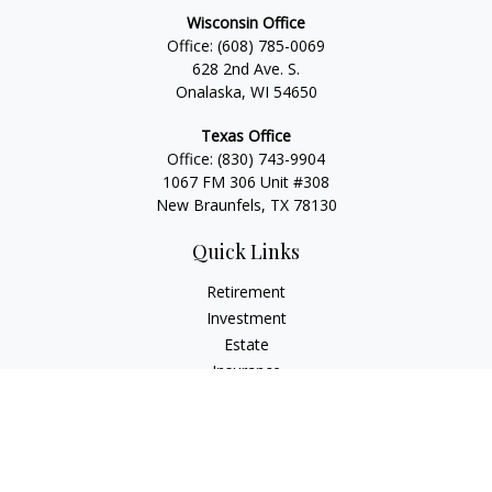
Wisconsin Office
Office:
(608) 785-0069
628 2nd Ave. S.
Onalaska, WI 54650
Texas Office
Office:
(830) 743-9904
1067 FM 306 Unit #308
New Braunfels, TX 78130
Quick Links
Retirement
Investment
Estate
Insurance
Tax
Money
Lifestyle
Latest Articles