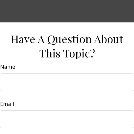
Have A Question About
This Topic?
Name
Email