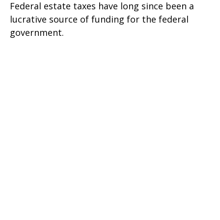
Federal estate taxes have long since been a
lucrative source of funding for the federal
government.