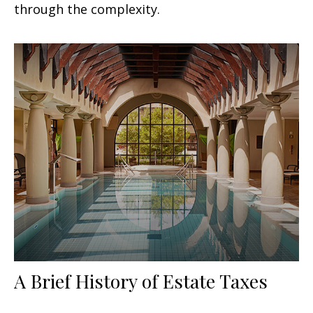
through the complexity.
A Brief History of Estate Taxes