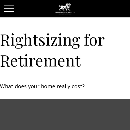
Rightsizing for
Retirement
What does your home really cost?