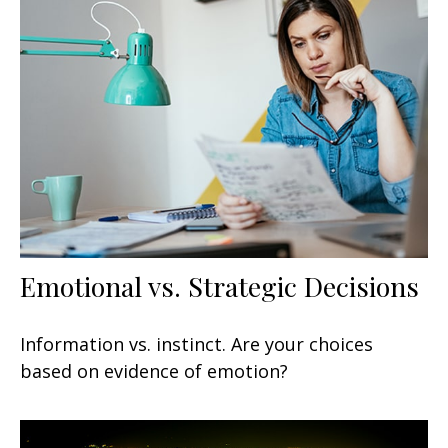
Emotional vs. Strategic Decisions
Information vs. instinct. Are your choices
based on evidence of emotion?