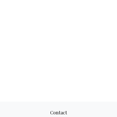
Contact