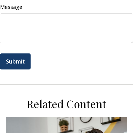
Message
Related Content