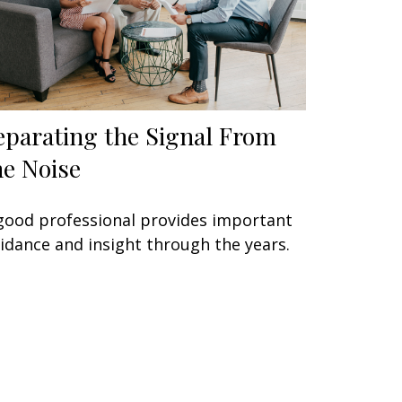
eparating the Signal From
he Noise
good professional provides important
idance and insight through the years.