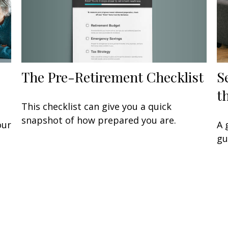
The Pre-Retirement Checklist
S
t
This checklist can give you a quick
snapshot of how prepared you are.
our
A 
gu