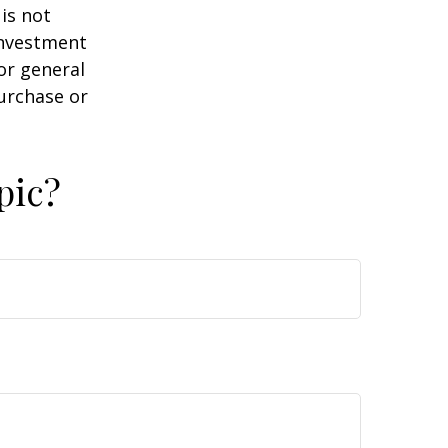
is not
 investment
or general
purchase or
pic?