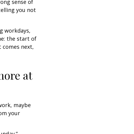
trong sense of
elling you not
ng workdays,
e: the start of
at comes next,
more at
s work, maybe
rom your
unday.”