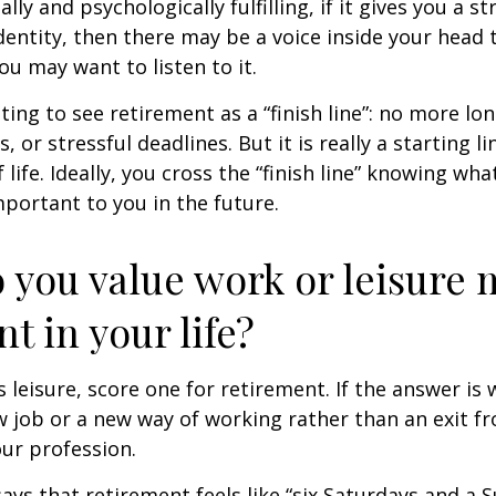
nally and psychologically fulfilling, if it gives you a s
entity, then there may be a voice inside your head t
You may want to listen to it.
ting to see retirement as a “finish line”: no more lo
or stressful deadlines. But it is really a starting lin
life. Ideally, you cross the “finish line” knowing wh
mportant to you in the future.
 you value work or leisure 
nt in your life?
is leisure, score one for retirement. If the answer i
 job or a new way of working rather than an exit f
ur profession.
says that retirement feels like “six Saturdays and a S