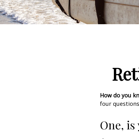
Ret
How do you kno
four questions
One, is