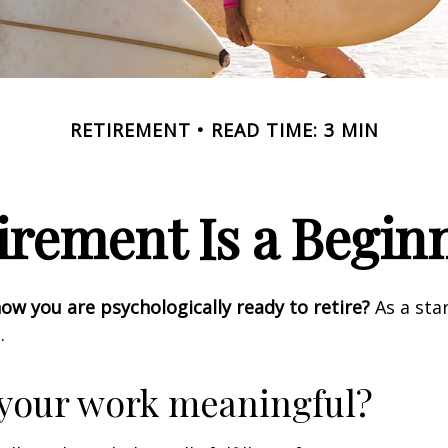
RETIREMENT
READ TIME: 3 MIN
irement Is a Begin
w you are psychologically ready to retire?
As a star
.
 your work meaningful?