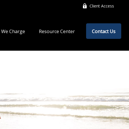
Client Access
 We Charge
Resource Center
Contact Us