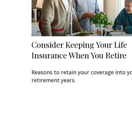
Consider Keeping Your Life
Insurance When You Retire
Reasons to retain your coverage into y
retirement years.