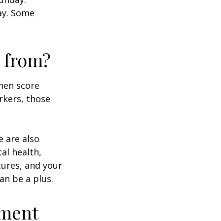
day. Some
 from?
then score
rkers, those
e are also
al health,
tures, and your
an be a plus.
ement