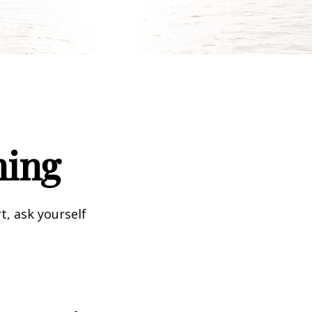
ning
t, ask yourself