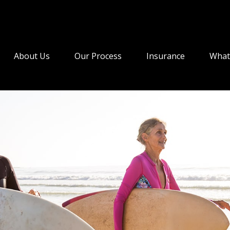
About Us
Our Process
Insurance
What