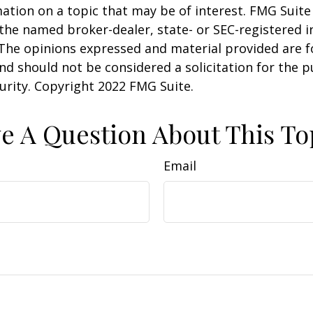
ation on a topic that may be of interest. FMG Suite 
h the named broker-dealer, state- or SEC-registered
 The opinions expressed and material provided are f
nd should not be considered a solicitation for the 
curity. Copyright 2022 FMG Suite.
e A Question About This To
Email