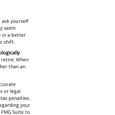
, ask yourself
hey seem
 in a better
 shift.
ologically
 retire. When
ther than an
ccurate
x or legal
tax penalties.
regarding your
y FMG Suite to