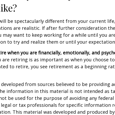
like?
 will be spectacularly different from your current life
tions are realistic. If after further consideration t
ou may want to keep working for a while until you are
ion to try and realize them or until your expectations
tire when you are financially, emotionally, and psych
are retiring is as important as when you choose to
ted to retire, you see retirement as a beginning ra
 developed from sources believed to be providing a
he information in this material is not intended as ta
 not be used for the purpose of avoiding any federal 
 legal or tax professionals for specific information 
uation. This material was developed and produced b