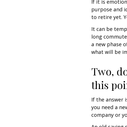
If it is emotio
purpose and id
to retire yet. 
It can be temp
long commutes, 
a new phase of 
what will be i
Two, do
this poi
If the answer 
you need a new
company or yo
An old saying 