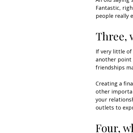
Fantastic, rig
people really 
Three, 
If very little 
another point 
friendships ma
Creating a fin
other importan
your relations
outlets to exp
Four, w