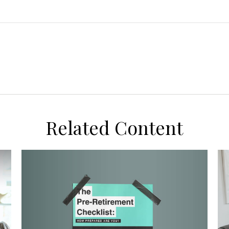
Related Content