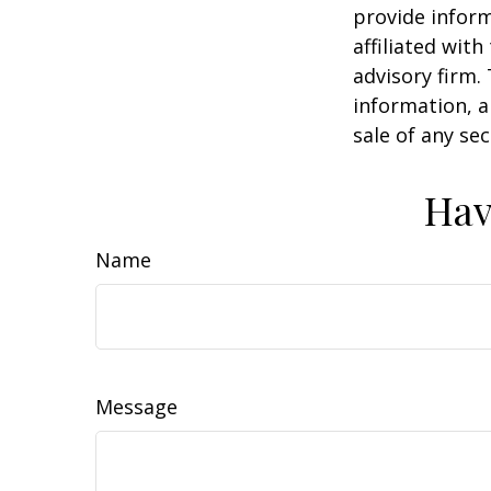
provide inform
affiliated wit
advisory firm.
information, a
sale of any se
Hav
Name
Message