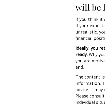
will be 
If you think it
if your expecta
unrealistic, y
financial posit
Ideally, you re
ready.
Why you 
you are motiva
end.
The content is
information. T
advice. It may
Please consult
individual sit