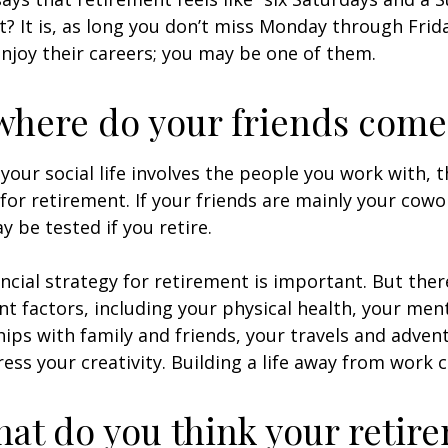
ht? It is, as long you don’t miss Monday through Fri
enjoy their careers; you may be one of them.
where do your friends come
of your social life involves the people you work with, 
for retirement. If your friends are mainly your cowo
y be tested if you retire.
ancial strategy for retirement is important. But ther
t factors, including your physical health, your ment
hips with family and friends, your travels and adven
ress your creativity. Building a life away from work c
hat do you think your retir