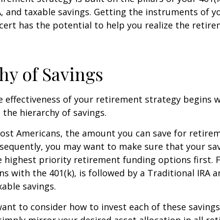
A, and taxable savings. Getting the instruments of 
cert has the potential to help you realize the retir
hy of Savings
 effectiveness of your retirement strategy begins w
the hierarchy of savings.
 most Americans, the amount you can save for retirem
sequently, you may want to make sure that your sa
e highest priority retirement funding options first. 
s with the 401(k), is followed by a Traditional IRA a
able savings.
want to consider how to invest each of these saving
 simply mirror your desired asset allocation in all re