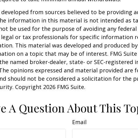
 developed from sources believed to be providing a
he information in this material is not intended as ta
 not be used for the purpose of avoiding any federal 
 legal or tax professionals for specific information 
uation. This material was developed and produced b
ation on a topic that may be of interest. FMG Suite 
h the named broker-dealer, state- or SEC-registered
 The opinions expressed and material provided are f
nd should not be considered a solicitation for the 
curity. Copyright
2026 FMG Suite.
e A Question About This To
Email