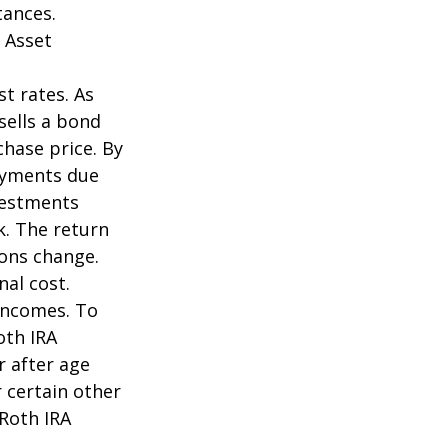
tances.
 Asset
st rates. As
 sells a bond
chase price. By
payments due
nvestments
k. The return
ions change.
nal cost.
incomes. To
oth IRA
r after age
 certain other
 Roth IRA