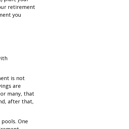
your retirement
ement you
ith
ent is not
vings are
For many, that
nd, after that,
s pools. One
tirement