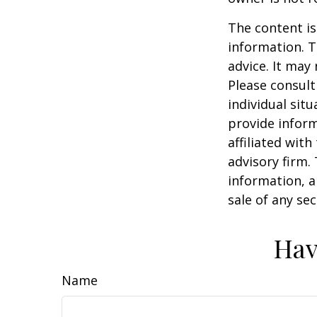
The content is
information. T
advice. It may
Please consult
individual sit
provide inform
affiliated wit
advisory firm.
information, a
sale of any se
Hav
Name