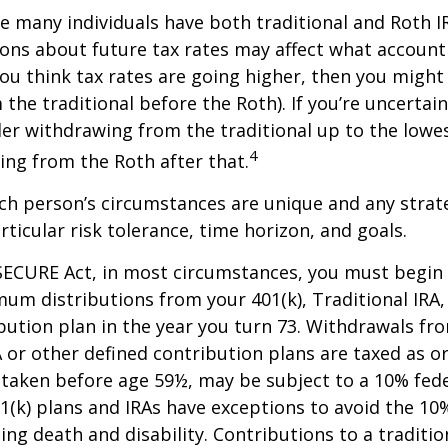
se many individuals have both traditional and Roth I
ions about future tax rates may affect what accoun
f you think tax rates are going higher, then you migh
the traditional before the Roth). If you’re uncertai
er withdrawing from the traditional up to the lowes
4
ng from the Roth after that.
ach person’s circumstances are unique and any stra
rticular risk tolerance, time horizon, and goals.
SECURE Act, in most circumstances, you must begin
um distributions from your 401(k), Traditional IRA,
bution plan in the year you turn 73. Withdrawals fro
A or other defined contribution plans are taxed as o
 taken before age 59½, may be subject to a 10% fed
01(k) plans and IRAs have exceptions to avoid the 1
ding death and disability. Contributions to a traditi