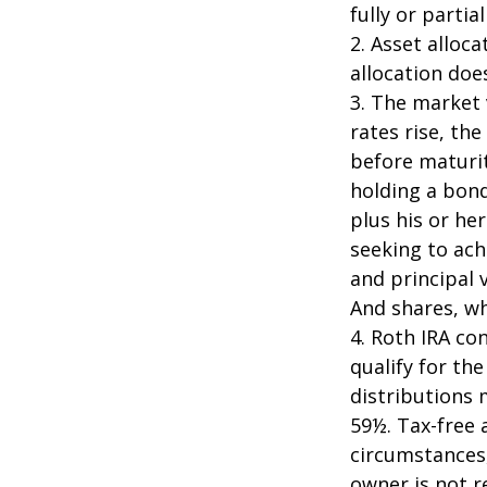
fully or parti
2. Asset alloc
allocation doe
3. The market 
rates rise, the
before maturit
holding a bond
plus his or her
seeking to ach
and principal 
And shares, wh
4. Roth IRA co
qualify for th
distributions 
59½. Tax-free 
circumstances,
owner is not 