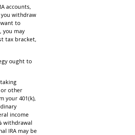
RA accounts,
t you withdraw
t want to
n, you may
t tax bracket,
tegy ought to
 taking
 or other
m your 401(k),
rdinary
eral income
0% withdrawal
onal IRA may be