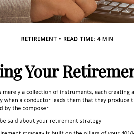
RETIREMENT
READ TIME: 4 MIN
ing Your Retireme
s merely a collection of instruments, each creating 
nly when a conductor leads them that they produce t
d by the composer.
be said about your retirement strategy.
irement strategy is built on the pillars of your 401(