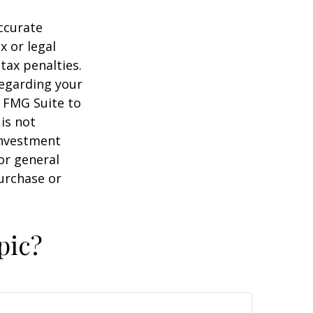
ccurate
x or legal
tax penalties.
regarding your
y FMG Suite to
is not
 investment
or general
purchase or
pic?