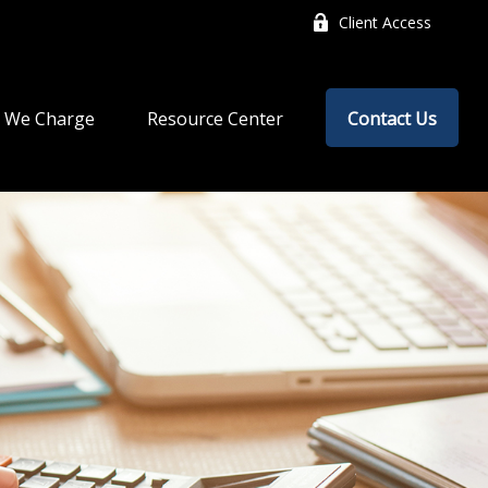
Client Access
 We Charge
Resource Center
Contact Us