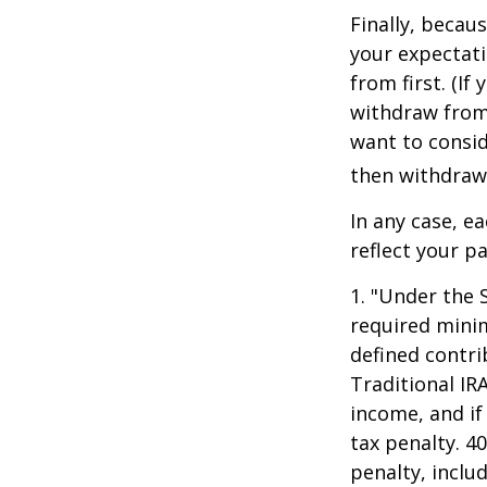
Finally, becau
your expectat
from first. (I
withdraw from 
want to consid
then withdrawi
In any case, e
reflect your pa
1. "Under the 
required minim
defined contri
Traditional IR
income, and if
tax penalty. 4
penalty, inclu