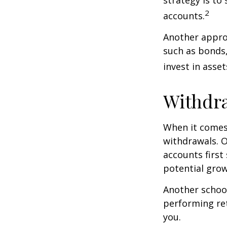
2
accounts.
Another approa
such as bonds,
invest in asse
Withdra
When it comes 
withdrawals. 
accounts first
potential grow
Another school
performing ret
you.