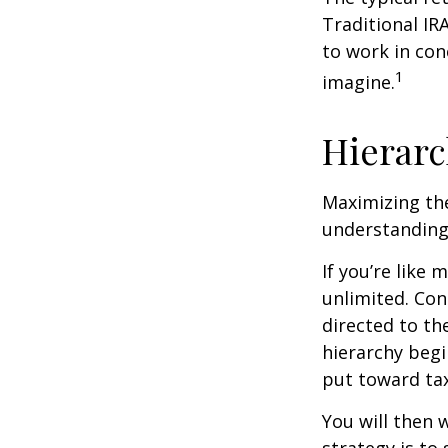
Traditional IR
to work in con
1
imagine.
Hierarc
Maximizing the
understanding 
If you’re like
unlimited. Con
directed to th
hierarchy begin
put toward tax
You will then 
strategy is to