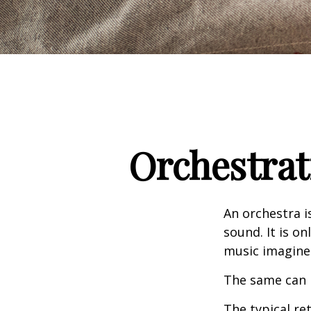
Orchestrat
An orchestra i
sound. It is o
music imagine
The same can 
The typical ret