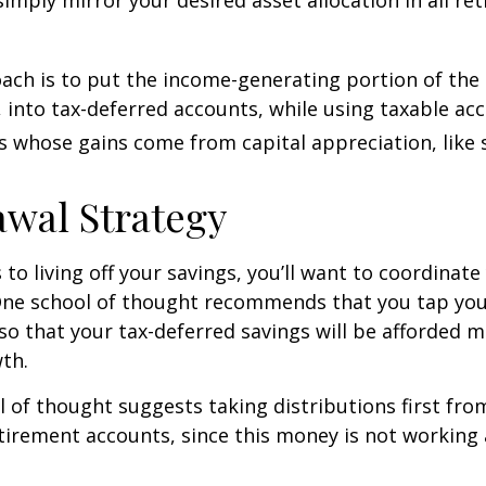
ch is to put the income-generating portion of the 
 into tax-deferred accounts, while using taxable ac
ts whose gains come from capital appreciation, like 
wal Strategy
to living off your savings, you’ll want to coordinate
One school of thought recommends that you tap you
 so that your tax-deferred savings will be afforded 
th.
 of thought suggests taking distributions first fr
irement accounts, since this money is not working 