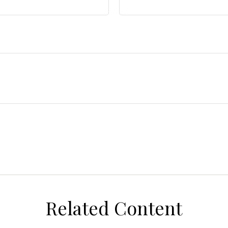
Related Content