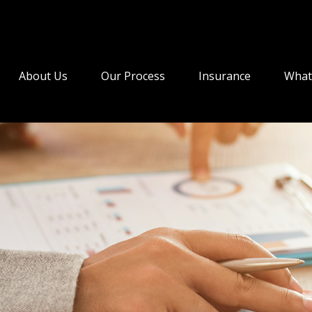
About Us
Our Process
Insurance
What