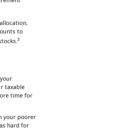
allocation,
counts to
3
stocks.
 your
r taxable
more time for
om your poorer
as hard for