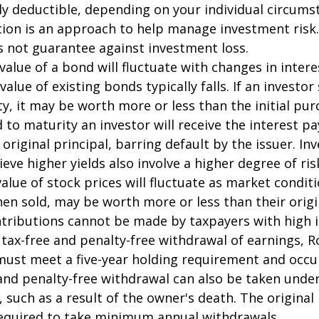
ally deductible, depending on your individual circums
ation is an approach to help manage investment risk.
s not guarantee against investment loss.
value of a bond will fluctuate with changes in intere
 value of existing bonds typically falls. If an investor
y, it may be worth more or less than the initial pur
 to maturity an investor will receive the interest 
 original principal, barring default by the issuer. I
ieve higher yields also involve a higher degree of ris
value of stock prices will fluctuate as market condit
en sold, may be worth more or less than their origi
ntributions cannot be made by taxpayers with high 
e tax-free and penalty-free withdrawal of earnings, R
must meet a five-year holding requirement and occu
and penalty-free withdrawal can also be taken under
 such as a result of the owner's death. The original
required to take minimum annual withdrawals.