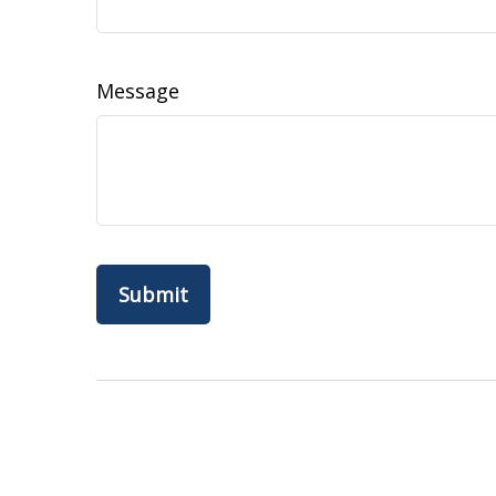
Message