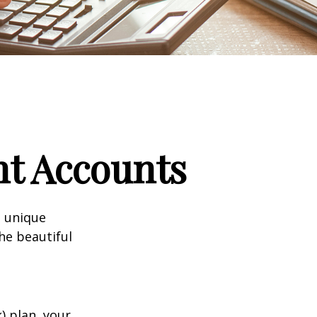
nt Accounts
a unique
he beautiful
k) plan, your