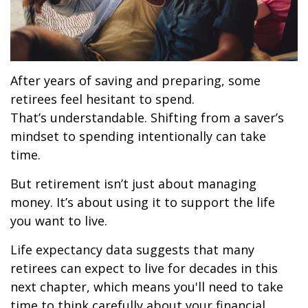
After years of saving and preparing, some
retirees feel hesitant to spend.
That’s understandable. Shifting from a saver’s
mindset to spending intentionally can take
time.
But retirement isn’t just about managing
money. It’s about using it to support the life
you want to live.
Life expectancy data suggests that many
retirees can expect to live for decades in this
next chapter, which means you'll need to take
time to think carefully about your financial