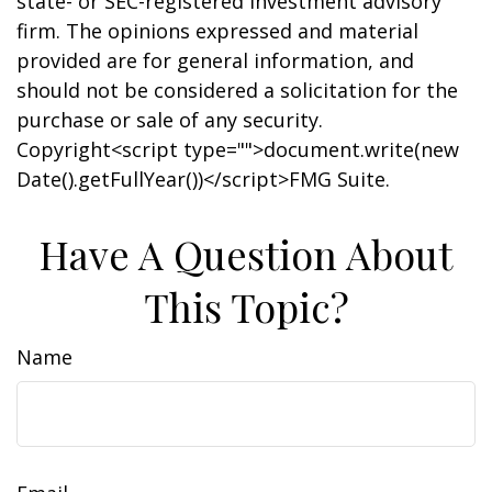
state- or SEC-registered investment advisory
firm. The opinions expressed and material
provided are for general information, and
should not be considered a solicitation for the
purchase or sale of any security.
Copyright<script type="">document.write(new
Date().getFullYear())</script>FMG Suite.
Have A Question About
This Topic?
Name