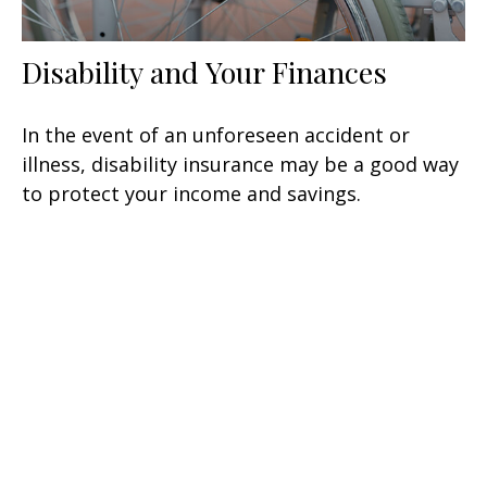
Disability and Your Finances
In the event of an unforeseen accident or
illness, disability insurance may be a good way
to protect your income and savings.