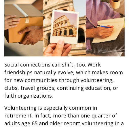
Social connections can shift, too. Work
friendships naturally evolve, which makes room
for new communities through volunteering,
clubs, travel groups, continuing education, or
faith organizations.
Volunteering is especially common in
retirement. In fact, more than one-quarter of
adults age 65 and older report volunteering in a