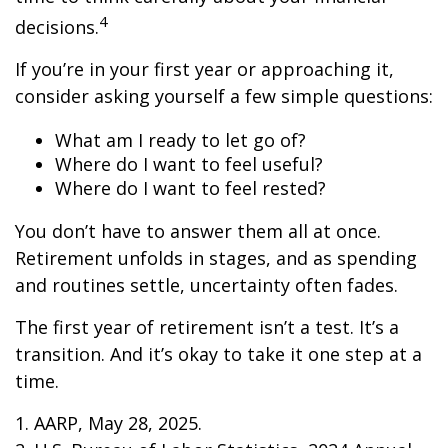
4
decisions.
If you’re in your first year or approaching it,
consider asking yourself a few simple questions:
What am I ready to let go of?
Where do I want to feel useful?
Where do I want to feel rested?
You don’t have to answer them all at once.
Retirement unfolds in stages, and as spending
and routines settle, uncertainty often fades.
The first year of retirement isn’t a test. It’s a
transition. And it’s okay to take it one step at a
time.
1. AARP, May 28, 2025.