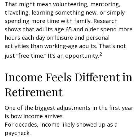
That might mean volunteering, mentoring,
traveling, learning something new, or simply
spending more time with family. Research
shows that adults age 65 and older spend more
hours each day on leisure and personal
activities than working-age adults. That’s not
2
just “free time.” It’s an opportunity.
Income Feels Different in
Retirement
One of the biggest adjustments in the first year
is how income arrives.
For decades, income likely showed up as a
paycheck.