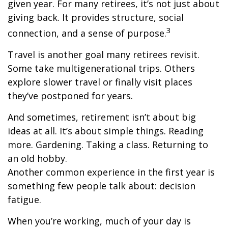
given year. For many retirees, it’s not just about
giving back. It provides structure, social
3
connection, and a sense of purpose.
Travel is another goal many retirees revisit.
Some take multigenerational trips. Others
explore slower travel or finally visit places
they’ve postponed for years.
And sometimes, retirement isn’t about big
ideas at all. It’s about simple things. Reading
more. Gardening. Taking a class. Returning to
an old hobby.
Another common experience in the first year is
something few people talk about: decision
fatigue.
When you’re working, much of your day is