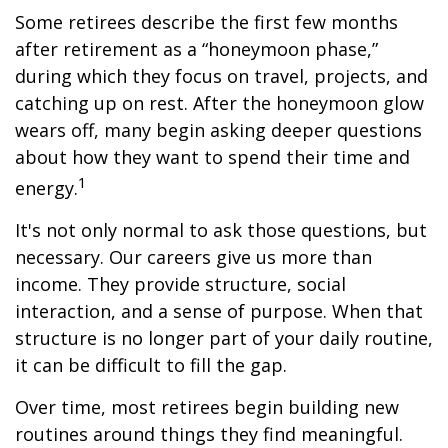
Some retirees describe the first few months
after retirement as a “honeymoon phase,”
during which they focus on travel, projects, and
catching up on rest. After the honeymoon glow
wears off, many begin asking deeper questions
about how they want to spend their time and
1
energy.
It's not only normal to ask those questions, but
necessary. Our careers give us more than
income. They provide structure, social
interaction, and a sense of purpose. When that
structure is no longer part of your daily routine,
it can be difficult to fill the gap.
Over time, most retirees begin building new
routines around things they find meaningful.