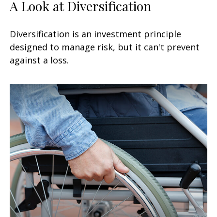
A Look at Diversification
Diversification is an investment principle
designed to manage risk, but it can't prevent
against a loss.