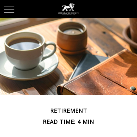
RETIREMENT
READ TIME: 4 MIN