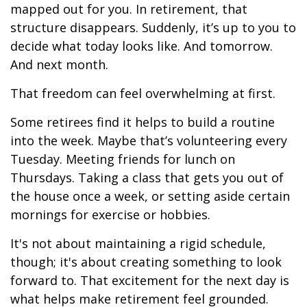
mapped out for you. In retirement, that
structure disappears. Suddenly, it’s up to you to
decide what today looks like. And tomorrow.
And next month.
That freedom can feel overwhelming at first.
Some retirees find it helps to build a routine
into the week. Maybe that’s volunteering every
Tuesday. Meeting friends for lunch on
Thursdays. Taking a class that gets you out of
the house once a week, or setting aside certain
mornings for exercise or hobbies.
It's not about maintaining a rigid schedule,
though; it's about creating something to look
forward to. That excitement for the next day is
what helps make retirement feel grounded.