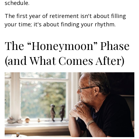
schedule.
The first year of retirement isn't about filling
your time; it's about finding your rhythm.
The “Honeymoon” Phase
(and What Comes After)