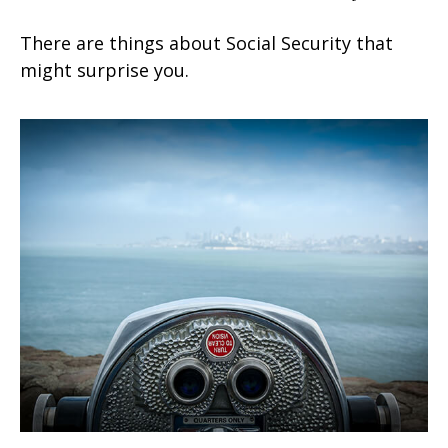
There are things about Social Security that
might surprise you.