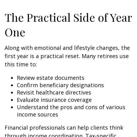
The Practical Side of Year
One
Along with emotional and lifestyle changes, the
first year is a practical reset. Many retirees use
this time to:
Review estate documents
Confirm beneficiary designations
Revisit healthcare directives
Evaluate insurance coverage
Understand the pros and cons of various
income sources
Financial professionals can help clients think
through income coordination. Tax-specific