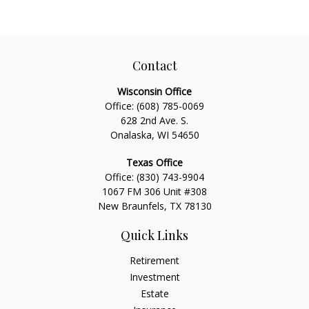
Contact
Wisconsin Office
Office:
(608) 785-0069
628 2nd Ave. S.
Onalaska, WI 54650
Texas Office
Office:
(830) 743-9904
1067 FM 306 Unit #308
New Braunfels, TX 78130
Quick Links
Retirement
Investment
Estate