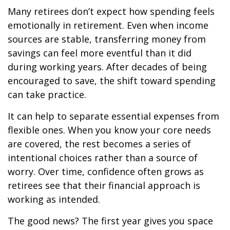
Many retirees don’t expect how spending feels
emotionally in retirement. Even when income
sources are stable, transferring money from
savings can feel more eventful than it did
during working years. After decades of being
encouraged to save, the shift toward spending
can take practice.
It can help to separate essential expenses from
flexible ones. When you know your core needs
are covered, the rest becomes a series of
intentional choices rather than a source of
worry. Over time, confidence often grows as
retirees see that their financial approach is
working as intended.
The good news? The first year gives you space