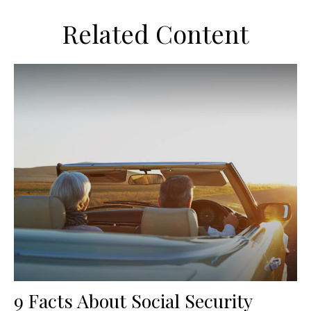
Related Content
9 Facts About Social Security