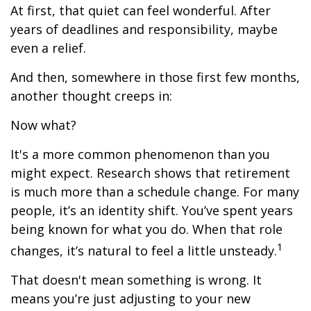
At first, that quiet can feel wonderful. After
years of deadlines and responsibility, maybe
even a relief.
And then, somewhere in those first few months,
another thought creeps in:
Now what?
It's a more common phenomenon than you
might expect. Research shows that retirement
is much more than a schedule change. For many
people, it’s an identity shift. You’ve spent years
being known for what you do. When that role
1
changes, it’s natural to feel a little unsteady.
That doesn't mean something is wrong. It
means you’re just adjusting to your new