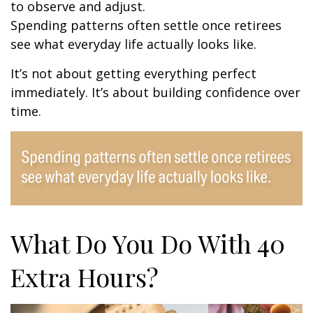
to observe and adjust.
Spending patterns often settle once retirees
see what everyday life actually looks like.
It’s not about getting everything perfect
immediately. It’s about building confidence over
time.
What Do You Do With 40
Extra Hours?