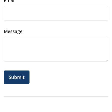
Email
Message