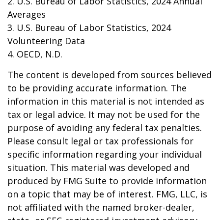
2. U.S. Bureau of Labor Statistics, 2024 Annual
Averages
3. U.S. Bureau of Labor Statistics, 2024
Volunteering Data
4. OECD, N.D.
The content is developed from sources believed
to be providing accurate information. The
information in this material is not intended as
tax or legal advice. It may not be used for the
purpose of avoiding any federal tax penalties.
Please consult legal or tax professionals for
specific information regarding your individual
situation. This material was developed and
produced by FMG Suite to provide information
on a topic that may be of interest. FMG, LLC, is
not affiliated with the named broker-dealer,