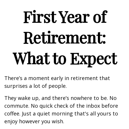
First Year of
Retirement:
What to Expect
There’s a moment early in retirement that
surprises a lot of people.
They wake up, and there’s nowhere to be. No
commute. No quick check of the inbox before
coffee. Just a quiet morning that's all yours to
enjoy however you wish.