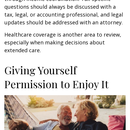
questions should always be discussed with a
tax, legal, or accounting professional, and legal
updates should be addressed with an attorney.
Healthcare coverage is another area to review,
especially when making decisions about
extended care.
Giving Yourself
Permission to Enjoy It