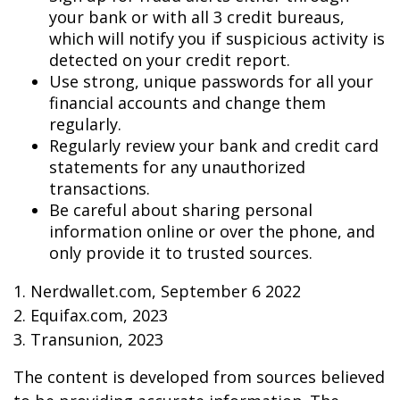
your bank or with all 3 credit bureaus,
which will notify you if suspicious activity is
detected on your credit report.
Use strong, unique passwords for all your
financial accounts and change them
regularly.
Regularly review your bank and credit card
statements for any unauthorized
transactions.
Be careful about sharing personal
information online or over the phone, and
only provide it to trusted sources.
1. Nerdwallet.com, September 6 2022
2. Equifax.com, 2023
3. Transunion, 2023
The content is developed from sources believed