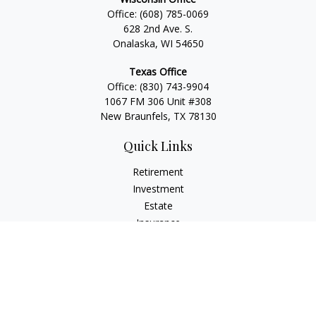
Office:
(608) 785-0069
628 2nd Ave. S.
Onalaska, WI 54650
Texas Office
Office:
(830) 743-9904
1067 FM 306 Unit #308
New Braunfels, TX 78130
Quick Links
Retirement
Investment
Estate
Insurance
Tax
Money
Lifestyle
Latest Articles
All Videos