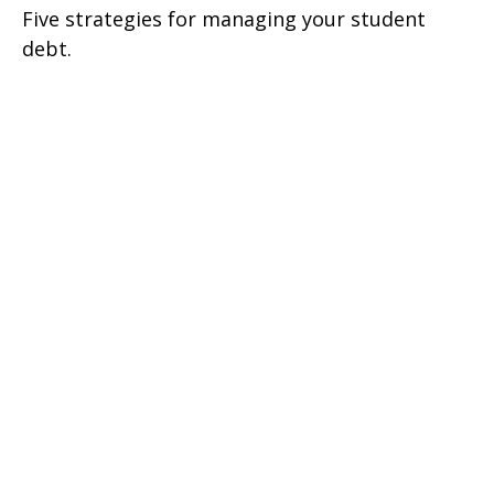
Five strategies for managing your student
debt.