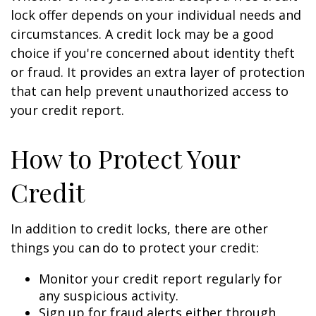
lock offer depends on your individual needs and
circumstances. A credit lock may be a good
choice if you're concerned about identity theft
or fraud. It provides an extra layer of protection
that can help prevent unauthorized access to
your credit report.
How to Protect Your
Credit
In addition to credit locks, there are other
things you can do to protect your credit:
Monitor your credit report regularly for
any suspicious activity.
Sign up for fraud alerts either through