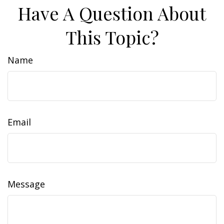
Have A Question About
This Topic?
Name
Email
Message