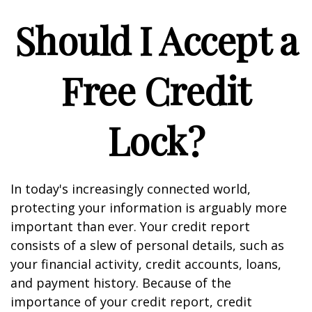
Should I Accept a
Free Credit
Lock?
In today's increasingly connected world,
protecting your information is arguably more
important than ever. Your credit report
consists of a slew of personal details, such as
your financial activity, credit accounts, loans,
and payment history. Because of the
importance of your credit report, credit