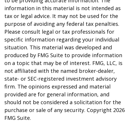
to be providing accurate information. The
information in this material is not intended as
tax or legal advice. It may not be used for the
purpose of avoiding any federal tax penalties.
Please consult legal or tax professionals for
specific information regarding your individual
situation. This material was developed and
produced by FMG Suite to provide information
on a topic that may be of interest. FMG, LLC, is
not affiliated with the named broker-dealer,
state- or SEC-registered investment advisory
firm. The opinions expressed and material
provided are for general information, and
should not be considered a solicitation for the
purchase or sale of any security. Copyright
2026
FMG Suite.