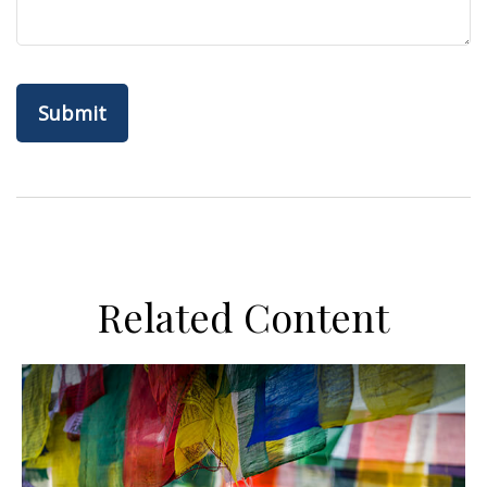
Related Content