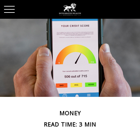
MONEY
READ TIME: 3 MIN