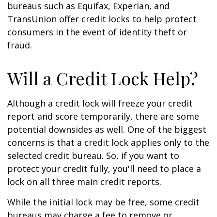
bureaus such as Equifax, Experian, and
TransUnion offer credit locks to help protect
consumers in the event of identity theft or
fraud.
Will a Credit Lock Help?
Although a credit lock will freeze your credit
report and score temporarily, there are some
potential downsides as well. One of the biggest
concerns is that a credit lock applies only to the
selected credit bureau. So, if you want to
protect your credit fully, you'll need to place a
lock on all three main credit reports.
While the initial lock may be free, some credit
bureaus may charge a fee to remove or