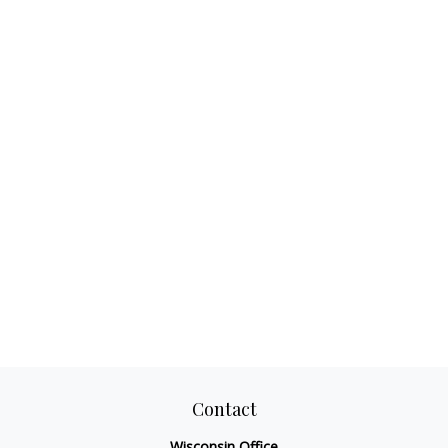
Contact
Wisconsin Office