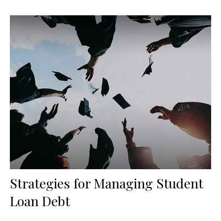
Strategies for Managing Student
Loan Debt