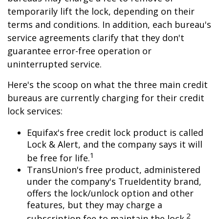
temporarily lift the lock, depending on their
terms and conditions. In addition, each bureau's
service agreements clarify that they don't
guarantee error-free operation or
uninterrupted service.
Here's the scoop on what the three main credit
bureaus are currently charging for their credit
lock services:
Equifax's free credit lock product is called
Lock & Alert, and the company says it will
1
be free for life.
TransUnion's free product, administered
under the company's TrueIdentity brand,
offers the lock/unlock option and other
features, but they may charge a
2
subscription fee to maintain the lock.