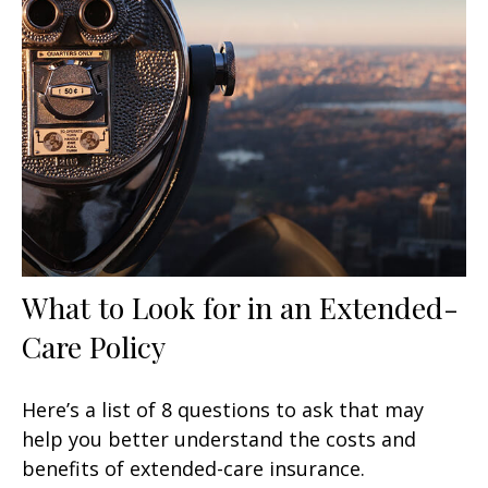
What to Look for in an Extended-
Care Policy
Here’s a list of 8 questions to ask that may
help you better understand the costs and
benefits of extended-care insurance.