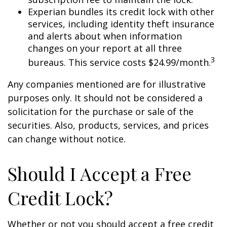
Experian bundles its credit lock with other
services, including identity theft insurance
and alerts about when information
changes on your report at all three
3
bureaus. This service costs $24.99/month.
Any companies mentioned are for illustrative
purposes only. It should not be considered a
solicitation for the purchase or sale of the
securities. Also, products, services, and prices
can change without notice.
Should I Accept a Free
Credit Lock?
Whether or not you should accept a free credit