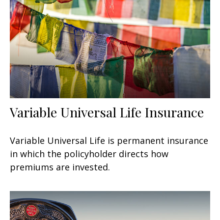
Variable Universal Life Insurance
Variable Universal Life is permanent insurance
in which the policyholder directs how
premiums are invested.