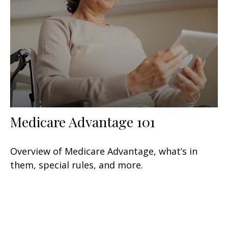
Medicare Advantage 101
Overview of Medicare Advantage, what’s in
them, special rules, and more.