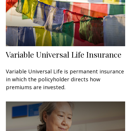
Variable Universal Life Insurance
Variable Universal Life is permanent insurance
in which the policyholder directs how
premiums are invested.