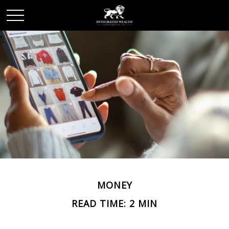
MONEY
READ TIME: 2 MIN