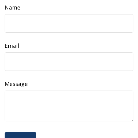
Name
Email
Message