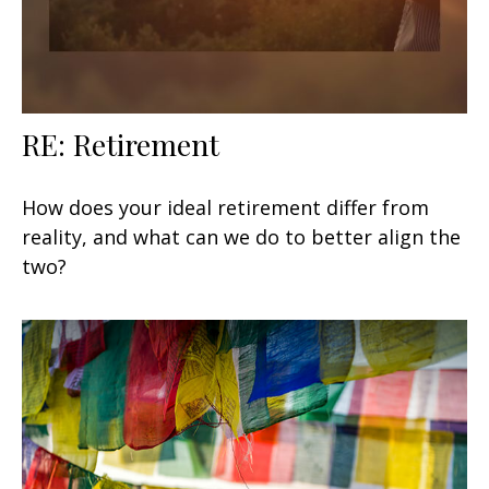
RE: Retirement
How does your ideal retirement differ from
reality, and what can we do to better align the
two?