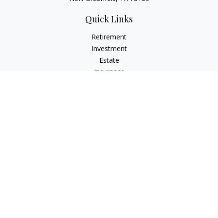
Quick Links
Retirement
Investment
Estate
Insurance
Tax
Money
Lifestyle
Latest Articles
All Videos
All Calculators
LPL
Financial Form CRS
Check the background of your financial professional on
FINRA's
BrokerCheck
.
The content is developed from sources believed to be
providing accurate information. The information in this