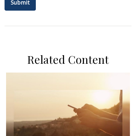
Related Content