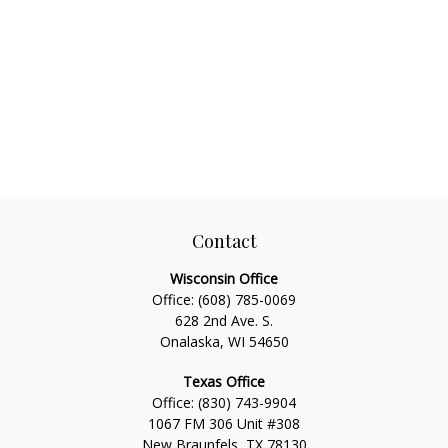
Contact
Wisconsin Office
Office:
(608) 785-0069
628 2nd Ave. S.
Onalaska, WI 54650
Texas Office
Office:
(830) 743-9904
1067 FM 306 Unit #308
New Braunfels, TX 78130