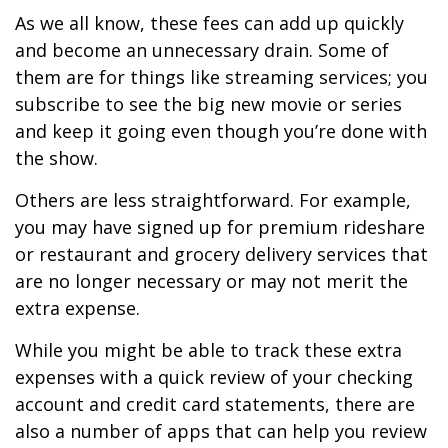
As we all know, these fees can add up quickly
and become an unnecessary drain. Some of
them are for things like streaming services; you
subscribe to see the big new movie or series
and keep it going even though you’re done with
the show.
Others are less straightforward. For example,
you may have signed up for premium rideshare
or restaurant and grocery delivery services that
are no longer necessary or may not merit the
extra expense.
While you might be able to track these extra
expenses with a quick review of your checking
account and credit card statements, there are
also a number of apps that can help you review