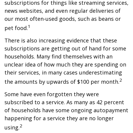
subscriptions for things like streaming services,
news websites, and even regular deliveries of
our most often-used goods, such as beans or
1
pet food.
There is also increasing evidence that these
subscriptions are getting out of hand for some
households. Many find themselves with an
unclear idea of how much they are spending on
their services, in many cases underestimating
2
the amounts by upwards of $100 per month.
Some have even forgotten they were
subscribed to a service. As many as 42 percent
of households have some ongoing autopayment
happening for a service they are no longer
2
using.