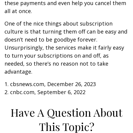
these payments and even help you cancel them
all at once.
One of the nice things about subscription
culture is that turning them off can be easy and
doesn’t need to be goodbye forever.
Unsurprisingly, the services make it fairly easy
to turn your subscriptions on and off, as
needed, so there’s no reason not to take
advantage.
1. cbsnews.com, December 26, 2023
2. cnbc.com, September 6, 2022
Have A Question About
This Topic?