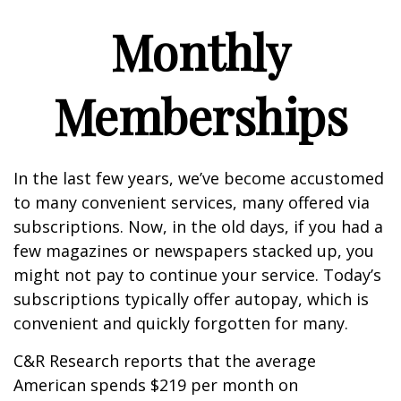
Monthly
Memberships
In the last few years, we’ve become accustomed
to many convenient services, many offered via
subscriptions. Now, in the old days, if you had a
few magazines or newspapers stacked up, you
might not pay to continue your service. Today’s
subscriptions typically offer autopay, which is
convenient and quickly forgotten for many.
C&R Research reports that the average
American spends $219 per month on