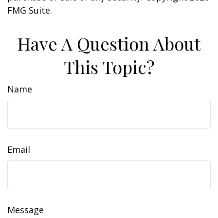
FMG Suite.
Have A Question About
This Topic?
Name
Email
Message