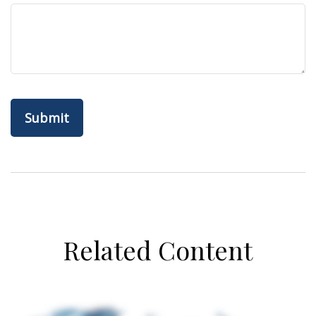
Related Content