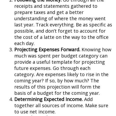
receipts and statements gathered to
prepare taxes and get a better
understanding of where the money went
last year. Track everything. Be as specific as
possible, and don’t forget to account for
the cost of a latte on the way to the office
each day.
Projecting Expenses Forward.
Knowing how
much was spent per budget category can
provide a useful template for projecting
future expenses. Go through each
category. Are expenses likely to rise in the
coming year? If so, by how much? The
results of this projection will form the
basis of a budget for the coming year.
Determining Expected Income.
Add
together all sources of income. Make sure
to use net income.