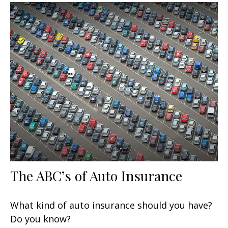
The ABC’s of Auto Insurance
What kind of auto insurance should you have?
Do you know?