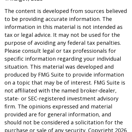
The content is developed from sources believed
to be providing accurate information. The
information in this material is not intended as
tax or legal advice. It may not be used for the
purpose of avoiding any federal tax penalties.
Please consult legal or tax professionals for
specific information regarding your individual
situation. This material was developed and
produced by FMG Suite to provide information
on a topic that may be of interest. FMG Suite is
not affiliated with the named broker-dealer,
state- or SEC-registered investment advisory
firm. The opinions expressed and material
provided are for general information, and
should not be considered a solicitation for the
purchase or sale of any security. Copyright
2026