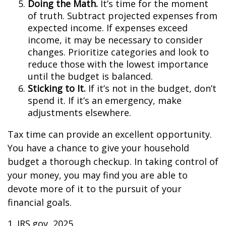
Doing the Math.
It’s time for the moment
of truth. Subtract projected expenses from
expected income. If expenses exceed
income, it may be necessary to consider
changes. Prioritize categories and look to
reduce those with the lowest importance
until the budget is balanced.
Sticking to It.
If it’s not in the budget, don’t
spend it. If it’s an emergency, make
adjustments elsewhere.
Tax time can provide an excellent opportunity.
You have a chance to give your household
budget a thorough checkup. In taking control of
your money, you may find you are able to
devote more of it to the pursuit of your
financial goals.
1. IRS.gov, 2025