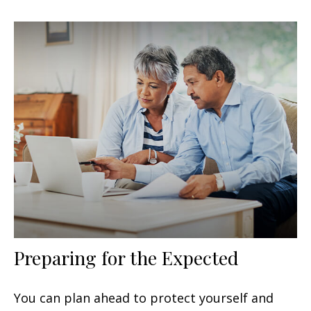
Preparing for the Expected
You can plan ahead to protect yourself and