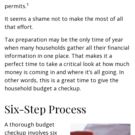
1
permits.
It seems a shame not to make the most of all
that effort.
Tax preparation may be the only time of year
when many households gather all their financial
information in one place. That makes it a
perfect time to take a critical look at how much
money is coming in and where it’s all going. In
other words, this is a great time to give the
household budget a checkup.
Six-Step Process
A thorough budget
checkup involves six