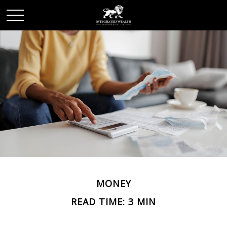
MONEY
READ TIME: 3 MIN