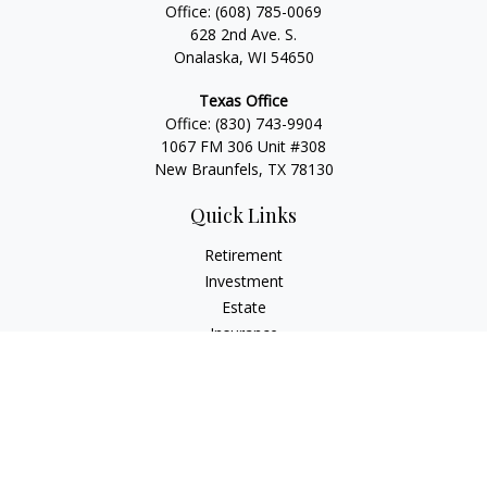
Office:
(608) 785-0069
628 2nd Ave. S.
Onalaska, WI 54650
Texas Office
Office:
(830) 743-9904
1067 FM 306 Unit #308
New Braunfels, TX 78130
Quick Links
Retirement
Investment
Estate
Insurance
Tax
Money
Lifestyle
Latest Articles
All Videos