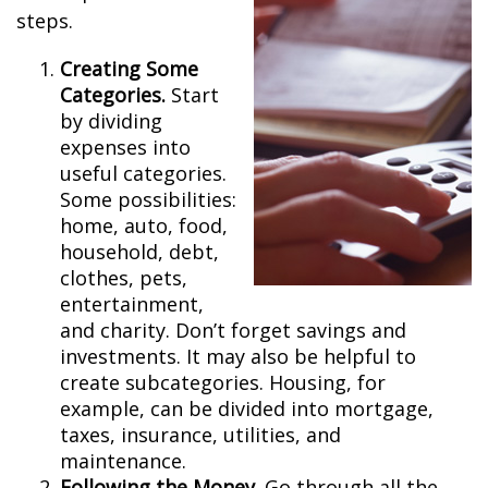
steps.
Creating Some
Categories.
Start
by dividing
expenses into
useful categories.
Some possibilities:
home, auto, food,
household, debt,
clothes, pets,
entertainment,
and charity. Don’t forget savings and
investments. It may also be helpful to
create subcategories. Housing, for
example, can be divided into mortgage,
taxes, insurance, utilities, and
maintenance.
Following the Money.
Go through all the