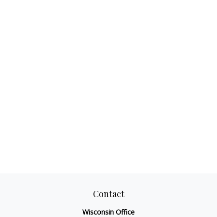
Contact
Wisconsin Office