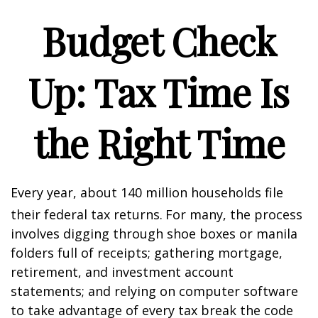
Budget Check
Up: Tax Time Is
the Right Time
Every year, about 140 million households file
their federal tax returns.
For many, the process
involves digging through shoe boxes or manila
folders full of receipts; gathering mortgage,
retirement, and investment account
statements; and relying on computer software
to take advantage of every tax break the code