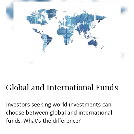
Global and International Funds
Investors seeking world investments can
choose between global and international
funds. What's the difference?