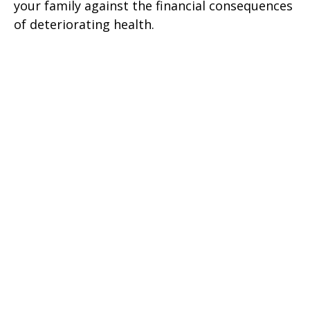
your family against the financial consequences
of deteriorating health.