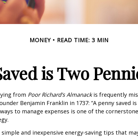
MONEY
READ TIME: 3 MIN
Saved is Two Penni
aying from
Poor Richard’s Almanack
is frequently mis
ounder Benjamin Franklin in 1737: “A penny saved i
g ways to manage expenses is one of the cornerston
egy.
 simple and inexpensive energy-saving tips that ma