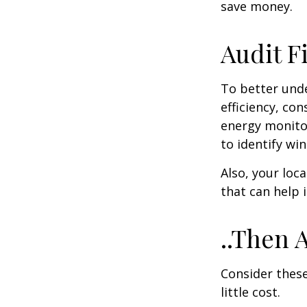
save money.
Audit Fi
To better und
efficiency, co
energy monitor
to identify wi
Also, your loc
that can help 
..Then 
Consider these
little cost.