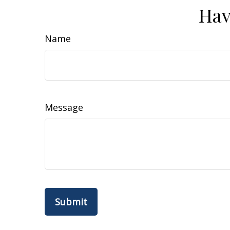
Hav
Name
Message