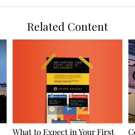
Related Content
What to Expect in Your First
C