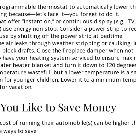
 programmable thermostat to automatically lower the
ing because—let’s face it—you forget to do it.
at offer “instant on,” or continuous display (e.g., TV
) use energy non-stop. Consider a power strip to re
 use by shutting off the power strip at bedtime.
e air leaks through weather stripping or caulking; i
 block drafts. Close the fireplace damper when not i
o have your heating system serviced to ensure maxi
water heater blanket and turn it down to 120 degrees
mperature wasteful, but a lower temperature is a s
n for younger children. Lower it to a minimum tem
for vacation.
 You Like to Save Money
cost of running their automobile(s) can be higher t
 ways to save: