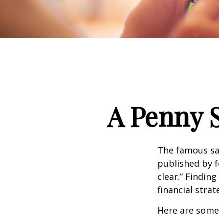
A Penny 
The famous s
published by f
clear.” Findin
financial strat
Here are some