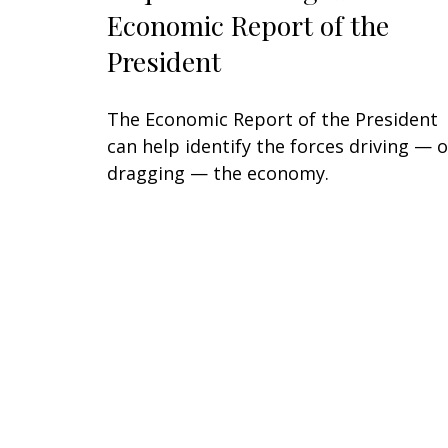
Economic Report of the
President
The Economic Report of the President
can help identify the forces driving — o
dragging — the economy.