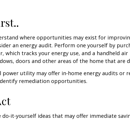
rst..
erstand where opportunities may exist for improvi
nsider an energy audit. Perform one yourself by pur
, which tracks your energy use, and a handheld air 
ndows, doors and other areas of the home that are d
al power utility may offer in-home energy audits or r
identify remediation opportunities.
Act
 do-it-yourself ideas that may offer immediate savi