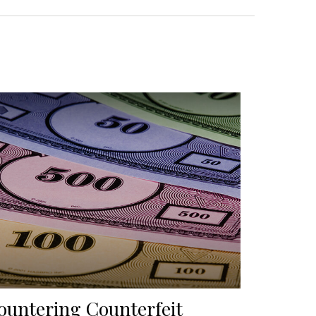
ountering Counterfeit