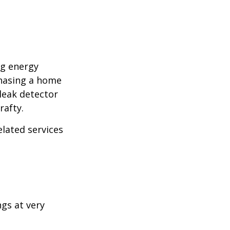
ng energy
chasing a home
leak detector
rafty.
elated services
ngs at very