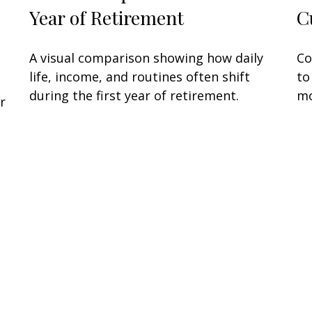
Year of Retirement
C
A visual comparison showing how daily
Co
life, income, and routines often shift
to
during the first year of retirement.
mo
r