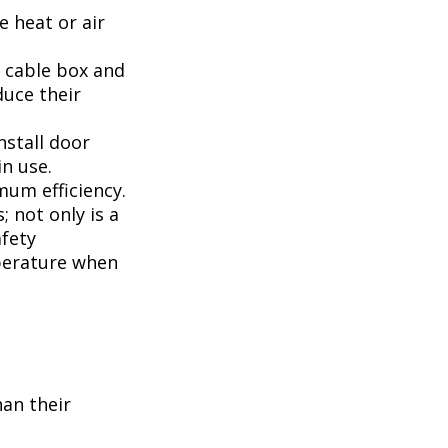
 heat or air
, cable box and
duce their
nstall door
n use.
mum efficiency.
; not only is a
afety
perature when
han their