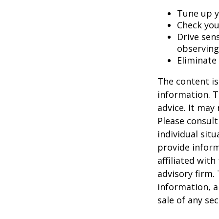
Tune up y
Check your
Drive sens
observing
Eliminate
The content is
information. T
advice. It may
Please consult
individual sit
provide inform
affiliated wit
advisory firm.
information, a
sale of any se