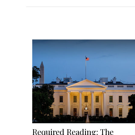
Required Reading: The