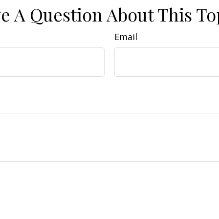
e A Question About This To
Email