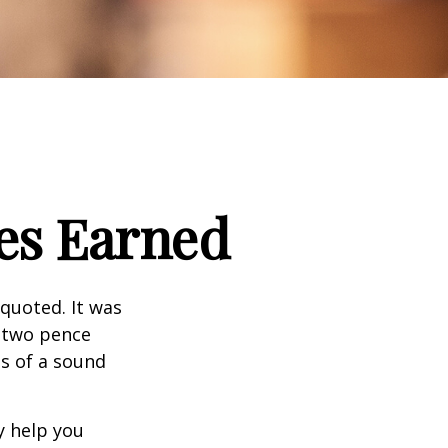
es Earned
quoted. It was
s two pence
es of a sound
y help you