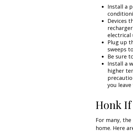
Install a
condition
Devices th
recharger
electrical
Plug up th
sweeps to
Be sure t
Install a 
higher te
precautio
you leave 
Honk If
For many, the 
home. Here are