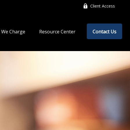
Client Access
 We Charge
Resource Center
Contact Us