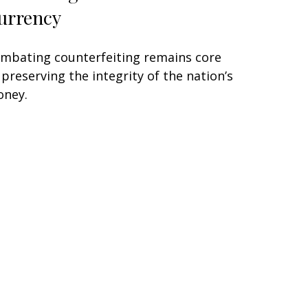
urrency
mbating counterfeiting remains core
 preserving the integrity of the nation’s
ney.