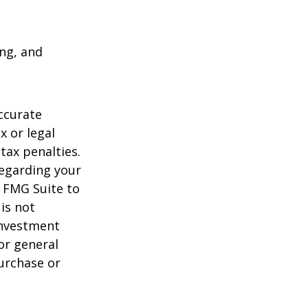
ing, and
ccurate
x or legal
tax penalties.
regarding your
y FMG Suite to
is not
 investment
or general
purchase or