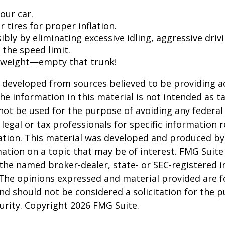
our car.
 tires for proper inflation.
ibly by eliminating excessive idling, aggressive driv
 the speed limit.
 weight—empty that trunk!
 developed from sources believed to be providing a
he information in this material is not intended as ta
 not be used for the purpose of avoiding any federal 
 legal or tax professionals for specific information 
uation. This material was developed and produced b
ation on a topic that may be of interest. FMG Suite 
h the named broker-dealer, state- or SEC-registered
 The opinions expressed and material provided are f
nd should not be considered a solicitation for the 
curity. Copyright
2026 FMG Suite.