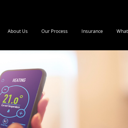
About Us
Our Process
Insurance
What