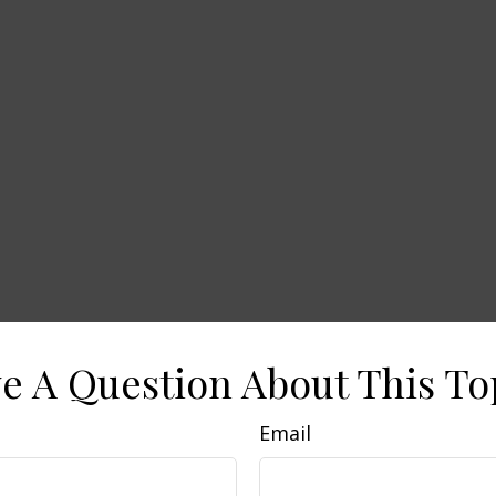
e A Question About This To
Email