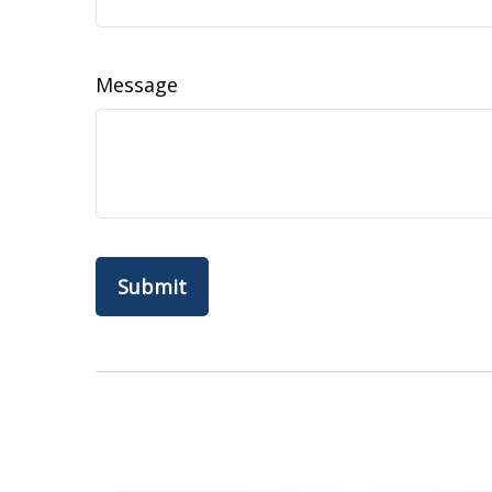
Message