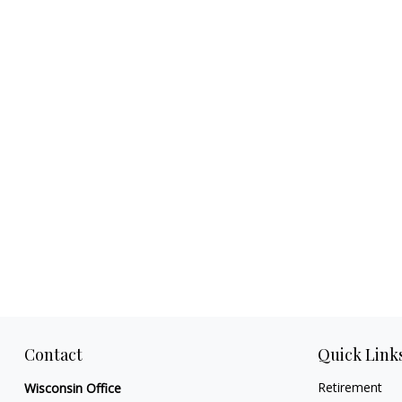
Contact
Quick Link
Retirement
Wisconsin Office