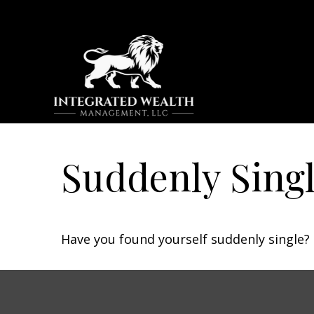
Suddenly Singl
Have you found yourself suddenly single? 