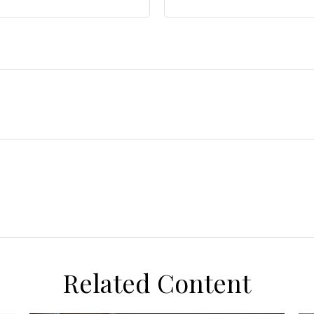
Related Content