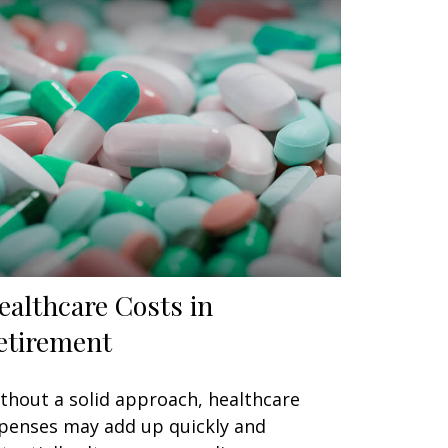
ealthcare Costs in
etirement
thout a solid approach, healthcare
penses may add up quickly and