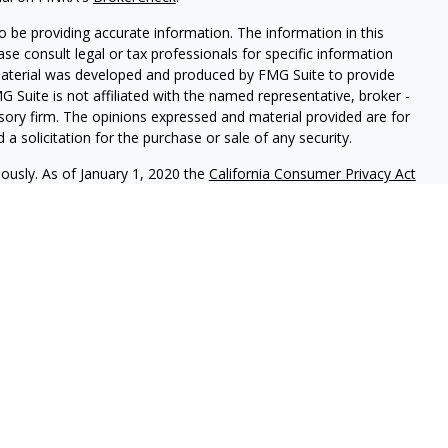
 be providing accurate information. The information in this
ease consult legal or tax professionals for specific information
 material was developed and produced by FMG Suite to provide
G Suite is not affiliated with the named representative, broker -
isory firm. The opinions expressed and material provided are for
a solicitation for the purchase or sale of any security.
iously. As of January 1, 2020 the
California Consumer Privacy Act
easure to safeguard your data:
Do not sell my personal
als to financial professionals of LPL Financial LLC (“LPL”) pursuant
l Institution for these referrals. This creates an incentive for
sulting in conflict of interest. The Financial Institution is not a
vices. Please visit
https://www.lpl.com/disclosures/is-lpl-
ormation.
 LPL Financial, a Registered Investment Advisor. Member
FINRA
&