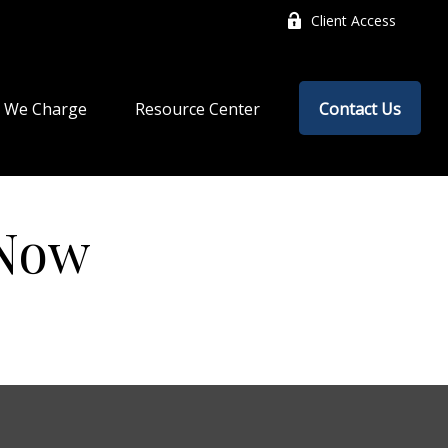
Client Access
 We Charge
Resource Center
Contact Us
 Now