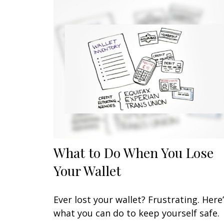
What to Do When You Lose
Your Wallet
Ever lost your wallet? Frustrating. Here
what you can do to keep yourself safe.