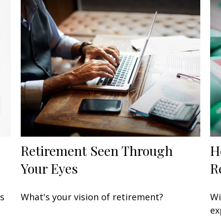
Retirement Seen Through
H
Your Eyes
R
’s
What's your vision of retirement?
Wi
ex