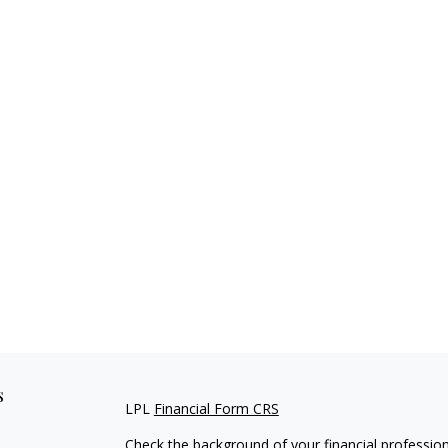
s
LPL
Financial Form CRS
Check the background of your financial professio