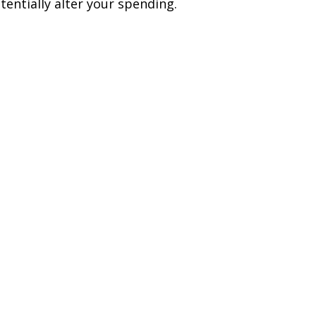
tentially alter your spending.