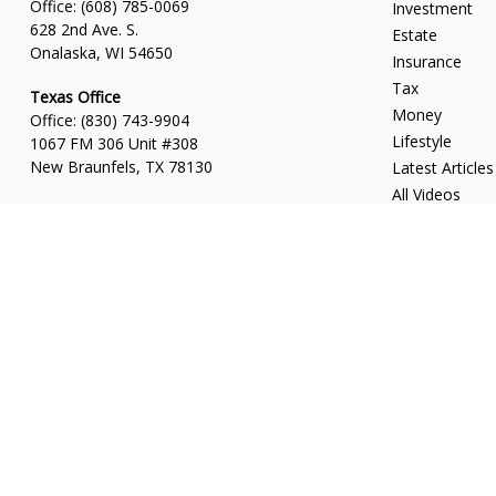
Office:
(608) 785-0069
Investment
628 2nd Ave. S.
Estate
Onalaska, WI 54650
Insurance
Tax
Texas Office
Money
Office:
(830) 743-9904
Lifestyle
1067 FM 306 Unit #308
New Braunfels, TX 78130
Latest Articles
All Videos
All Calculators