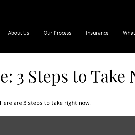
About Us
Our Process
Insurance
What
e: 3 Steps to Take
Here are 3 steps to take right now.