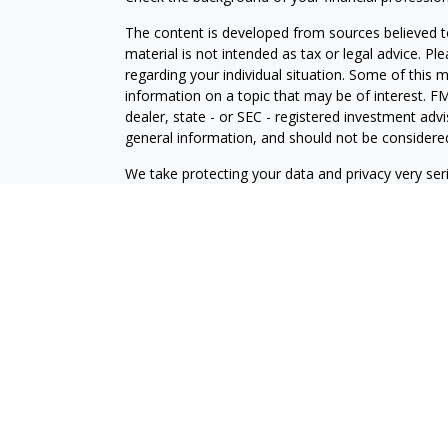
The content is developed from sources believed to
material is not intended as tax or legal advice. Pl
regarding your individual situation. Some of this
information on a topic that may be of interest. FM
dealer, state - or SEC - registered investment adv
general information, and should not be considered 
We take protecting your data and privacy very ser
(CCPA)
suggests the following link as an extra m
information
.
Copyright 2026 FMG Suite.
Disclosures
Your Bank (“Financial Institution”) provides referr
to an agreement that allows LPL to pay the Financia
the Financial Institution to make these referrals, re
current client of LPL for brokerage or advisory ser
relationship-disclosure.html
for more detailed inf
Securities and Advisory services offered through