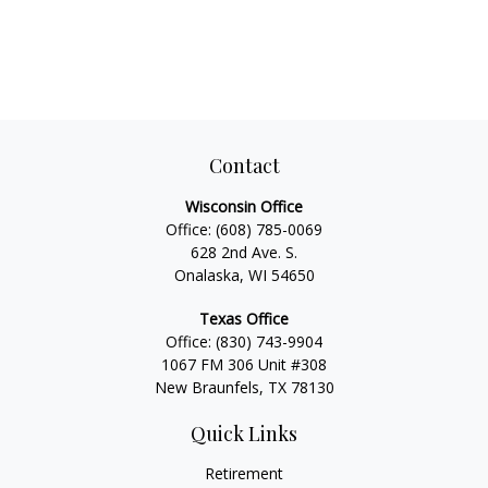
Contact
Wisconsin Office
Office:
(608) 785-0069
628 2nd Ave. S.
Onalaska, WI 54650
Texas Office
Office:
(830) 743-9904
1067 FM 306 Unit #308
New Braunfels, TX 78130
Quick Links
Retirement