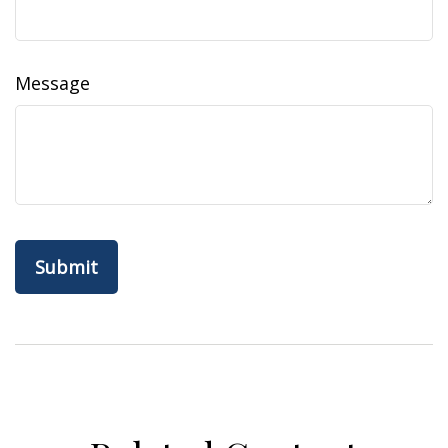
Message