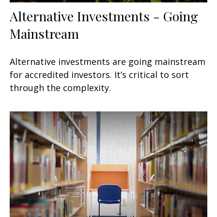
Alternative Investments - Going
Mainstream
Alternative investments are going mainstream
for accredited investors. It’s critical to sort
through the complexity.