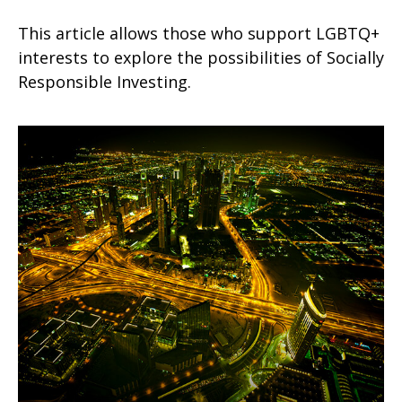
This article allows those who support LGBTQ+
interests to explore the possibilities of Socially
Responsible Investing.