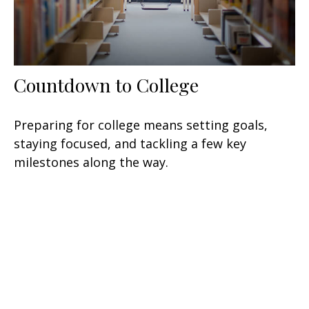
Countdown to College
Preparing for college means setting goals,
staying focused, and tackling a few key
milestones along the way.