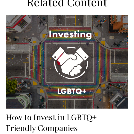
Related Content
How to Invest in LGBTQ+
Friendly Companies