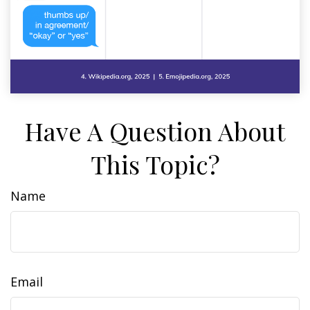
Have A Question About
This Topic?
Name
Email