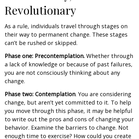
Revolutionary
As a rule, individuals travel through stages on
their way to permanent change. These stages
can’t be rushed or skipped.
Phase one: Precontemplation.
Whether through
a lack of knowledge or because of past failures,
you are not consciously thinking about any
change.
Phase two: Contemplation
. You are considering
change, but aren’t yet committed to it. To help
you move through this phase, it may be helpful
to write out the pros and cons of changing your
behavior. Examine the barriers to change. Not
enough time to exercise? How could you create