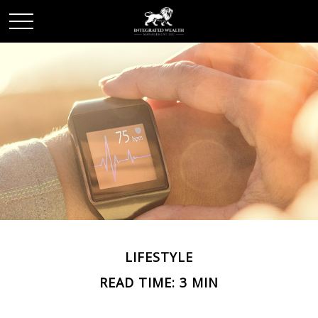
LIFESTYLE
READ TIME: 3 MIN