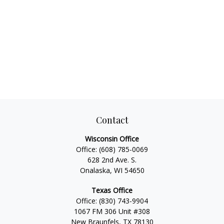
Contact
Wisconsin Office
Office:
(608) 785-0069
628 2nd Ave. S.
Onalaska, WI 54650
Texas Office
Office:
(830) 743-9904
1067 FM 306 Unit #308
New Braunfels, TX 78130