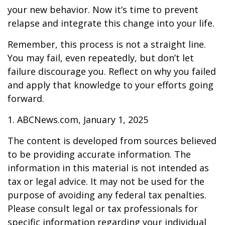
your new behavior. Now it’s time to prevent
relapse and integrate this change into your life.
Remember, this process is not a straight line.
You may fail, even repeatedly, but don’t let
failure discourage you. Reflect on why you failed
and apply that knowledge to your efforts going
forward.
1. ABCNews.com, January 1, 2025
The content is developed from sources believed
to be providing accurate information. The
information in this material is not intended as
tax or legal advice. It may not be used for the
purpose of avoiding any federal tax penalties.
Please consult legal or tax professionals for
specific information regarding your individual