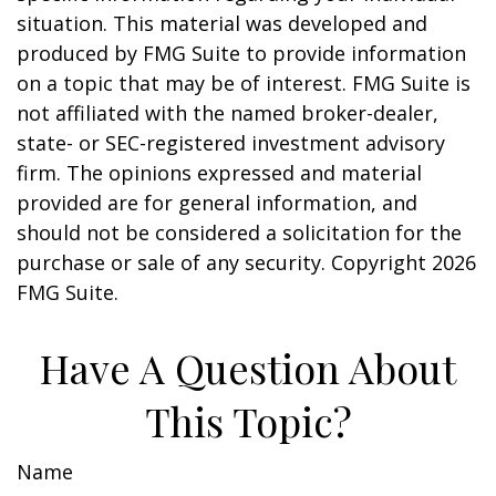
situation. This material was developed and
produced by FMG Suite to provide information
on a topic that may be of interest. FMG Suite is
not affiliated with the named broker-dealer,
state- or SEC-registered investment advisory
firm. The opinions expressed and material
provided are for general information, and
should not be considered a solicitation for the
purchase or sale of any security. Copyright
2026
FMG Suite.
Have A Question About
This Topic?
Name