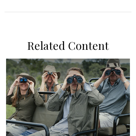
Related Content