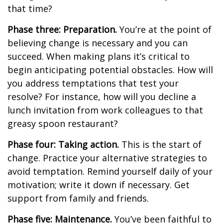
that time?
Phase three: Preparation.
You’re at the point of
believing change is necessary and you can
succeed. When making plans it’s critical to
begin anticipating potential obstacles. How will
you address temptations that test your
resolve? For instance, how will you decline a
lunch invitation from work colleagues to that
greasy spoon restaurant?
Phase four: Taking action.
This is the start of
change. Practice your alternative strategies to
avoid temptation. Remind yourself daily of your
motivation; write it down if necessary. Get
support from family and friends.
Phase five: Maintenance.
You’ve been faithful to