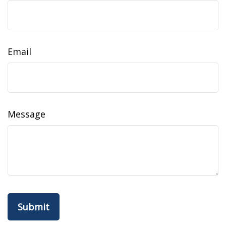
Email
Message