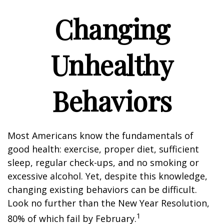
Changing
Unhealthy
Behaviors
Most Americans know the fundamentals of
good health: exercise, proper diet, sufficient
sleep, regular check-ups, and no smoking or
excessive alcohol. Yet, despite this knowledge,
changing existing behaviors can be difficult.
Look no further than the New Year Resolution,
1
80% of which fail by February.