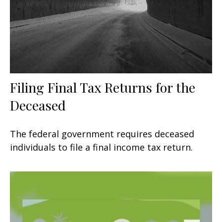
Filing Final Tax Returns for the
Deceased
The federal government requires deceased
individuals to file a final income tax return.