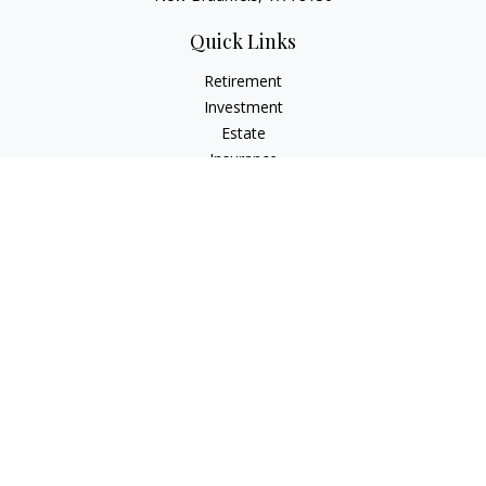
Quick Links
Retirement
Investment
Estate
Insurance
Tax
Money
Lifestyle
Latest Articles
All Videos
All Calculators
LPL
Financial Form CRS
Check the background of your financial professional on
FINRA's
BrokerCheck
.
The content is developed from sources believed to be
providing accurate information. The information in this