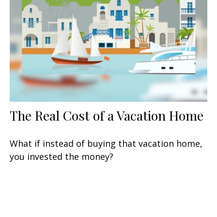
The Real Cost of a Vacation Home
What if instead of buying that vacation home,
you invested the money?