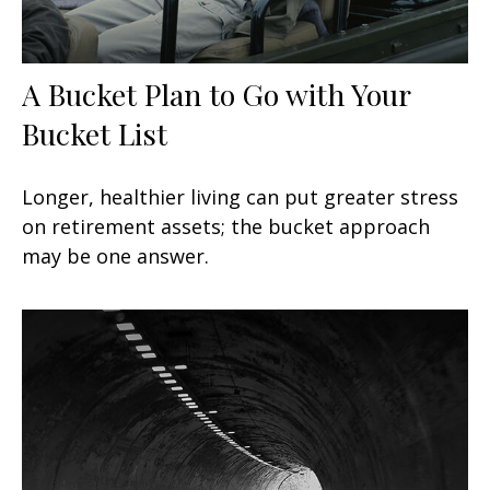
A Bucket Plan to Go with Your
Bucket List
Longer, healthier living can put greater stress
on retirement assets; the bucket approach
may be one answer.