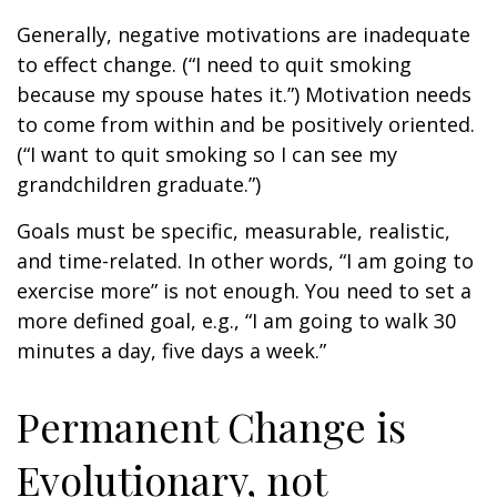
Generally, negative motivations are inadequate
to effect change. (“I need to quit smoking
because my spouse hates it.”) Motivation needs
to come from within and be positively oriented.
(“I want to quit smoking so I can see my
grandchildren graduate.”)
Goals must be specific, measurable, realistic,
and time-related. In other words, “I am going to
exercise more” is not enough. You need to set a
more defined goal, e.g., “I am going to walk 30
minutes a day, five days a week.”
Permanent Change is
Evolutionary, not