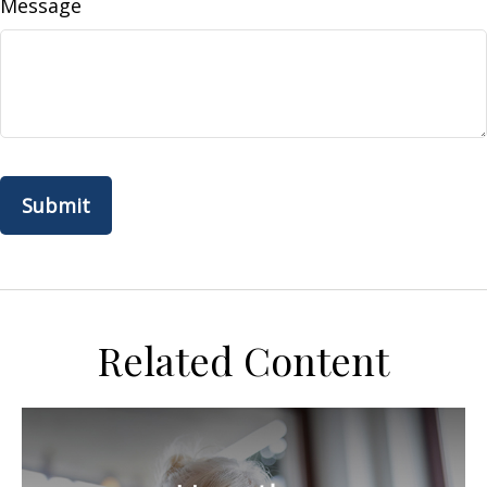
Message
Related Content