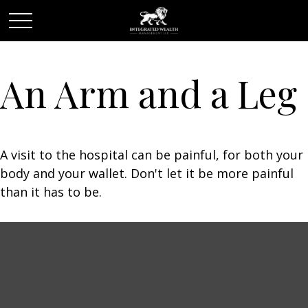
An Arm and a Leg
A visit to the hospital can be painful, for both your
body and your wallet. Don't let it be more painful
than it has to be.