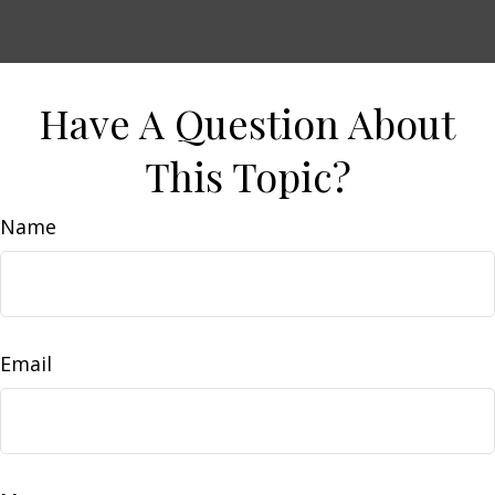
Have A Question About
This Topic?
Name
Email