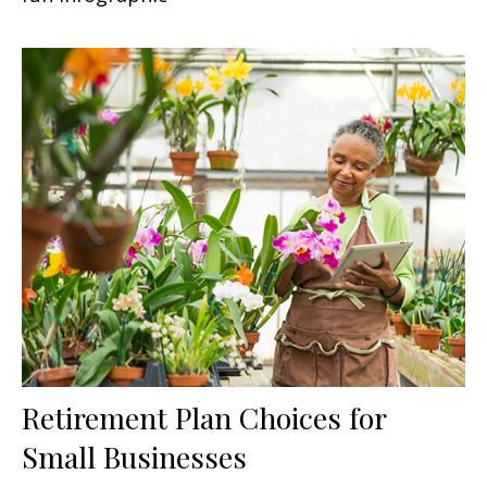
Retirement Plan Choices for
Small Businesses