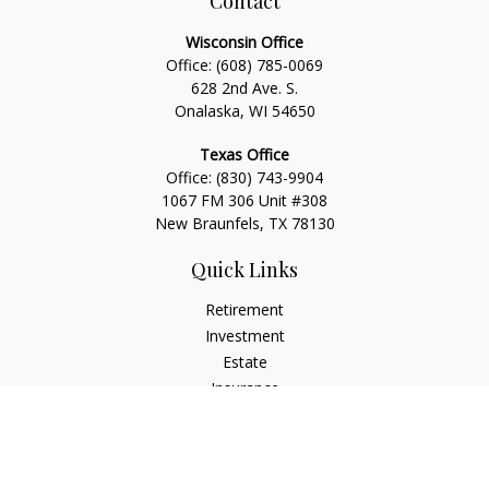
Contact
Wisconsin Office
Office:
(608) 785-0069
628 2nd Ave. S.
Onalaska, WI 54650
Texas Office
Office:
(830) 743-9904
1067 FM 306 Unit #308
New Braunfels, TX 78130
Quick Links
Retirement
Investment
Estate
Insurance
Tax
Money
Lifestyle