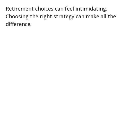
Retirement choices can feel intimidating.
Choosing the right strategy can make all the
difference.