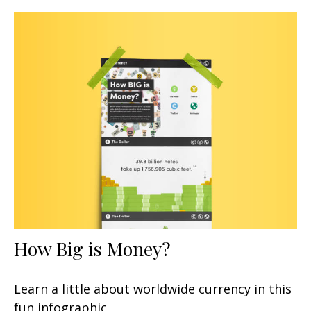
How Big is Money?
Learn a little about worldwide currency in this
fun infographic