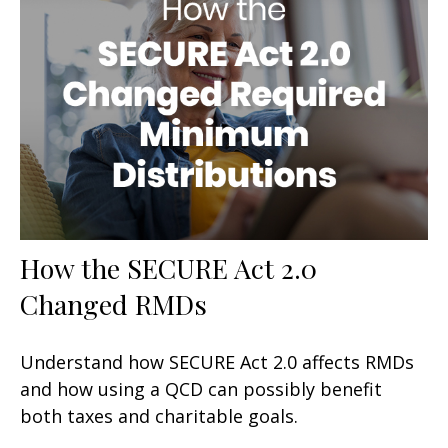
How the SECURE Act 2.0
Changed RMDs
Understand how SECURE Act 2.0 affects RMDs
and how using a QCD can possibly benefit
both taxes and charitable goals.