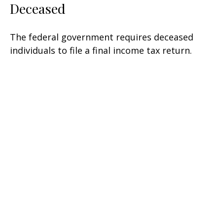
Deceased
The federal government requires deceased
individuals to file a final income tax return.