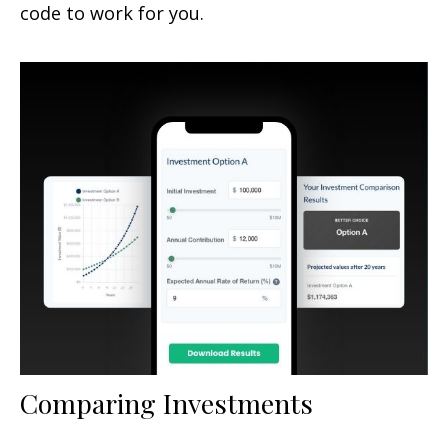
code to work for you.
Comparing Investments