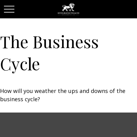
The Business
Cycle
How will you weather the ups and downs of the
business cycle?