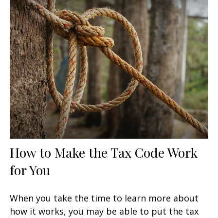
How to Make the Tax Code Work
for You
When you take the time to learn more about
how it works, you may be able to put the tax