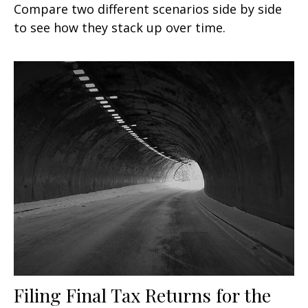
Compare two different scenarios side by side
to see how they stack up over time.
Filing Final Tax Returns for the