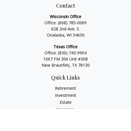
Contact
Wisconsin Office
Office:
(608) 785-0069
628 2nd Ave. S.
Onalaska, WI 54650
Texas Office
Office:
(830) 743-9904
1067 FM 306 Unit #308
New Braunfels, TX 78130
Quick Links
Retirement
Investment
Estate
Insurance
Tax
Money
Lifestyle