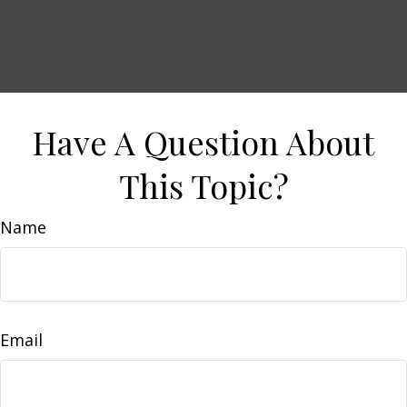
Have A Question About
This Topic?
Name
Email