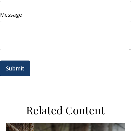
Message
Related Content