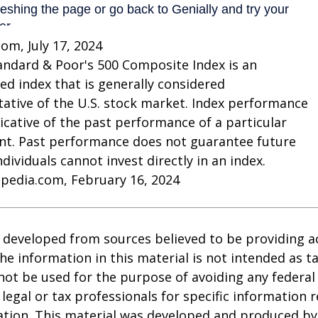
com, July 17, 2024
andard & Poor's 500 Composite Index is an
d index that is generally considered
ative of the U.S. stock market. Index performance
dicative of the past performance of a particular
nt. Past performance does not guarantee future
Individuals cannot invest directly in an index.
opedia.com, February 16, 2024
 developed from sources believed to be providing a
he information in this material is not intended as ta
 not be used for the purpose of avoiding any federal 
 legal or tax professionals for specific information 
uation. This material was developed and produced b