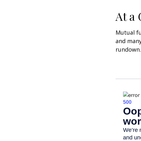
At a
Mutual f
and many 
rundown.