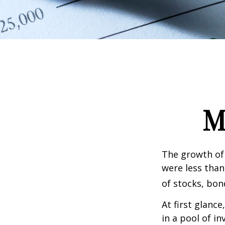
M
The growth of 
were less than
of stocks, bon
At first glanc
in a pool of i