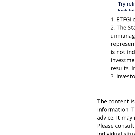
1. ETFGI.
2. The St
unmanage
represent
is not in
investme
results. 
3. Invest
The content is
information. T
advice. It may
Please consult
individual sit