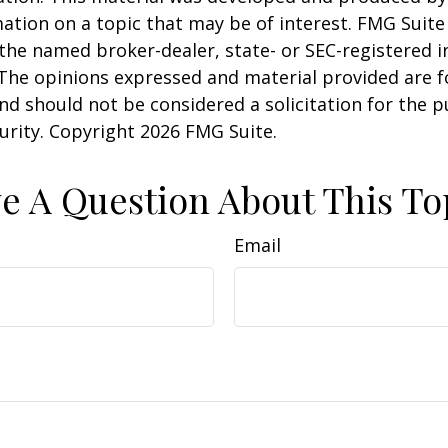
ation on a topic that may be of interest. FMG Suite 
h the named broker-dealer, state- or SEC-registered
 The opinions expressed and material provided are f
nd should not be considered a solicitation for the 
curity. Copyright
2026 FMG Suite.
e A Question About This To
Email