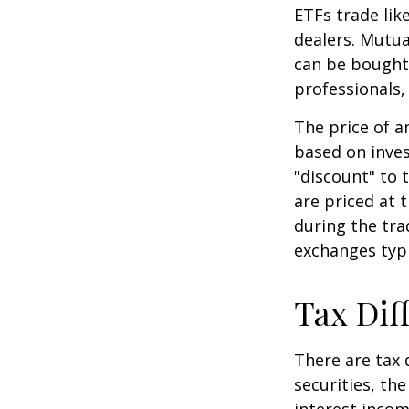
ETFs trade lik
dealers. Mutua
can be bought 
professionals,
The price of a
based on inves
"discount" to 
are priced at 
during the tra
exchanges typi
Tax Dif
There are tax 
securities, th
interest incom