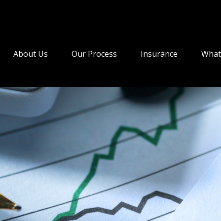
About Us
Our Process
Insurance
What