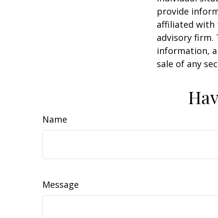
provide inform
affiliated wit
advisory firm.
information, a
sale of any se
Hav
Name
Message