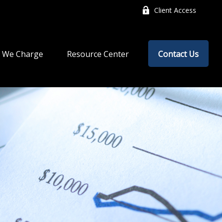
Client Access
 We Charge
Resource Center
Contact Us