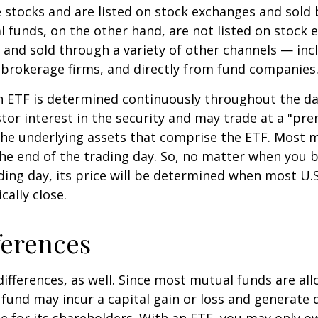
e stocks and are listed on stock exchanges and sold 
l funds, on the other hand, are not listed on stock
and sold through a variety of other channels — incl
 brokerage firms, and directly from fund companies
n ETF is determined continuously throughout the day
tor interest in the security and may trade at a "pr
the underlying assets that comprise the ETF. Most 
the end of the trading day. So, no matter when you 
ding day, its price will be determined when most U.S
cally close.
ferences
differences, as well. Since most mutual funds are al
e fund may incur a capital gain or loss and generate 
e for its shareholders. With an ETF, you may only o