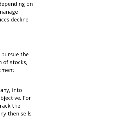
 depending on
p manage
ices decline.
o pursue the
n of stocks,
stment
any, into
bjective. For
rack the
y then sells