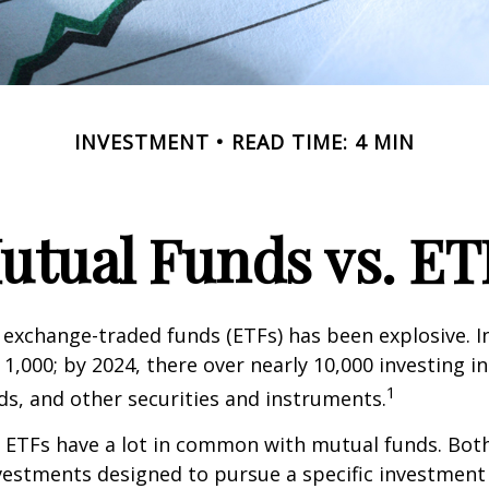
INVESTMENT
READ TIME: 4 MIN
utual Funds vs. ET
exchange-traded funds (ETFs) has been explosive. I
 1,000; by 2024, there over nearly 10,000 investing i
1
ds, and other securities and instruments.
e, ETFs have a lot in common with mutual funds. Both
nvestments designed to pursue a specific investment