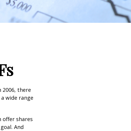
Fs
n 2006, there
n a wide range
 offer shares
 goal. And