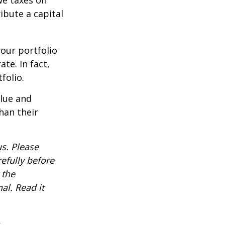
ibute a capital
our portfolio
te. In fact,
folio.
alue and
han their
s. Please
efully before
 the
al. Read it