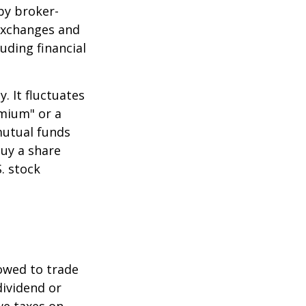
by broker-
 exchanges and
uding financial
.
. It fluctuates
emium" or a
mutual funds
buy a share
. stock
lowed to trade
dividend or
we taxes on