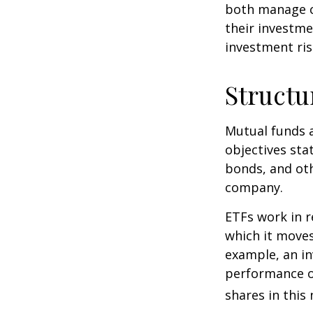
both manage c
their investme
investment risk
Structu
Mutual funds a
objectives sta
bonds, and oth
company.
ETFs work in 
which it moves
example, an i
performance o
shares in thi