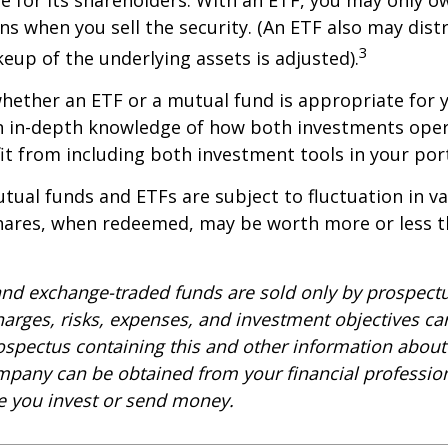
ins when you sell the security. (An ETF also may distr
3
keup of the underlying assets is adjusted).
ether an ETF or a mutual fund is appropriate for y
 in-depth knowledge of how both investments opera
t from including both investment tools in your port
ual funds and ETFs are subject to fluctuation in v
Shares, when redeemed, may be worth more or less t
nd exchange-traded funds are sold only by prospectu
harges, risks, expenses, and investment objectives car
rospectus containing this and other information about
pany can be obtained from your financial profession
re you invest or send money.