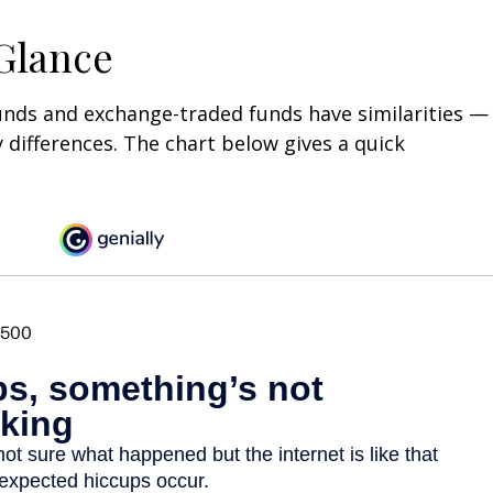
 Glance
unds and exchange-traded funds have similarities —
differences. The chart below gives a quick