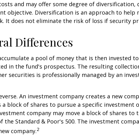
osts and may offer some degree of diversification,
nt objective. Diversification is an approach to hel
. It does not eliminate the risk of loss if security pr
ral Differences
ccumulate a pool of money that is then invested t
ted in the fund's prospectus. The resulting collectio
er securities is professionally managed by an inve
reverse. An investment company creates a new comp
 a block of shares to pursue a specific investment o
nvestment company may move a block of shares to t
f the Standard & Poor's 500. The investment compan
2
s new company.