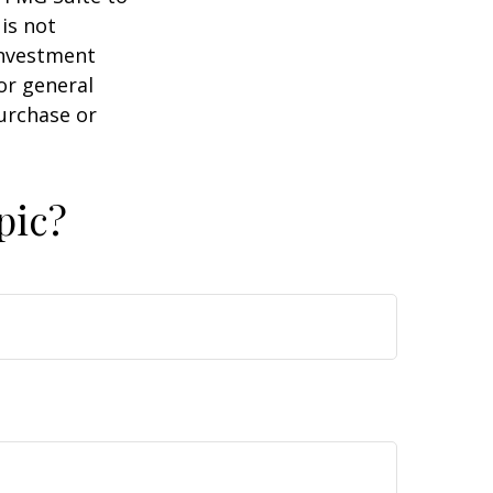
is not
 investment
or general
purchase or
pic?