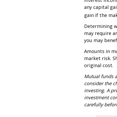
any capital ga
gain if the ma
Determining wh
may require an
you may benefi
Amounts in mut
market risk. 
original cost.
Mutual funds a
consider the c
investing. A p
investment com
carefully befo