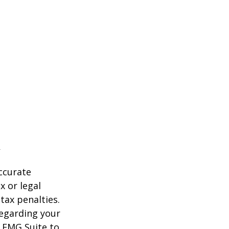
ccurate
x or legal
tax penalties.
regarding your
y FMG Suite to