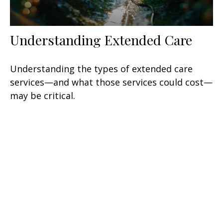
Understanding Extended Care
Understanding the types of extended care
services—and what those services could cost—
may be critical.