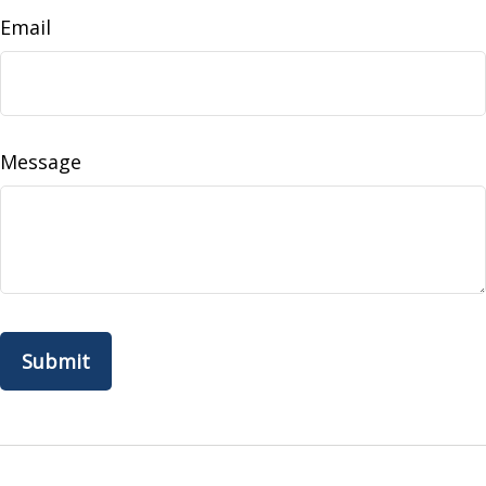
Email
Message