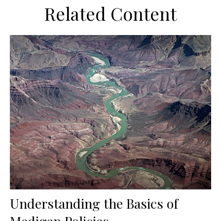
Related Content
Understanding the Basics of
Medigap Policies