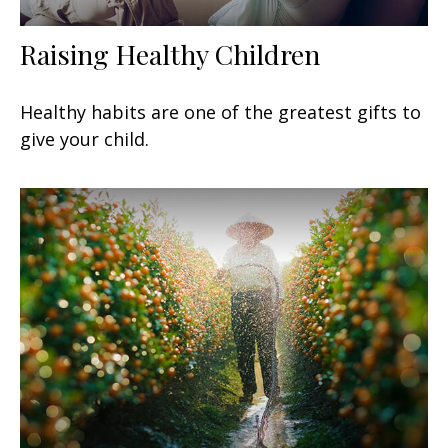
Raising Healthy Children
Healthy habits are one of the greatest gifts to
give your child.