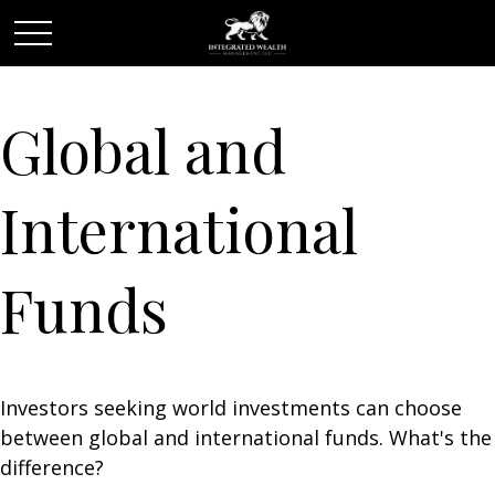
Global and
International
Funds
Investors seeking world investments can choose
between global and international funds. What's the
difference?