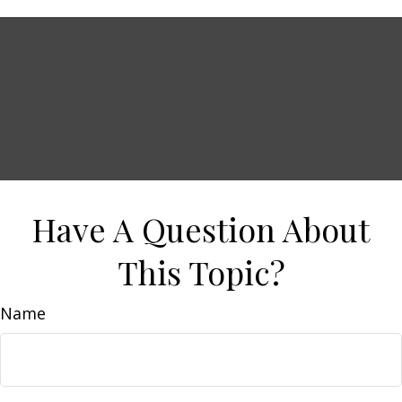
Have A Question About
This Topic?
Name