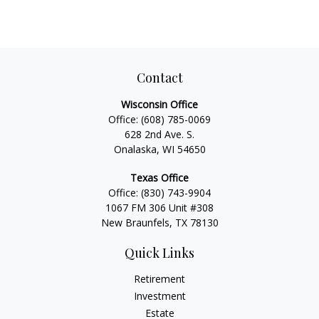
Contact
Wisconsin Office
Office:
(608) 785-0069
628 2nd Ave. S.
Onalaska, WI 54650
Texas Office
Office:
(830) 743-9904
1067 FM 306 Unit #308
New Braunfels, TX 78130
Quick Links
Retirement
Investment
Estate