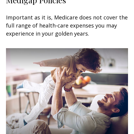
Important as it is, Medicare does not cover the
full range of health-care expenses you may
experience in your golden years.