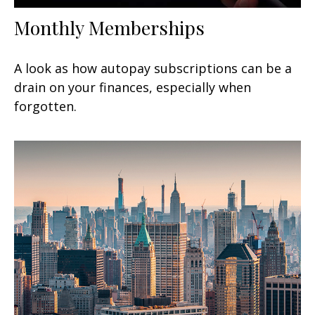
Monthly Memberships
A look as how autopay subscriptions can be a
drain on your finances, especially when
forgotten.