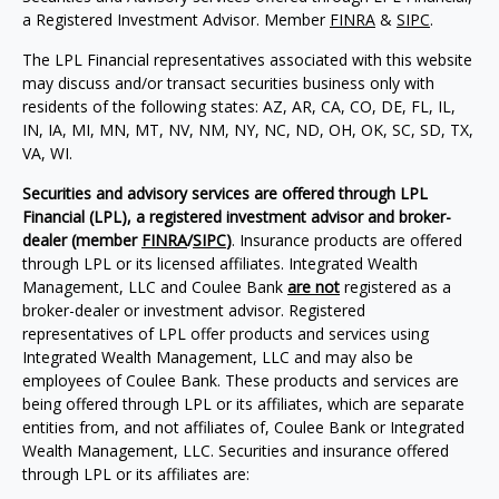
a Registered Investment Advisor. Member
FINRA
&
SIPC
.
The LPL Financial representatives associated with this website
may discuss and/or transact securities business only with
residents of the following states: AZ, AR, CA, CO, DE, FL, IL,
IN, IA, MI, MN, MT, NV, NM, NY, NC, ND, OH, OK, SC, SD, TX,
VA, WI.
Securities and advisory services are offered through LPL
Financial (LPL), a registered investment advisor and broker-
dealer (member
FINRA
/
SIPC
)
. Insurance products are offered
through LPL or its licensed affiliates. Integrated Wealth
Management, LLC and Coulee Bank
are not
registered as a
broker-dealer or investment advisor. Registered
representatives of LPL offer products and services using
Integrated Wealth Management, LLC and may also be
employees of Coulee Bank. These products and services are
being offered through LPL or its affiliates, which are separate
entities from, and not affiliates of, Coulee Bank or Integrated
Wealth Management, LLC. Securities and insurance offered
through LPL or its affiliates are: