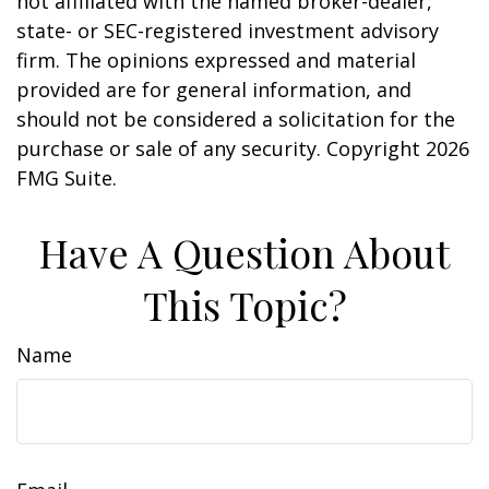
not affiliated with the named broker-dealer,
state- or SEC-registered investment advisory
firm. The opinions expressed and material
provided are for general information, and
should not be considered a solicitation for the
purchase or sale of any security. Copyright
2026
FMG Suite.
Have A Question About
This Topic?
Name