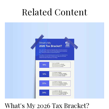
Related Content
What's My 2026 Tax Bracket?