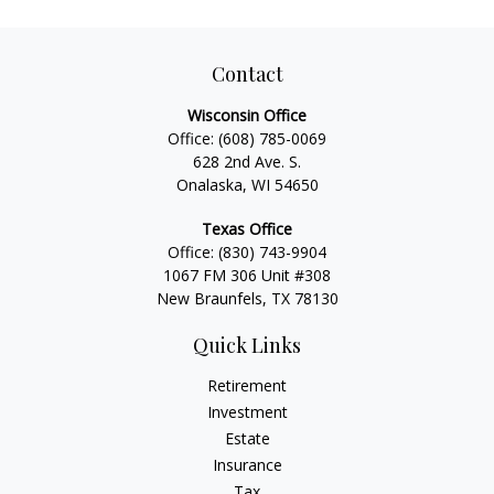
Contact
Wisconsin Office
Office:
(608) 785-0069
628 2nd Ave. S.
Onalaska, WI 54650
Texas Office
Office:
(830) 743-9904
1067 FM 306 Unit #308
New Braunfels, TX 78130
Quick Links
Retirement
Investment
Estate
Insurance
Tax