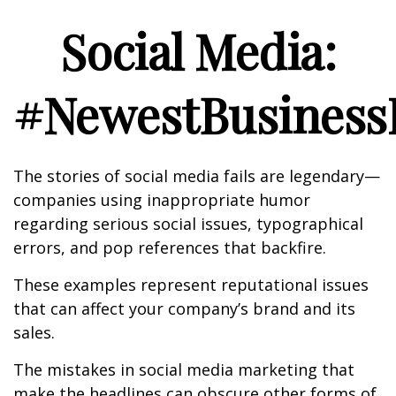
Social Media:
#NewestBusinessL
The stories of social media fails are legendary—
companies using inappropriate humor
regarding serious social issues, typographical
errors, and pop references that backfire.
These examples represent reputational issues
that can affect your company’s brand and its
sales.
The mistakes in social media marketing that
make the headlines can obscure other forms of