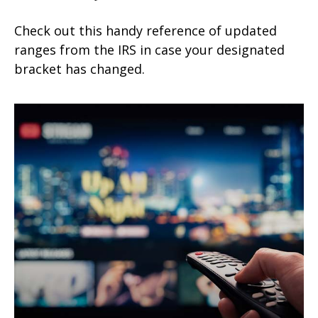
Check out this handy reference of updated
ranges from the IRS in case your designated
bracket has changed.