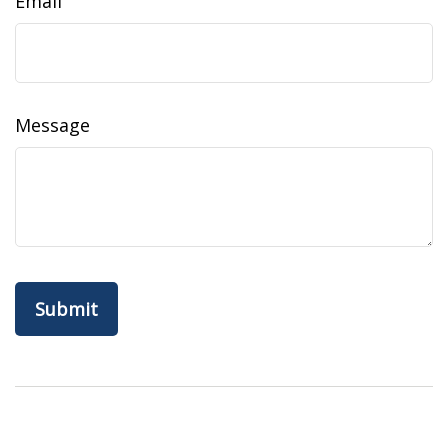
Email
Message