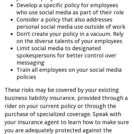
Develop a specific policy for employees
who use social media as part of their role
Consider a policy that also addresses
personal social media use outside of work
Don’t create your policy in a vacuum. Rely
on the diverse talents of your employees
Limit social media to designated
spokespersons for better control over
messaging
Train all employees on your social media
policies
These risks may be covered by your existing
business liability insurance, provided through a
rider on your current policy or through the
purchase of specialized coverage. Speak with
your insurance agent to learn how to make sure
you are adequately protected against the