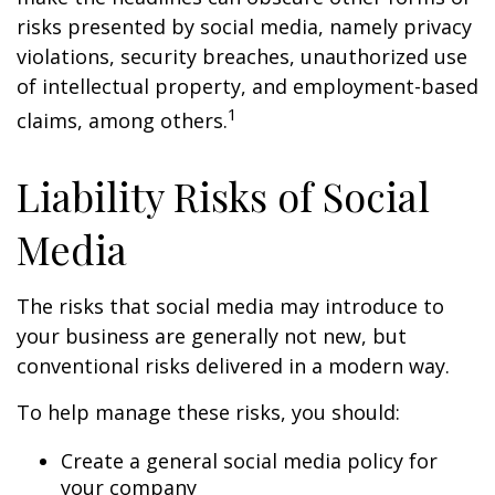
risks presented by social media, namely privacy
violations, security breaches, unauthorized use
of intellectual property, and employment-based
1
claims, among others.
Liability Risks of Social
Media
The risks that social media may introduce to
your business are generally not new, but
conventional risks delivered in a modern way.
To help manage these risks, you should:
Create a general social media policy for
your company