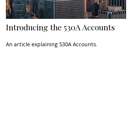
Introducing the 530A Accounts
An article explaining 530A Accounts.