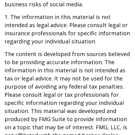
business risks of social media.
1. The information in this material is not
intended as legal advice. Please consult legal or
insurance professionals for specific information
regarding your individual situation.
The content is developed from sources believed
to be providing accurate information. The
information in this material is not intended as
tax or legal advice. It may not be used for the
purpose of avoiding any federal tax penalties.
Please consult legal or tax professionals for
specific information regarding your individual
situation. This material was developed and
produced by FMG Suite to provide information
on a topic that may be of interest. FMG, LLC, is