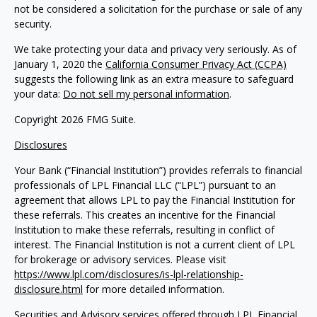
not be considered a solicitation for the purchase or sale of any
security.
We take protecting your data and privacy very seriously. As of
January 1, 2020 the
California Consumer Privacy Act (CCPA)
suggests the following link as an extra measure to safeguard
your data:
Do not sell my personal information
.
Copyright 2026 FMG Suite.
Disclosures
Your Bank (“Financial Institution”) provides referrals to financial
professionals of LPL Financial LLC (“LPL”) pursuant to an
agreement that allows LPL to pay the Financial Institution for
these referrals. This creates an incentive for the Financial
Institution to make these referrals, resulting in conflict of
interest. The Financial Institution is not a current client of LPL
for brokerage or advisory services. Please visit
https://www.lpl.com/disclosures/is-lpl-relationship-
disclosure.html
for more detailed information.
Securities and Advisory services offered through LPL Financial,