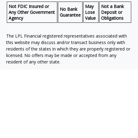
Not FDIC Insured or
May
Not a Bank
No Bank
Any Other Government
Lose
Deposit or
Guarantee
Agency
Value
Obligations
The LPL Financial registered representatives associated with
this website may discuss and/or transact business only with
residents of the states in which they are properly registered or
licensed. No offers may be made or accepted from any
resident of any other state.