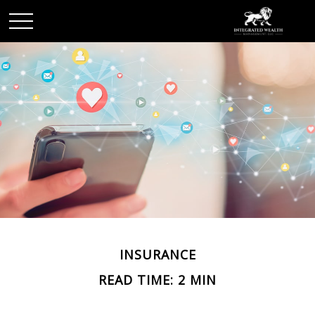
INSURANCE
READ TIME: 2 MIN