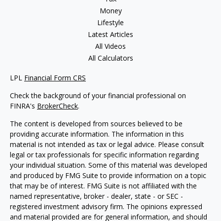
Money
Lifestyle
Latest Articles
All Videos
All Calculators
LPL
Financial Form CRS
Check the background of your financial professional on
FINRA's
BrokerCheck
.
The content is developed from sources believed to be
providing accurate information. The information in this
material is not intended as tax or legal advice. Please consult
legal or tax professionals for specific information regarding
your individual situation. Some of this material was developed
and produced by FMG Suite to provide information on a topic
that may be of interest. FMG Suite is not affiliated with the
named representative, broker - dealer, state - or SEC -
registered investment advisory firm. The opinions expressed
and material provided are for general information, and should