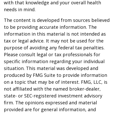
with that knowledge and your overall health
needs in mind.
The content is developed from sources believed
to be providing accurate information. The
information in this material is not intended as
tax or legal advice. It may not be used for the
purpose of avoiding any federal tax penalties.
Please consult legal or tax professionals for
specific information regarding your individual
situation. This material was developed and
produced by FMG Suite to provide information
on a topic that may be of interest. FMG, LLC, is
not affiliated with the named broker-dealer,
state- or SEC-registered investment advisory
firm. The opinions expressed and material
provided are for general information, and