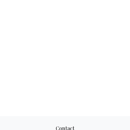
Contact