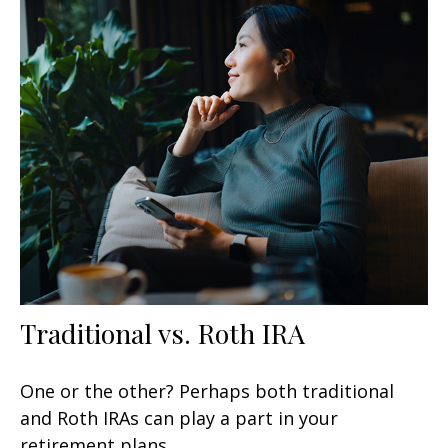
Traditional vs. Roth IRA
One or the other? Perhaps both traditional
and Roth IRAs can play a part in your
retirement plans.