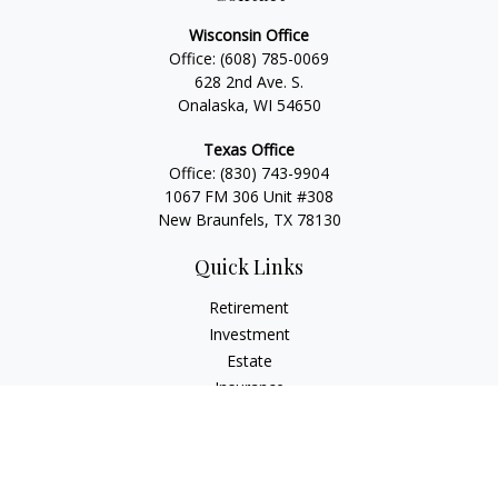
Wisconsin Office
Office:
(608) 785-0069
628 2nd Ave. S.
Onalaska, WI 54650
Texas Office
Office:
(830) 743-9904
1067 FM 306 Unit #308
New Braunfels, TX 78130
Quick Links
Retirement
Investment
Estate
Insurance
Tax
Money
Lifestyle
Latest Articles