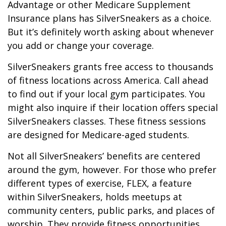
Advantage or other Medicare Supplement
Insurance plans has SilverSneakers as a choice.
But it’s definitely worth asking about whenever
you add or change your coverage.
SilverSneakers grants free access to thousands
of fitness locations across America. Call ahead
to find out if your local gym participates. You
might also inquire if their location offers special
SilverSneakers classes. These fitness sessions
are designed for Medicare-aged students.
Not all SilverSneakers’ benefits are centered
around the gym, however. For those who prefer
different types of exercise, FLEX, a feature
within SilverSneakers, holds meetups at
community centers, public parks, and places of
worship. They provide fitness opportunities