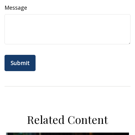
Message
Related Content