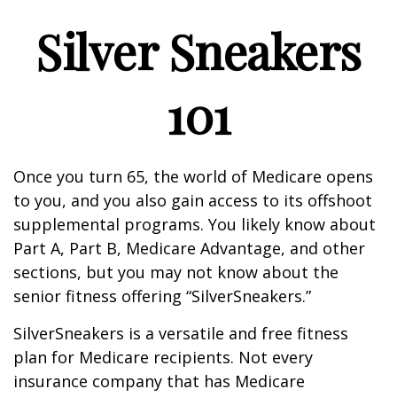
Silver Sneakers
101
Once you turn 65, the world of Medicare opens
to you, and you also gain access to its offshoot
supplemental programs. You likely know about
Part A, Part B, Medicare Advantage, and other
sections, but you may not know about the
senior fitness offering “SilverSneakers.”
SilverSneakers is a versatile and free fitness
plan for Medicare recipients. Not every
insurance company that has Medicare