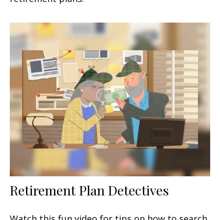
Retirement Plan Detectives
Watch this fun video for tips on how to search