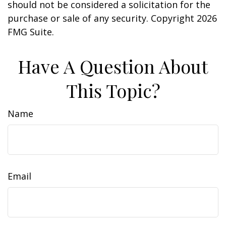
should not be considered a solicitation for the
purchase or sale of any security. Copyright
2026
FMG Suite.
Have A Question About
This Topic?
Name
Email