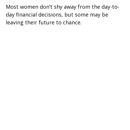
Most women don’t shy away from the day-to-
day financial decisions, but some may be
leaving their future to chance.