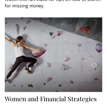
for missing money.
Women and Financial Strategies