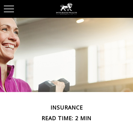
INSURANCE
READ TIME: 2 MIN