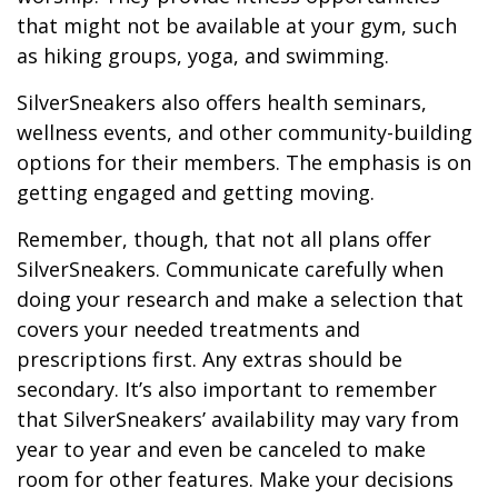
that might not be available at your gym, such
as hiking groups, yoga, and swimming.
SilverSneakers also offers health seminars,
wellness events, and other community-building
options for their members. The emphasis is on
getting engaged and getting moving.
Remember, though, that not all plans offer
SilverSneakers. Communicate carefully when
doing your research and make a selection that
covers your needed treatments and
prescriptions first. Any extras should be
secondary. It’s also important to remember
that SilverSneakers’ availability may vary from
year to year and even be canceled to make
room for other features. Make your decisions