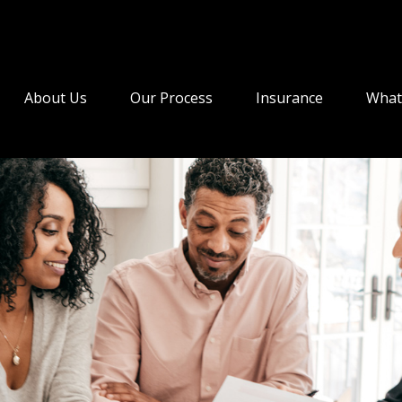
About Us
Our Process
Insurance
What