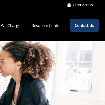
Client Access
 We Charge
Resource Center
Contact Us