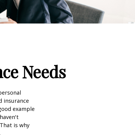
nce Needs
 personal
nd insurance
A good example
 haven't
 That is why
.