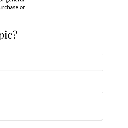
purchase or
pic?