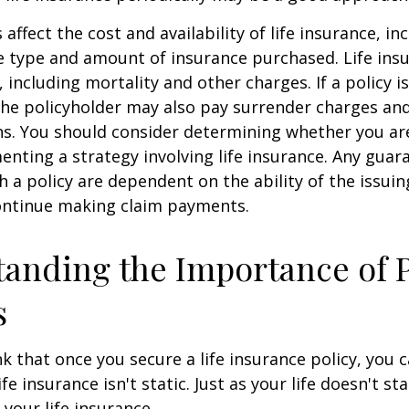
 affect the cost and availability of life insurance, in
e type and amount of insurance purchased. Life insu
 including mortality and other charges. If a policy 
the policyholder may also pay surrender charges an
ns. You should consider determining whether you ar
nting a strategy involving life insurance. Any guar
h a policy are dependent on the ability of the issui
ntinue making claim payments.
anding the Importance of 
s
 that once you secure a life insurance policy, you c
ife insurance isn't static. Just as your life doesn't sta
 your life insurance.