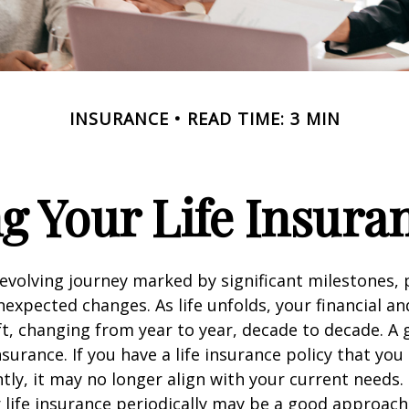
INSURANCE
READ TIME: 3 MIN
g Your Life Insura
r-evolving journey marked by significant milestones,
expected changes. As life unfolds, your financial a
ft, changing from year to year, decade to decade. 
 insurance. If you have a life insurance policy that you
tly, it may no longer align with your current needs.
 life insurance periodically may be a good approach