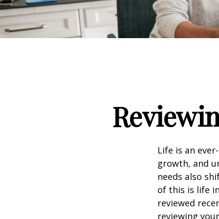
Reviewin
Life is an eve
growth, and un
needs also shi
of this is life
reviewed recen
reviewing your