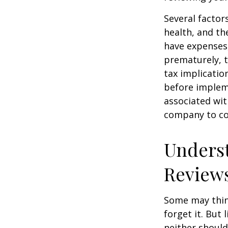
Several factors
health, and th
have expenses,
prematurely, 
tax implicatio
before impleme
associated wit
company to co
Underst
Review
Some may think
forget it. But l
neither should