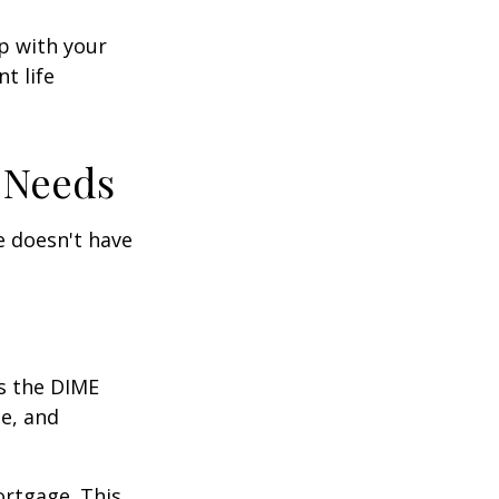
ep with your
t life
 Needs
fe doesn't have
is the DIME
e, and
ortgage. This