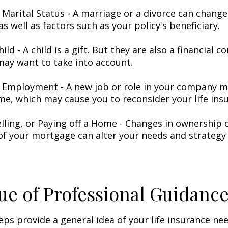
 Marital Status - A marriage or a divorce can change 
as well as factors such as your policy's beneficiary.
hild - A child is a gift. But they are also a financial 
may want to take into account.
 Employment - A new job or role in your company 
me, which may cause you to reconsider your life insu
elling, or Paying off a Home - Changes in ownership 
of your mortgage can alter your needs and strategy 
ue of Professional Guidanc
eps provide a general idea of your life insurance ne