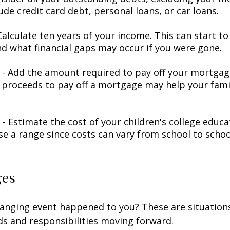
ude credit card debt, personal loans, or car loans.
alculate ten years of your income. This can start to
d what financial gaps may occur if you were gone.
- Add the amount required to pay off your mortgage
 proceeds to pay off a mortgage may help your famil
 - Estimate the cost of your children's college educ
se a range since costs can vary from school to schoo
ges
hanging event happened to you? These are situation
ds and responsibilities moving forward.