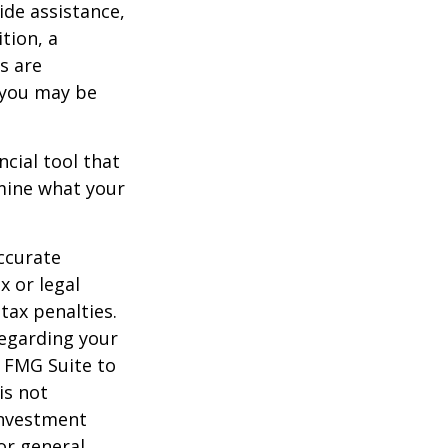
ide assistance,
tion, a
s are
 you may be
ancial tool that
rmine what your
ccurate
x or legal
tax penalties.
regarding your
y FMG Suite to
is not
 investment
or general