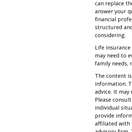
can replace th
answer your qu
financial prof
structured an
considering.
Life insurance 
may need to ev
family needs, 
The content is
information. T
advice. It may
Please consult
individual sit
provide inform
affiliated wit
advisory firm.