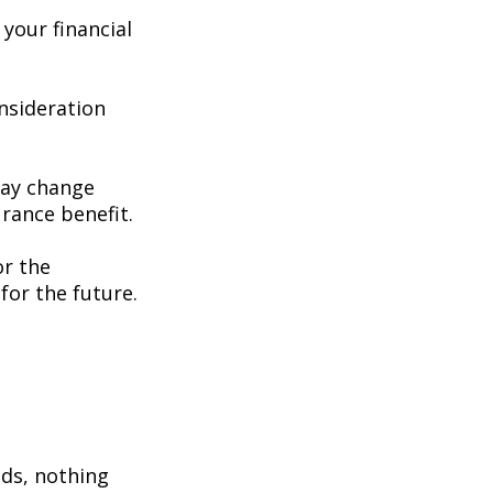
your financial
consideration
may change
rance benefit.
or the
for the future.
e
eds, nothing