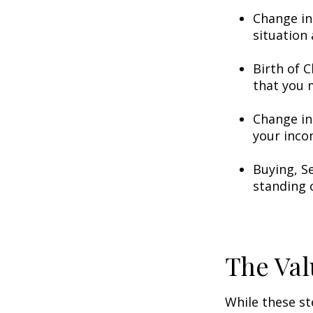
Change in
situation 
Birth of C
that you 
Change in
your inco
Buying, S
standing 
The Val
While these st