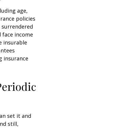
cluding age,
rance policies
is surrendered
d face income
e insurable
antees
ng insurance
Periodic
an set it and
nd still,