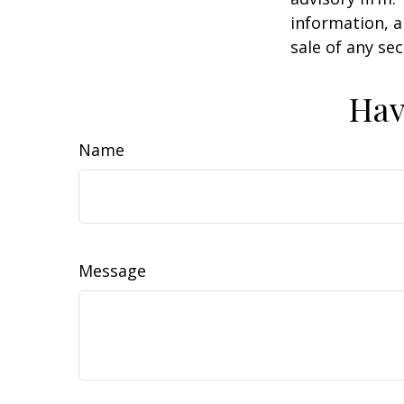
information, a
sale of any se
Hav
Name
Message