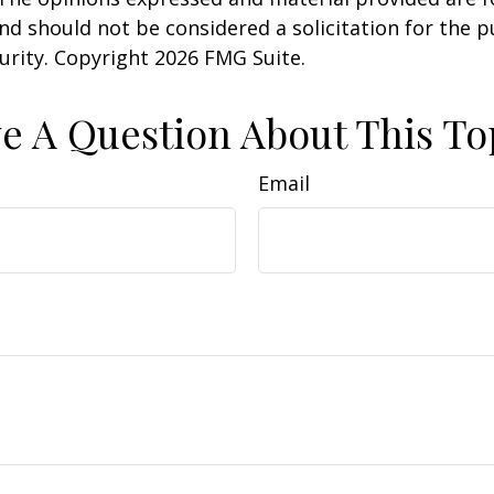
nd should not be considered a solicitation for the 
curity. Copyright
2026 FMG Suite.
e A Question About This To
Email