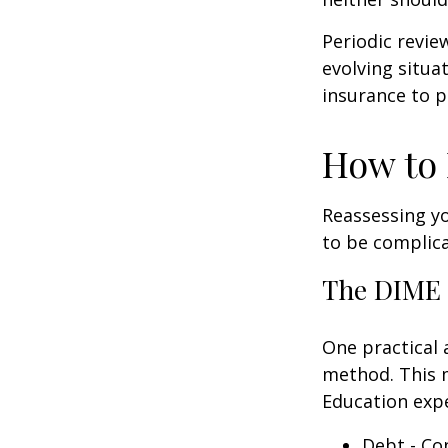
Periodic revie
evolving situa
insurance to p
How to 
Reassessing you
to be complic
The DIME
One practical 
method. This 
Education exp
Debt - Co