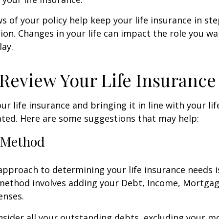
ws of your policy help keep your life insurance in st
tion. Changes in your life can impact the role you wan
lay.
Review Your Life Insurance
r life insurance and bringing it in line with your li
ated. Here are some suggestions that may help:
 Method
approach to determining your life insurance needs 
method involves adding your Debt, Income, Mortgag
enses.
nsider all your outstanding debts, excluding your m