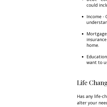
could incl
Income - C
understan
Mortgage 
insurance
home.
Education
want to u
Life Chan
Has any life-c
alter your nee