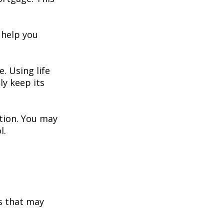
 help you
. Using life
y keep its
ation. You may
l.
s that may