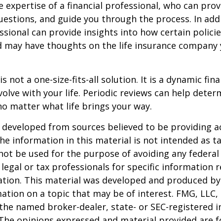
e expertise of a financial professional, who can prov
estions, and guide you through the process. In addi
essional can provide insights into how certain policie
d may have thoughts on the life insurance company
is not a one-size-fits-all solution. It is a dynamic fin
olve with your life. Periodic reviews can help dete
no matter what life brings your way.
 developed from sources believed to be providing a
he information in this material is not intended as ta
 not be used for the purpose of avoiding any federal 
 legal or tax professionals for specific information 
uation. This material was developed and produced b
ation on a topic that may be of interest. FMG, LLC, 
h the named broker-dealer, state- or SEC-registered
 The opinions expressed and material provided are f