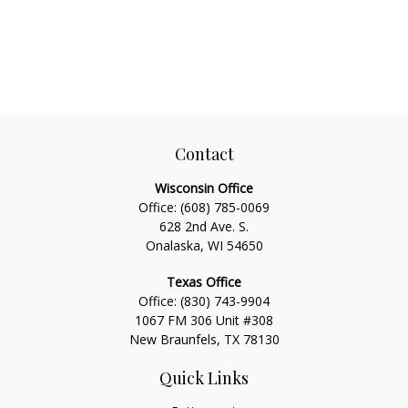
Contact
Wisconsin Office
Office:
(608) 785-0069
628 2nd Ave. S.
Onalaska, WI 54650
Texas Office
Office:
(830) 743-9904
1067 FM 306 Unit #308
New Braunfels, TX 78130
Quick Links