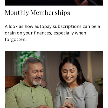
Monthly Memberships
A look as how autopay subscriptions can be a
drain on your finances, especially when
forgotten.