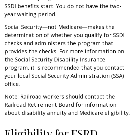
SSDI benefits start. You do not have the two-
year waiting period.
Social Security—not Medicare—makes the
determination of whether you qualify for SSDI
checks and administers the program that
provides the checks. For more information on
the Social Security Disability Insurance
program, it is recommended that you contact
your local Social Security Administration (SSA)
office.
Note: Railroad workers should contact the
Railroad Retirement Board for information
about disability annuity and Medicare eligibility.
Eligibility for ESRD