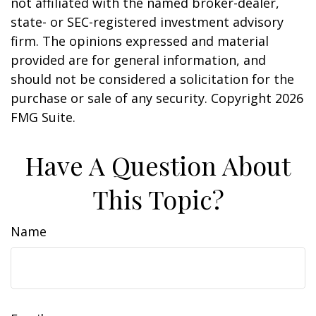
not affiliated with the named broker-dealer,
state- or SEC-registered investment advisory
firm. The opinions expressed and material
provided are for general information, and
should not be considered a solicitation for the
purchase or sale of any security. Copyright
2026
FMG Suite.
Have A Question About
This Topic?
Name