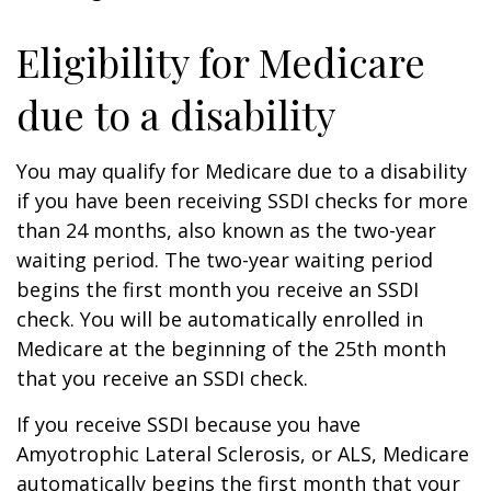
Eligibility for Medicare
due to a disability
You may qualify for Medicare due to a disability
if you have been receiving SSDI checks for more
than 24 months, also known as the two-year
waiting period. The two-year waiting period
begins the first month you receive an SSDI
check. You will be automatically enrolled in
Medicare at the beginning of the 25th month
that you receive an SSDI check.
If you receive SSDI because you have
Amyotrophic Lateral Sclerosis, or ALS, Medicare
automatically begins the first month that your