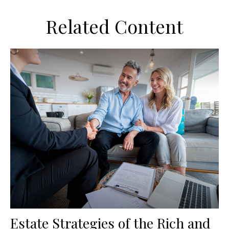
Related Content
Estate Strategies of the Rich and