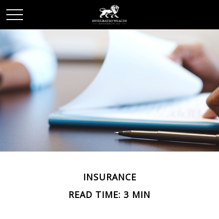
INSURANCE
READ TIME: 3 MIN