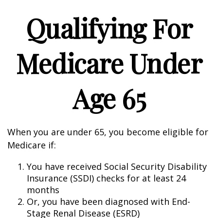
Qualifying For
Medicare Under
Age 65
When you are under 65, you become eligible for
Medicare if:
You have received Social Security Disability
Insurance (SSDI) checks for at least 24
months
Or, you have been diagnosed with End-
Stage Renal Disease (ESRD)