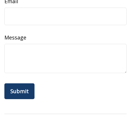
Email
Message