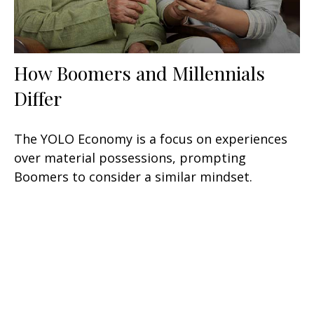
How Boomers and Millennials
Differ
The YOLO Economy is a focus on experiences
over material possessions, prompting
Boomers to consider a similar mindset.