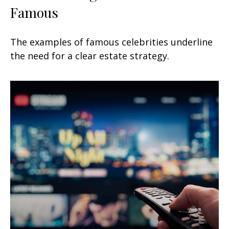
Famous
The examples of famous celebrities underline
the need for a clear estate strategy.