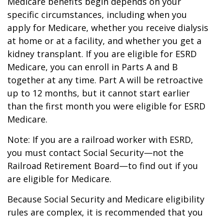
Medicare benefits begin depends on your
specific circumstances, including when you
apply for Medicare, whether you receive dialysis
at home or at a facility, and whether you get a
kidney transplant. If you are eligible for ESRD
Medicare, you can enroll in Parts A and B
together at any time. Part A will be retroactive
up to 12 months, but it cannot start earlier
than the first month you were eligible for ESRD
Medicare.
Note: If you are a railroad worker with ESRD,
you must contact Social Security—not the
Railroad Retirement Board—to find out if you
are eligible for Medicare.
Because Social Security and Medicare eligibility
rules are complex, it is recommended that you