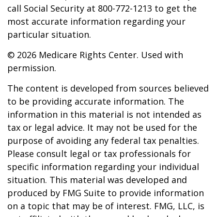
call Social Security at 800-772-1213 to get the
most accurate information regarding your
particular situation.
©
2026 Medicare Rights Center. Used with
permission.
The content is developed from sources believed
to be providing accurate information. The
information in this material is not intended as
tax or legal advice. It may not be used for the
purpose of avoiding any federal tax penalties.
Please consult legal or tax professionals for
specific information regarding your individual
situation. This material was developed and
produced by FMG Suite to provide information
on a topic that may be of interest. FMG, LLC, is