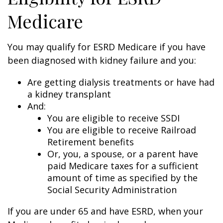
Medicare
You may qualify for ESRD Medicare if you have
been diagnosed with kidney failure and you:
Are getting dialysis treatments or have had
a kidney transplant
And:
You are eligible to receive SSDI
You are eligible to receive Railroad
Retirement benefits
Or, you, a spouse, or a parent have
paid Medicare taxes for a sufficient
amount of time as specified by the
Social Security Administration
If you are under 65 and have ESRD, when your