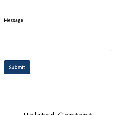
Message