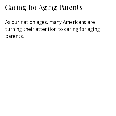
Caring for Aging Parents
As our nation ages, many Americans are
turning their attention to caring for aging
parents.