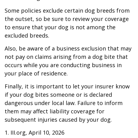
Some policies exclude certain dog breeds from
the outset, so be sure to review your coverage
to ensure that your dog is not among the
excluded breeds.
Also, be aware of a business exclusion that may
not pay on claims arising from a dog bite that
occurs while you are conducting business in
your place of residence.
Finally, it is important to let your insurer know
if your dog bites someone or is declared
dangerous under local law. Failure to inform
them may affect liability coverage for
subsequent injuries caused by your dog.
1. III.org, April 10, 2026