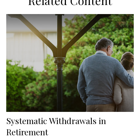
Related Content
Systematic Withdrawals in
Retirement