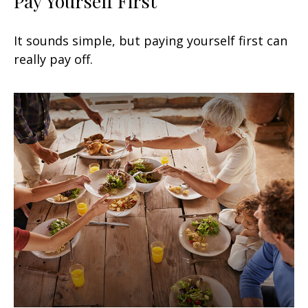
Pay Yourself First
It sounds simple, but paying yourself first can
really pay off.