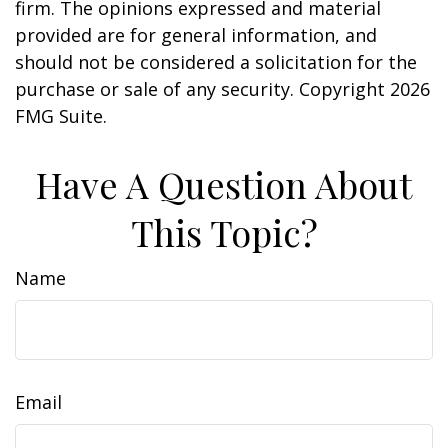
firm. The opinions expressed and material
provided are for general information, and
should not be considered a solicitation for the
purchase or sale of any security. Copyright
2026
FMG Suite.
Have A Question About
This Topic?
Name
Email