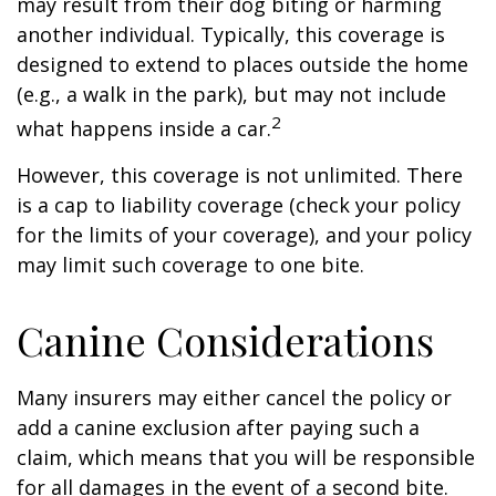
may result from their dog biting or harming
another individual. Typically, this coverage is
designed to extend to places outside the home
(e.g., a walk in the park), but may not include
2
what happens inside a car.
However, this coverage is not unlimited. There
is a cap to liability coverage (check your policy
for the limits of your coverage), and your policy
may limit such coverage to one bite.
Canine Considerations
Many insurers may either cancel the policy or
add a canine exclusion after paying such a
claim, which means that you will be responsible
for all damages in the event of a second bite.