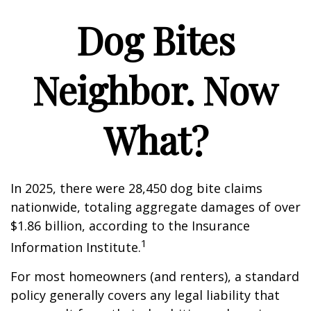
Dog Bites
Neighbor. Now
What?
In 2025, there were 28,450 dog bite claims
nationwide, totaling aggregate damages of over
$1.86 billion, according to the Insurance
1
Information Institute.
For most homeowners (and renters), a standard
policy generally covers any legal liability that