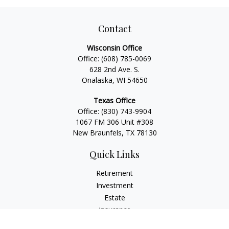
Contact
Wisconsin Office
Office:
(608) 785-0069
628 2nd Ave. S.
Onalaska, WI 54650
Texas Office
Office:
(830) 743-9904
1067 FM 306 Unit #308
New Braunfels, TX 78130
Quick Links
Retirement
Investment
Estate
Insurance
Tax