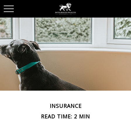
INSURANCE
READ TIME: 2 MIN