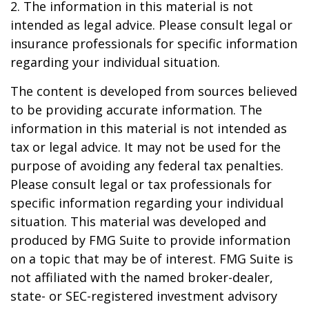
2. The information in this material is not
intended as legal advice. Please consult legal or
insurance professionals for specific information
regarding your individual situation.
The content is developed from sources believed
to be providing accurate information. The
information in this material is not intended as
tax or legal advice. It may not be used for the
purpose of avoiding any federal tax penalties.
Please consult legal or tax professionals for
specific information regarding your individual
situation. This material was developed and
produced by FMG Suite to provide information
on a topic that may be of interest. FMG Suite is
not affiliated with the named broker-dealer,
state- or SEC-registered investment advisory