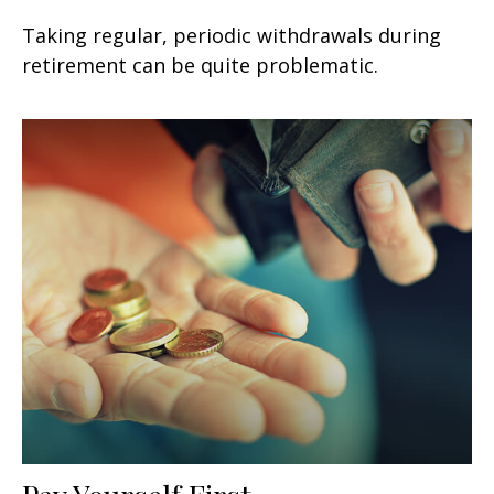
Taking regular, periodic withdrawals during
retirement can be quite problematic.