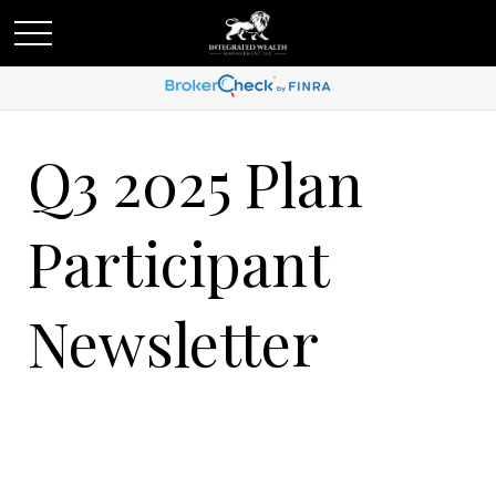
Q3 2025 Plan
Participant
Newsletter