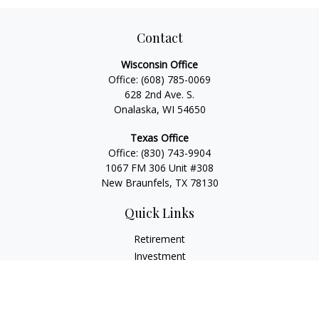
Contact
Wisconsin Office
Office:
(608) 785-0069
628 2nd Ave. S.
Onalaska, WI 54650
Texas Office
Office:
(830) 743-9904
1067 FM 306 Unit #308
New Braunfels, TX 78130
Quick Links
Retirement
Investment
Estate
Insurance
Tax