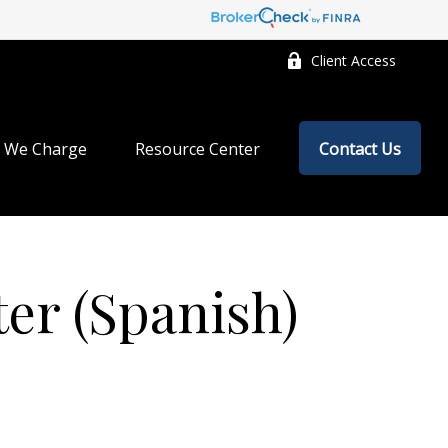
Client Access
 We Charge
Resource Center
Contact Us
ter (Spanish)