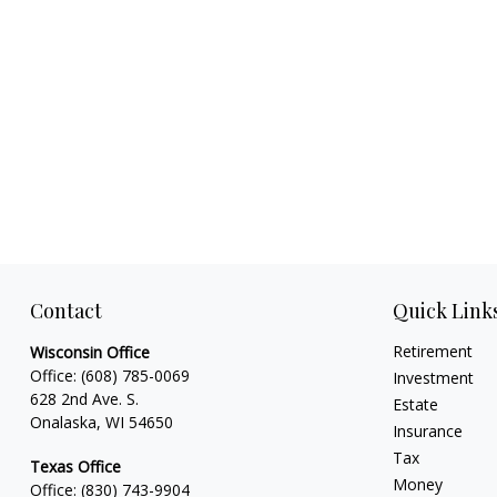
Contact
Quick Link
Retirement
Wisconsin Office
Office:
(608) 785-0069
Investment
628 2nd Ave. S.
Estate
Onalaska, WI 54650
Insurance
Tax
Texas Office
Money
Office:
(830) 743-9904