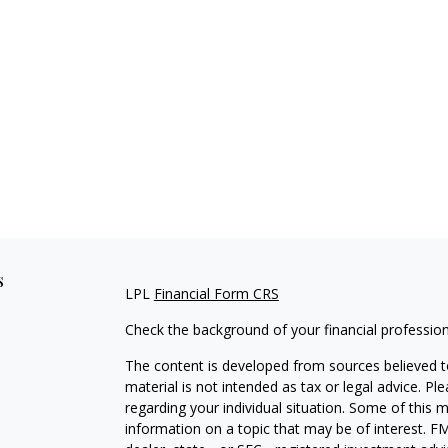
s
LPL
Financial Form CRS
Check the background of your financial professio
The content is developed from sources believed to
material is not intended as tax or legal advice. Pl
regarding your individual situation. Some of this
information on a topic that may be of interest. FM