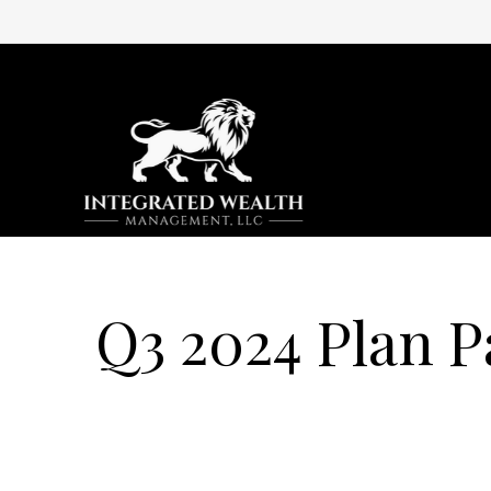
Q3 2024 Plan P