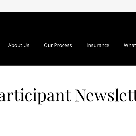
About Us
Our Process
Insurance
What
articipant Newslet