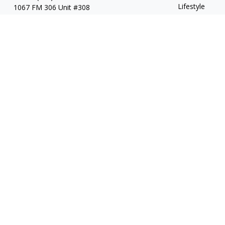
Lifestyle
1067 FM 306 Unit #308
New Braunfels, TX 78130
Latest Articles
All Videos
All Calculators