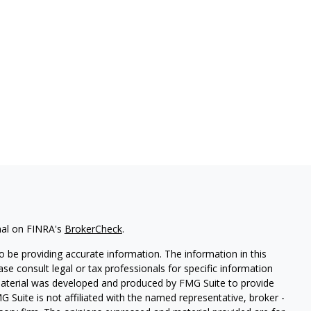
nal on FINRA's
BrokerCheck
.
 be providing accurate information. The information in this
ease consult legal or tax professionals for specific information
 material was developed and produced by FMG Suite to provide
G Suite is not affiliated with the named representative, broker -