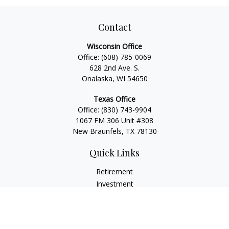
Contact
Wisconsin Office
Office:
(608) 785-0069
628 2nd Ave. S.
Onalaska, WI 54650
Texas Office
Office:
(830) 743-9904
1067 FM 306 Unit #308
New Braunfels, TX 78130
Quick Links
Retirement
Investment
Estate
Insurance
Tax