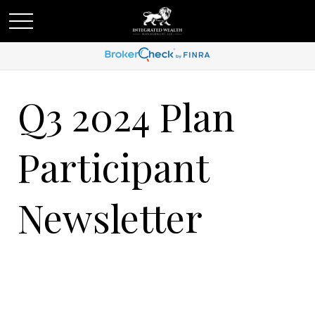
Q3 2024 Plan
Participant
Newsletter