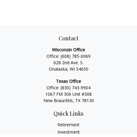
Contact
Wisconsin Office
Office:
(608) 785-0069
628 2nd Ave. S.
Onalaska, WI 54650
Texas Office
Office:
(830) 743-9904
1067 FM 306 Unit #308
New Braunfels, TX 78130
Quick Links
Retirement
Investment