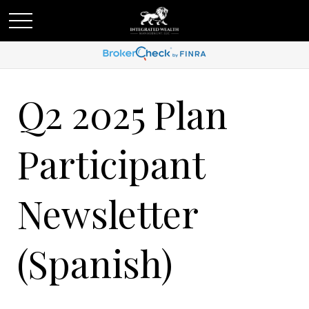
Q2 2025 Plan
Participant
Newsletter
(Spanish)